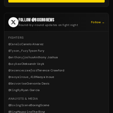
FOLLOW @BOXINGNEWS
Follow →
Round-by-round updates on fight night
FIGHTERS
@
Canelo
Canelo Alvarez
@
Tyson_Fury
Tyson Fury
@
anthonyjoshua
Anthony Joshua
@
usykaa
Oleksandr Usyk
@
terencecrawford
Terence Crawford
@
naoyainoue_410
Naoya Inoue
@
Gervontaa
Gervonta Davis
@
KingRy
Ryan Garcia
ANALYSTS & MEDIA
@
BoxingScene
BoxingScene
@
RingMagazine
The Ring