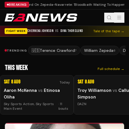
BREAKING
Crawford On Zepeda-Navarrete: 'Bloodbath Waiting To Happen'
Fi
CHERNEKA JOHNSON
VS
DINA THORSLUND
Tale of the tape →
FIGHT WEEK
🇺🇸
Terence Crawford
William Zepeda
De
TRENDING
7
6
THIS WEEK
Full schedule →
Sat 8 Aug
Sat 8 Aug
Today
Aaron McKenna
vs
Etinosa
Troy Williamson
vs
Call
Oliha
Simpson
Sky Sports Action, Sky Sports
·
11
DAZN
Main Event
bouts