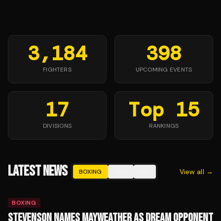
3,184
398
FIGHTERS
UPCOMING EVENTS
17
Top 15
DIVISIONS
RANKINGS
LATEST NEWS
View all →
BOXING
MMA
ALL
BOXING
STEVENSON NAMES MAYWEATHER AS DREAM OPPONENT