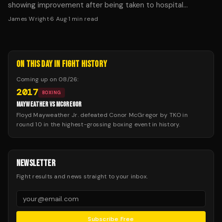
showing improvement after being taken to hospital
following Saturday's fight in Dublin.
James Wright
·
6 Aug
·
1
min read
ON THIS DAY IN FIGHT HISTORY
Coming up on
08/26
:
2017
BOXING
MAYWEATHER VS MCGREGOR
Floyd Mayweather Jr. defeated Conor McGregor by TKO in
round 10 in the highest-grossing boxing event in history.
NEWSLETTER
Fight results and news straight to your inbox.
Subscribe Free