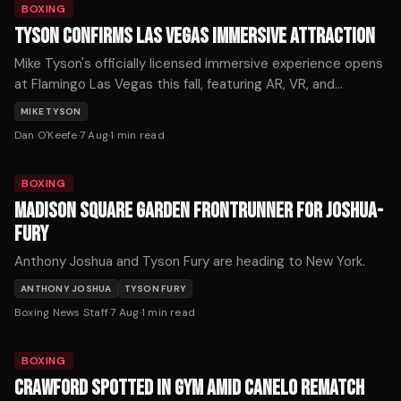
BOXING
TYSON CONFIRMS LAS VEGAS IMMERSIVE ATTRACTION
Mike Tyson's officially licensed immersive experience opens
at Flamingo Las Vegas this fall, featuring AR, VR, and
holograms across 12,000 square feet. Tickets start at $59.
MIKE TYSON
Dan O'Keefe
·
7 Aug
·
1
min read
BOXING
MADISON SQUARE GARDEN FRONTRUNNER FOR JOSHUA-
FURY
Anthony Joshua and Tyson Fury are heading to New York.
ANTHONY JOSHUA
TYSON FURY
Boxing News Staff
·
7 Aug
·
1
min read
BOXING
CRAWFORD SPOTTED IN GYM AMID CANELO REMATCH