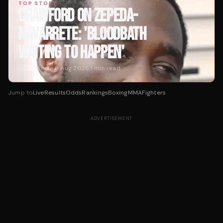
TOP STORY
CRAWFORD ON ZEPEDA-
NAVARRETE: 'BLOODBATH
WAITING TO HAPPEN'
Dan O'Keefe
·
8 Aug 2026
·
1
min read
Jump to
Live
Results
Odds
Rankings
Boxing
MMA
Fighters
ADVERTISEMENT