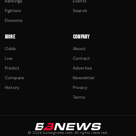
Rankings
Events
Fighters
Search
Divisions
MORE
COMPANY
Odds
About
Live
Contact
Predict
Advertise
Compare
Newsletter
History
Privacy
Terms
©
2026
boxingnews.com. All rights reserved.