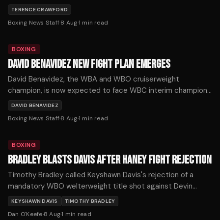
again, after Crawford handed him his first loss at 168 pounds
TERENCE CRAWFORD
by outboxing him on the way to becoming a three-weight
Boxing News Staff
·
8 Aug
·
1
min read
undisputed champion.
BOXING
DAVID BENAVIDEZ NEW FIGHT PLAN EMERGES
David Benavidez, the WBA and WBO cruiserweight
champion, is now expected to face WBC interim champion
Michal Cieslak for the vacant WBC title in November or
DAVID BENAVIDEZ
December, after his planned unification fight with Noel
Boxing News Staff
·
8 Aug
·
1
min read
Mikaelian fell through.
BOXING
BRADLEY BLASTS DAVIS AFTER HANEY FIGHT REJECTION
Timothy Bradley called Keyshawn Davis's rejection of a
mandatory WBO welterweight title shot against Devin
Haney one of boxing's biggest ducks after Davis demanded
KEYSHAWN DAVIS
TIMOTHY BRADLEY
$5 million.
Dan O'Keefe
·
8 Aug
·
1
min read