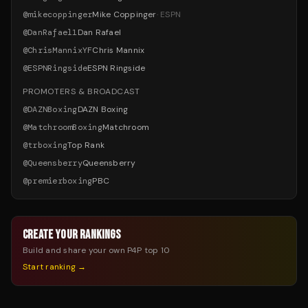
@
mikecoppinger
Mike Coppinger
·
ESPN
@
DanRafael1
Dan Rafael
@
ChrisMannixYF
Chris Mannix
@
ESPNRingside
ESPN Ringside
PROMOTERS & BROADCAST
@
DAZNBoxing
DAZN Boxing
@
MatchroomBoxing
Matchroom
@
trboxing
Top Rank
@
Queensberry
Queensberry
@
premierboxing
PBC
CREATE YOUR RANKINGS
Build and share your own P4P top 10
Start ranking →