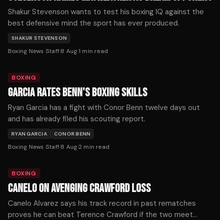
Shakur Stevenson wants to test his boxing IQ against the
best defensive mind the sport has ever produced.
SHAKUR STEVENSON
Boxing News Staff
·
8 Aug
·
1
min read
BOXING
GARCIA RATES BENN'S BOXING SKILLS
Ryan Garcia has a fight with Conor Benn twelve days out
and has already filed his scouting report.
RYAN GARCIA
CONOR BENN
Boxing News Staff
·
8 Aug
·
2
min read
BOXING
CANELO ON AVENGING CRAWFORD LOSS
Canelo Alvarez says his track record in past rematches
proves he can beat Terence Crawford if the two meet