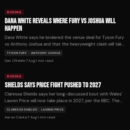
BOXING
DANA WHITE REVEALS WHERE FURY VS JOSHUA WILL
HAPPEN
Dana White says he brokered the venue deal for Tyson Fury
vs Anthony Joshua and that the heavyweight clash will take
place where the money is.
TYSON FURY
ANTHONY JOSHUA
Dan O'Keefe
·
7 Aug
·
1
min read
BOXING
SHIELDS SAYS PRICE FIGHT PUSHED TO 2027
Claressa Shields says her long-discussed bout with Wales'
Lauren Price will now take place in 2027, per the BBC. The
pound-for-pound star confirmed the timeline shift.
CLARESSA SHIELDS
LAUREN PRICE
Aaron Clarke
·
7 Aug
·
1
min read