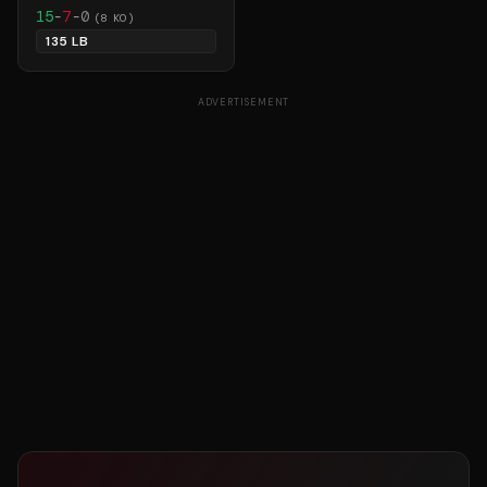
15
-
7
-
0
(
8
KO)
135 LB
ADVERTISEMENT