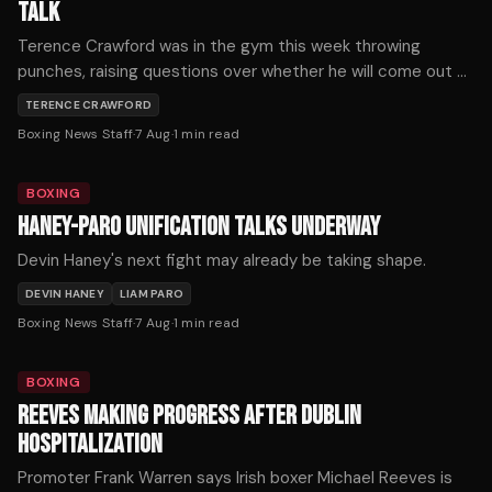
TALK
Terence Crawford was in the gym this week throwing
punches, raising questions over whether he will come out of
retirement.
TERENCE CRAWFORD
Boxing News Staff
·
7 Aug
·
1
min read
BOXING
HANEY-PARO UNIFICATION TALKS UNDERWAY
Devin Haney's next fight may already be taking shape.
DEVIN HANEY
LIAM PARO
Boxing News Staff
·
7 Aug
·
1
min read
BOXING
REEVES MAKING PROGRESS AFTER DUBLIN
HOSPITALIZATION
Promoter Frank Warren says Irish boxer Michael Reeves is