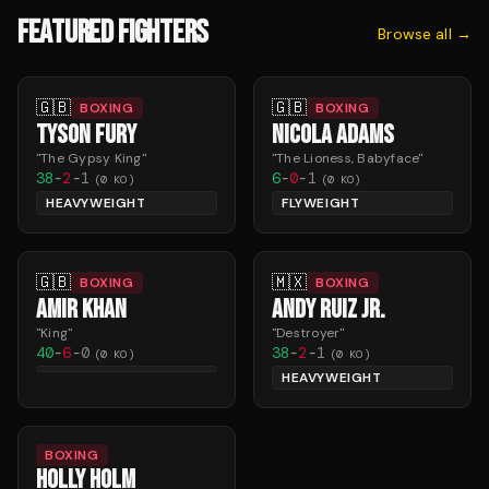
FEATURED FIGHTERS
Browse all →
🇬🇧
🇬🇧
BOXING
BOXING
TYSON FURY
NICOLA ADAMS
"
The Gypsy King
"
"
The Lioness, Babyface
"
38
-
2
-
1
6
-
0
-
1
(
0
KO)
(
0
KO)
HEAVYWEIGHT
FLYWEIGHT
🇬🇧
🇲🇽
BOXING
BOXING
AMIR KHAN
ANDY RUIZ JR.
"
King
"
"
Destroyer
"
40
-
6
-
0
38
-
2
-
1
(
0
KO)
(
0
KO)
HEAVYWEIGHT
BOXING
HOLLY HOLM