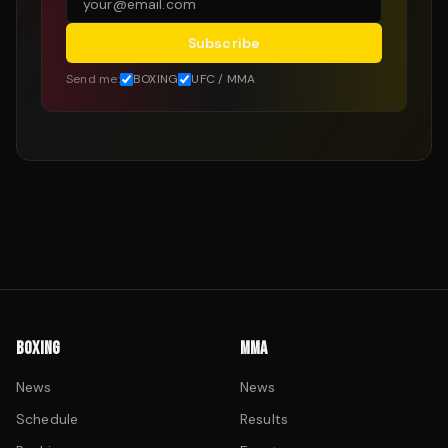
Subscribe
Send me:
BOXING
UFC / MMA
BOXING
MMA
News
News
Schedule
Results