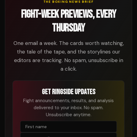
THE BOXING NEWS BRIEF
FIGHT-WEEK PREVIEWS, EVERY
THURSDAY
One email a week. The cards worth watching,
the tale of the tape, and the storylines our
editors are tracking. No spam, unsubscribe in
a click.
GET RINGSIDE UPDATES
Fight announcements, results, and analysis
delivered to your inbox. No spam.
Unsubscribe anytime.