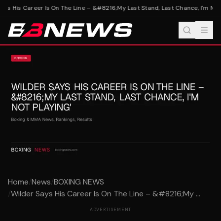
ys His Career Is On The Line – &#8216;My Last Stand, Last Chance, I'm Not P
Home
/
News
/
BOXING NEWS
/
Wilder Says His Career Is On The Line – &#8216;My ...
ADVERTISEMENT