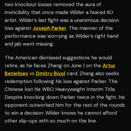
two knockout losses removed the aura of
invincibility that once made Wilder a feared KO
artist. Wilder’s last fight was a unanimous decision
loss against
Joseph Parker
. The manner of the
performance was worrying as Wilder’s right hand
and jab went missing.
The American dismissed suggestions he would
retire, as he faces Zhang on June 1 on the
Artur
Beterbiev
vs
Dmitry Bivol
card. Zhang also seeks
redemption following his loss against Parker. The
Chinese lost his WBO Heavyweight Interim Title.
Despite knocking down Parker twice in the fight, his
opponent outworked him for the rest of the rounds
to win a decision. Wilder knows he cannot afford
other slip-ups with so much on the line.