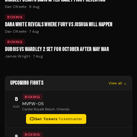
Dan O'Keefe
·
8 Aug
BOXING
DANA WHITE REVEALS WHERE FURY VS JOSHUA WILL HAPPEN
Dan O'Keefe
·
7 Aug
BOXING
DUBOIS VS WARDLEY 2 SET FOR OCTOBER AFTER MAY WAR
James Wright
·
7 Aug
UPCOMING FIGHTS
View all →
BOXING
8
MVPW-05
AUG
Caribe Royale Resort
, Orlando
Get Tickets
·
Ticketmaster
BOXING
8