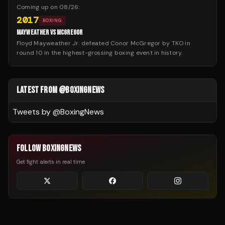
Coming up on
08/26
:
2017
BOXING
MAYWEATHER VS MCGREGOR
Floyd Mayweather Jr. defeated Conor McGregor by TKO in
round 10 in the highest-grossing boxing event in history.
LATEST FROM @BOXINGNEWS
Tweets by @
BoxingNews
FOLLOW BOXINGNEWS
Get fight alerts in real time