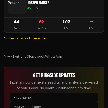
JOSEPH PARKER
40
-
4
-
0
44
0
%
193
—
BOUTS
KO RATE
HEIGHT
REACH
Full head-to-head comparison →
Twitter / X
Facebook
WhatsApp
Share:
GET RINGSIDE UPDATES
Fight announcements, results, and analysis delivered
to your inbox. No spam. Unsubscribe anytime.