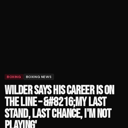
BOXING
BOXING NEWS
WILDER SAYS HIS CAREER IS ON
THE LINE – &#8216;MY LAST
STAND, LAST CHANCE, I'M NOT
PLAYING'