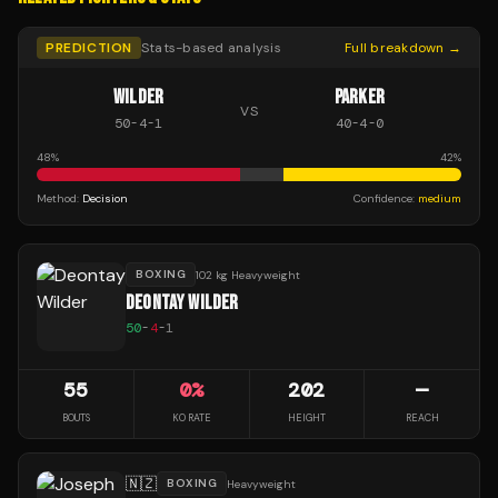
PREDICTION
Stats-based analysis
Full breakdown →
WILDER
PARKER
VS
50
-
4
-
1
40
-
4
-
0
48
%
42
%
Method:
Decision
Confidence:
medium
BOXING
102 kg Heavyweight
DEONTAY WILDER
50
-
4
-
1
55
0
%
202
—
BOUTS
KO RATE
HEIGHT
REACH
🇳🇿
BOXING
Heavyweight