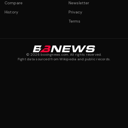
Compare
Newsletter
History
Privacy
Terms
©
2026
boxingnews.com. All rights reserved.
Fight data sourced from Wikipedia and public records.