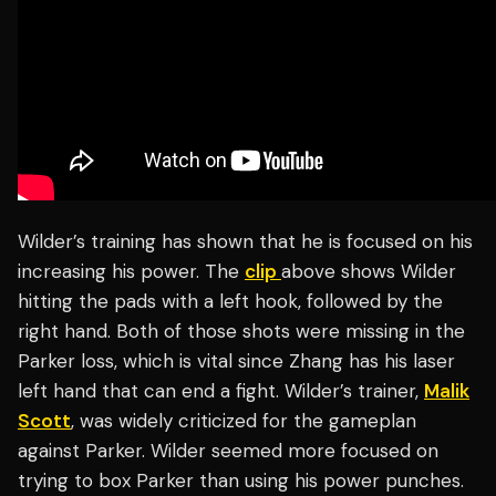
Wilder’s training has shown that he is focused on his
increasing his power. The
clip
above shows Wilder
hitting the pads with a left hook, followed by the
right hand. Both of those shots were missing in the
Parker loss, which is vital since Zhang has his laser
left hand that can end a fight. Wilder’s trainer,
Malik
Scott
, was widely criticized for the gameplan
against Parker. Wilder seemed more focused on
trying to box Parker than using his power punches.