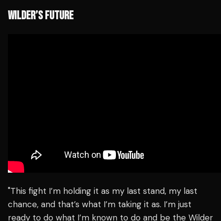
WILDER’S FUTURE
"This fight I’m holding it as my last stand, my last
chance, and that’s what I’m taking it as. I’m just
ready to do what I’m known to do and be the Wilder