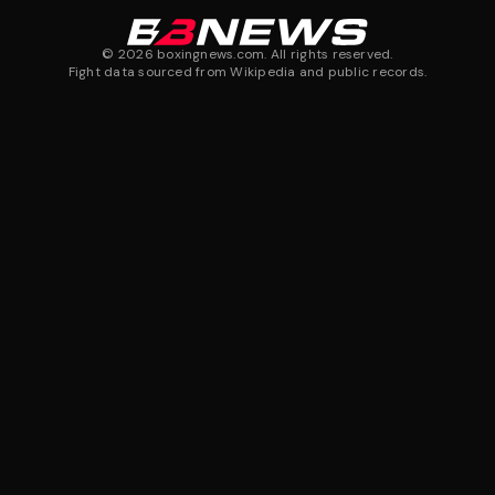
©
2026
boxingnews.com. All rights reserved.
Fight data sourced from Wikipedia and public records.