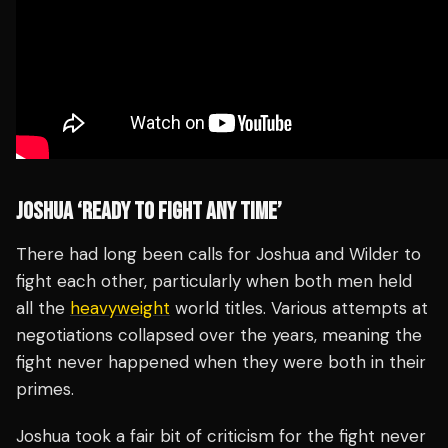
JOSHUA ‘READY TO FIGHT ANY TIME’
There had long been calls for Joshua and Wilder to
fight each other, particularly when both men held
all the
heavyweight
world titles. Various attempts at
negotiations collapsed over the years, meaning the
fight never happened when they were both in their
primes.
Joshua took a fair bit of criticism for the fight never