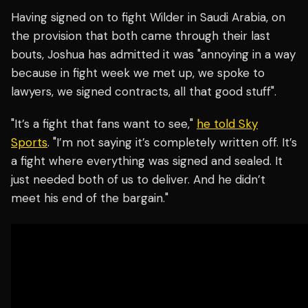
Having signed on to fight Wilder in Saudi Arabia, on
the provision that both came through their last
bouts, Joshua has admitted it was "annoying in a way
because in fight week we met up, we spoke to
lawyers, we signed contracts, all that good stuff".
"It’s a fight that fans want to see,"
he told Sky
Sports
. "I’m not saying it’s completely written off. It’s
a fight where everything was signed and sealed. It
just needed both of us to deliver. And he didn’t
meet his end of the bargain."