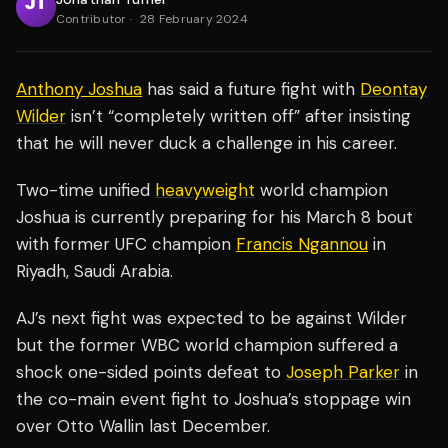
Contributor
·
28 February 2024
Anthony Joshua
has said a future fight with
Deontay
Wilder
isn’t “completely written off” after insisting
that he will never duck a challenge in his career.
Two-time unified
heavyweight
world champion
Joshua is currently preparing for his March 8 bout
with former UFC champion
Francis Ngannou
in
Riyadh, Saudi Arabia.
AJ’s next fight was expected to be against Wilder
but the former WBC world champion suffered a
shock one-sided points defeat to
Joseph Parker
in
the co-main event fight to Joshua’s stoppage win
over Otto Wallin last December.