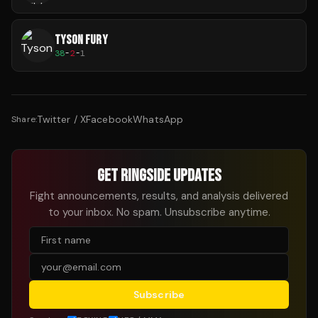
TYSON FURY
38
-
2
-
1
Twitter / X
Facebook
WhatsApp
Share:
GET RINGSIDE UPDATES
Fight announcements, results, and analysis delivered
to your inbox. No spam. Unsubscribe anytime.
Subscribe