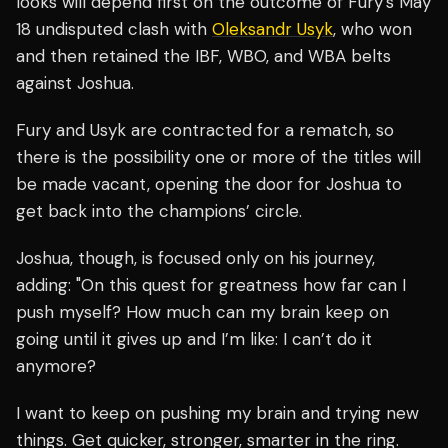
looks will depend first on the outcome of Fury’s May
18 undisputed clash with
Oleksandr Usyk
, who won
and then retained the IBF, WBO, and WBA belts
against Joshua.
Fury and Usyk are contracted for a rematch, so
there is the possibility one or more of the titles will
be made vacant, opening the door for Joshua to
get back into the champions’ circle.
Joshua, though, is focused only on his journey,
adding: "On this quest for greatness how far can I
push myself? How much can my brain keep on
going until it gives up and I’m like: I can’t do it
anymore?
I want to keep on pushing my brain and trying new
things. Get quicker, stronger, smarter in the ring.