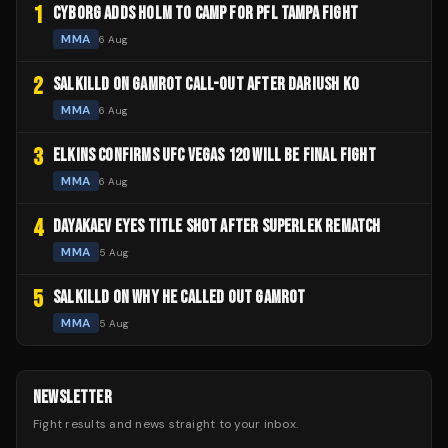
1
CYBORG ADDS HOLM TO CAMP FOR PFL TAMPA FIGHT
MMA
6 Aug
2
SALKILLD ON GAMROT CALL-OUT AFTER DARIUSH KO
MMA
6 Aug
3
ELKINS CONFIRMS UFC VEGAS 120 WILL BE FINAL FIGHT
MMA
6 Aug
4
DAYAKAEV EYES TITLE SHOT AFTER SUPERLEK REMATCH
MMA
5 Aug
5
SALKILLD ON WHY HE CALLED OUT GAMROT
MMA
5 Aug
NEWSLETTER
Fight results and news straight to your inbox.