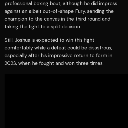
professional boxing bout, although he did impress
against an albeit out-of-shape Fury, sending the
champion to the canvas in the third round and
taking the fight to a split decision.
Still, Joshua is expected to win this fight
comfortably while a defeat could be disastrous,
especially after his impressive return to form in
2023, when he fought and won three times.