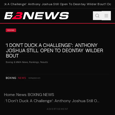
 Duck A Challenge’: Anthony Joshua Still Open To Deontay Wilder Bout
‘I Don't
Home
/
News
/
BOXING NEWS
/
‘I Don't Duck A Challenge’: Anthony Joshua Still O...
ADVERTISEMENT