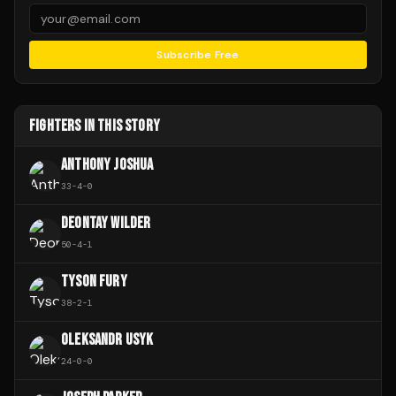
Subscribe Free
FIGHTERS IN THIS STORY
ANTHONY JOSHUA
33
-
4
-
0
DEONTAY WILDER
50
-
4
-
1
TYSON FURY
38
-
2
-
1
OLEKSANDR USYK
24
-
0
-
0