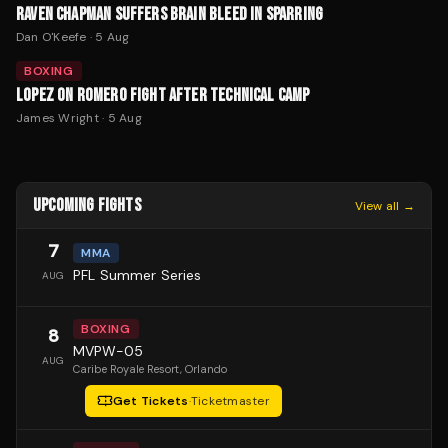
RAVEN CHAPMAN SUFFERS BRAIN BLEED IN SPARRING
Dan O'Keefe
·
5 Aug
BOXING
LOPEZ ON ROMERO FIGHT AFTER TECHNICAL CAMP
James Wright
·
5 Aug
UPCOMING FIGHTS
View all →
7
MMA
PFL Summer Series
AUG
BOXING
8
MVPW-05
AUG
Caribe Royale Resort
, Orlando
Get Tickets
·
Ticketmaster