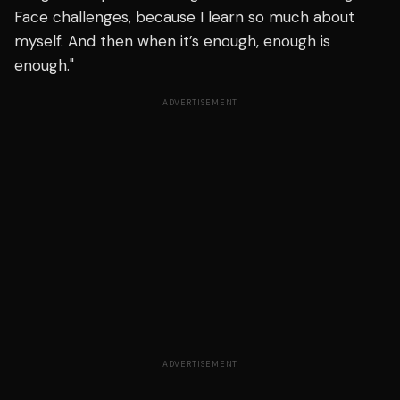
Face challenges, because I learn so much about
myself. And then when it’s enough, enough is
enough."
ADVERTISEMENT
ADVERTISEMENT