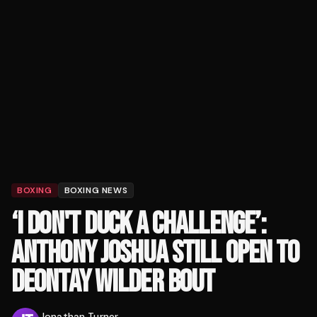
BOXING
BOXING NEWS
‘I DON'T DUCK A CHALLENGE’:
ANTHONY JOSHUA STILL OPEN TO
DEONTAY WILDER BOUT
Jonathan Turner