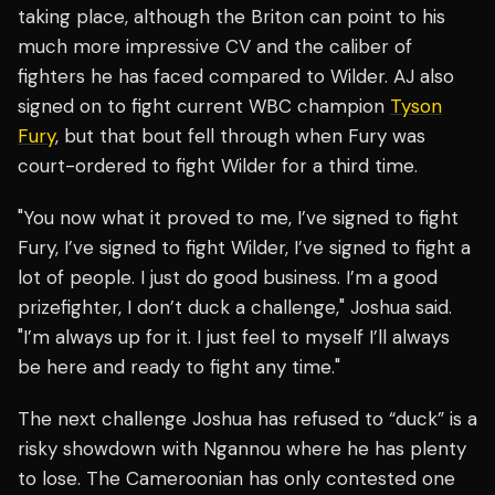
taking place, although the Briton can point to his
much more impressive CV and the caliber of
fighters he has faced compared to Wilder. AJ also
signed on to fight current WBC champion
Tyson
Fury
, but that bout fell through when Fury was
court-ordered to fight Wilder for a third time.
"You now what it proved to me, I’ve signed to fight
Fury, I’ve signed to fight Wilder, I’ve signed to fight a
lot of people. I just do good business. I’m a good
prizefighter, I don’t duck a challenge," Joshua said.
"I’m always up for it. I just feel to myself I’ll always
be here and ready to fight any time."
The next challenge Joshua has refused to “duck” is a
risky showdown with Ngannou where he has plenty
to lose. The Cameroonian has only contested one