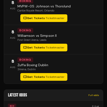
BOXING
8
MVPW-05: Johnson vs Thorslund
AUG
Caribe Royale Resort
, Orlando
Get Tickets
·
Ticketmaster
BOXING
8
Williamson vs Simpson II
AUG
First Direct Arena
, Leeds
Get Tickets
·
Ticketmaster
BOXING
8
Zuffa Boxing Dublin
AUG
3Arena
, Dublin
Get Tickets
·
Ticketmaster
LATEST ODDS
Full odds
8 Aug
BOX