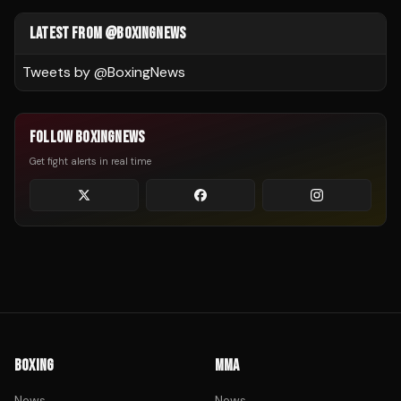
LATEST FROM @BOXINGNEWS
Tweets by @
BoxingNews
FOLLOW BOXINGNEWS
Get fight alerts in real time
BOXING
MMA
News
News