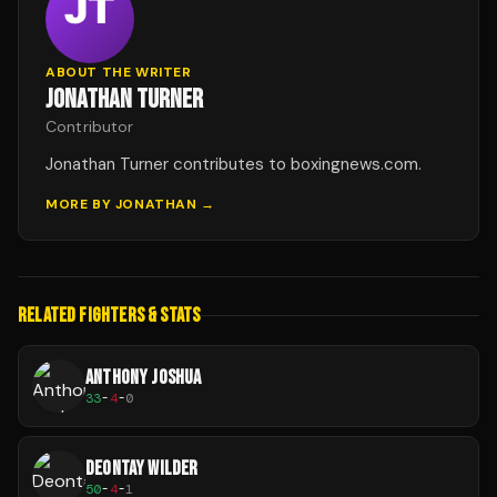
ABOUT THE WRITER
JONATHAN TURNER
Contributor
Jonathan Turner contributes to boxingnews.com.
MORE BY
JONATHAN
→
RELATED FIGHTERS & STATS
ANTHONY JOSHUA
33
-
4
-
0
DEONTAY WILDER
50
-
4
-
1