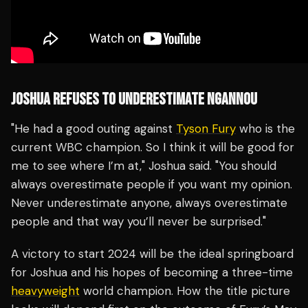
JOSHUA REFUSES TO UNDERESTIMATE NGANNOU
"He had a good outing against
Tyson Fury
who is the
current WBC champion. So I think it will be good for
me to see where I’m at," Joshua said. "You should
always overestimate people if you want my opinion.
Never underestimate anyone, always overestimate
people and that way you’ll never be surprised."
A victory to start 2024 will be the ideal springboard
for Joshua and his hopes of becoming a three-time
heavyweight
world champion. How the title picture