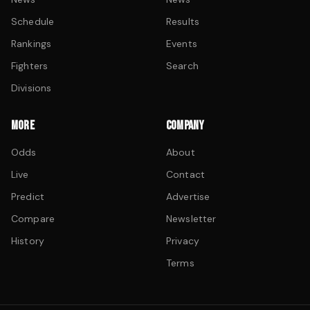
Schedule
Results
Rankings
Events
Fighters
Search
Divisions
MORE
COMPANY
Odds
About
Live
Contact
Predict
Advertise
Compare
Newsletter
History
Privacy
Terms