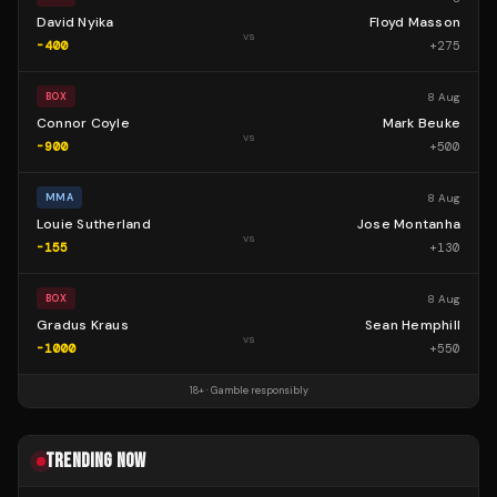
David Nyika
Floyd Masson
vs
-400
+
275
8 Aug
BOX
Connor Coyle
Mark Beuke
vs
-900
+
500
8 Aug
MMA
Louie Sutherland
Jose Montanha
vs
-155
+
130
8 Aug
BOX
Gradus Kraus
Sean Hemphill
vs
-1000
+
550
18+ · Gamble responsibly
TRENDING NOW