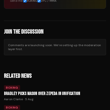
Send me:
BOXING
UFC / MMA
JOIN THE DISCUSSION
Comments are launching soon. We’re setting up the moderation
layer first.
RELATED NEWS
BOXING
BRADLEY PICKS MASON OVER ZEPEDA IN UNIFICATION
Aaron Clarke
·
5 Aug
BOXING