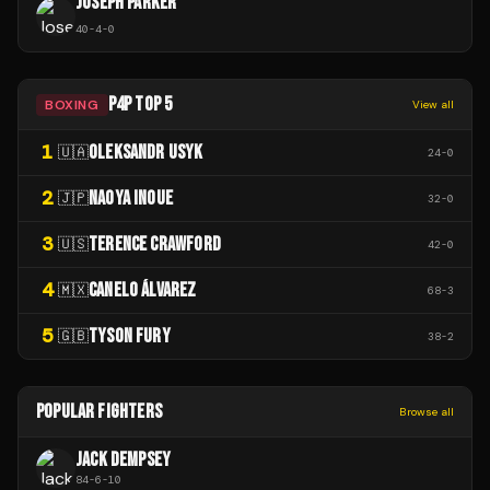
JOSEPH PARKER
40
-
4
-
0
P4P TOP 5
BOXING
View all
1
OLEKSANDR USYK
🇺🇦
24
-
0
2
NAOYA INOUE
🇯🇵
32
-
0
3
TERENCE CRAWFORD
🇺🇸
42
-
0
4
CANELO ÁLVAREZ
🇲🇽
68
-
3
5
TYSON FURY
🇬🇧
38
-
2
POPULAR FIGHTERS
Browse all
JACK DEMPSEY
84
-
6
-
10