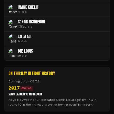
IMANE KHELIF
56
-
9
-
0
CONOR MCGREGOR
🇮🇪
22
-
6
-
0
LAILA ALI
24
-
0
-
0
JOE LOUIS
69
-
3
-
0
ON THIS DAY IN FIGHT HISTORY
Coming up on
08/26
:
2017
BOXING
MAYWEATHER VS MCGREGOR
Floyd Mayweather Jr. defeated Conor McGregor by TKO in
round 10 in the highest-grossing boxing event in history.