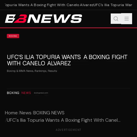
ia Topuria Wants A Boxing Fight With Canelo Alvarez
UFC's Ilia Topuria Wants 
Home
/
News
/
BOXING NEWS
/
UFC's Ilia Topuria Wants A Boxing Fight With Canel...
ADVERTISEMENT