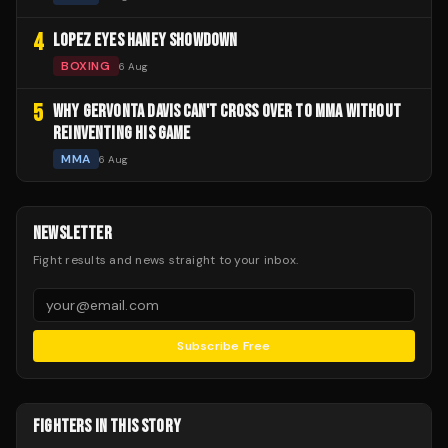
4
LOPEZ EYES HANEY SHOWDOWN
BOXING
6 Aug
5
WHY GERVONTA DAVIS CAN'T CROSS OVER TO MMA WITHOUT
REINVENTING HIS GAME
MMA
6 Aug
NEWSLETTER
Fight results and news straight to your inbox.
Subscribe Free
FIGHTERS IN THIS STORY