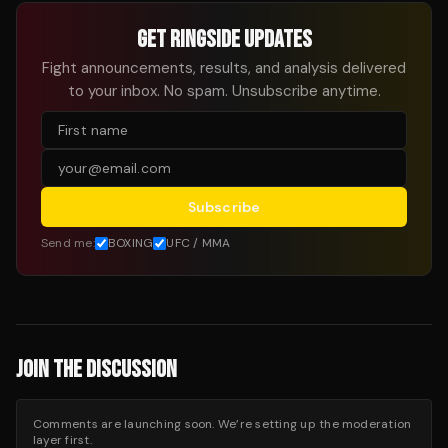
GET RINGSIDE UPDATES
Fight announcements, results, and analysis delivered
to your inbox. No spam. Unsubscribe anytime.
Subscribe
Send me:
BOXING
UFC / MMA
JOIN THE DISCUSSION
Comments are launching soon. We’re setting up the moderation
layer first.