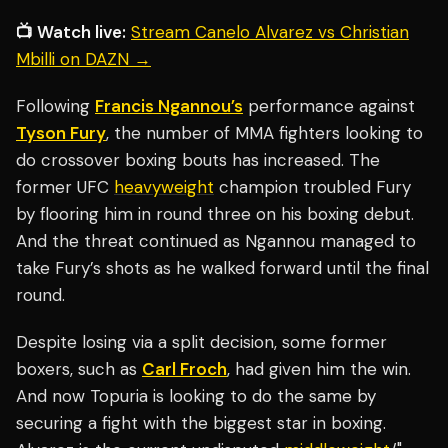
📺 Watch live:
Stream Canelo Alvarez vs Christian
Mbilli on DAZN →
Following
Francis Ngannou’s
performance against
Tyson Fury
, the number of MMA fighters looking to
do crossover boxing bouts has increased. The
former UFC
heavyweight
champion troubled Fury
by flooring him in round three on his boxing debut.
And the threat continued as Ngannou managed to
take Fury’s shots as he walked forward until the final
round.
Despite losing via a split decision, some former
boxers, such as
Carl Froch
, had given him the win.
And now Topuria is looking to do the same by
securing a fight with the biggest star in boxing.