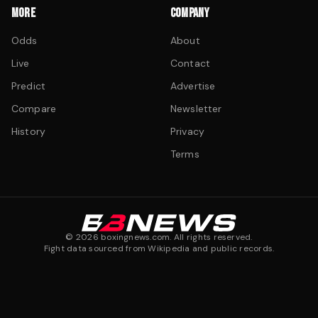
MORE
COMPANY
Odds
About
Live
Contact
Predict
Advertise
Compare
Newsletter
History
Privacy
Terms
©
2026
boxingnews.com. All rights reserved.
Fight data sourced from Wikipedia and public records.