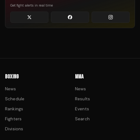
Get fight alerts in real time
BOXING
MMA
News
News
Schedule
Results
Rankings
Events
Fighters
Search
Divisions