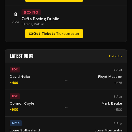
BOXING
8
Zuffa Boxing Dublin
AUG
3Arena
, Dublin
Get Tickets
·
Ticketmaster
LATEST ODDS
Full odds
8 Aug
BOX
David Nyika
Floyd Masson
vs
-400
+
275
8 Aug
BOX
Connor Coyle
Mark Beuke
vs
-900
+
500
8 Aug
MMA
Louie Sutherland
Jose Montanha