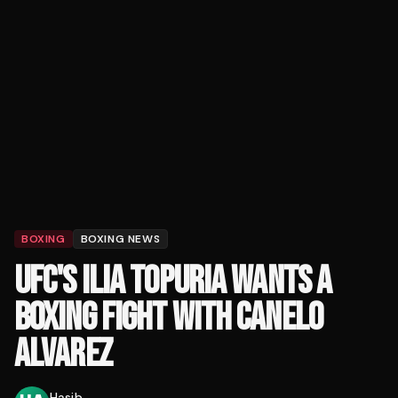
BOXING
BOXING NEWS
UFC'S ILIA TOPURIA WANTS A
BOXING FIGHT WITH CANELO
ALVAREZ
Hasib