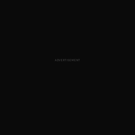
ADVERTISEMENT