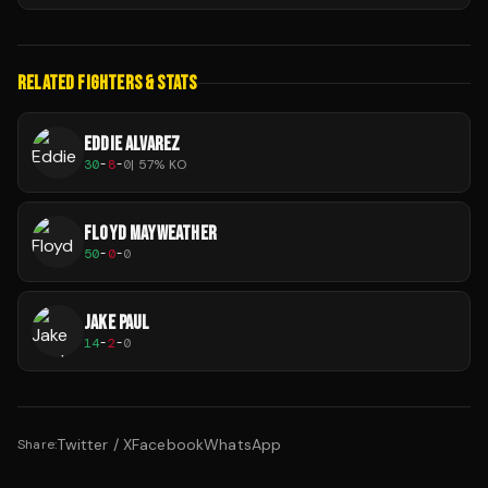
RELATED FIGHTERS & STATS
EDDIE ALVAREZ
30
-
8
-
0
|
57
% KO
FLOYD MAYWEATHER
50
-
0
-
0
JAKE PAUL
14
-
2
-
0
Twitter / X
Facebook
WhatsApp
Share: