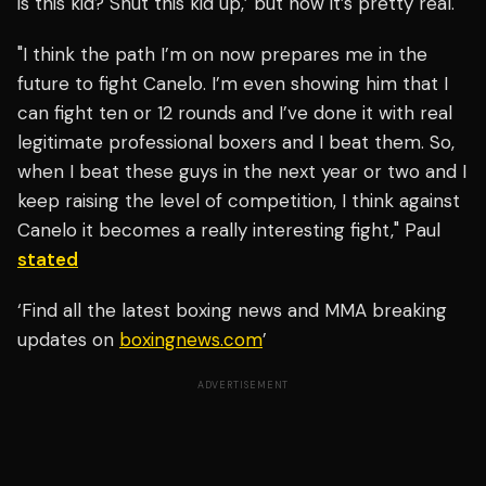
is this kid? Shut this kid up,’ but now it’s pretty real.
"I think the path I’m on now prepares me in the
future to fight Canelo. I’m even showing him that I
can fight ten or 12 rounds and I’ve done it with real
legitimate professional boxers and I beat them. So,
when I beat these guys in the next year or two and I
keep raising the level of competition, I think against
Canelo it becomes a really interesting fight," Paul
stated
‘Find all the latest boxing news and MMA breaking
updates on
boxingnews.com
’
ADVERTISEMENT