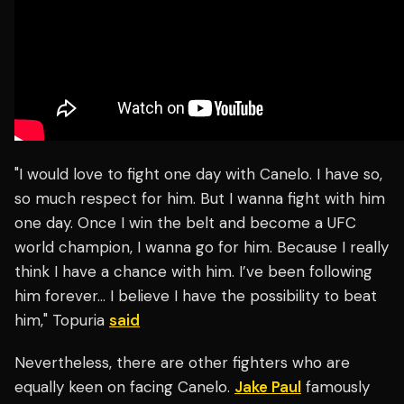
"I would love to fight one day with Canelo. I have so,
so much respect for him. But I wanna fight with him
one day. Once I win the belt and become a UFC
world champion, I wanna go for him. Because I really
think I have a chance with him. I’ve been following
him forever… I believe I have the possibility to beat
him," Topuria
said
Nevertheless, there are other fighters who are
equally keen on facing Canelo.
Jake Paul
famously