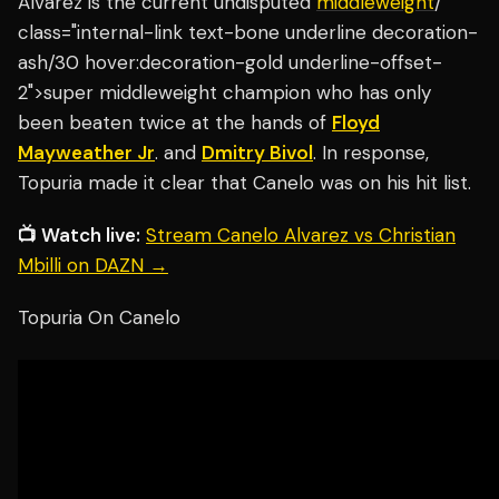
Alvarez is the current undisputed
middleweight
/"
class="internal-link text-bone underline decoration-
ash/30 hover:decoration-gold underline-offset-
2">super middleweight champion who has only
been beaten twice at the hands of
Floyd
Mayweather Jr
. and
Dmitry Bivol
. In response,
Topuria made it clear that Canelo was on his hit list.
📺 Watch live:
Stream Canelo Alvarez vs Christian
Mbilli on DAZN →
Topuria On Canelo