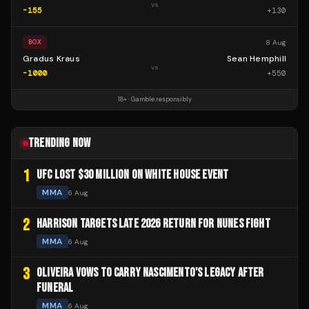
vs
-155
+
130
8 Aug
BOX
Gradus Kraus
Sean Hemphill
vs
-1000
+
550
18+ · Gamble responsibly
TRENDING NOW
1
UFC LOST $30 MILLION ON WHITE HOUSE EVENT
MMA
6 Aug
2
HARRISON TARGETS LATE 2026 RETURN FOR NUNES FIGHT
MMA
6 Aug
3
OLIVEIRA VOWS TO CARRY NASCIMENTO'S LEGACY AFTER
FUNERAL
MMA
6 Aug