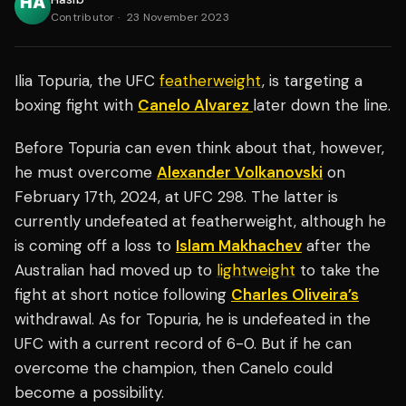
Contributor
·
23 November 2023
Ilia Topuria, the UFC
featherweight
, is targeting a
boxing fight with
Canelo Alvarez
later down the line.
Before Topuria can even think about that, however,
he must overcome
Alexander Volkanovski
on
February 17th, 2024, at UFC 298. The latter is
currently undefeated at featherweight, although he
is coming off a loss to
Islam Makhachev
after the
Australian had moved up to
lightweight
to take the
fight at short notice following
Charles Oliveira’s
withdrawal. As for Topuria, he is undefeated in the
UFC with a current record of 6-0. But if he can
overcome the champion, then Canelo could
become a possibility.