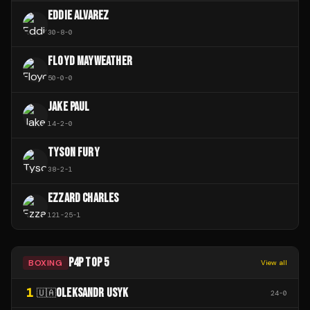
EDDIE ALVAREZ
30
-
8
-
0
FLOYD MAYWEATHER
50
-
0
-
0
JAKE PAUL
14
-
2
-
0
TYSON FURY
38
-
2
-
1
EZZARD CHARLES
121
-
25
-
1
P4P TOP 5
BOXING
View all
1
OLEKSANDR USYK
🇺🇦
24
-
0