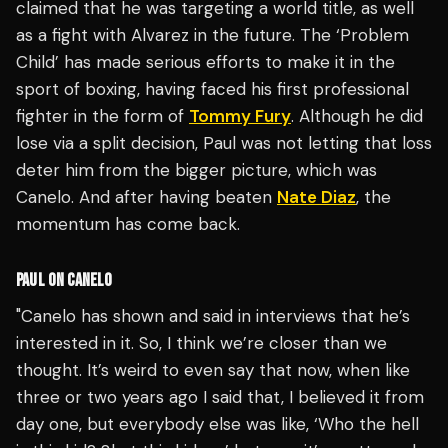
claimed that he was targeting a world title, as well
as a fight with Alvarez in the future. The ‘Problem
Child’ has made serious efforts to make it in the
sport of boxing, having faced his first professional
fighter in the form of
Tommy Fury
. Although he did
lose via a split decision, Paul was not letting that loss
deter him from the bigger picture, which was
Canelo. And after having beaten
Nate Diaz
, the
momentum has come back.
PAUL ON CANELO
"Canelo has shown and said in interviews that he’s
interested in it. So, I think we’re closer than we
thought. It’s weird to even say that now, when like
three or two years ago I said that, I believed it from
day one, but everybody else was like, ‘Who the hell