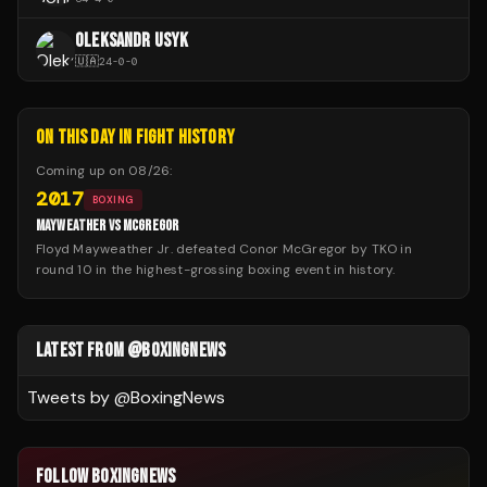
OLEKSANDR USYK
🇺🇦
24
-
0
-
0
ON THIS DAY IN FIGHT HISTORY
Coming up on
08/26
:
2017
BOXING
MAYWEATHER VS MCGREGOR
Floyd Mayweather Jr. defeated Conor McGregor by TKO in
round 10 in the highest-grossing boxing event in history.
LATEST FROM @BOXINGNEWS
Tweets by @
BoxingNews
FOLLOW BOXINGNEWS