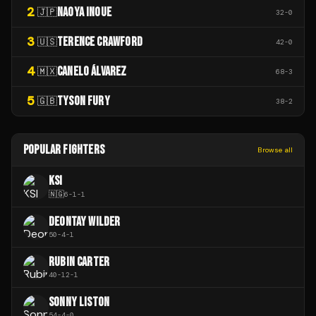
2
NAOYA INOUE
🇯🇵
32
-
0
3
TERENCE CRAWFORD
🇺🇸
42
-
0
4
CANELO ÁLVAREZ
🇲🇽
68
-
3
5
TYSON FURY
🇬🇧
38
-
2
POPULAR FIGHTERS
Browse all
KSI
🇳🇬
6
-
1
-
1
DEONTAY WILDER
50
-
4
-
1
RUBIN CARTER
40
-
12
-
1
SONNY LISTON
54
-
4
-
0