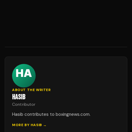
ABOUT THE WRITER
HASIB
Contributor
Hasib contributes to boxingnews.com.
MORE BY
HASIB
→