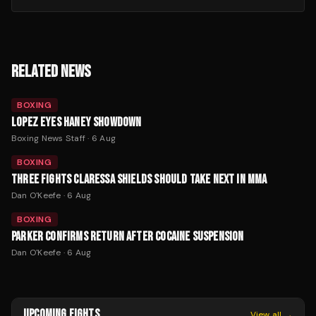
RELATED NEWS
BOXING
LOPEZ EYES HANEY SHOWDOWN
Boxing News Staff
·
6 Aug
BOXING
THREE FIGHTS CLARESSA SHIELDS SHOULD TAKE NEXT IN MMA
Dan O'Keefe
·
6 Aug
BOXING
PARKER CONFIRMS RETURN AFTER COCAINE SUSPENSION
Dan O'Keefe
·
6 Aug
UPCOMING FIGHTS
View all →