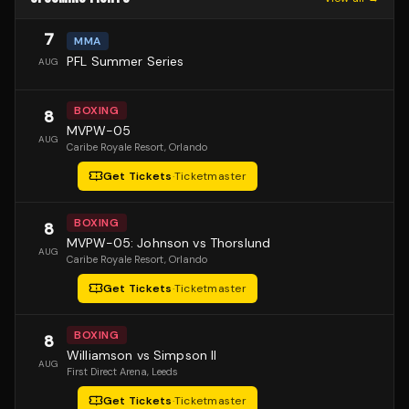
7
MMA
PFL Summer Series
AUG
BOXING
8
MVPW-05
AUG
Caribe Royale Resort
, Orlando
Get Tickets
·
Ticketmaster
BOXING
8
MVPW-05: Johnson vs Thorslund
AUG
Caribe Royale Resort
, Orlando
Get Tickets
·
Ticketmaster
BOXING
8
Williamson vs Simpson II
AUG
First Direct Arena
, Leeds
Get Tickets
·
Ticketmaster