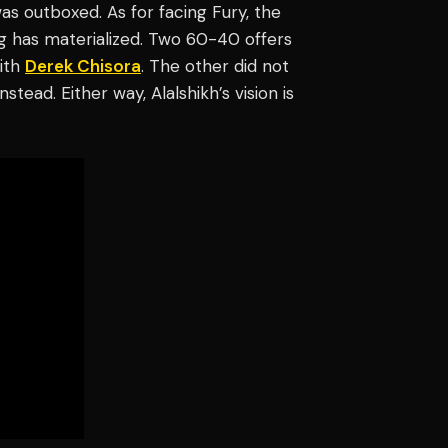
as outboxed. As for facing Fury, the
ing has materialized. Two 60-40 offers
with
Derek Chisora
. The other did not
nstead. Either way, Alalshikh’s vision is