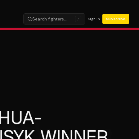
Search fighters…
Sign in
Subscribe
/