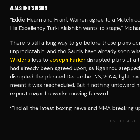
ALALSHIKH’S VISION
“Eddie Hearn and Frank Warren agree to a Matchro
His Excellency Turki Alalshikh wants to stage,” Mich
There is still a long way to go before those plans co
unpredictable, and the Saudis have already seen wha
Wilder’s
loss to
Joseph Parker
disrupted plans of a 
had already been agreed upon, as Ngannou stepped i
disrupted the planned December 23, 2024, fight invo
meant it was rescheduled. But if nothing untoward h
expect major fireworks moving forward.
‘Find all the latest boxing news and MMA breaking 
ADVERTISEMENT