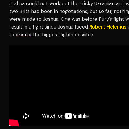
Joshua could not work out the tricky Ukrainian and w
two Brits had been in negotiations, but so far, noth
were made to Joshua. One was before Fury’s fight 
result in a fight since Joshua faced
Robert Helenius
i
to
create
the biggest fights possible.