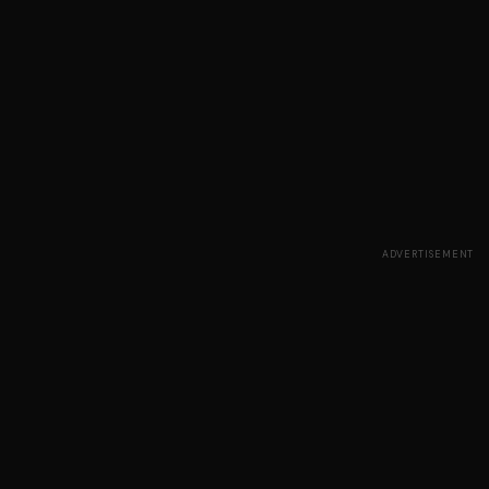
ADVERTISEMENT