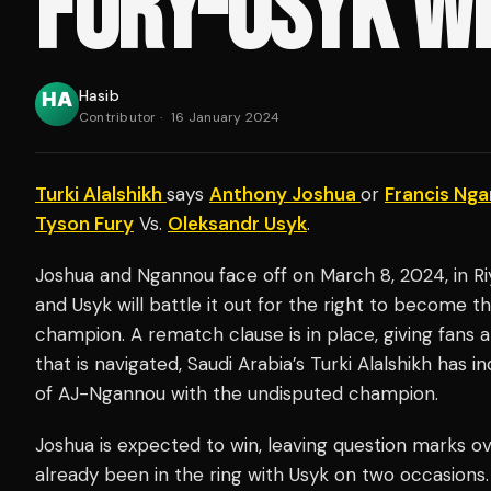
FURY-USYK W
Hasib
Contributor
·
16 January 2024
Turki Alalshikh
says
Anthony Joshua
or
Francis Ng
Tyson Fury
Vs.
Oleksandr Usyk
.
Joshua and Ngannou face off on March 8, 2024, in Riy
and Usyk will battle it out for the right to become 
champion. A rematch clause is in place, giving fans a 
that is navigated, Saudi Arabia’s Turki Alalshikh has i
of AJ-Ngannou with the undisputed champion.
Joshua is expected to win, leaving question marks o
already been in the ring with Usyk on two occasions.