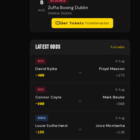
BOXING
8
Zuffa Boxing Dublin
AUG
3Arena
, Dublin
Get Tickets
·
Ticketmaster
LATEST ODDS
Full odds
8 Aug
BOX
David Nyika
Floyd Masson
vs
-400
+
275
8 Aug
BOX
Connor Coyle
Mark Beuke
vs
-900
+
500
8 Aug
MMA
Louie Sutherland
Jose Montanha
vs
-155
+
130