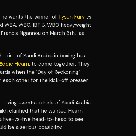
at he wants the winner of
Tyson Fury
vs
ted WBA, WBC, IBF & WBO heavyweight
 Francis Ngannou on March 8th,” as
 rise of Saudi Arabia in boxing has
Eddie Hearn
, to come together. They
cards when the ‘Day of Reckoning’
 each other for the kick-off presser
er boxing events outside of Saudi Arabia,
shikh clarified that he wanted Hearn
 a five-vs-five head-to-head to see
ld be a serious possibility.