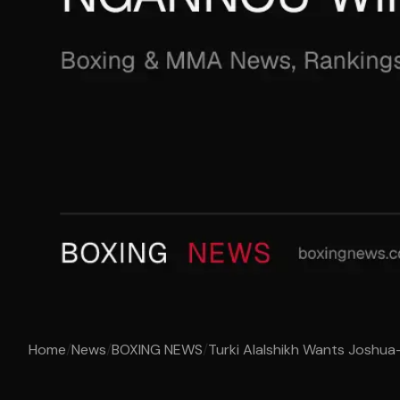
Home
/
News
/
BOXING NEWS
/
Turki Alalshikh Wants Joshua