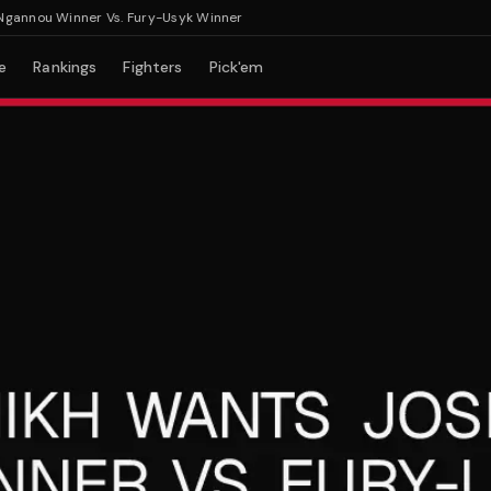
nnou Winner Vs. Fury-Usyk Winner
e
Rankings
Fighters
Pick'em