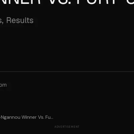
-Ngannou Winner Vs. Fu...
ADVERTISEMENT