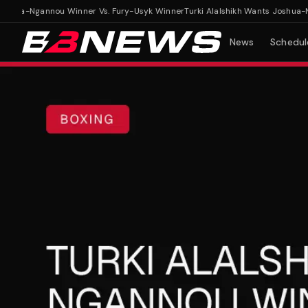
hua-Ngannou Winner Vs. Fury-Usyk Winner
Turki Alalshikh Wants Joshua-Nga
News
Schedul