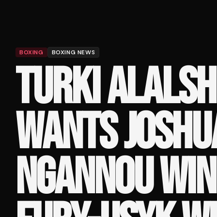
BOXING
BOXING NEWS
TURKI ALALSH
WANTS JOSHU
NGANNOU WIN