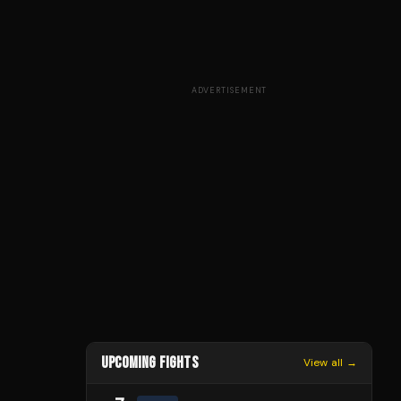
ADVERTISEMENT
UPCOMING FIGHTS
View all →