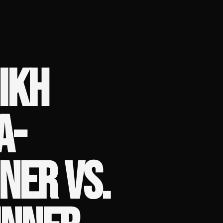
IKH
A-
NER VS.