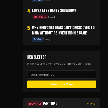
4
LOPEZ EYES HANEY SHOWDOWN
BOXING
6 Aug
5
WHY GERVONTA DAVIS CAN'T CROSS OVER TO
MMA WITHOUT REINVENTING HIS GAME
MMA
6 Aug
NEWSLETTER
Fight results and news straight to your inbox.
Subscribe Free
P4P TOP 5
BOXING
View all