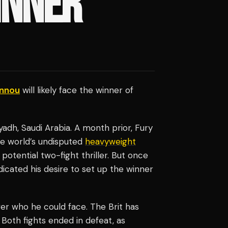
INNER
annou
will likely face the winner of
adh, Saudi Arabia. A month prior, Fury
the world’s undisputed
heavyweight
potential two-fight thriller. But once
ndicated his desire to set up the winner
ver who he could face. The Brit has
 Both fights ended in defeat, as