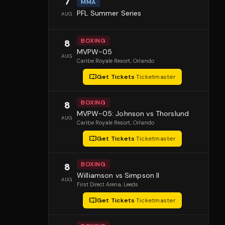
7
MMA
PFL Summer Series
AUG
BOXING
8
MVPW-05
AUG
Caribe Royale Resort
, Orlando
Get Tickets
·
Ticketmaster
BOXING
8
MVPW-05: Johnson vs Thorslund
AUG
Caribe Royale Resort
, Orlando
Get Tickets
·
Ticketmaster
BOXING
8
Williamson vs Simpson II
AUG
First Direct Arena
, Leeds
Get Tickets
·
Ticketmaster