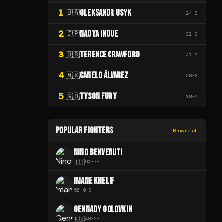
1
OLEKSANDR USYK
🇺🇦
24
-
0
2
NAOYA INOUE
🇯🇵
32
-
0
3
TERENCE CRAWFORD
🇺🇸
42
-
0
4
CANELO ÁLVAREZ
🇲🇽
68
-
3
5
TYSON FURY
🇬🇧
38
-
2
POPULAR FIGHTERS
Browse all
NINO BENVENUTI
🇮🇹
90
-
7
-
1
IMANE KHELIF
56
-
9
-
0
GENNADY GOLOVKIN
🇰🇿
48
-
2
-
1