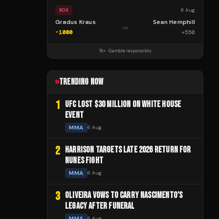
8 Aug
BOX
Gradus Kraus
Sean Hemphill
vs
-1000
+
550
18+ · Gamble responsibly
TRENDING NOW
1
UFC LOST $30 MILLION ON WHITE HOUSE
EVENT
MMA
6 Aug
2
HARRISON TARGETS LATE 2026 RETURN FOR
NUNES FIGHT
MMA
6 Aug
3
OLIVEIRA VOWS TO CARRY NASCIMENTO'S
LEGACY AFTER FUNERAL
MMA
6 Aug