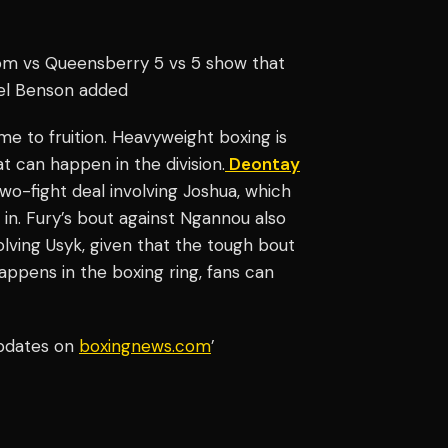
om vs Queensberry 5 vs 5 show that
ael Benson added
me to fruition. Heavyweight boxing is
t can happen in the division.
Deontay
two-fight deal involving Joshua, which
n. Fury’s bout against Ngannou also
lving Usyk, given that the tough bout
appens in the boxing ring, fans can
updates on
boxingnews.com
’