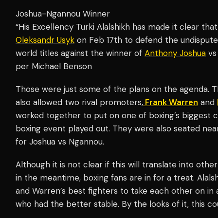
Joshua-Ngannou Winner
“His Excellency Turki Alalshikh has made it clear th
Oleksandr Usyk
on Feb 17th to defend the undispu
world titles against the winner of
Anthony Joshua
vs
per Michael Benson
Those were just some of the plans on the agenda. The
also allowed two rival promoters,
Frank Warren
and
worked together to put on one of boxing’s biggest 
boxing event played out. They were also seated near
for Joshua vs Ngannou.
Although it is not clear if this will translate into oth
in the meantime, boxing fans are in for a treat. Alal
and Warren’s best fighters to take each other on in
who had the better stable. By the looks of it, this cou