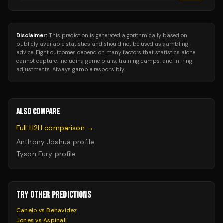
Disclaimer:
This prediction is generated algorithmically based on
publicly available statistics and should not be used as gambling
advice. Fight outcomes depend on many factors that statistics alone
cannot capture, including game plans, training camps, and in-ring
adjustments. Always gamble responsibly.
ALSO COMPARE
Full H2H comparison →
Anthony Joshua
profile
Tyson Fury
profile
TRY OTHER PREDICTIONS
Canelo vs Benavidez
Jones vs Aspinall