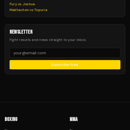
Fury vs Joshua
Makhachev vs Topuria
NEWSLETTER
Fight results and news straight to your inbox.
Subscribe Free
BOXING
MMA