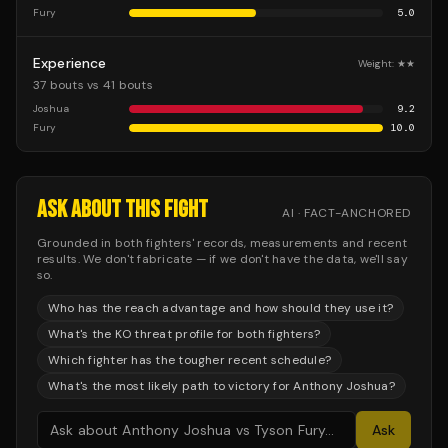
Fury
5.0
Experience
Weight:
★★
37 bouts vs 41 bouts
Joshua
9.2
Fury
10.0
ASK ABOUT THIS FIGHT
AI · FACT-ANCHORED
Grounded in both fighters' records, measurements and recent
results. We don't fabricate — if we don't have the data, we'll say
so.
Who has the reach advantage and how should they use it?
What's the KO threat profile for both fighters?
Which fighter has the tougher recent schedule?
What's the most likely path to victory for Anthony Joshua?
Ask