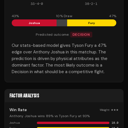
33
-
4
-
0
38
-
2
-
1
43
%
10
% Draw
47
%
Joshua
Fury
Predicted outcome:
DECISION
Our stats-based model gives Tyson Fury a 47%
edge over Anthony Joshua in this matchup. The
prediction is driven by physical attributes as the
dominant factor. The most likely outcome is a
Decision in what should be a competitive fight.
FACTOR ANALYSIS
Win Rate
Weight:
★★★
Anthony Joshua wins 89% vs Tyson Fury at 93%
Joshua
10.0