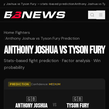
ony Joshua vs Tyson Fury — stats-based prediction
Anthony Joshua vs Tyso
Home
/
Fighters
/
Anthony Joshua vs Tyson Fury Prediction
ANTHONY JOSHUA
VS
TYSON FURY
Stats-based fight prediction · Factor analysis · Win
probability
PREDICTION
Confidence:
MEDIUM
🇬🇧
🇬🇧
ANTHONY JOSHUA
TYSON FURY
VS