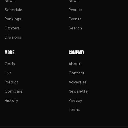
News
News
Schedule
Results
Rankings
Events
Fighters
Search
Divisions
MORE
COMPANY
Odds
About
Live
Contact
Predict
Advertise
Compare
Newsletter
History
Privacy
Terms