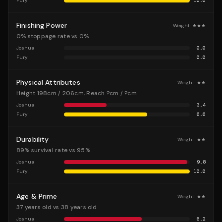
Fury
10.0
Finishing Power
Weight:
★★★
0% stoppage rate vs 0%
Joshua
0.0
Fury
0.0
Physical Attributes
Weight:
★★
Height 198cm / 206cm, Reach ?cm / ?cm
Joshua
3.4
Fury
6.6
Durability
Weight:
★★
89% survival rate vs 95%
Joshua
9.8
Fury
10.0
Age & Prime
Weight:
★★
37 years old vs 38 years old
Joshua
6.2