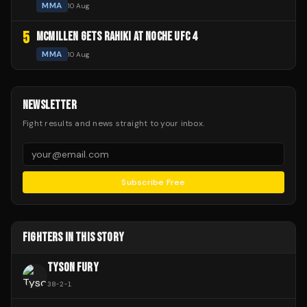
MMA
10 Aug
5
MCMILLEN GETS RAHIKI AT NOCHE UFC 4
MMA
10 Aug
NEWSLETTER
Fight results and news straight to your inbox.
Subscribe Free
FIGHTERS IN THIS STORY
TYSON FURY
38
-
2
-
1