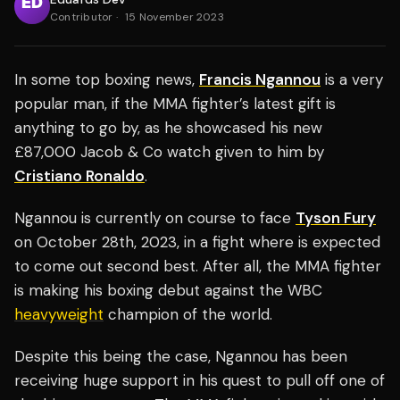
Contributor
·
15 November 2023
In some top boxing news,
Francis Ngannou
is a very
popular man, if the MMA fighter’s latest gift is
anything to go by, as he showcased his new
£87,000 Jacob & Co watch given to him by
Cristiano Ronaldo
.
Ngannou is currently on course to face
Tyson Fury
on October 28th, 2023, in a fight where is expected
to come out second best. After all, the MMA fighter
is making his boxing debut against the WBC
heavyweight
champion of the world.
Despite this being the case, Ngannou has been
receiving huge support in his quest to pull off one of