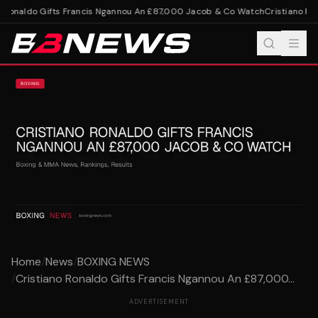
 Ronaldo Gifts Francis Ngannou An £87,000 Jacob & Co Watch
Cristiano Ron
Home
/
News
/
BOXING NEWS
/
Cristiano Ronaldo Gifts Francis Ngannou An £87,000...
ADVERTISEMENT