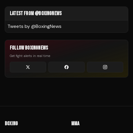
LATEST FROM @BOXINGNEWS
Tweets by @
BoxingNews
FOLLOW BOXINGNEWS
Get fight alerts in real time
BOXING
MMA