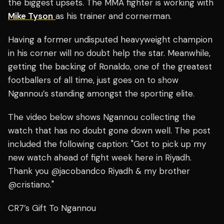
the biggest upsets. The MMA fighter is working with
Mike Tyson
as his trainer and cornerman.
Having a former undisputed heavyweight champion
in his corner will no doubt help the star. Meanwhile,
getting the backing of Ronaldo, one of the greatest
footballers of all time, just goes on to show
Ngannou’s standing amongst the sporting elite.
The video below shows Ngannou collecting the
watch that has no doubt gone down well. The post
included the following caption: "Got to pick up my
new watch ahead of fight week here in Riyadh.
Thank you @jacobandco Riyadh & my brother
@cristiano."
CR7’s Gift To Ngannou