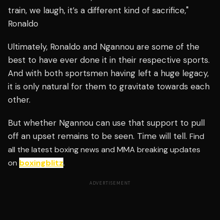
train, we laugh, it’s a different kind of sacrifice,"
Ronaldo
Ultimately, Ronaldo and Ngannou are some of the
best to have ever done it in their respective sports.
And with both sportsmen having left a huge legacy,
it is only natural for them to gravitate towards each
other.
But whether Ngannou can use that support to pull
off an upset remains to be seen. Time will tell.
Find
all the latest boxing news and MMA breaking updates
on
boxingblitz
.
ADVERTISEMENT