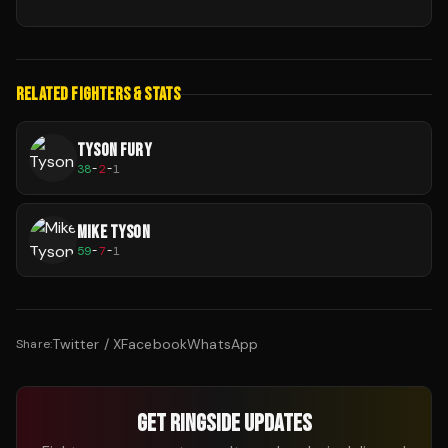
RELATED FIGHTERS & STATS
TYSON FURY
38
-
2
-
1
MIKE TYSON
59
-
7
-
1
Twitter / X
Facebook
WhatsApp
Share:
GET RINGSIDE UPDATES