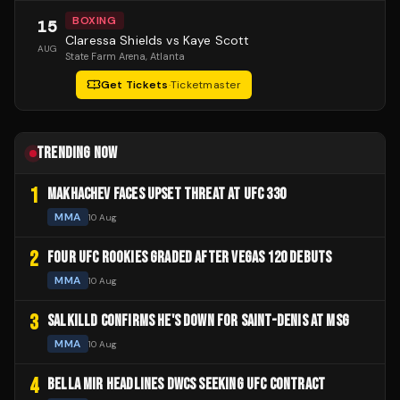
BOXING
15
Claressa Shields vs Kaye Scott
AUG
State Farm Arena
, Atlanta
Get Tickets
·
Ticketmaster
TRENDING NOW
1
MAKHACHEV FACES UPSET THREAT AT UFC 330
MMA
10 Aug
2
FOUR UFC ROOKIES GRADED AFTER VEGAS 120 DEBUTS
MMA
10 Aug
3
SALKILLD CONFIRMS HE'S DOWN FOR SAINT-DENIS AT MSG
MMA
10 Aug
4
BELLA MIR HEADLINES DWCS SEEKING UFC CONTRACT