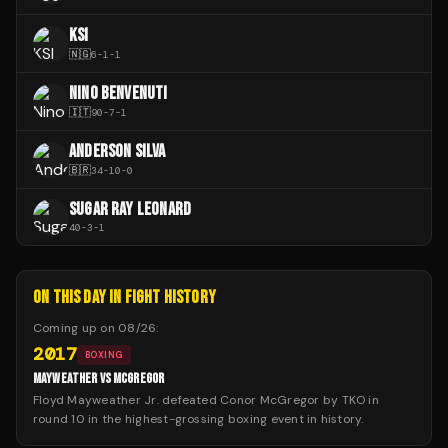
KSI
🇳🇬
6
-
1
-
1
NINO BENVENUTI
🇮🇹
90
-
7
-
1
ANDERSON SILVA
🇧🇷
34
-
10
-
0
SUGAR RAY LEONARD
40
-
3
-
1
ON THIS DAY IN FIGHT HISTORY
Coming up on
08/26
:
2017
BOXING
MAYWEATHER VS MCGREGOR
Floyd Mayweather Jr. defeated Conor McGregor by TKO in
round 10 in the highest-grossing boxing event in history.