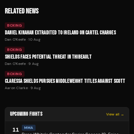
RELATED NEWS
BOXING
DANIEL KINAHAN EXTRADITED TO IRELAND ON CARTEL CHARGES
Dan O'Keefe
·
10 Aug
BOXING
SHIELDS FACES POTENTIAL THREAT IN THIBEAULT
Dan O'Keefe
·
9 Aug
BOXING
CLARESSA SHIELDS PURSUES MIDDLEWEIGHT TITLES AGAINST SCOTT
Aaron Clarke
·
9 Aug
UPCOMING FIGHTS
View all →
MMA
11