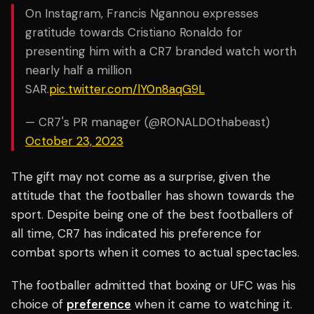
On Instagram, Francis Ngannou expresses
gratitude towards Cristiano Ronaldo for
presenting him with a CR7 branded watch worth
nearly half a million
SAR.
pic.twitter.com/lY0n8aqG9L
— CR7's PR manager (@RONALDOthabeast)
October 23, 2023
The gift may not come as a surprise, given the
attitude that the footballer has shown towards the
sport. Despite being one of the best footballers of
all time, CR7 has indicated his preference for
combat sports when it comes to actual spectacles.
The footballer admitted that boxing or UFC was his
choice of
preference
when it came to watching it.