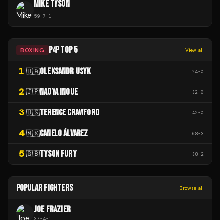
MIKE TYSON
59
-
7
-
1
P4P TOP 5
BOXING
View all
1
OLEKSANDR USYK
🇺🇦
24
-
0
2
NAOYA INOUE
🇯🇵
32
-
0
3
TERENCE CRAWFORD
🇺🇸
42
-
0
4
CANELO ÁLVAREZ
🇲🇽
68
-
3
5
TYSON FURY
🇬🇧
38
-
2
POPULAR FIGHTERS
Browse all
JOE FRAZIER
37
-
4
-
1