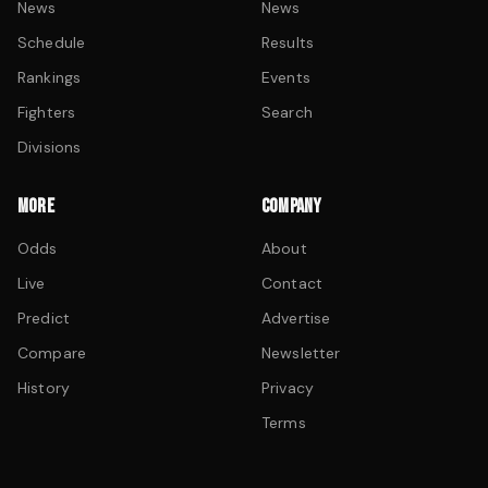
News
News
Schedule
Results
Rankings
Events
Fighters
Search
Divisions
MORE
COMPANY
Odds
About
Live
Contact
Predict
Advertise
Compare
Newsletter
History
Privacy
Terms