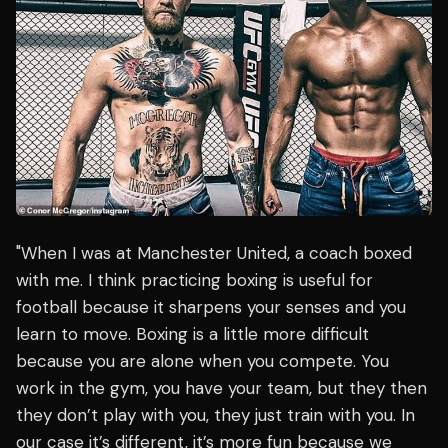
"When I was at Manchester United, a coach boxed
with me. I think practicing boxing is useful for
football because it sharpens your senses and you
learn to move. Boxing is a little more difficult
because you are alone when you compete. You
work in the gym, you have your team, but they then
they don’t play with you, they just train with you. In
our case it’s different, it’s more fun because we