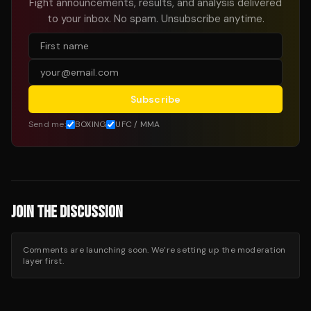
Fight announcements, results, and analysis delivered
to your inbox. No spam. Unsubscribe anytime.
Subscribe
Send me:
BOXING
UFC / MMA
JOIN THE DISCUSSION
Comments are launching soon. We’re setting up the moderation
layer first.