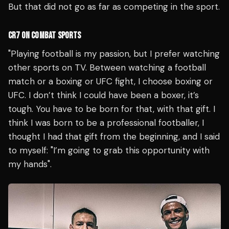
But that did not go as far as competing in the sport.
CR7 ON COMBAT SPORTS
"Playing football is my passion, but I prefer watching
other sports on TV. Between watching a football
match or a boxing or UFC fight, I choose boxing or
UFC. I don’t think I could have been a boxer, it’s
tough. You have to be born for that, with that gift. I
think I was born to be a professional footballer, I
thought I had that gift from the beginning, and I said
to myself: "I’m going to grab this opportunity with
my hands".