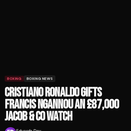
BOXING
BOXING NEWS
CRISTIANO RONALDO GIFTS
FRANCIS NGANNOU AN £87,000
JACOB & CO WATCH
Eduards Dev