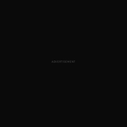
ADVERTISEMENT