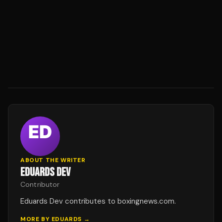
ABOUT THE WRITER
EDUARDS DEV
Contributor
Eduards Dev contributes to boxingnews.com.
MORE BY
EDUARDS
→