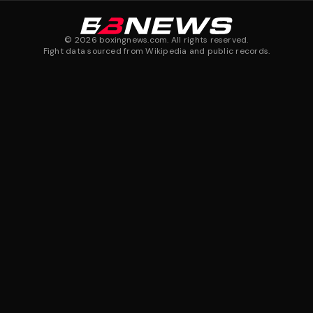
©
2026
boxingnews.com. All rights reserved.
Fight data sourced from Wikipedia and public records.