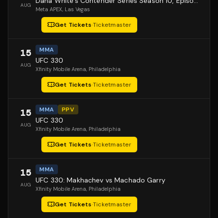
Dana White's Contender Series Season 10, Episode 1
AUG
Meta APEX
, Las Vegas
Get Tickets
·
Ticketmaster
MMA
15
UFC 330
AUG
Xfinity Mobile Arena
, Philadelphia
Get Tickets
·
Ticketmaster
MMA
PPV
15
UFC 330
AUG
Xfinity Mobile Arena
, Philadelphia
Get Tickets
·
Ticketmaster
MMA
15
UFC 330: Makhachev vs Machado Garry
AUG
Xfinity Mobile Arena
, Philadelphia
Get Tickets
·
Ticketmaster