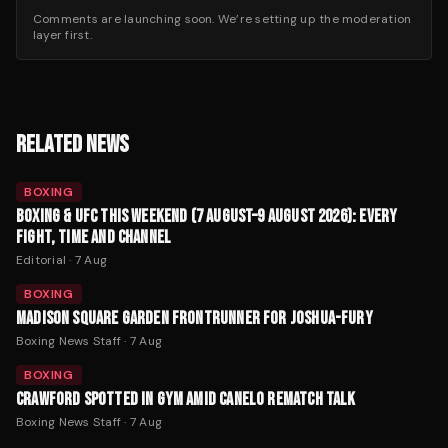
Comments are launching soon. We’re setting up the moderation
layer first.
RELATED NEWS
BOXING
BOXING & UFC THIS WEEKEND (7 AUGUST–9 AUGUST 2026): EVERY
FIGHT, TIME AND CHANNEL
Editorial
·
7 Aug
BOXING
MADISON SQUARE GARDEN FRONTRUNNER FOR JOSHUA-FURY
Boxing News Staff
·
7 Aug
BOXING
CRAWFORD SPOTTED IN GYM AMID CANELO REMATCH TALK
Boxing News Staff
·
7 Aug