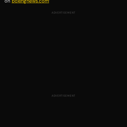
on
boxingnews.com
’
ADVERTISEMENT
ADVERTISEMENT