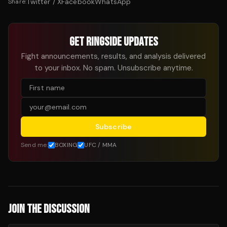
Twitter / X
Facebook
WhatsApp
Share:
GET RINGSIDE UPDATES
Fight announcements, results, and analysis delivered
to your inbox. No spam. Unsubscribe anytime.
Subscribe
Send me:
BOXING
UFC / MMA
JOIN THE DISCUSSION