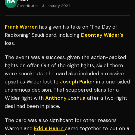
Contributor
·
3 January 2024
Frank Warren
has given his take on ‘The Day of
Reckoning’ Saudi card, including
Deontay Wilder’s
loss.
The event was a success, given the action-packed
fights on offer. Out of the eight fights, six of them
were knockouts. The card also included a massive
upset as Wilder lost to
Joseph Parker
in a one-sided
unanimous decision. That scuppered plans for a
Wilder fight with
Anthony Joshua
after a two-fight
deal had been in place.
The card was also significant for other reasons.
Warren and
Eddie Hearn
came together to put on a