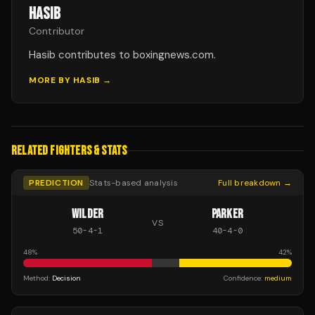
HASIB
Contributor
Hasib contributes to boxingnews.com.
MORE BY
HASIB
→
RELATED FIGHTERS & STATS
PREDICTION
Stats-based analysis
Full breakdown →
WILDER
PARKER
VS
50
-
4
-
1
40
-
4
-
0
48
%
42
%
Method:
Decision
Confidence:
medium