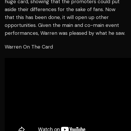
huge card, showing that the promoters could put
aside their differences for the sake of fans. Now
that this has been done, it will open up other
opportunities. Given the main and co-main event
performances, Warren was pleased by what he saw.
Warren On The Card