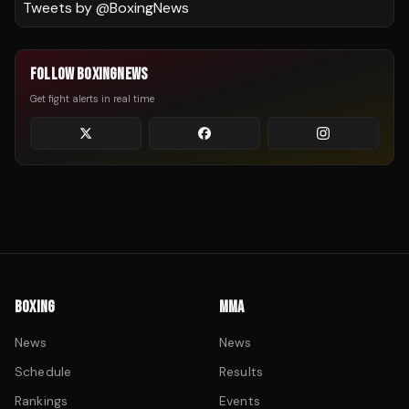
Tweets by @
BoxingNews
FOLLOW BOXINGNEWS
Get fight alerts in real time
BOXING
MMA
News
News
Schedule
Results
Rankings
Events