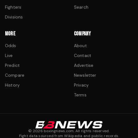
Fighters
Search
Divisions
MORE
COMPANY
Odds
About
Live
Contact
Predict
Advertise
Compare
Newsletter
History
Privacy
Terms
©
2026
boxingnews.com. All rights reserved.
Fight data sourced from Wikipedia and public records.