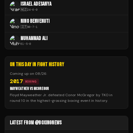
ISRAEL ADESANYA
🇳🇿
24
-
6
-
0
NINO BENVENUTI
🇮🇹
90
-
7
-
1
MUHAMMAD ALI
61
-
5
-
0
ON THIS DAY IN FIGHT HISTORY
Coming up on
08/26
:
2017
BOXING
MAYWEATHER VS MCGREGOR
Floyd Mayweather Jr. defeated Conor McGregor by TKO in
round 10 in the highest-grossing boxing event in history.
LATEST FROM @BOXINGNEWS