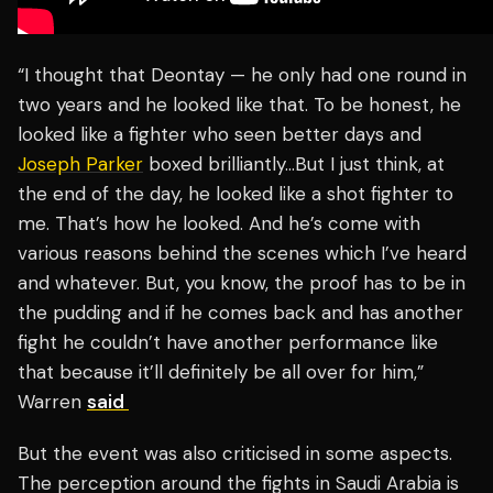
“I thought that Deontay — he only had one round in
two years and he looked like that. To be honest, he
looked like a fighter who seen better days and
Joseph Parker
boxed brilliantly…But I just think, at
the end of the day, he looked like a shot fighter to
me. That’s how he looked. And he’s come with
various reasons behind the scenes which I’ve heard
and whatever. But, you know, the proof has to be in
the pudding and if he comes back and has another
fight he couldn’t have another performance like
that because it’ll definitely be all over for him,”
Warren
said
But the event was also criticised in some aspects.
The perception around the fights in Saudi Arabia is