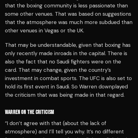
that the boxing community is less passionate than
some other venues. That was based on suggestions
that the atmosphere was much more subdued than
other venues in Vegas or the UK.
That may be understandable, given that boxing has
only recently made inroads in the capital. There is
also the fact that no Saudi fighters were on the
card. That may change, given the country’s
investment in combat sports. The UFC is also set to
hold its first event in Saudi. So Warren downplayed
the criticism that was being made in that regard.
WARREN ON THE CRITICISM
“I don’t agree with that (about the lack of
atmosphere) and I’ll tell you why. It’s no different