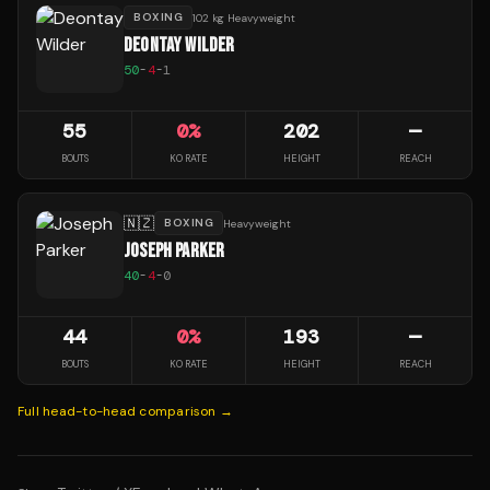
BOXING
102 kg Heavyweight
DEONTAY WILDER
50
-
4
-
1
55
0
%
202
—
BOUTS
KO RATE
HEIGHT
REACH
🇳🇿
BOXING
Heavyweight
JOSEPH PARKER
40
-
4
-
0
44
0
%
193
—
BOUTS
KO RATE
HEIGHT
REACH
Full head-to-head comparison →