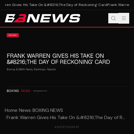
arren Gives His Take On &#8216;The Day of Reckoning' Card
Frank Warren Gi
Home
/
News
/
BOXING NEWS
/
Frank Warren Gives His Take On &#8216;The Day of R...
ADVERTISEMENT