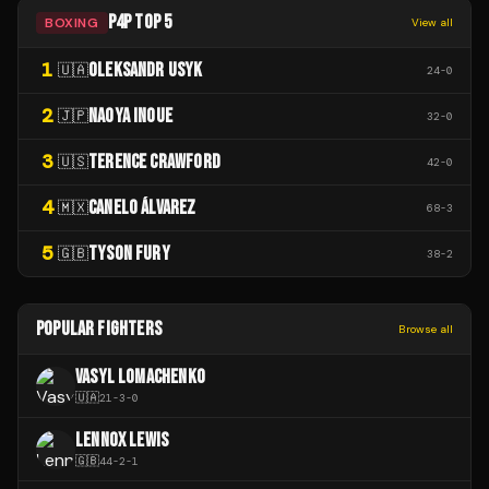
P4P TOP 5
BOXING
View all
1
OLEKSANDR USYK
🇺🇦
24
-
0
2
NAOYA INOUE
🇯🇵
32
-
0
3
TERENCE CRAWFORD
🇺🇸
42
-
0
4
CANELO ÁLVAREZ
🇲🇽
68
-
3
5
TYSON FURY
🇬🇧
38
-
2
POPULAR FIGHTERS
Browse all
VASYL LOMACHENKO
🇺🇦
21
-
3
-
0
LENNOX LEWIS
🇬🇧
44
-
2
-
1