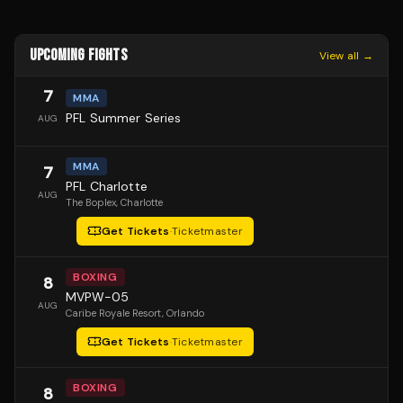
UPCOMING FIGHTS
View all →
7
MMA
PFL Summer Series
AUG
MMA
7
PFL Charlotte
AUG
The Boplex
, Charlotte
Get Tickets
·
Ticketmaster
BOXING
8
MVPW-05
AUG
Caribe Royale Resort
, Orlando
Get Tickets
·
Ticketmaster
BOXING
8