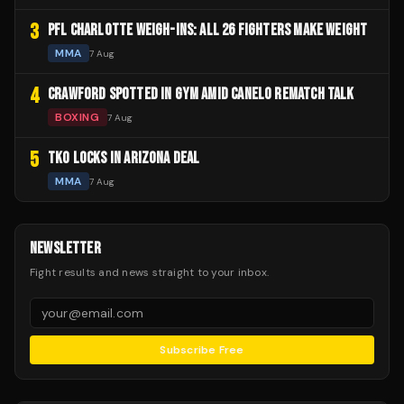
3
PFL CHARLOTTE WEIGH-INS: ALL 26 FIGHTERS MAKE WEIGHT
MMA
7 Aug
4
CRAWFORD SPOTTED IN GYM AMID CANELO REMATCH TALK
BOXING
7 Aug
5
TKO LOCKS IN ARIZONA DEAL
MMA
7 Aug
NEWSLETTER
Fight results and news straight to your inbox.
Subscribe Free