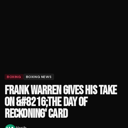
BOXING
BOXING NEWS
FRANK WARREN GIVES HIS TAKE
ON &#8216;THE DAY OF
RECKONING' CARD
Hasib