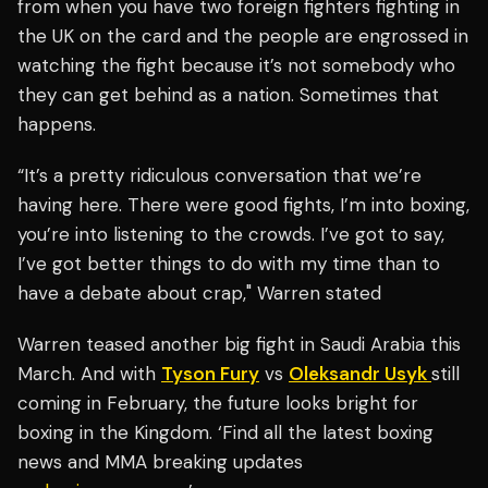
from when you have two foreign fighters fighting in
the UK on the card and the people are engrossed in
watching the fight because it’s not somebody who
they can get behind as a nation. Sometimes that
happens.
“It’s a pretty ridiculous conversation that we’re
having here. There were good fights, I’m into boxing,
you’re into listening to the crowds. I’ve got to say,
I’ve got better things to do with my time than to
have a debate about crap," Warren stated
Warren teased another big fight in Saudi Arabia this
March. And with
Tyson Fury
vs
Oleksandr Usyk
still
coming in February, the future looks bright for
boxing in the Kingdom. ‘Find all the latest boxing
news and MMA breaking updates