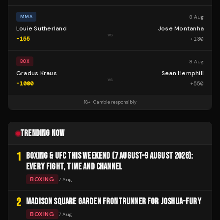
8 Aug
MMA
Louie Sutherland
Jose Montanha
vs
-155
+
130
8 Aug
BOX
Gradus Kraus
Sean Hemphill
vs
-1000
+
550
18+ · Gamble responsibly
TRENDING NOW
1
BOXING & UFC THIS WEEKEND (7 AUGUST–9 AUGUST 2026):
EVERY FIGHT, TIME AND CHANNEL
BOXING
7 Aug
2
MADISON SQUARE GARDEN FRONTRUNNER FOR JOSHUA-FURY
BOXING
7 Aug