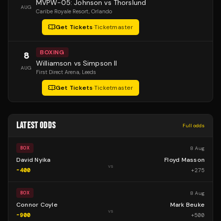
MVPW-05: Johnson vs Thorslund
AUG
Caribe Royale Resort
, Orlando
Get Tickets
·
Ticketmaster
BOXING
8
Williamson vs Simpson II
AUG
First Direct Arena
, Leeds
Get Tickets
·
Ticketmaster
LATEST ODDS
Full odds
8 Aug
BOX
David Nyika
Floyd Masson
vs
-400
+
275
8 Aug
BOX
Connor Coyle
Mark Beuke
vs
-900
+
500