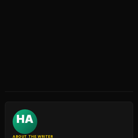
ABOUT THE WRITER