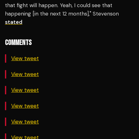
that fight will happen. Yeah, I could see that
happening [in the next 12 months]," Stevenson
stated
COMMENTS
View tweet
View tweet
View tweet
View tweet
View tweet
View tweet