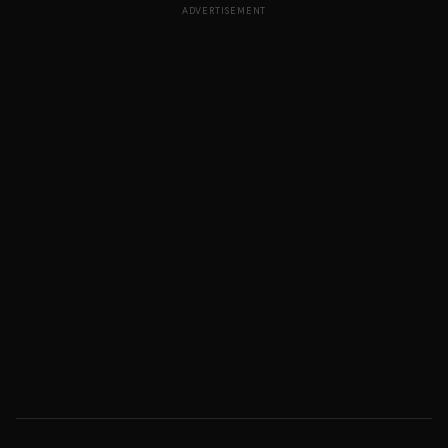
ADVERTISEMENT