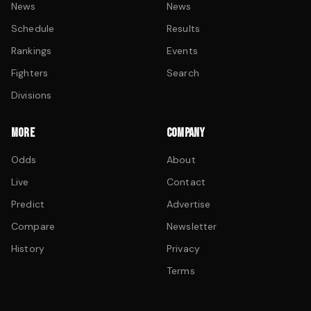
News
News
Schedule
Results
Rankings
Events
Fighters
Search
Divisions
MORE
COMPANY
Odds
About
Live
Contact
Predict
Advertise
Compare
Newsletter
History
Privacy
Terms