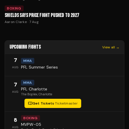
BOXING
SHIELDS SAYS PRICE FIGHT PUSHED TO 2027
Aaron Clarke
·
7 Aug
UPCOMING FIGHTS
View all →
7
MMA
PFL Summer Series
AUG
MMA
7
PFL Charlotte
AUG
The Boplex
, Charlotte
Get Tickets
·
Ticketmaster
BOXING
8
MVPW-05
AUG