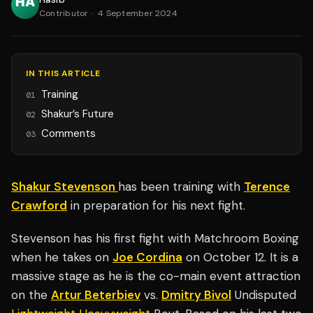
Contributor
·
4 September 2024
IN THIS ARTICLE
Training
01
Shakur’s Future
02
Comments
03
Shakur Stevenson
has been training with
Terence
Crawford
in preparation for his next fight.
Stevenson has his first fight with Matchroom Boxing
when he takes on
Joe Cordina
on October 12. It is a
massive stage as he is the co-main event attraction
on the
Artur Beterbiev
vs.
Dmitry Bivol
Undisputed