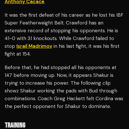
Anthony Cacace
.
It was the first defeat of his career as he lost his IBF
Super Featherweight Belt. Crawford has an
extensive record of stopping his opponents. He is
41-0 with 31 knockouts. While Crawford failed to
stop
Israil Madrimov
in his last fight, it was his first
fight at 154.
Before that, he had stopped all his opponents at
147 before moving up. Now, it appears Shakur is
trying to increase his power. The following clip
showz Shakur working the pads with Bud through
combinations. Coach Greg Hackett felt Cordina was
the perfect opponent for Shakur to dominate.
TRAINING