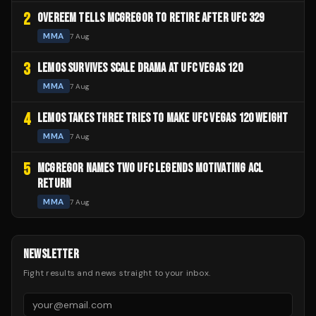
2
OVEREEM TELLS MCGREGOR TO RETIRE AFTER UFC 329
MMA
7 Aug
3
LEMOS SURVIVES SCALE DRAMA AT UFC VEGAS 120
MMA
7 Aug
4
LEMOS TAKES THREE TRIES TO MAKE UFC VEGAS 120 WEIGHT
MMA
7 Aug
5
MCGREGOR NAMES TWO UFC LEGENDS MOTIVATING ACL
RETURN
MMA
7 Aug
NEWSLETTER
Fight results and news straight to your inbox.