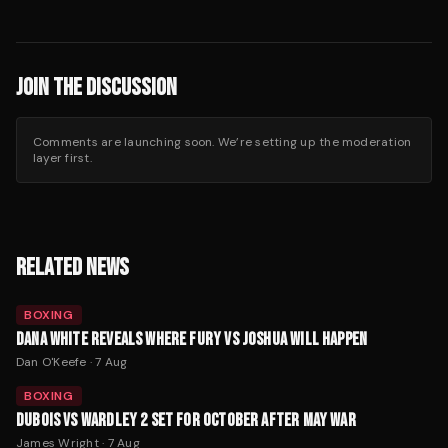
JOIN THE DISCUSSION
Comments are launching soon. We’re setting up the moderation
layer first.
RELATED NEWS
BOXING
DANA WHITE REVEALS WHERE FURY VS JOSHUA WILL HAPPEN
Dan O'Keefe
·
7 Aug
BOXING
DUBOIS VS WARDLEY 2 SET FOR OCTOBER AFTER MAY WAR
James Wright
·
7 Aug