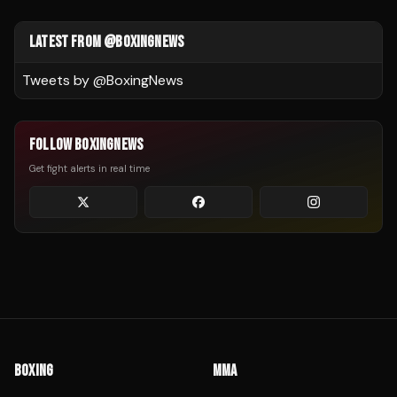
LATEST FROM @BOXINGNEWS
Tweets by @
BoxingNews
FOLLOW BOXINGNEWS
Get fight alerts in real time
BOXING
MMA