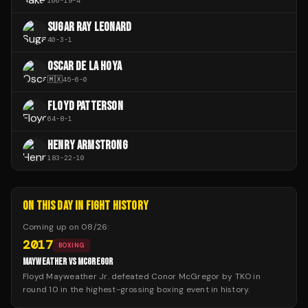
106
-
19
-
4
SUGAR RAY LEONARD
40
-
3
-
1
OSCAR DE LA HOYA
🇲🇽
45
-
6
-
0
FLOYD PATTERSON
64
-
8
-
1
HENRY ARMSTRONG
183
-
22
-
10
ON THIS DAY IN FIGHT HISTORY
Coming up on
08/26
:
2017
BOXING
MAYWEATHER VS MCGREGOR
Floyd Mayweather Jr. defeated Conor McGregor by TKO in
round 10 in the highest-grossing boxing event in history.