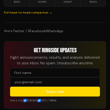
BOUTS
KO RATE
HEIGHT
REACH
Full head-to-head comparison →
Twitter / X
Facebook
WhatsApp
Share:
GET RINGSIDE UPDATES
Fight announcements, results, and analysis delivered
to your inbox. No spam. Unsubscribe anytime.
Subscribe
Send me:
BOXING
UFC / MMA