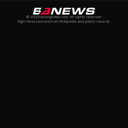
©
2026
boxingnews.com. All rights reserved.
Fight data sourced from Wikipedia and public records.