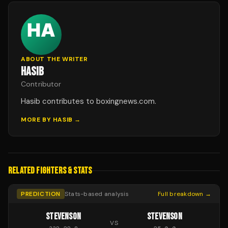
ABOUT THE WRITER
HASIB
Contributor
Hasib contributes to boxingnews.com.
MORE BY
HASIB
→
RELATED FIGHTERS & STATS
PREDICTION
Stats-based analysis
Full breakdown →
STEVENSON
STEVENSON
VS