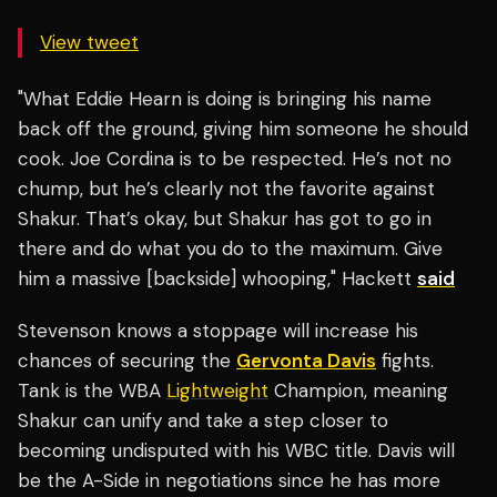
View tweet
"What Eddie Hearn is doing is bringing his name
back off the ground, giving him someone he should
cook. Joe Cordina is to be respected. He’s not no
chump, but he’s clearly not the favorite against
Shakur. That’s okay, but Shakur has got to go in
there and do what you do to the maximum. Give
him a massive [backside] whooping," Hackett
said
Stevenson knows a stoppage will increase his
chances of securing the
Gervonta Davis
fights.
Tank is the WBA
Lightweight
Champion, meaning
Shakur can unify and take a step closer to
becoming undisputed with his WBC title. Davis will
be the A-Side in negotiations since he has more