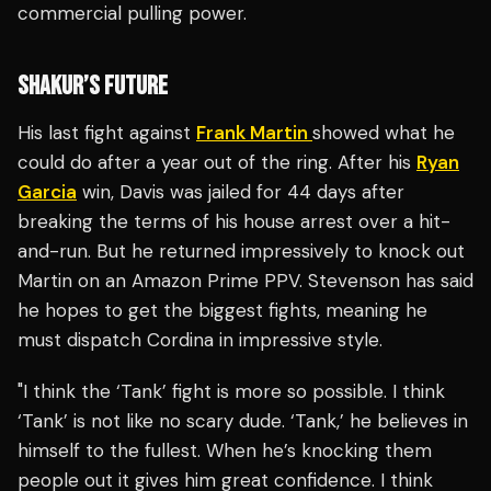
commercial pulling power.
SHAKUR’S FUTURE
His last fight against
Frank Martin
showed what he
could do after a year out of the ring. After his
Ryan
Garcia
win, Davis was jailed for 44 days after
breaking the terms of his house arrest over a hit-
and-run. But he returned impressively to knock out
Martin on an Amazon Prime PPV. Stevenson has said
he hopes to get the biggest fights, meaning he
must dispatch Cordina in impressive style.
"I think the ‘Tank’ fight is more so possible. I think
‘Tank’ is not like no scary dude. ‘Tank,’ he believes in
himself to the fullest. When he’s knocking them
people out it gives him great confidence. I think