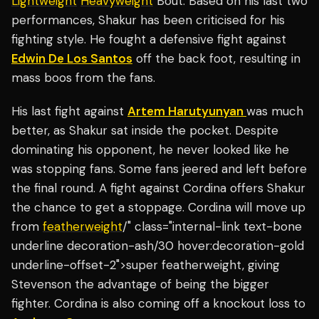
Lightweight
Heavyweight
Bout. Based on his last two
performances, Shakur has been criticised for his
fighting style. He fought a defensive fight against
Edwin De Los Santos
off the back foot, resulting in
mass boos from the fans.
His last fight against
Artem Harutyunyan
was much
better, as Shakur sat inside the pocket. Despite
dominating his opponent, he never looked like he
was stopping fans. Some fans jeered and left before
the final round. A fight against Cordina offers Shakur
the chance to get a stoppage. Cordina will move up
from
featherweight
/" class="internal-link text-bone
underline decoration-ash/30 hover:decoration-gold
underline-offset-2">super featherweight, giving
Stevenson the advantage of being the bigger
fighter. Cordina is also coming off a knockout loss to