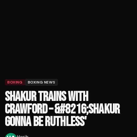
BOXING
BOXING NEWS
SHAKUR TRAINS WITH
CRAWFORD – &#8216;SHAKUR
GONNA BE RUTHLESS'
Hasib