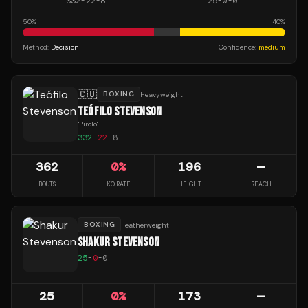
332
-
22
-
8
25
-
0
-
0
50
%
40
%
Method:
Decision
Confidence:
medium
🇨🇺
BOXING
Heavyweight
TEÓFILO STEVENSON
"
Pirolo
"
332
-
22
-
8
362
0
%
196
—
BOUTS
KO RATE
HEIGHT
REACH
BOXING
Featherweight
SHAKUR STEVENSON
25
-
0
-
0
25
0
%
173
—