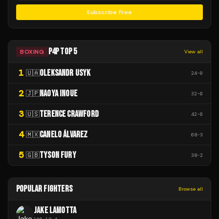
Subscribe Free
P4P TOP 5
BOXING
View all
1
OLEKSANDR USYK
🇺🇦
24
-
0
2
NAOYA INOUE
🇯🇵
32
-
0
3
TERENCE CRAWFORD
🇺🇸
42
-
0
4
CANELO ÁLVAREZ
🇲🇽
68
-
3
5
TYSON FURY
🇬🇧
38
-
2
POPULAR FIGHTERS
Browse all
JAKE LAMOTTA