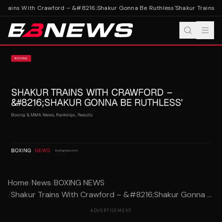
Trains With Crawford – &#8216;Shakur Gonna Be Ruthless'
Shakur Trains W
Home
/
News
/
BOXING NEWS
/
Shakur Trains With Crawford – &#8216;Shakur Gonna ...
ADVERTISEMENT