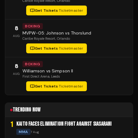
Caribe Royale Resort
, Orlando
Get Tickets
·
Ticketmaster
BOXING
8
MVPW-05: Johnson vs Thorslund
AUG
Caribe Royale Resort
, Orlando
Get Tickets
·
Ticketmaster
BOXING
8
Williamson vs Simpson II
AUG
First Direct Arena
, Leeds
Get Tickets
·
Ticketmaster
TRENDING NOW
1
KAITO FACES ELIMINATION FIGHT AGAINST SIASARANI
MMA
7 Aug