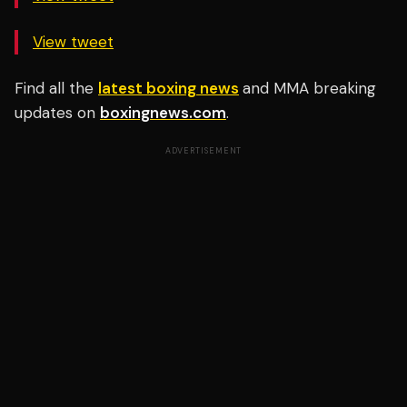
View tweet
Find all the
latest boxing news
and MMA breaking
updates on
boxingnews.com
.
ADVERTISEMENT