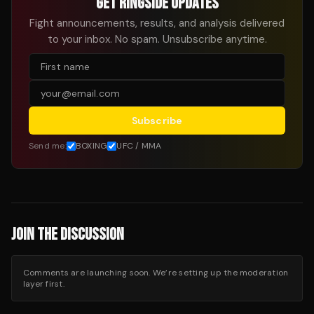
GET RINGSIDE UPDATES
Fight announcements, results, and analysis delivered
to your inbox. No spam. Unsubscribe anytime.
Subscribe
Send me:
BOXING
UFC / MMA
JOIN THE DISCUSSION
Comments are launching soon. We’re setting up the moderation
layer first.