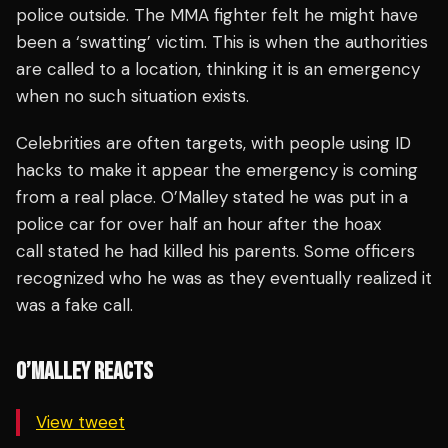
police outside. The MMA fighter felt he might have
been a ‘swatting’ victim. This is when the authorities
are called to a location, thinking it is an emergency
when no such situation exists.
Celebrities are often targets, with people using ID
hacks to make it appear the emergency is coming
from a real place. O’Malley stated he was put in a
police car for over half an hour after the hoax
call stated he had killed his parents. Some officers
recognized who he was as they eventually realized it
was a fake call.
O’MALLEY REACTS
View tweet