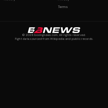
Terms
©
2026
boxingnews.com. All rights reserved.
Fight data sourced from Wikipedia and public records.