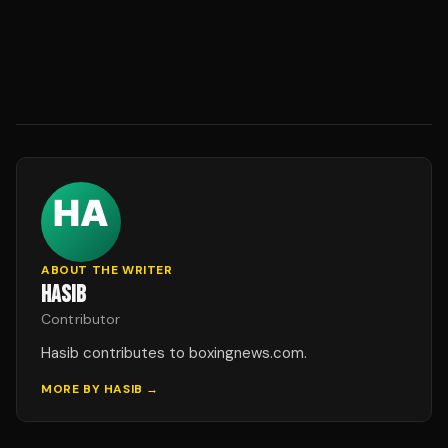
ABOUT THE WRITER
HASIB
Contributor
Hasib contributes to boxingnews.com.
MORE BY
HASIB
→