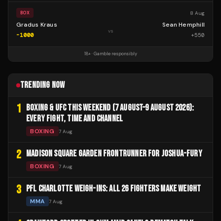
8 Aug
BOX
Gradus Kraus
Sean Hemphill
vs
-1000
+
550
18+ · Gamble responsibly
TRENDING NOW
1
BOXING & UFC THIS WEEKEND (7 AUGUST–9 AUGUST 2026):
EVERY FIGHT, TIME AND CHANNEL
BOXING
7 Aug
2
MADISON SQUARE GARDEN FRONTRUNNER FOR JOSHUA-FURY
BOXING
7 Aug
3
PFL CHARLOTTE WEIGH-INS: ALL 26 FIGHTERS MAKE WEIGHT
MMA
7 Aug