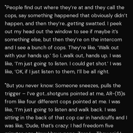
"People find out where they’re at and they call the
cops, say something happened that obviously didn’t
happen, and then they’re…getting swatted. I peek
out my head out the window to see if maybe it’s
something else, but then they’re on the intercom
and I see a bunch of cops. They’re like, ‘Walk out
with your hands up.’ So I…walk out, hands up. I was
like, ‘I’m just going to listen. I could get shot.’ I was
like, ‘OK, if I just listen to them, I’ll be all right.
"But you never know: Someone sneezes, pulls the
trigger – I’ve got…shotguns pointed at me, AR-(15)s
from like four different cops pointed at me. I was
like, ‘I’m just going to listen and walk back. I was
sitting in the back of that cop car in handcuffs and I
was like, ‘Dude, that’s crazy: I had freedom five