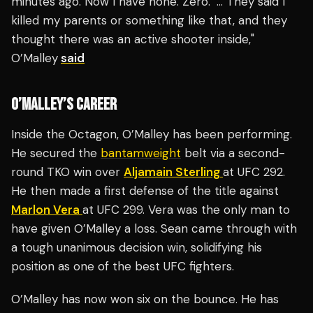
minutes ago. Now I have none. Zero.’ … They said I
killed my parents or something like that, and they
thought there was an active shooter inside,"
O’Malley
said
O’MALLEY’S CAREER
Inside the Octagon, O’Malley has been performing.
He secured the
bantamweight
belt via a second-
round TKO win over
Aljamain Sterling
at UFC 292.
He then made a first defense of the title against
Marlon Vera
at UFC 299. Vera was the only man to
have given O’Malley a loss. Sean came through with
a tough unanimous decision win, solidifying his
position as one of the best UFC fighters.
O’Malley has now won six on the bounce. He has