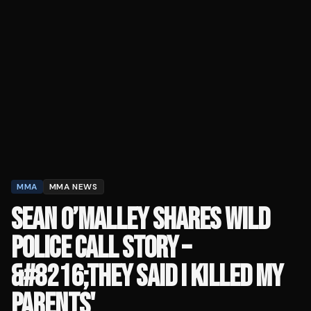
MMA
MMA NEWS
SEAN O’MALLEY SHARES WILD
POLICE CALL STORY –
&#8216;THEY SAID I KILLED MY
PARENTS'