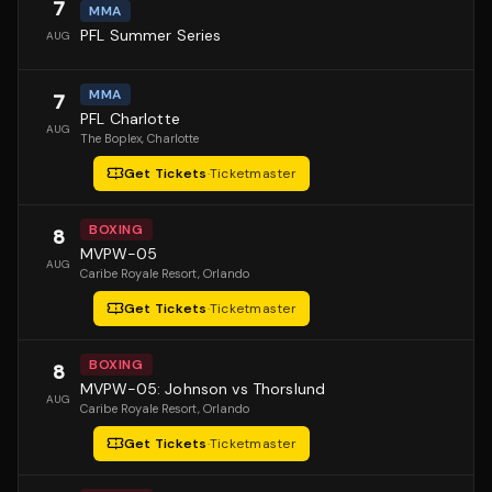
7
MMA
PFL Summer Series
AUG
MMA
7
PFL Charlotte
AUG
The Boplex
, Charlotte
Get Tickets
·
Ticketmaster
BOXING
8
MVPW-05
AUG
Caribe Royale Resort
, Orlando
Get Tickets
·
Ticketmaster
BOXING
8
MVPW-05: Johnson vs Thorslund
AUG
Caribe Royale Resort
, Orlando
Get Tickets
·
Ticketmaster