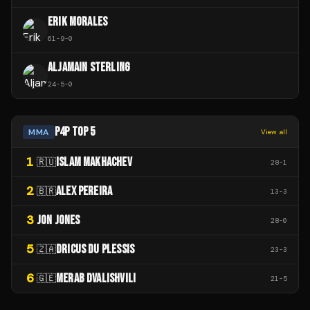
ERIK MORALES
61
-
9
-
0
ALJAMAIN STERLING
24
-
5
-
0
P4P TOP 5
MMA
View all
1
ISLAM MAKHACHEV
🇷🇺
28
-
1
2
ALEX PEREIRA
🇧🇷
13
-
3
3
JON JONES
28
-
0
5
DRICUS DU PLESSIS
🇿🇦
23
-
3
6
MERAB DVALISHVILI
🇬🇪
21
-
5