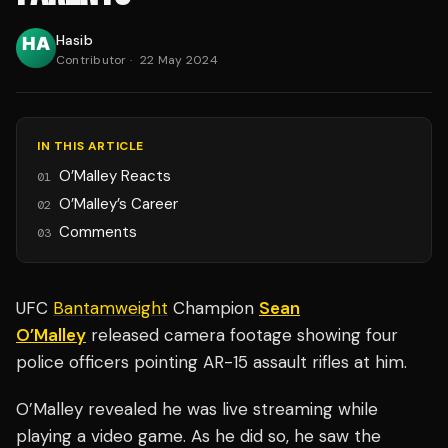
Hasib
Contributor
·
22 May 2024
IN THIS ARTICLE
O’Malley Reacts
01
O’Malley’s Career
02
Comments
03
UFC
Bantamweight
Champion
Sean
O’Malley
released camera footage showing four
police officers pointing AR-15 assault rifles at him.
O’Malley revealed he was live streaming while
playing a video game. As he did so, he saw the