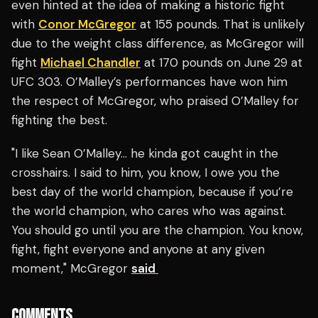
even hinted at the idea of making a historic fight
with
Conor McGregor
at 155 pounds. That is unlikely
due to the weight class difference, as McGregor will
fight
Michael Chandler
at 170 pounds on June 29 at
UFC 303. O’Malley’s performances have won him
the respect of McGregor, who praised O’Malley for
fighting the best.
"I like Sean O’Malley… he kinda got caught in the
crosshairs. I said to him, you know, I owe you the
best day of the world champion, because if you’re
the world champion, who cares who was against.
You should go until you are the champion. You know,
fight, fight everyone and anyone at any given
moment," McGregor
said
COMMENTS