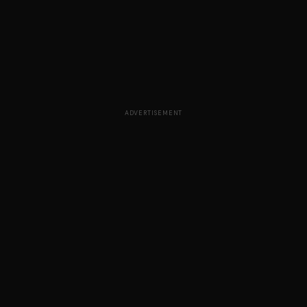
ADVERTISEMENT