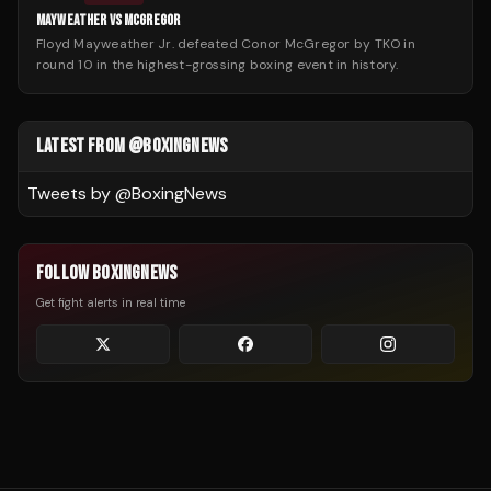
MAYWEATHER VS MCGREGOR
Floyd Mayweather Jr. defeated Conor McGregor by TKO in
round 10 in the highest-grossing boxing event in history.
LATEST FROM @BOXINGNEWS
Tweets by @
BoxingNews
FOLLOW BOXINGNEWS
Get fight alerts in real time