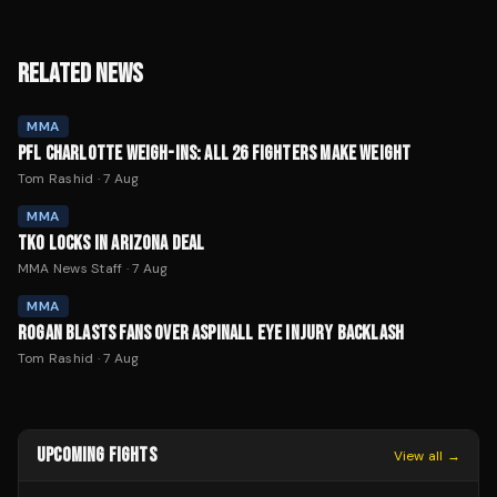
RELATED NEWS
MMA
PFL CHARLOTTE WEIGH-INS: ALL 26 FIGHTERS MAKE WEIGHT
Tom Rashid
·
7 Aug
MMA
TKO LOCKS IN ARIZONA DEAL
MMA News Staff
·
7 Aug
MMA
ROGAN BLASTS FANS OVER ASPINALL EYE INJURY BACKLASH
Tom Rashid
·
7 Aug
UPCOMING FIGHTS
View all →