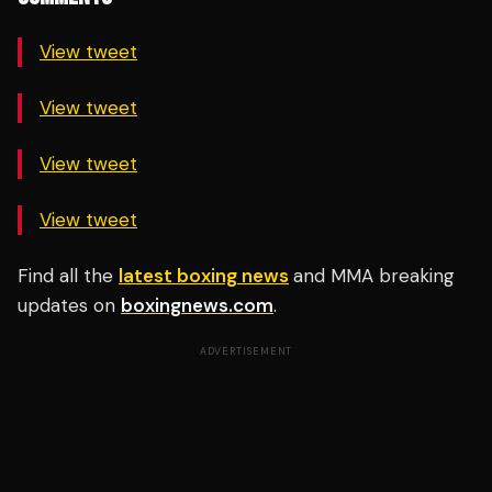
View tweet
View tweet
View tweet
View tweet
Find all the
latest boxing news
and MMA breaking
updates on
boxingnews.com
.
ADVERTISEMENT