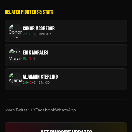
RELATED FIGHTERS & STATS
CONOR MCGREGOR
22
-
6
-
0
|
86
% KO
ERIK MORALES
61
-
9
-
0
ALJAMAIN STERLING
24
-
5
-
0
|
13
% KO
Twitter / X
Facebook
WhatsApp
Share: