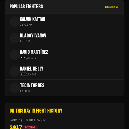
POPULAR FIGHTERS
Browse all
CALVIN KATTAR
C
23
-
10
-
0
BLAGOY IVANOV
B
19
-
7
-
0
DAVID MARTÍNEZ
D
🇲🇽
14
-
1
-
0
DANIEL KELLY
D
🇦🇺
13
-
4
-
0
TECIA TORRES
T
15
-
8
-
0
ON THIS DAY IN FIGHT HISTORY
Coming up on
08/26
:
2017
BOXING