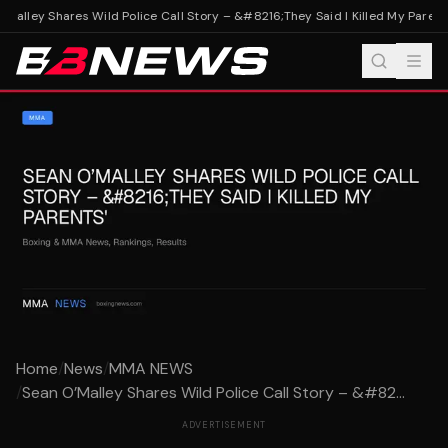
Malley Shares Wild Police Call Story – &#8216;They Said I Killed My Parents
Home
/
News
/
MMA NEWS
/
Sean O’Malley Shares Wild Police Call Story – &#82...
ADVERTISEMENT