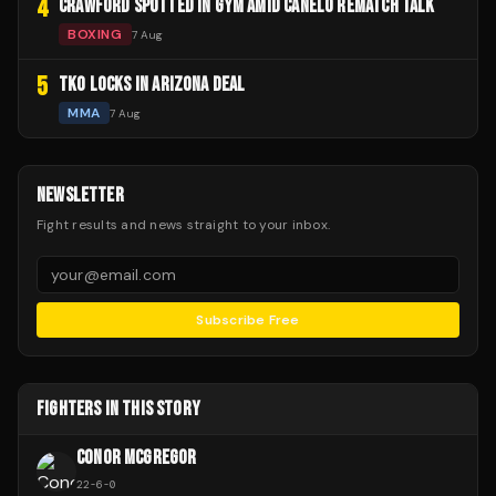
4
CRAWFORD SPOTTED IN GYM AMID CANELO REMATCH TALK
BOXING
7 Aug
5
TKO LOCKS IN ARIZONA DEAL
MMA
7 Aug
NEWSLETTER
Fight results and news straight to your inbox.
Subscribe Free
FIGHTERS IN THIS STORY
CONOR MCGREGOR
22
-
6
-
0