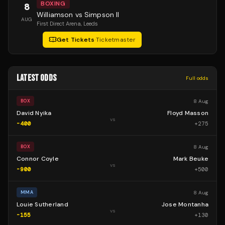
BOXING
8
Williamson vs Simpson II
AUG
First Direct Arena
, Leeds
Get Tickets
·
Ticketmaster
LATEST ODDS
Full odds
8 Aug
BOX
David Nyika
Floyd Masson
vs
-400
+
275
8 Aug
BOX
Connor Coyle
Mark Beuke
vs
-900
+
500
8 Aug
MMA
Louie Sutherland
Jose Montanha
vs
-155
+
130