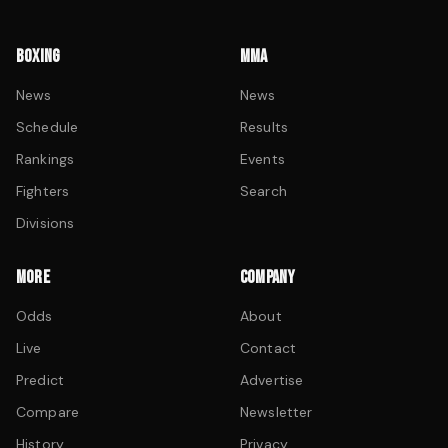
BOXING
MMA
News
News
Schedule
Results
Rankings
Events
Fighters
Search
Divisions
MORE
COMPANY
Odds
About
Live
Contact
Predict
Advertise
Compare
Newsletter
History
Privacy