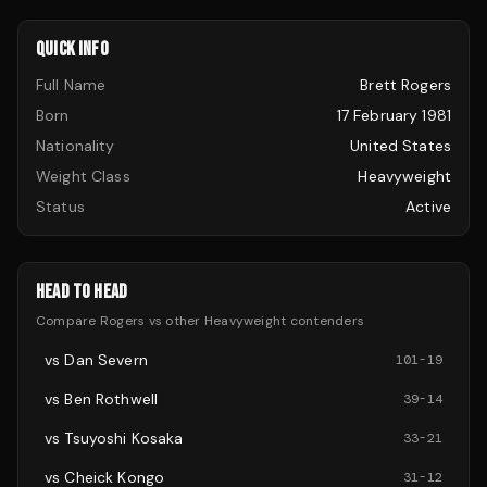
QUICK INFO
Full Name
Brett Rogers
Born
17 February 1981
Nationality
United States
Weight Class
Heavyweight
Status
Active
HEAD TO HEAD
Compare
Rogers
vs other
Heavyweight
contenders
vs
Dan Severn
101
-
19
vs
Ben Rothwell
39
-
14
vs
Tsuyoshi Kosaka
33
-
21
vs
Cheick Kongo
31
-
12