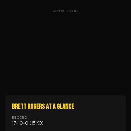
ADVERTISEMENT
BRETT ROGERS
AT A GLANCE
RECORD
17
-
10
-
0
(15 KO)