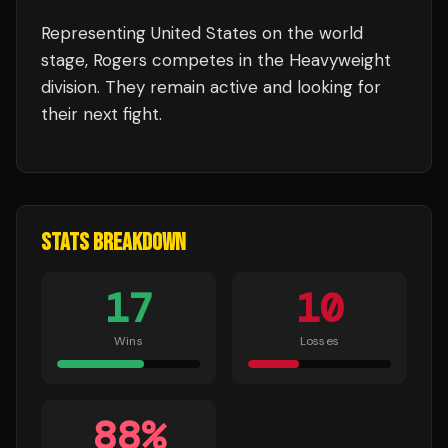
Representing
United States
on the world
stage,
Rogers
competes in the
Heavyweight
division.
They remain active and looking for
their next fight.
STATS BREAKDOWN
17
10
Wins
Losses
88
%