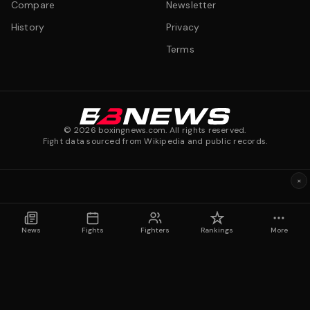
Compare
Newsletter
History
Privacy
Terms
©
2026
boxingnews.com. All rights reserved.
Fight data sourced from Wikipedia and public records.
×
News
Fights
Fighters
Rankings
More