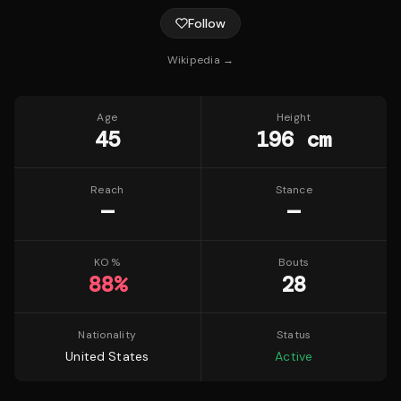
Follow
Wikipedia →
Age
Height
45
196 cm
Reach
Stance
—
—
KO %
Bouts
88
%
28
Nationality
Status
United States
Active