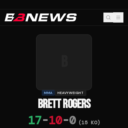
B
MMA
HEAVYWEIGHT
BRETT ROGERS
17
-
10
-
0
(
15
KO)