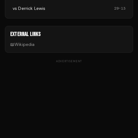
vs
Derrick Lewis
29
-
13
EXTERNAL LINKS
📖
Wikipedia
ADVERTISEMENT