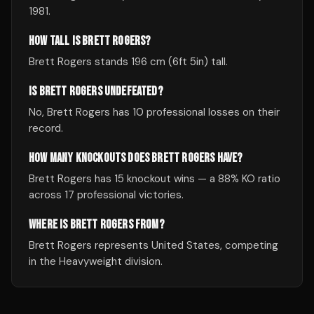
1981.
HOW TALL IS BRETT ROGERS?
Brett Rogers stands 196 cm (6ft 5in) tall.
IS BRETT ROGERS UNDEFEATED?
No, Brett Rogers has 10 professional losses on their
record.
HOW MANY KNOCKOUTS DOES BRETT ROGERS HAVE?
Brett Rogers has 15 knockout wins — a 88% KO ratio
across 17 professional victories.
WHERE IS BRETT ROGERS FROM?
Brett Rogers represents United States, competing
in the Heavyweight division.