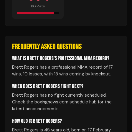
KO Rate
FREQUENTLY ASKED QUESTIONS
WHAT IS BRETT ROGERS'S PROFESSIONAL MMA RECORD?
Brett Rogers has a professional MMA record of 17
wins, 10 losses, with 15 wins coming by knockout.
WHEN DOES BRETT ROGERS FIGHT NEXT?
Brett Rogers has no fight currently scheduled.
Check the boxingnews.com schedule hub for the
latest announcements.
HOW OLD IS BRETT ROGERS?
Brett Rogers is 45 years old, born on 17 February