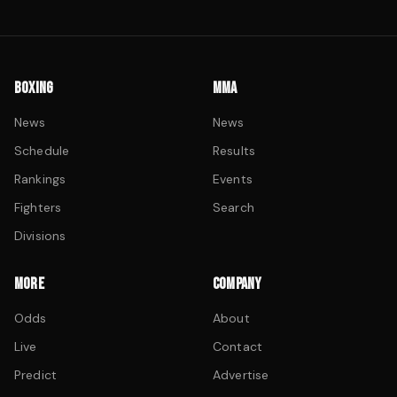
BOXING
MMA
News
News
Schedule
Results
Rankings
Events
Fighters
Search
Divisions
MORE
COMPANY
Odds
About
Live
Contact
Predict
Advertise