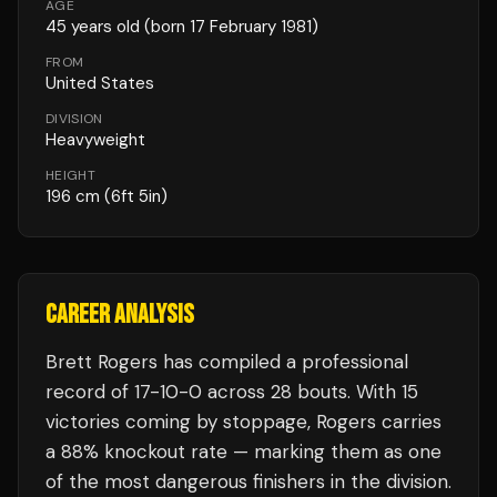
AGE
45
years old
(born 17 February 1981)
FROM
United States
DIVISION
Heavyweight
HEIGHT
196
cm
(6ft 5in)
CAREER ANALYSIS
Brett Rogers
has compiled a professional
record of
17
-
10
-
0
across 28 bouts
.
With 15
victories coming by stoppage, Rogers carries
a 88% knockout rate — marking them as one
of the most dangerous finishers in the division.