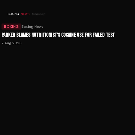
BOXING
Boxing News
PARKER BLAMES NUTRITIONIST'S COCAINE USE FOR FAILED TEST
7 Aug 2026