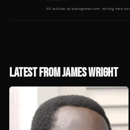
60 articles on boxingnews.com
·
writing here si
LATEST FROM
JAMES WRIGHT