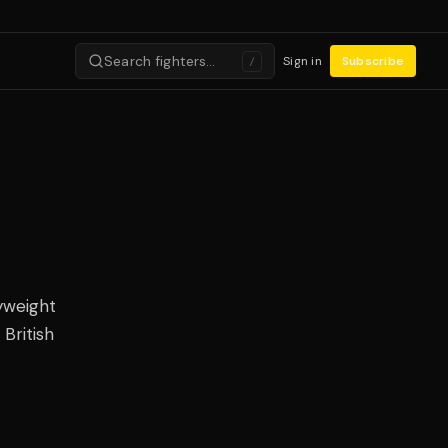
Search fighters…
Sign in
Subscribe
/
yweight
British