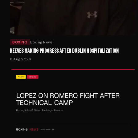
BOXING
Boxing News
REEVES MAKING PROGRESS AFTER DUBLIN HOSPITALIZATION
6 Aug 2026