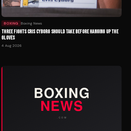
BOXING
Boxing News
THREE FIGHTS CRIS CYBORG SHOULD TAKE BEFORE HANGING UP THE
GLOVES
4 Aug 2026