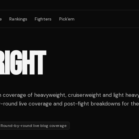
e
Rankings
Fighters
Pick'em
RIGHT
coverage of heavyweight, cruiserweight and light heav
y-round live coverage and post-fight breakdowns for the 
Round-by-round live blog coverage