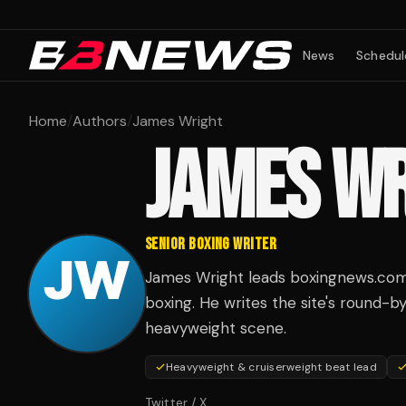
News
Schedul
Home
/
Authors
/
James Wright
JAMES W
SENIOR BOXING WRITER
James Wright leads boxingnews.com 
boxing. He writes the site's round-b
heavyweight scene.
Heavyweight & cruiserweight beat lead
Twitter / X