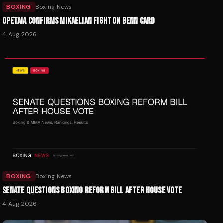
BOXING
Boxing News
OPETAIA CONFIRMS MIKAELIAN FIGHT ON BENN CARD
4 Aug 2026
BOXING
Boxing News
SENATE QUESTIONS BOXING REFORM BILL AFTER HOUSE VOTE
4 Aug 2026