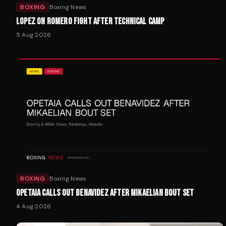
BOXING
Boxing News
LOPEZ ON ROMERO FIGHT AFTER TECHNICAL CAMP
5 Aug 2026
BOXING
Boxing News
OPETAIA CALLS OUT BENAVIDEZ AFTER MIKAELIAN BOUT SET
4 Aug 2026