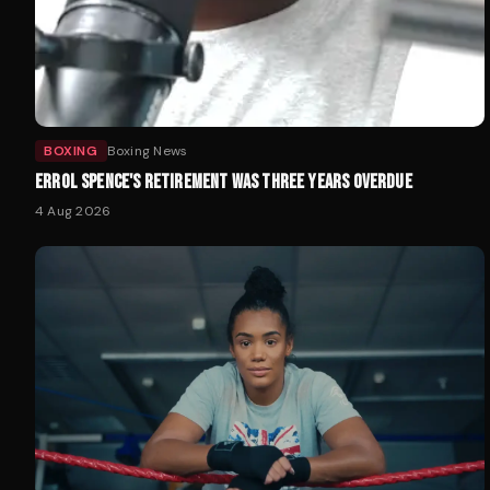
BOXING
Boxing News
ERROL SPENCE'S RETIREMENT WAS THREE YEARS OVERDUE
4 Aug 2026