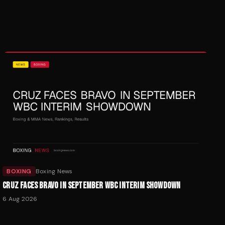
BOXING
Boxing News
CRUZ FACES BRAVO IN SEPTEMBER WBC INTERIM SHOWDOWN
6 Aug 2026