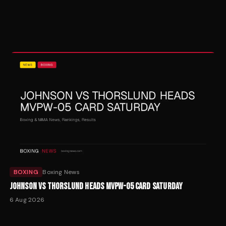
BOXING
Boxing News
JOHNSON VS THORSLUND HEADS MVPW-05 CARD SATURDAY
6 Aug 2026