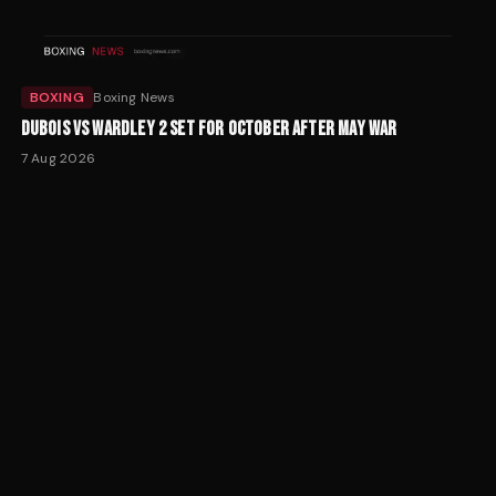
BOXING
Boxing News
DUBOIS VS WARDLEY 2 SET FOR OCTOBER AFTER MAY WAR
7 Aug 2026