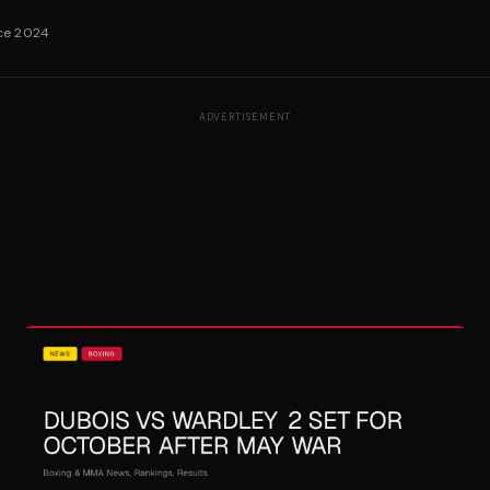
nce 2024
ADVERTISEMENT