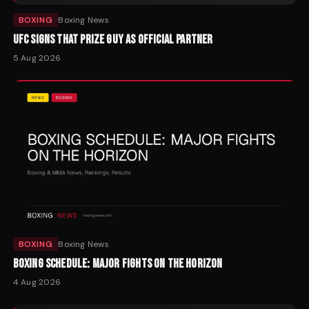
BOXING
Boxing News
UFC SIGNS THAT PRIZE GUY AS OFFICIAL PARTNER
5 Aug 2026
BOXING
Boxing News
BOXING SCHEDULE: MAJOR FIGHTS ON THE HORIZON
4 Aug 2026