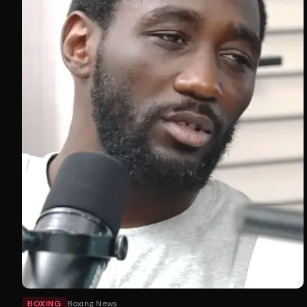
BOXING
Boxing News