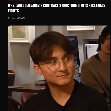
WHY CANELO ALVAREZ'S CONTRACT STRUCTURE LIMITS HIS LEGACY
FIGHTS
8 Aug 2026