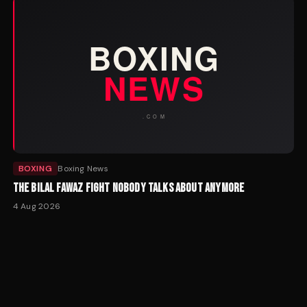
BOXING
Boxing News
THE BILAL FAWAZ FIGHT NOBODY TALKS ABOUT ANYMORE
4 Aug 2026