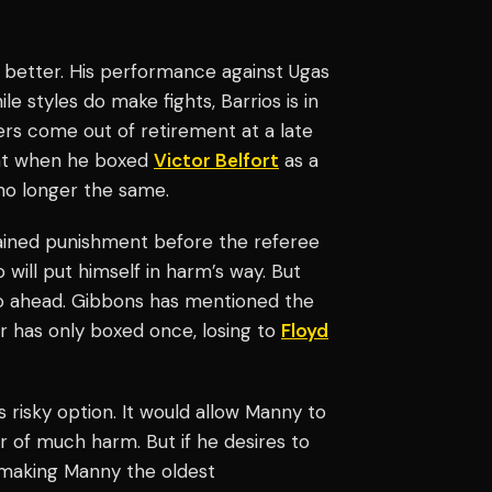
y better. His performance against Ugas
 styles do make fights, Barrios is in
ers come out of retirement at a late
at when he boxed
Victor Belfort
as a
 no longer the same.
tained punishment before the referee
will put himself in harm’s way. But
 go ahead. Gibbons has mentioned the
r has only boxed once, losing to
Floyd
s risky option. It would allow Manny to
r of much harm. But if he desires to
t, making Manny the oldest