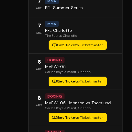
7
MMA
PFL Summer Series
AUG
MMA
7
PFL Charlotte
AUG
The Boplex
, Charlotte
Get Tickets
·
Ticketmaster
BOXING
8
MVPW-05
AUG
Caribe Royale Resort
, Orlando
Get Tickets
·
Ticketmaster
BOXING
8
MVPW-05: Johnson vs Thorslund
AUG
Caribe Royale Resort
, Orlando
Get Tickets
·
Ticketmaster