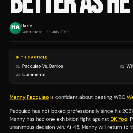
BETTER AS HE
Hasib
Contributor
·
24 July 2024
IN THIS ARTICLE
Pacquiao Vs. Barrios
Wil
01
02
Comments
03
Manny Pacquiao
is confident about beating WBC
We
Pacquiao has not boxed professionally since his 202
Manny has had one exhibition fight against
DK Yoo
. 
unanimous decision win. At 45, Manny will return to 