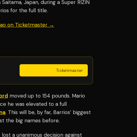
n Saitama, Japan, during a Super RIZIN
os for the full title.
uiao on Ticketmaster →
Get Tickets
·
Ticketmaster
ord
moved up to 154 pounds. Mario
e he was elevated to a full
na
. This will be, by far, Barrios’ biggest
nst the big names before.
 lost a unanimous decision against