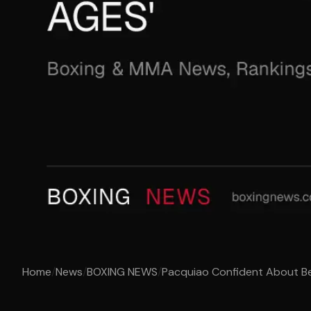
Home
/
News
/
BOXING NEWS
/
Pacquiao Confident About Bea