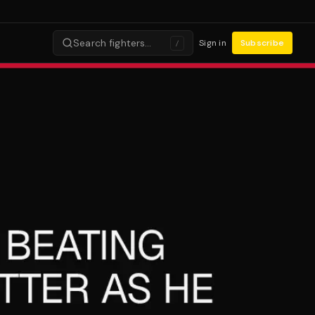
Search fighters…
Sign in
Subscribe
/