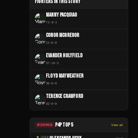
FIGHTERS IN THIS STORY
MANNY PACQUIAO
73
-
8
-
3
CONOR MCGREGOR
22
-
6
-
0
EVANDER HOLYFIELD
57
-
10
-
2
FLOYD MAYWEATHER
50
-
0
-
0
TERENCE CRAWFORD
42
-
0
-
0
P4P TOP 5
BOXING
View all