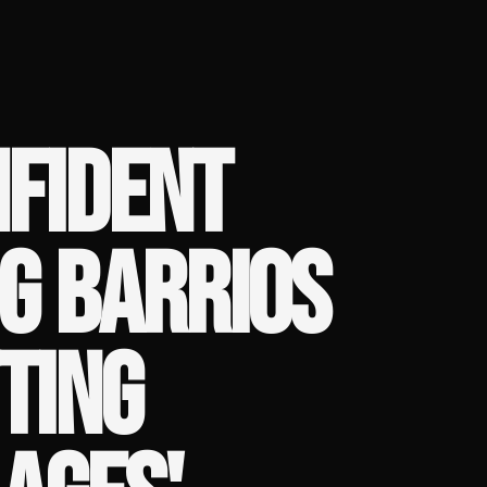
NFIDENT
G BARRIOS
TING