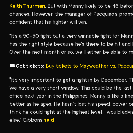
Keith Thurman
. But with Manny likely to be 46 befor
chances. However, the manager of Pacquiao’s prom
confident that his fighter will win.
"It’s a 50-50 fight but a very winnable fight for Mann
has the right style because he’s there to be hit and h
Over the next month or so, we’ll either be able to m
🎟️ Get tickets:
Buy tickets to Mayweather vs. Pacq
"It’s very important to get a fight in by December. T
We have a very short window. This could be the las
office next year in the Philippines. Manny is like a f
better as he ages. He hasn’t lost his speed, power or p
think he could fight at the highest level, I would adv
else," Gibbons
said