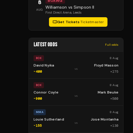
BOXING
8
Williamson vs Simpson II
AUG
First Direct Arena
, Leeds
Get Tickets
·
Ticketmaster
LATEST ODDS
Full odds
8 Aug
BOX
David Nyika
Floyd Masson
vs
-400
+
275
8 Aug
BOX
Connor Coyle
Mark Beuke
vs
-900
+
500
8 Aug
MMA
Louie Sutherland
Jose Montanha
vs
-155
+
130