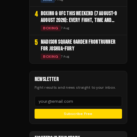
4
BOXING & UFC THIS WEEKEND (7 AUGUST–9
AUGUST 2026): EVERY FIGHT, TIME AND
CHANNEL
BOXING
7 Aug
5
MADISON SQUARE GARDEN FRONTRUNNER
FOR JOSHUA-FURY
BOXING
7 Aug
NEWSLETTER
Fight results and news straight to your inbox.
Subscribe Free