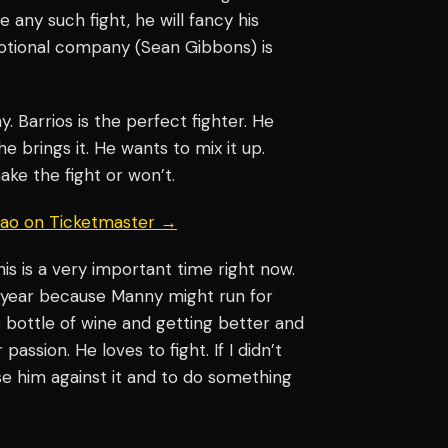
e any such fight, he will fancy his
otional company (Sean Gibbons) is
y. Barrios is the perfect fighter. He
e brings it. He wants to mix it up.
ake the fight or won’t.
uiao on Ticketmaster →
his is a very important time right now.
t year because Manny might run for
ine bottle of wine and getting better and
assion. He loves to fight. If I didn’t
ise him against it and to do something