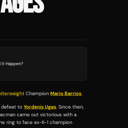
 AGES'
l It Happen?
lterweight
Champion
Mario Barrios
.
1 defeat to
Yordenis Ugas
. Since then,
Pacman came out victorious with a
the ring to face ex-K-1 champion