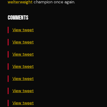
welterweight
champion once again.
COMMENTS
View tweet
View tweet
View tweet
View tweet
View tweet
View tweet
View tweet