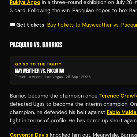
Rukiya Anpo
in a three-round exhibition on July 28 i
3 card. Following the win, Pacquiao hopes to box Barri
🎟️ Get tickets:
Buy tickets to Mayweather vs. Pacq
PACQUIAO VS. BARRIOS
GOING TO THE FIGHT?
MAYWEATHER VS. PACQUIAO
T-Mobile Arena · Las Vegas · 25 Sept 2026
Barrios became the champion once
Terence Crawf
defeated Ugas to become the interim champion. Onc
champion, he defended his belt against
Fabio Maida
fight in terms of profile. He has come up short agai
Gervonta Davis
knocked him out. Meanwhile, Barrios