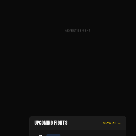
ADVERTISEMENT
UPCOMING FIGHTS
View all →