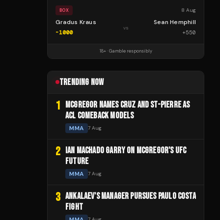
8 Aug
BOX
Gradus Kraus
Sean Hemphill
vs
-1000
+
550
18+ · Gamble responsibly
TRENDING NOW
1
MCGREGOR NAMES CRUZ AND ST-PIERRE AS
ACL COMEBACK MODELS
MMA
7 Aug
2
IAN MACHADO GARRY ON MCGREGOR'S UFC
FUTURE
MMA
7 Aug
3
ANKALAEV'S MANAGER PURSUES PAULO COSTA
FIGHT
MMA
7 Aug