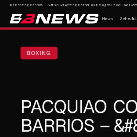
out Beating Barrios – &#8216;Getting Better As He Ages'
Pacquiao Confiden
News
Schedul