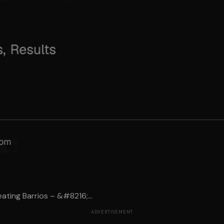
ting Barrios – &#8216;...
ADVERTISEMENT