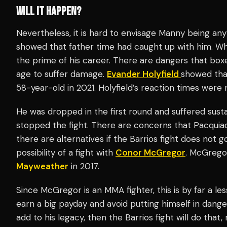
WILL IT HAPPEN?
Nevertheless, it is hard to envisage Manny being an
showed that father time had caught up with him. While
the prime of his career. There are dangers that box
age to suffer damage.
Evander Holyfield
showed th
58-year-old in 2021. Holyfield’s reaction times were
He was dropped in the first round and suffered sus
stopped the fight. There are concerns that Pacquiao 
there are alternatives if the Barrios fight does not
possibility of a fight with
Conor McGregor
. McGrego
Mayweather
in 2017.
Since McGregor is an MMA fighter, this is by far a les
earn a big payday and avoid putting himself in dange
add to his legacy, then the Barrios fight will do tha