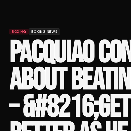
BOXING
BOXING NEWS
PACQUIAO CO
ABOUT BEATIN
– &#8216;GET