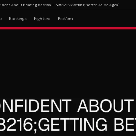
t About Beating Barrios – &#8216;Getting Better As He Ages'
e
Rankings
Fighters
Pick'em