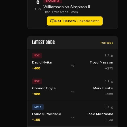
BOXING
8
Williamson vs Simpson II
AUG
First Direct Arena
, Leeds
Get Tickets
·
Ticketmaster
LATEST ODDS
Full odds
8 Aug
BOX
David Nyika
Floyd Masson
vs
-400
+
275
8 Aug
BOX
Connor Coyle
Mark Beuke
vs
-900
+
500
8 Aug
MMA
Louie Sutherland
Jose Montanha
vs
-155
+
130