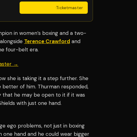
Get Tickets
·
Ticketmaster
ion in women’s boxing and a two-
 alongside
Terence Crawford
and
he four-belt era.
aster →
w she is taking it a step further. She
the better of him. Thurman responded,
y that he may be open to it if it was
Shields with just one hand.
ge ego problems, not just in boxing
with one hand and he could wear bigger