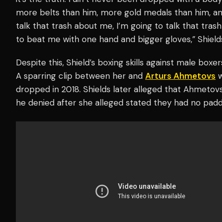
more belts than him, more gold medals than him, an
talk that trash about me, I’m going to talk that tras
to beat me with one hand and bigger gloves,” Shiel
Despite this, Shield’s boxing skills against male box
A sparring clip between her and
Arturs Ahmetovs
w
dropped in 2018. Shields later alleged that Ahmetov
he denied after she alleged stated they had no padd