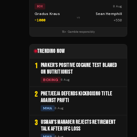
8 Aug
BOX
Gradus Kraus
Sean Hemphill
vs
-1000
+
550
18+ · Gamble responsibly
TRENDING NOW
1
PARKER'S POSITIVE COCAINE TEST BLAMED
ON NUTRITIONIST
BOXING
6 Aug
2
PHETJEEJA DEFENDS KICKBOXING TITLE
AGAINST PRIFTI
MMA
6 Aug
3
USMAN'S MANAGER REJECTS RETIREMENT
TALK AFTER UFC LOSS
MMA
6 Aug