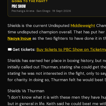
GOING TO THE FIGHT?
PBC SHOW
Pechanga Arena · San Diego · 19 Sept 2026
Shields is the current Undisputed
Middleweight
Champ
time undisputed champion overall. That has put her
Naoya Inoue
as the two fighters to have done it in t
🎟️ Get tickets:
Buy tickets to PBC Show on Ticketm
Shields has earned her place in boxing history, but no
initially called out Thurman, stating she could get 
stating he was not interested in the fight, only to sa
for charity. In doing so, Thurman felt he would beat 
Shields Vs Thurman
"I don’t know what it is with these men they have hu
but in general in life. Keith said he could beat me 