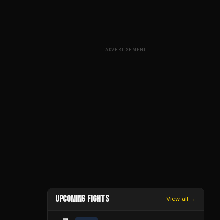
ADVERTISEMENT
UPCOMING FIGHTS
View all →