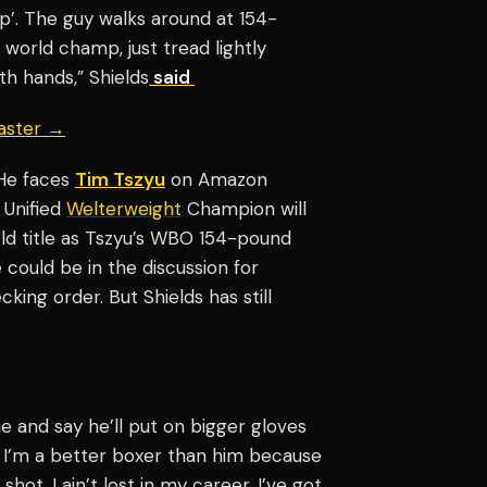
op’. The guy walks around at 154-
 world champ, just tread lightly
oth hands,” Shields
said
aster →
 He faces
Tim Tszyu
on Amazon
 Unified
Welterweight
Champion will
orld title as Tszyu’s WBO 154-pound
 could be in the discussion for
king order. But Shields has still
e and say he’ll put on bigger gloves
ay I’m a better boxer than him because
hot. I ain’t lost in my career, I’ve got