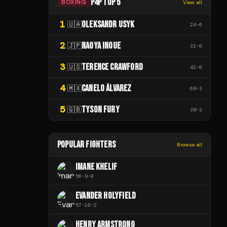
P4P TOP 5
BOXING
View all
1
OLEKSANDR USYK
🇺🇦
24
-
0
2
NAOYA INOUE
🇯🇵
32
-
0
3
TERENCE CRAWFORD
🇺🇸
42
-
0
4
CANELO ÁLVAREZ
🇲🇽
68
-
3
5
TYSON FURY
🇬🇧
38
-
2
POPULAR FIGHTERS
Browse all
IMANE KHELIF
56
-
9
-
0
EVANDER HOLYFIELD
57
-
10
-
2
HENRY ARMSTRONG