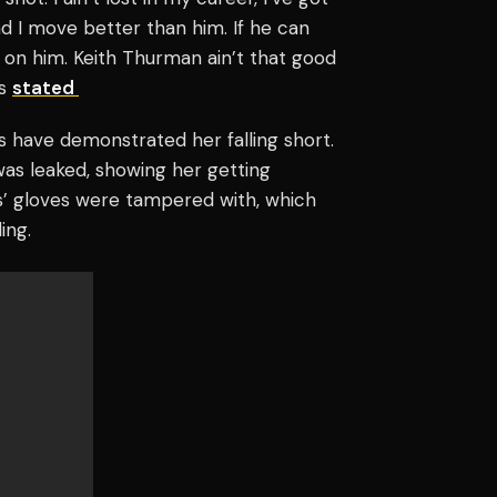
d I move better than him. If he can
h on him. Keith Thurman ain’t that good
ds
stated
ers have demonstrated her falling short.
as leaked, showing her getting
s’ gloves were tampered with, which
ing.