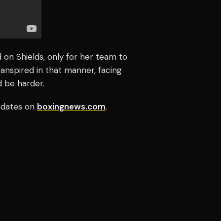
 on Shields, only for her team to
anspired in that manner, facing
d be harder.
updates on
boxingnews.com
.