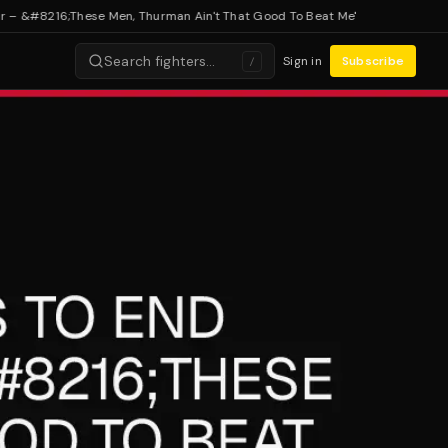
&#8216;These Men, Thurman Ain't That Good To Beat Me'
Search fighters…
Sign in
Subscribe
/