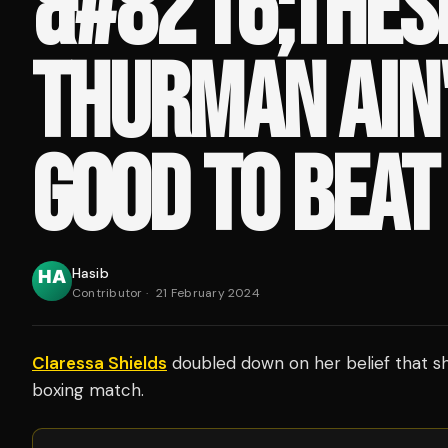
&#8216;THES
THURMAN AIN'
GOOD TO BEAT
Hasib
Contributor
·
21 February 2024
Claressa Shields
doubled down on her belief that s
boxing match.