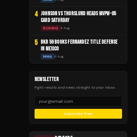
4
JOHNSON VS THORSLUND HEADS MVPW-05
CARD SATURDAY
BOXING
6 Aug
5
BKB 59 BOOKS FERNANDEZ TITLE DEFENSE
IN MEXICO
MMA
6 Aug
NEWSLETTER
Fight results and news straight to your inbox.
Subscribe Free