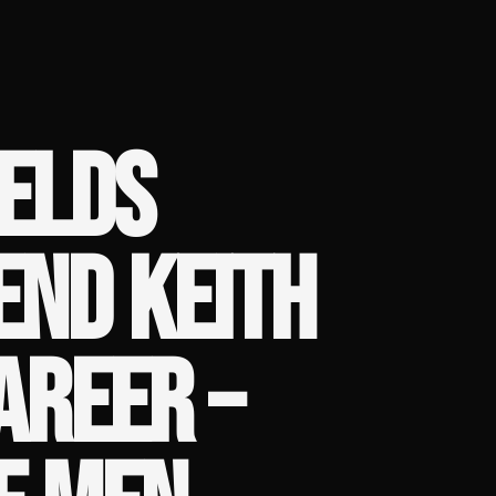
ELDS
END KEITH
AREER –