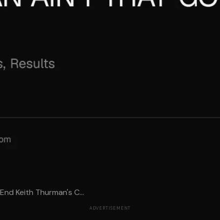
End Keith Thurman's C...
ADVERTISEMENT