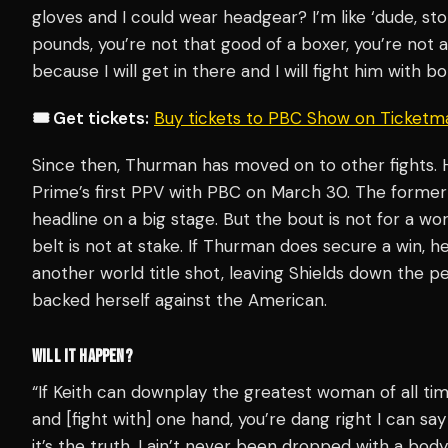
gloves and I could wear headgear? I’m like ‘dude, st
pounds, you’re not that good of a boxer, you’re not a
because I will get in there and I will fight him with b
🎟️ Get tickets:
Buy tickets to PBC Show on Ticketm
Since then, Thurman has moved on to other fights.
Prime’s first PPV with PBC on March 30. The former
headline on a big stage. But the bout is not for a w
belt is not at stake. If Thurman does secure a win, he
another world title shot, leaving Shields down the pec
backed herself against the American.
WILL IT HAPPEN?
“If Keith can downplay the greatest woman of all tim
and [fight with] one hand, you’re dang right I can s
it’s the truth. I ain’t never been dropped with a body s