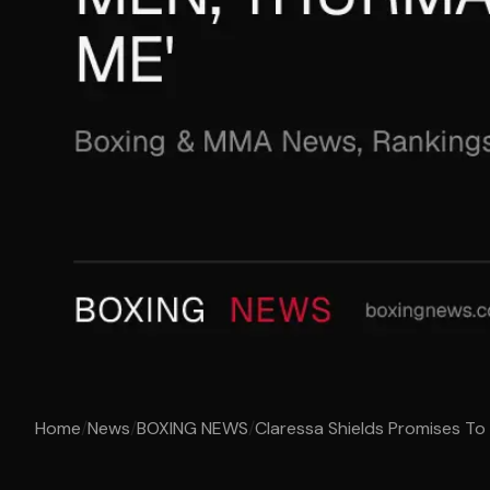
Home
/
News
/
BOXING NEWS
/
Claressa Shields Promises To 