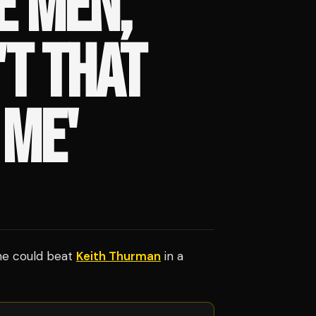
E MEN,
T THAT
 ME'
he could beat
Keith Thurman
in a