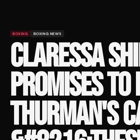
BOXING
BOXING NEWS
CLARESSA SHI
PROMISES TO 
THURMAN'S C