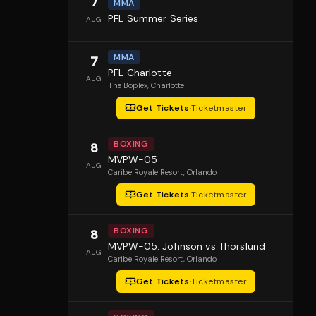
7
MMA
PFL Summer Series
AUG
MMA
7
PFL Charlotte
AUG
The Boplex
, Charlotte
Get Tickets
·
Ticketmaster
BOXING
8
MVPW-05
AUG
Caribe Royale Resort
, Orlando
Get Tickets
·
Ticketmaster
BOXING
8
MVPW-05: Johnson vs Thorslund
AUG
Caribe Royale Resort
, Orlando
Get Tickets
·
Ticketmaster