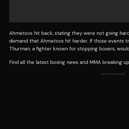
Ahmetovs hit back, stating they were not going hard
demand that Ahmetovs hit harder. If those events tr
Thurman, a fighter known for stopping boxers, woul
Find all the latest boxing news and MMA breaking 
ADVERTISEMENT