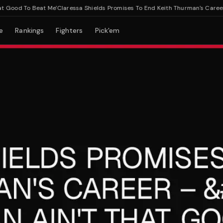
od To Beat Me'
Claressa Shields Promises To End Keith Thurman's Career – 
e
Rankings
Fighters
Pick'em