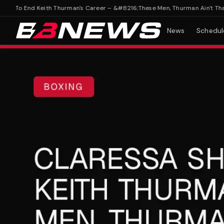
s To End Keith Thurman's Career – &#8216;These Men, Thurman Ain't That Go
News
Schedul