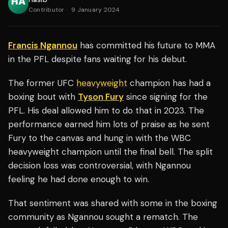
Contributor
·
9 January 2024
Francis Ngannou
has committed his future to MMA
in the PFL despite fans waiting for his debut.
The former UFC
heavyweight
champion has had a
boxing bout with
Tyson Fury
since signing for the
PFL. His deal allowed him to do that in 2023. The
performance earned him lots of praise as he sent
Fury to the canvas and hung in with the WBC
heavyweight champion until the final bell. The split
decision loss was controversial, with Ngannou
feeling he had done enough to win.
That sentiment was shared with some in the boxing
community as Ngannou sought a rematch. The