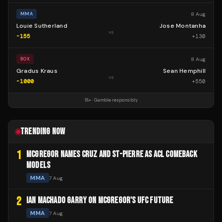
8 Aug
MMA
Louie Sutherland
Jose Montanha
vs
-155
+
130
8 Aug
BOX
Gradus Kraus
Sean Hemphill
vs
-1000
+
550
18+ · Gamble responsibly
TRENDING NOW
1
MCGREGOR NAMES CRUZ AND ST-PIERRE AS ACL COMEBACK
MODELS
MMA
7 Aug
2
IAN MACHADO GARRY ON MCGREGOR'S UFC FUTURE
MMA
7 Aug