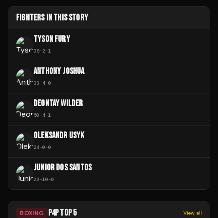
FIGHTERS IN THIS STORY
TYSON FURY
38
-
2
-
1
ANTHONY JOSHUA
33
-
4
-
0
DEONTAY WILDER
50
-
4
-
1
OLEKSANDR USYK
24
-
0
-
0
JUNIOR DOS SANTOS
23
-
10
-
0
P4P TOP 5
BOXING
View all