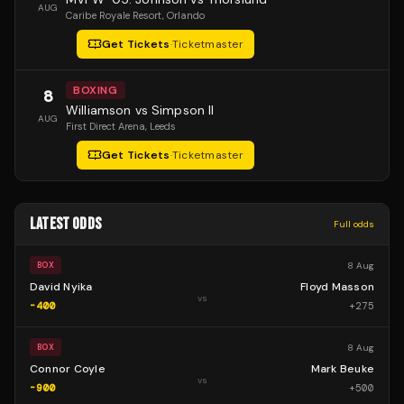
AUG
Caribe Royale Resort
, Orlando
Get Tickets
·
Ticketmaster
BOXING
8
Williamson vs Simpson II
AUG
First Direct Arena
, Leeds
Get Tickets
·
Ticketmaster
LATEST ODDS
Full odds
8 Aug
BOX
David Nyika
Floyd Masson
vs
-400
+
275
8 Aug
BOX
Connor Coyle
Mark Beuke
vs
-900
+
500