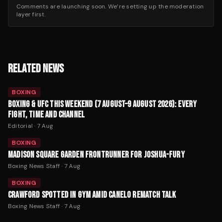
Comments are launching soon. We’re setting up the moderation
layer first.
RELATED NEWS
BOXING
BOXING & UFC THIS WEEKEND (7 AUGUST–9 AUGUST 2026): EVERY
FIGHT, TIME AND CHANNEL
Editorial
·
7 Aug
BOXING
MADISON SQUARE GARDEN FRONTRUNNER FOR JOSHUA-FURY
Boxing News Staff
·
7 Aug
BOXING
CRAWFORD SPOTTED IN GYM AMID CANELO REMATCH TALK
Boxing News Staff
·
7 Aug