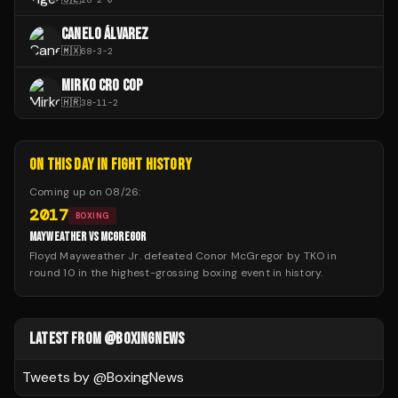
CANELO ÁLVAREZ
🇲🇽
68
-
3
-
2
MIRKO CRO COP
🇭🇷
38
-
11
-
2
ON THIS DAY IN FIGHT HISTORY
Coming up on
08/26
:
2017
BOXING
MAYWEATHER VS MCGREGOR
Floyd Mayweather Jr. defeated Conor McGregor by TKO in
round 10 in the highest-grossing boxing event in history.
LATEST FROM @BOXINGNEWS
Tweets by @
BoxingNews