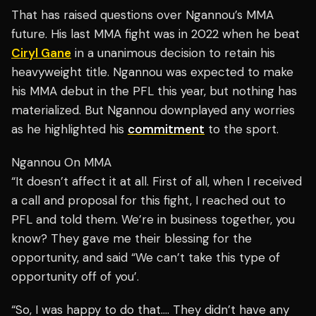
That has raised questions over Ngannou’s MMA
future. His last MMA fight was in 2022 when he beat
Ciryl Gane
in a unanimous decision to retain his
heavyweight title. Ngannou was expected to make
his MMA debut in the PFL this year, but nothing has
materialized. But Ngannou downplayed any worries
as he highlighted his
commitment
to the sport.
Ngannou On MMA
“It doesn’t affect it at all. First of all, when I received
a call and proposal for this fight, I reached out to
PFL and told them. We’re in business together, you
know? They gave me their blessing for the
opportunity, and said “We can’t take this type of
opportunity off of you’.
“So, I was happy to do that…. They didn’t have any