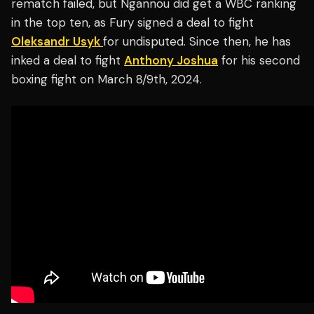
rematch failed, but Ngannou did get a WBC ranking
in the top ten, as Fury signed a deal to fight
Oleksandr Usyk
for undisputed. Since then, he has
inked a deal to fight
Anthony Joshua
for his second
boxing fight on March 8/9th, 2024.