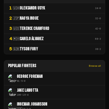
1
OLEKSANDR USYK
🇺🇦
24
-
0
2
NAOYA INOUE
🇯🇵
32
-
0
3
TERENCE CRAWFORD
🇺🇸
42
-
0
4
CANELO ÁLVAREZ
🇲🇽
68
-
3
5
TYSON FURY
🇬🇧
38
-
2
POPULAR FIGHTERS
Browse all
GEORGE FOREMAN
81
-
5
-
0
JAKE LAMOTTA
106
-
19
-
4
INGEMAR JOHANSSON
🇸🇪
28
-
2
-
0