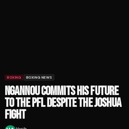
BOXING
BOXING NEWS
NGANNOU COMMITS HIS FUTURE
TO THE PFL DESPITE THE JOSHUA
FIGHT
Hasib