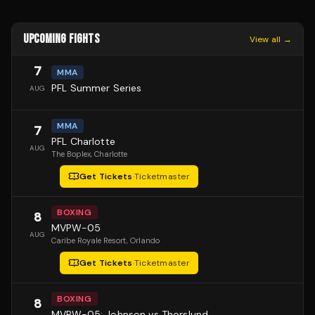
UPCOMING FIGHTS
View all →
7
MMA
PFL Summer Series
AUG
MMA
7
PFL Charlotte
AUG
The Boplex
, Charlotte
Get Tickets
·
Ticketmaster
BOXING
8
MVPW-05
AUG
Caribe Royale Resort
, Orlando
Get Tickets
·
Ticketmaster
BOXING
8
MVPW-05: Johnson vs Thorslund