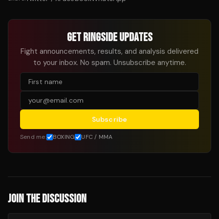
GET RINGSIDE UPDATES
Fight announcements, results, and analysis delivered
to your inbox. No spam. Unsubscribe anytime.
Subscribe
Send me:
BOXING
UFC / MMA
JOIN THE DISCUSSION