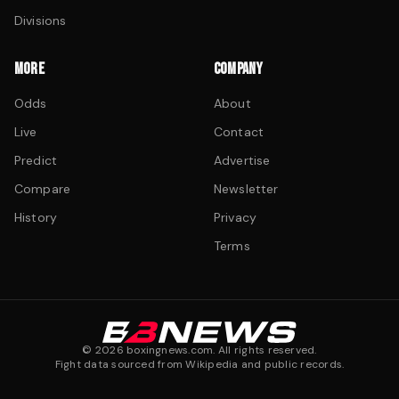
Divisions
MORE
COMPANY
Odds
About
Live
Contact
Predict
Advertise
Compare
Newsletter
History
Privacy
Terms
©
2026
boxingnews.com. All rights reserved.
Fight data sourced from Wikipedia and public records.