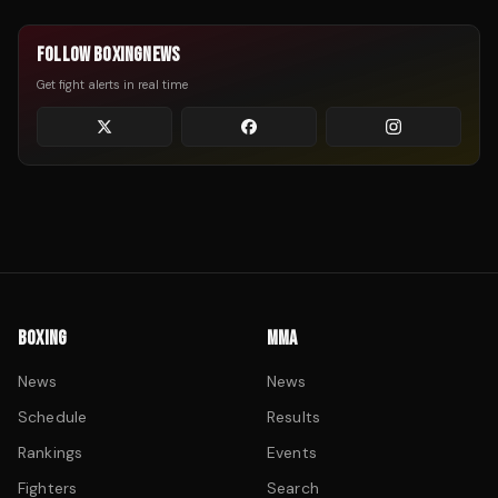
FOLLOW BOXINGNEWS
Get fight alerts in real time
BOXING
MMA
News
News
Schedule
Results
Rankings
Events
Fighters
Search