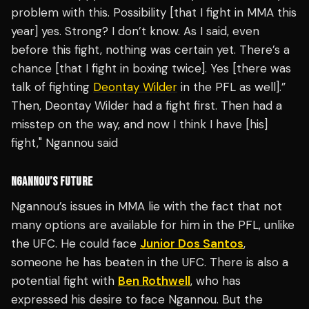
problem with this. Possibility [that I fight in MMA this
year] yes. Strong? I don’t know. As I said, even
before this fight, nothing was certain yet. There’s a
chance [that I fight in boxing twice]. Yes [there was
talk of fighting
Deontay Wilder
in the PFL as well].”
Then, Deontay Wilder had a fight first. Then had a
misstep on the way, and now I think I have [his]
fight," Ngannou said
NGANNOU’S FUTURE
Ngannou’s issues in MMA lie with the fact that not
many options are available for him in the PFL, unlike
the UFC. He could face
Junior Dos Santos
,
someone he has beaten in the UFC. There is also a
potential fight with
Ben Rothwell
, who has
expressed his desire to face Ngannou. But the