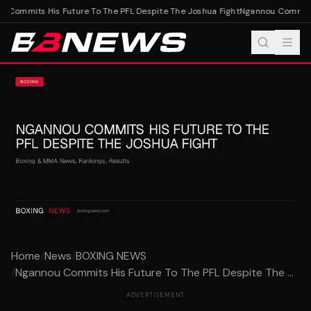
 Commits His Future To The PFL Despite The Joshua Fight
Ngannou Commits H
Home
/
News
/
BOXING NEWS
/
Ngannou Commits His Future To The PFL Despite The ...
ADVERTISEMENT