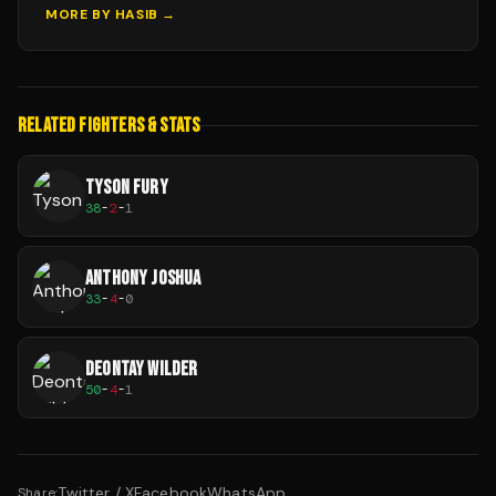
MORE BY
HASIB
→
RELATED FIGHTERS & STATS
TYSON FURY
38
-
2
-
1
ANTHONY JOSHUA
33
-
4
-
0
DEONTAY WILDER
50
-
4
-
1
Twitter / X
Facebook
WhatsApp
Share: