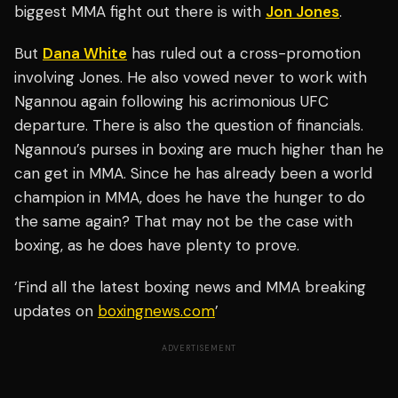
biggest MMA fight out there is with
Jon Jones
.
But
Dana White
has ruled out a cross-promotion
involving Jones. He also vowed never to work with
Ngannou again following his acrimonious UFC
departure. There is also the question of financials.
Ngannou’s purses in boxing are much higher than he
can get in MMA. Since he has already been a world
champion in MMA, does he have the hunger to do
the same again? That may not be the case with
boxing, as he does have plenty to prove.
‘Find all the latest boxing news and MMA breaking
updates on
boxingnews.com
’
ADVERTISEMENT