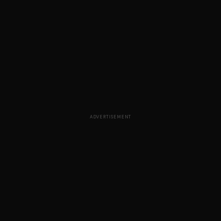
ADVERTISEMENT