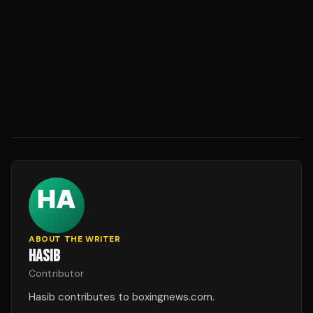
ABOUT THE WRITER
HASIB
Contributor
Hasib contributes to boxingnews.com.