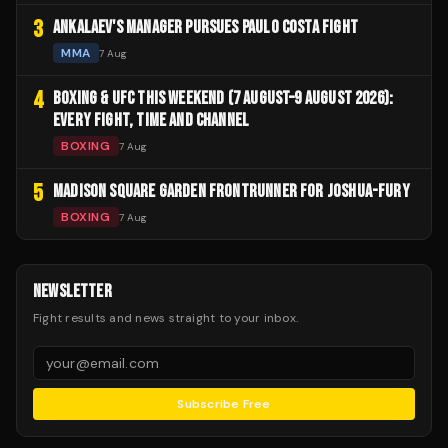
3
ANKALAEV'S MANAGER PURSUES PAULO COSTA FIGHT
MMA
7 Aug
4
BOXING & UFC THIS WEEKEND (7 AUGUST–9 AUGUST 2026):
EVERY FIGHT, TIME AND CHANNEL
BOXING
7 Aug
5
MADISON SQUARE GARDEN FRONTRUNNER FOR JOSHUA-FURY
BOXING
7 Aug
NEWSLETTER
Fight results and news straight to your inbox.
Subscribe Free