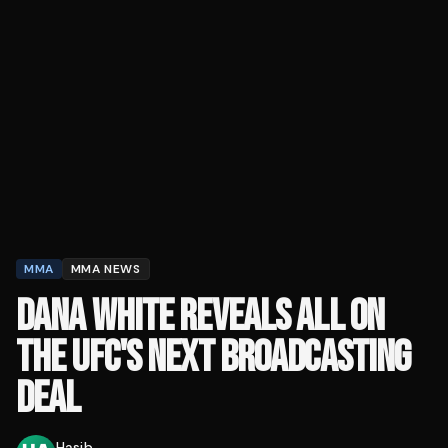
MMA
MMA NEWS
DANA WHITE REVEALS ALL ON
THE UFC'S NEXT BROADCASTING
DEAL
Hasib