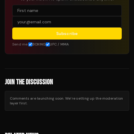
Subscribe
Send me:
BOXING
UFC / MMA
JOIN THE DISCUSSION
Comments are launching soon. We’re setting up the moderation
layer first.