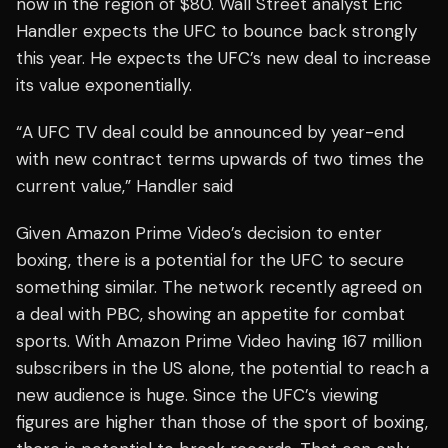
now in the region of $80. Wall Street analyst Eric
Handler expects the UFC to bounce back strongly
this year. He expects the UFC’s new deal to increase
its value exponentially.
“A UFC TV deal could be announced by year-end
with new contract terms upwards of two times the
current value,” Handler said
Given Amazon Prime Video’s decision to enter
boxing, there is a potential for the UFC to secure
something similar. The network recently agreed on
a deal with PBC, showing an appetite for combat
sports. With Amazon Prime Video having 167 million
subscribers in the US alone, the potential to reach a
new audience is huge. Since the UFC’s viewing
figures are higher than those of the sport of boxing,