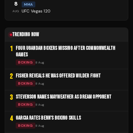
8
MMA
UFC Vegas 120
AUG
TRENDING NOW
1
FOUR UGANDAN BOXERS MISSING AFTER COMMONWEALTH
GAMES
BOXING
8 Aug
2
FISHER REVEALS HE WAS OFFERED WILDER FIGHT
BOXING
8 Aug
3
STEVENSON NAMES MAYWEATHER AS DREAM OPPONENT
BOXING
8 Aug
4
GARCIA RATES BENN'S BOXING SKILLS
BOXING
8 Aug