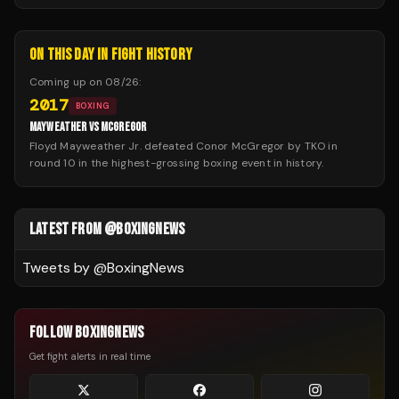
ON THIS DAY IN FIGHT HISTORY
Coming up on
08/26
:
2017
BOXING
MAYWEATHER VS MCGREGOR
Floyd Mayweather Jr. defeated Conor McGregor by TKO in
round 10 in the highest-grossing boxing event in history.
LATEST FROM @BOXINGNEWS
Tweets by @
BoxingNews
FOLLOW BOXINGNEWS
Get fight alerts in real time