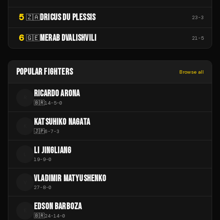
5
DRICUS DU PLESSIS
🇿🇦
23
-
3
6
MERAB DVALISHVILI
🇬🇪
21
-
5
POPULAR FIGHTERS
Browse all
RICARDO ARONA
R
🇧🇷
14
-
5
-
0
KATSUHIKO NAGATA
K
🇯🇵
6
-
7
-
3
LI JINGLIANG
L
19
-
9
-
0
VLADIMIR MATYUSHENKO
V
27
-
8
-
0
EDSON BARBOZA
E
🇧🇷
24
-
14
-
0