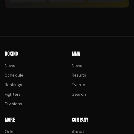
BOXING
MMA
News
News
Schedule
Results
Rankings
Events
Fighters
Search
Divisions
MORE
COMPANY
Odds
About