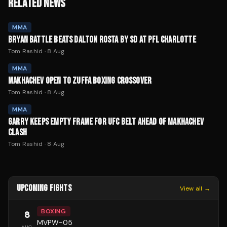
RELATED NEWS
MMA
BRYAN BATTLE BEATS DALTON ROSTA BY SD AT PFL CHARLOTTE
Tom Rashid
·
8 Aug
MMA
MAKHACHEV OPEN TO ZUFFA BOXING CROSSOVER
Tom Rashid
·
8 Aug
MMA
GARRY KEEPS EMPTY FRAME FOR UFC BELT AHEAD OF MAKHACHEV
CLASH
Tom Rashid
·
8 Aug
UPCOMING FIGHTS
View all →
BOXING
8
MVPW-05