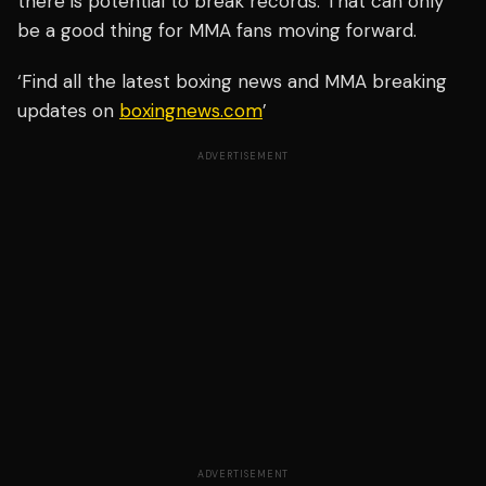
there is potential to break records. That can only
be a good thing for MMA fans moving forward.
‘Find all the latest boxing news and MMA breaking
updates on
boxingnews.com
’
ADVERTISEMENT
ADVERTISEMENT