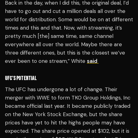
Back in the day, when I did this, the original deal, I’d
have to go out and cut a million deals all over the
world for distribution. Some would be on at different
times and this and that. Now, with streaming, it’s
pretty much [the] same time, same channel
everywhere all over the world. Maybe there are
three different ones, but this is the closest we’ve
ever been to one stream,” White
said
UFC’S POTENTIAL
The UFC has undergone a lot of change. Their
merger with WWE to form TKO Group Holdings, Inc
became official last year. It became publicly traded
on the New York Stock Exchange, but the share
prices have yet to hit the highs people may have
expected. The share price opened at $102, but it is