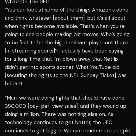
White On The UFC
“You can look at some of the things Amazon’s done
and think whatever [about them], but it’s all about
when rights become available. That’s when you’re
going to see people making big moves. Who’s going
to be first to be the big, dominant player out there
[in streaming sports]? I actually have been saying
for a long time that I’m blown away that Netflix
didn’t get into sports sooner. What YouTube did
[securing the rights to the NFL Sunday Ticket] was
brilliant.
“Man, we were doing fights that should have done
350,000 [pay-per-view sales], and they wound up
doing a million. There was nothing else on. As
technology continues to get better, the UFC
continues to get bigger. We can reach more people.