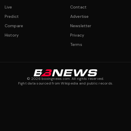
Live
Contact
Predict
Advertise
Compare
Newsletter
History
Privacy
Terms
©
2026
boxingnews.com. All rights reserved.
Fight data sourced from Wikipedia and public records.