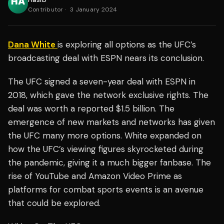
Contributor
·
3 January 2024
Dana White
is exploring all options as the UFC’s
broadcasting deal with ESPN nears its conclusion.
The UFC signed a seven-year deal with ESPN in
2018, which gave the network exclusive rights. The
deal was worth a reported $1.5 billion. The
emergence of new markets and networks has given
the UFC many more options. White expanded on
how the UFC’s viewing figures skyrocketed during
the pandemic, giving it a much bigger fanbase. The
rise of YouTube and Amazon Video Prime as
platforms for combat sports events is an avenue
that could be explored.