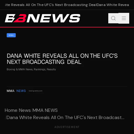
hite Reveals All On The UFC's Next Broadcasting Deal
Dana White Reveals Al
Home
/
News
/
MMA NEWS
/
Dana White Reveals All On The UFC's Next Broadcast...
ADVERTISEMENT