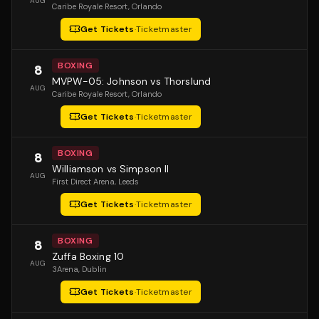
AUG
Caribe Royale Resort
, Orlando
Get Tickets
·
Ticketmaster
BOXING
8
MVPW-05: Johnson vs Thorslund
AUG
Caribe Royale Resort
, Orlando
Get Tickets
·
Ticketmaster
BOXING
8
Williamson vs Simpson II
AUG
First Direct Arena
, Leeds
Get Tickets
·
Ticketmaster
BOXING
8
Zuffa Boxing 10
AUG
3Arena
, Dublin
Get Tickets
·
Ticketmaster