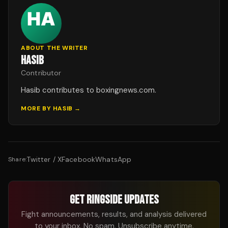
ABOUT THE WRITER
HASIB
Contributor
Hasib contributes to boxingnews.com.
MORE BY
HASIB
→
Twitter / X
Facebook
WhatsApp
Share:
GET RINGSIDE UPDATES
Fight announcements, results, and analysis delivered
to your inbox. No spam. Unsubscribe anytime.