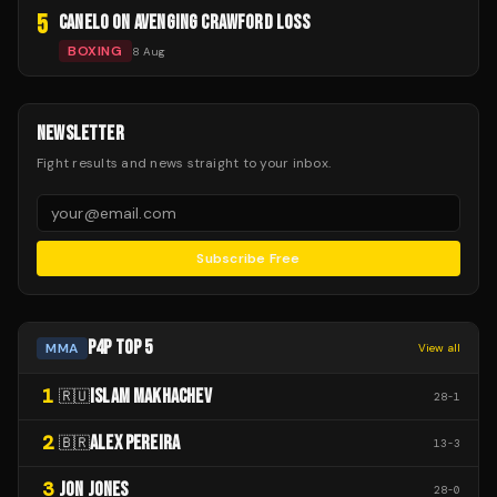
5
CANELO ON AVENGING CRAWFORD LOSS
BOXING
8 Aug
NEWSLETTER
Fight results and news straight to your inbox.
Subscribe Free
P4P TOP 5
MMA
View all
1
ISLAM MAKHACHEV
🇷🇺
28
-
1
2
ALEX PEREIRA
🇧🇷
13
-
3
3
JON JONES
28
-
0