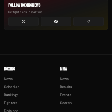
FOLLOW BOXINGNEWS
Get fight alerts in real time
BOXING
MMA
News
News
Schedule
Results
Rankings
Events
Fighters
Search
Divisions