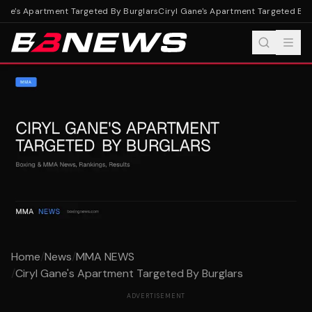
ane's Apartment Targeted By Burglars
Ciryl Gane's Apartment Targeted By B
Home
/
News
/
MMA NEWS
/
Ciryl Gane's Apartment Targeted By Burglars
ADVERTISEMENT