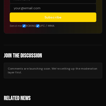
Subscribe
Send me:
BOXING
UFC / MMA
JOIN THE DISCUSSION
Comments are launching soon. We’re setting up the moderation
layer first.
RELATED NEWS