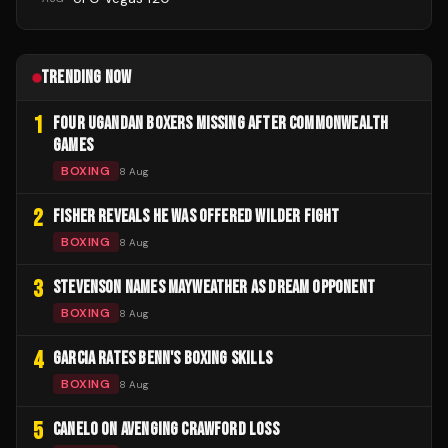
TRENDING NOW
1
FOUR UGANDAN BOXERS MISSING AFTER COMMONWEALTH
GAMES
BOXING
8 Aug
2
FISHER REVEALS HE WAS OFFERED WILDER FIGHT
BOXING
8 Aug
3
STEVENSON NAMES MAYWEATHER AS DREAM OPPONENT
BOXING
8 Aug
4
GARCIA RATES BENN'S BOXING SKILLS
BOXING
8 Aug
5
CANELO ON AVENGING CRAWFORD LOSS