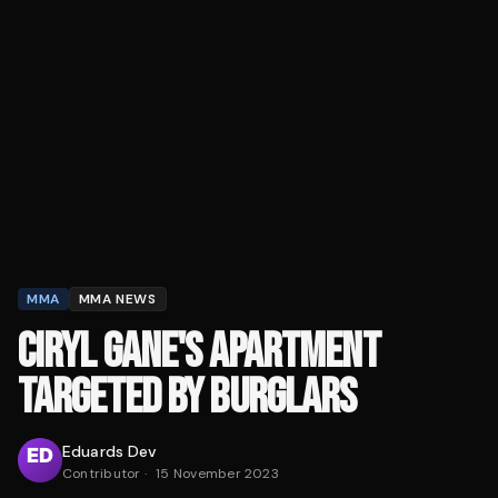
MMA
MMA NEWS
CIRYL GANE'S APARTMENT
TARGETED BY BURGLARS
Eduards Dev
Contributor
·
15 November 2023