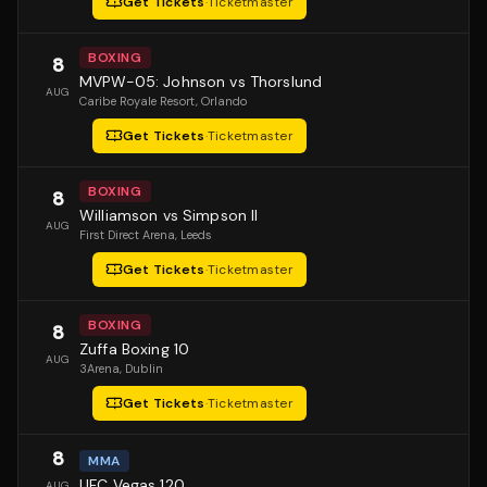
Get Tickets
·
Ticketmaster
BOXING
8
MVPW-05: Johnson vs Thorslund
AUG
Caribe Royale Resort
, Orlando
Get Tickets
·
Ticketmaster
BOXING
8
Williamson vs Simpson II
AUG
First Direct Arena
, Leeds
Get Tickets
·
Ticketmaster
BOXING
8
Zuffa Boxing 10
AUG
3Arena
, Dublin
Get Tickets
·
Ticketmaster
8
MMA
UFC Vegas 120
AUG