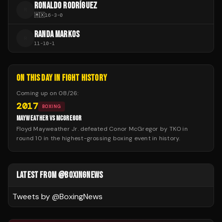
RONALDO RODRÍGUEZ
R
🇲🇽
16
-
3
-
0
RANDA MARKOS
R
11
-
10
-
1
ON THIS DAY IN FIGHT HISTORY
Coming up on
08/26
:
2017
BOXING
MAYWEATHER VS MCGREGOR
Floyd Mayweather Jr. defeated Conor McGregor by TKO in
round 10 in the highest-grossing boxing event in history.
LATEST FROM @BOXINGNEWS
Tweets by @
BoxingNews