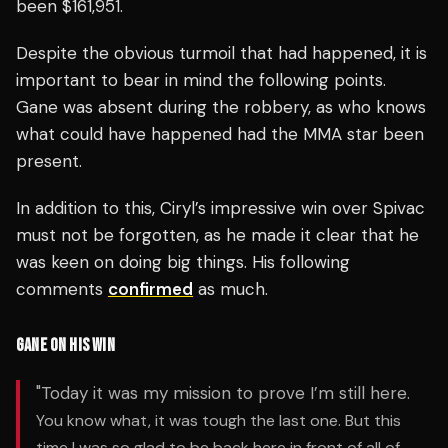
been $161,951.
Despite the obvious turmoil that had happened, it is
important to bear in mind the following points.
Gane was absent during the robbery, as who knows
what could have happened had the MMA star been
present.
In addition to this, Ciryl’s impressive win over Spivac
must not be forgotten, as he made it clear that he
was keen on doing big things. His following
comments
confirmed
as much.
GANE ON HIS WIN
"Today it was my mission to prove I’m still here.
You know what, it was tough the last one. But this
time I was so glad to be back here in front of all of