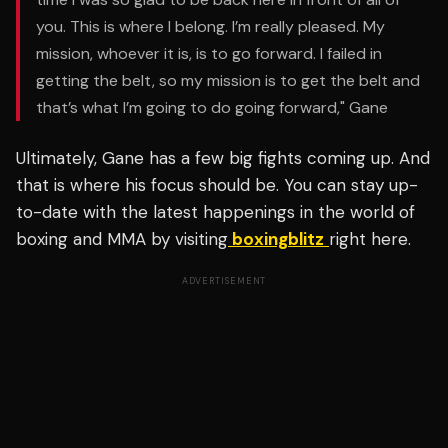
you. This is where I belong. I’m really pleased.
My
mission, whoever it is, is to go forward. I failed in
getting the belt, so my mission is to get the belt and
that’s what I’m going to do going forward," Gane
Ultimately, Gane has a few big fights coming up. And
that is where his focus should be. You can stay up-
to-date with the latest happenings in the world of
boxing and MMA by visiting
boxingblitz
right here.
ADVERTISEMENT