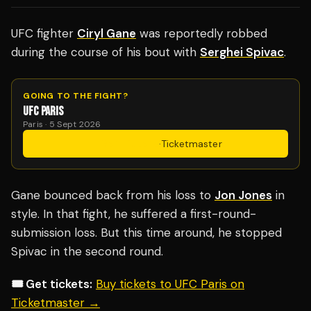
UFC fighter
Ciryl Gane
was reportedly robbed
during the course of his bout with
Serghei Spivac
.
GOING TO THE FIGHT?
UFC PARIS
Paris · 5 Sept 2026
Get Tickets
·
Ticketmaster
Gane bounced back from his loss to
Jon Jones
in
style. In that fight, he suffered a first-round-
submission loss. But this time around, he stopped
Spivac in the second round.
🎟️ Get tickets:
Buy tickets to UFC Paris on
Ticketmaster →