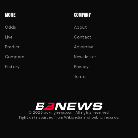
MORE
COMPANY
Odds
About
Live
Contact
Predict
Advertise
Compare
Newsletter
History
Privacy
Terms
©
2026
boxingnews.com. All rights reserved.
Fight data sourced from Wikipedia and public records.