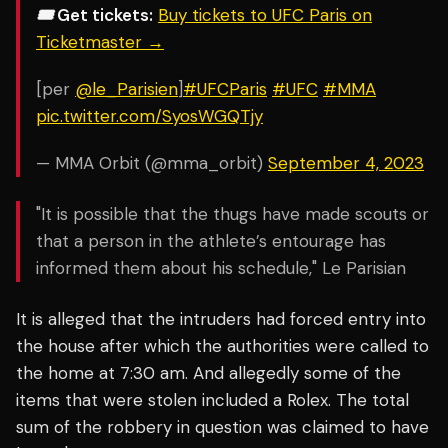
🎟️ Get tickets:
Buy tickets to UFC Paris on
Ticketmaster →
[per
@le_Parisien
]
#UFCParis
#UFC
#MMA
pic.twitter.com/SyosWGQTjy
— MMA Orbit (@mma_orbit)
September 4, 2023
"It is possible that the thugs have made scouts or
that a person in the athlete’s entourage has
informed them about his schedule," Le Parisian
It is alleged that the intruders had forced entry into
the house after which the authorities were called to
the home at 7:30 am. And allegedly some of the
items that were stolen included a Rolex. The total
sum of the robbery in question was claimed to have