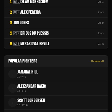
1
ISLAM MAKHACHEV
🇷🇺
28
-
1
2
ALEX PEREIRA
🇧🇷
13
-
3
3
JON JONES
28
-
0
5
DRICUS DU PLESSIS
🇿🇦
23
-
3
6
MERAB DVALISHVILI
🇬🇪
21
-
5
POPULAR FIGHTERS
Browse all
JAMAHAL HILL
J
12
-
4
-
0
ALEKSANDAR RAKIĆ
A
14
-
6
-
0
SCOTT JORGENSEN
S
15
-
12
-
0