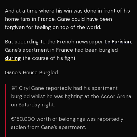
And at a time where his win was done in front of his
home fans in France, Gane could have been
forgiven for feeling on top of the world.
But according to the French newspaper
Le Parisian
,
Gane’s apartment in France had been burgled
during
the course of his fight.
Gane’s House Burgled
🚨| Ciryl Gane reportedly had his apartment
burgled whilst he was fighting at the Accor Arena
on Saturday night.
€150,000 worth of belongings was reportedly
stolen from Gane’s apartment.