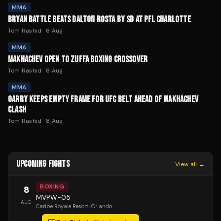
MMA
BRYAN BATTLE BEATS DALTON ROSTA BY SD AT PFL CHARLOTTE
Tom Rashid
·
8 Aug
MMA
MAKHACHEV OPEN TO ZUFFA BOXING CROSSOVER
Tom Rashid
·
8 Aug
MMA
GARRY KEEPS EMPTY FRAME FOR UFC BELT AHEAD OF MAKHACHEV
CLASH
Tom Rashid
·
8 Aug
UPCOMING FIGHTS
View all →
BOXING
8
MVPW-05
AUG
Caribe Royale Resort
, Orlando