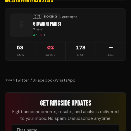
RELATED FIGHTERS & STATS
🇮🇹
BOXING
Lightweight
G
GIOVANNI PARISI
"
Flash
"
47
-
5
-
1
53
0
%
173
—
BOUTS
KO RATE
HEIGHT
REACH
Twitter / X
Facebook
WhatsApp
Share:
GET RINGSIDE UPDATES
Fight announcements, results, and analysis delivered
to your inbox. No spam. Unsubscribe anytime.