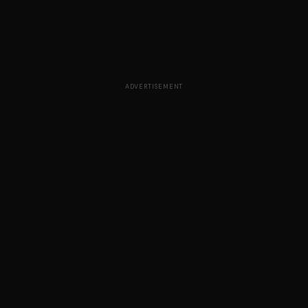
ADVERTISEMENT