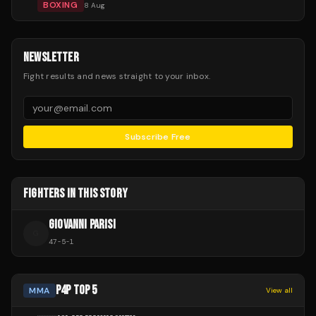
BOXING
8 Aug
NEWSLETTER
Fight results and news straight to your inbox.
Subscribe Free
FIGHTERS IN THIS STORY
GIOVANNI PARISI
G
47
-
5
-
1
P4P TOP 5
MMA
View all