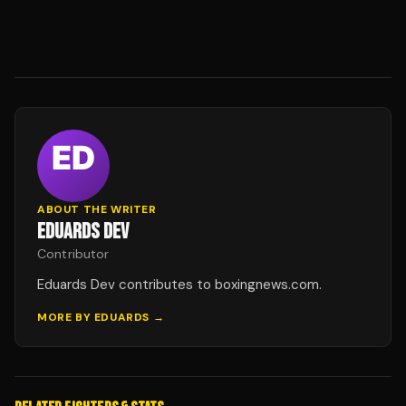
ABOUT THE WRITER
EDUARDS DEV
Contributor
Eduards Dev contributes to boxingnews.com.
MORE BY
EDUARDS
→