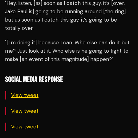
"Hey, listen, [as] soon as I catch this guy, it’s [over.
Jake Paul is] going to be running around [the ring],
but as soon as I catch this guy, it’s going to be
totally over.
"[I’m doing it] because I can. Who else can do it but
me? Just look at it. Who else is he going to fight to
make [an event of this magnitude] happen?"
SOCIAL MEDIA RESPONSE
View tweet
View tweet
View tweet