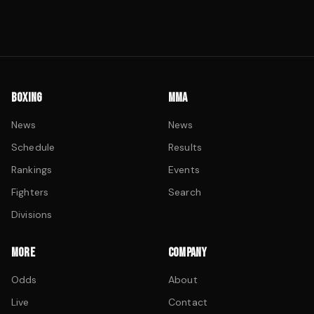
BOXING
MMA
News
News
Schedule
Results
Rankings
Events
Fighters
Search
Divisions
MORE
COMPANY
Odds
About
Live
Contact