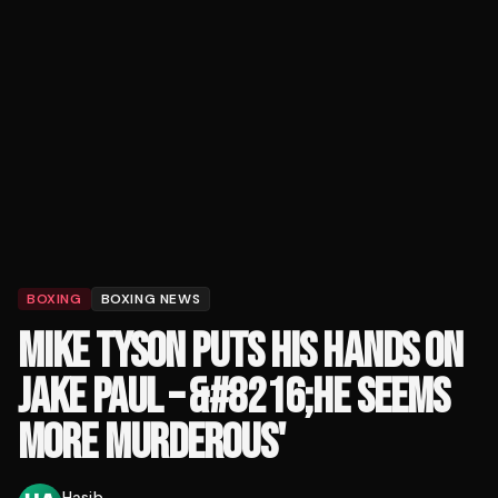
BOXING
BOXING NEWS
MIKE TYSON PUTS HIS HANDS ON
JAKE PAUL – &#8216;HE SEEMS
MORE MURDEROUS'
Hasib