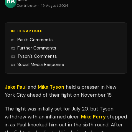
Contributor
·
19 August 2024
IN THIS ARTICLE
Paul’s Comments
01
Further Comments
02
Tyson’s Comments
03
Social Media Response
04
Jake Paul
and
Mike Tyson
held a presser in New
York City ahead of their fight on November 15.
The fight was initially set for July 20, but Tyson
withdrew with an inflamed ulcer.
Mike Perry
stepped
in as Paul knocked him out in the sixth round. After