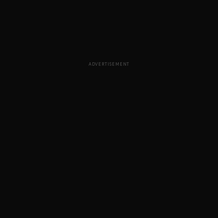
ADVERTISEMENT