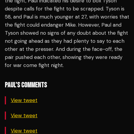
the fight, Paul indicated his desire to box Tyson
despite calls for the fight to be scrapped. Tyson is
58, and Paul is much younger at 27, with worries that
the fight could endanger Mike. However, Paul and
Tyson showed no signs of any doubt about the fight
not going ahead as they had plenty to say to each
other at the presser. And during the face-off, the
pair pushed each other, showing they were ready
for war come fight night.
PAUL’S COMMENTS
View tweet
View tweet
View tweet