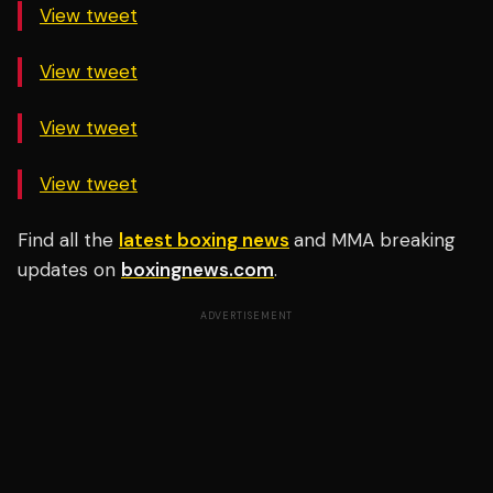
View tweet
View tweet
View tweet
View tweet
Find all the
latest boxing news
and MMA breaking
updates on
boxingnews.com
.
ADVERTISEMENT