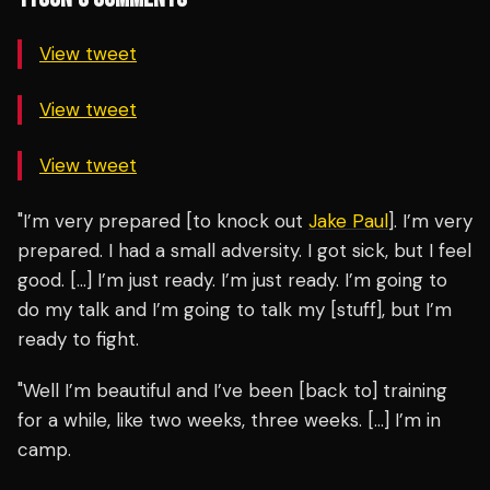
View tweet
View tweet
View tweet
"I’m very prepared [to knock out
Jake Paul
]. I’m very
prepared. I had a small adversity. I got sick, but I feel
good. […] I’m just ready. I’m just ready. I’m going to
do my talk and I’m going to talk my [stuff], but I’m
ready to fight.
"Well I’m beautiful and I’ve been [back to] training
for a while, like two weeks, three weeks. […] I’m in
camp.