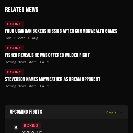
RELATED NEWS
BOXING
FOUR UGANDAN BOXERS MISSING AFTER COMMONWEALTH GAMES
Dan O'Keefe
·
8 Aug
BOXING
FISHER REVEALS HE WAS OFFERED WILDER FIGHT
Boxing News Staff
·
8 Aug
BOXING
STEVENSON NAMES MAYWEATHER AS DREAM OPPONENT
Boxing News Staff
·
8 Aug
UPCOMING FIGHTS
View all →
BOXING
8
MVPW-05