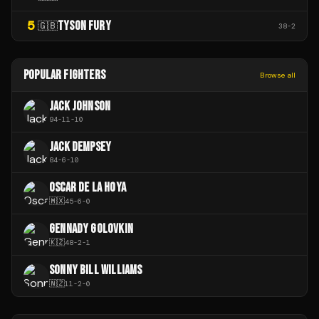
5
TYSON FURY
🇬🇧
38
-
2
POPULAR FIGHTERS
Browse all
JACK JOHNSON
94
-
11
-
10
JACK DEMPSEY
84
-
6
-
10
OSCAR DE LA HOYA
🇲🇽
45
-
6
-
0
GENNADY GOLOVKIN
🇰🇿
48
-
2
-
1
SONNY BILL WILLIAMS
🇳🇿
11
-
2
-
0