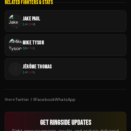
RELATED FIGHTERS & STATS
JAKE PAUL
14
-
2
-
0
MIKE TYSON
59
-
7
-
1
JÉRÔME THOMAS
J
14
-
1
-
1
Twitter / X
Facebook
WhatsApp
Share:
GET RINGSIDE UPDATES