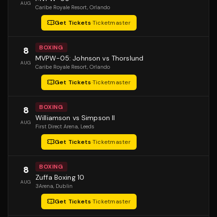
AUG
Caribe Royale Resort
, Orlando
Get Tickets
·
Ticketmaster
BOXING
8
MVPW-05: Johnson vs Thorslund
AUG
Caribe Royale Resort
, Orlando
Get Tickets
·
Ticketmaster
BOXING
8
Williamson vs Simpson II
AUG
First Direct Arena
, Leeds
Get Tickets
·
Ticketmaster
BOXING
8
Zuffa Boxing 10
AUG
3Arena
, Dublin
Get Tickets
·
Ticketmaster