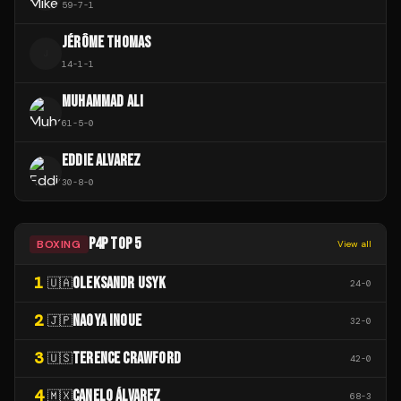
59
-
7
-
1
JÉRÔME THOMAS
J
14
-
1
-
1
MUHAMMAD ALI
61
-
5
-
0
EDDIE ALVAREZ
30
-
8
-
0
P4P TOP 5
BOXING
View all
1
OLEKSANDR USYK
🇺🇦
24
-
0
2
NAOYA INOUE
🇯🇵
32
-
0
3
TERENCE CRAWFORD
🇺🇸
42
-
0
4
CANELO ÁLVAREZ
🇲🇽
68
-
3