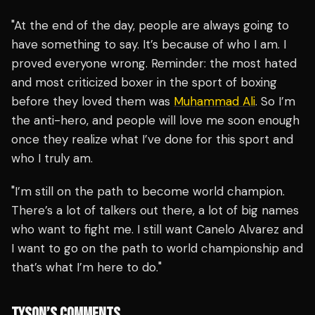
"At the end of the day, people are always going to
have something to say. It’s because of who I am. I
proved everyone wrong. Reminder: the most hated
and most criticized boxer in the sport of boxing
before they loved them was
Muhammad Ali
. So I’m
the anti-hero, and people will love me soon enough
once they realize what I’ve done for this sport and
who I truly am.
"I’m still on the path to become world champion.
There’s a lot of talkers out there, a lot of big names
who want to fight me. I still want Canelo Alvarez and
I want to go on the path to world championship and
that’s what I’m here to do."
TYSON’S COMMENTS