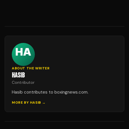
ABOUT THE WRITER
HASIB
Contributor
Hasib contributes to boxingnews.com.
MORE BY
HASIB
→