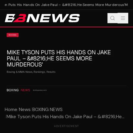
son Puts His Hands On Jake Paul – &#8216;He Seems More Murderous'
Mike 
Home
/
News
/
BOXING NEWS
/
Mike Tyson Puts His Hands On Jake Paul – &#8216;He...
ADVERTISEMENT