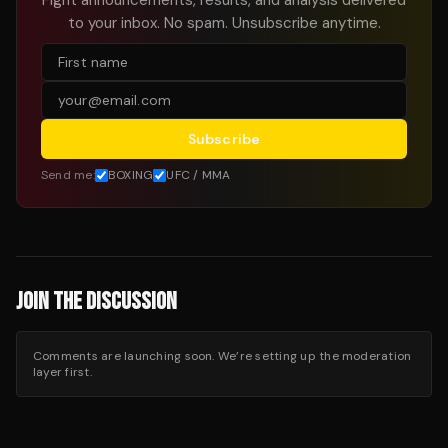
Fight announcements, results, and analysis delivered
to your inbox. No spam. Unsubscribe anytime.
Subscribe
Send me:
BOXING
UFC / MMA
JOIN THE DISCUSSION
Comments are launching soon. We’re setting up the moderation
layer first.