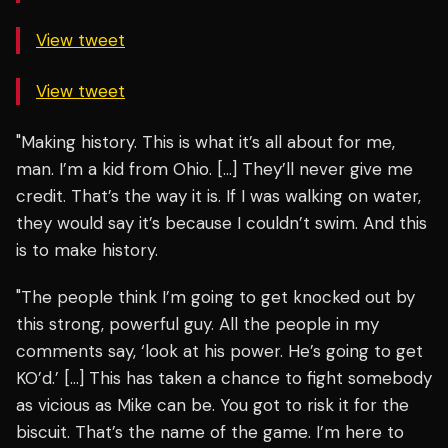
View tweet
View tweet
"Making history. This is what it’s all about for me,
man. I’m a kid from Ohio. […] They’ll never give me
credit. That’s the way it is. If I was walking on water,
they would say it’s because I couldn’t swim. And this
is to make history.
"The people think I’m going to get knocked out by
this strong, powerful guy. All the people in my
comments say, ‘look at his power. He’s going to get
KO’d.’ […] This has taken a chance to fight somebody
as vicious as Mike can be. You got to risk it for the
biscuit. That’s the name of the game. I’m here to