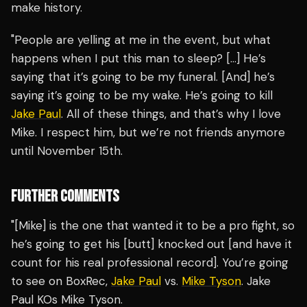
make history.
"People are yelling at me in the event, but what
happens when I put this man to sleep? […] He’s
saying that it’s going to be my funeral. [And] he’s
saying it’s going to be my wake. He’s going to kill
Jake Paul
. All of these things, and that’s why I love
Mike. I respect him, but we’re not friends anymore
until November 15th.
FURTHER COMMENTS
"[Mike] is the one that wanted it to be a pro fight, so
he’s going to get his [butt] knocked out [and have it
count for his real professional record]. You’re going
to see on BoxRec,
Jake Paul
vs.
Mike Tyson
. Jake
Paul KOs Mike Tyson.