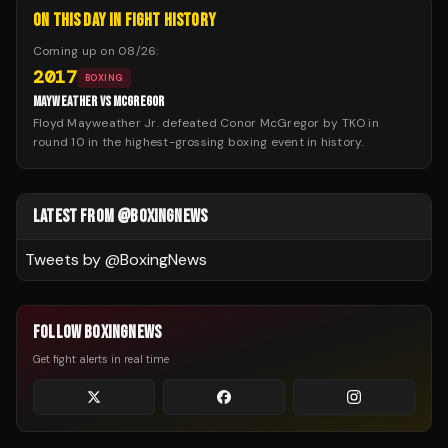
ON THIS DAY IN FIGHT HISTORY
Coming up on
08/26
:
2017
BOXING
MAYWEATHER VS MCGREGOR
Floyd Mayweather Jr. defeated Conor McGregor by TKO in
round 10 in the highest-grossing boxing event in history.
LATEST FROM @BOXINGNEWS
Tweets by @
BoxingNews
FOLLOW BOXINGNEWS
Get fight alerts in real time