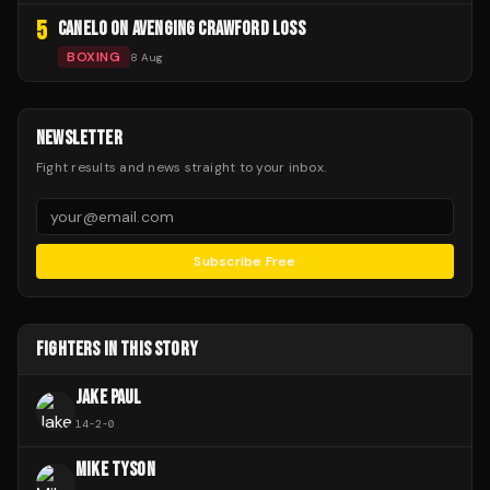
5
CANELO ON AVENGING CRAWFORD LOSS
BOXING
8 Aug
NEWSLETTER
Fight results and news straight to your inbox.
Subscribe Free
FIGHTERS IN THIS STORY
JAKE PAUL
14
-
2
-
0
MIKE TYSON