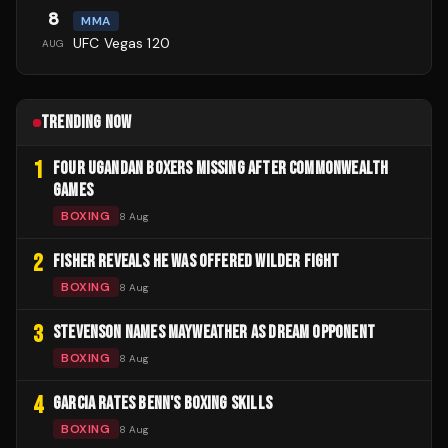
8
MMA
UFC Vegas 120
AUG
TRENDING NOW
1
FOUR UGANDAN BOXERS MISSING AFTER COMMONWEALTH
GAMES
BOXING
8 Aug
2
FISHER REVEALS HE WAS OFFERED WILDER FIGHT
BOXING
8 Aug
3
STEVENSON NAMES MAYWEATHER AS DREAM OPPONENT
BOXING
8 Aug
4
GARCIA RATES BENN'S BOXING SKILLS
BOXING
8 Aug