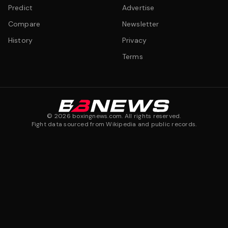
Predict
Advertise
Compare
Newsletter
History
Privacy
Terms
©
2026
boxingnews.com. All rights reserved.
Fight data sourced from Wikipedia and public records.