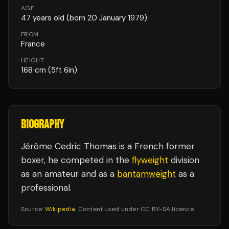
AGE
47
years old
(born 20 January 1979)
FROM
France
HEIGHT
168
cm
(5ft 6in)
BIOGRAPHY
Jérôme Cedric Thomas is a French former
boxer, he competed in the
flyweight
division
as an amateur and as a
bantamweight
as a
professional.
Source:
Wikipedia
. Content used under CC BY-SA licence.