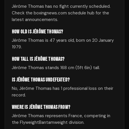
Jérôme Thomas has no fight currently scheduled.
Check the boxingnews.com schedule hub for the
latest announcements.
HOW OLD IS JÉRÔME THOMAS?
Jérôme Thomas is 47 years old, born on 20 January
1979.
HOW TALL IS JÉRÔME THOMAS?
Jérôme Thomas stands 168 cm (5ft 6in) tall.
IS JÉRÔME THOMAS UNDEFEATED?
No, Jérôme Thomas has 1 professional loss on their
record.
WHERE IS JÉRÔME THOMAS FROM?
Jérôme Thomas represents France, competing in
the FlyweightBantamweight division.