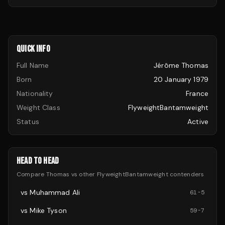
QUICK INFO
Full Name
Jérôme Thomas
Born
20 January 1979
Nationality
France
Weight Class
FlyweightBantamweight
Status
Active
HEAD TO HEAD
Compare
Thomas
vs other
FlyweightBantamweight
contenders
vs
Muhammad Ali
61
-
5
vs
Mike Tyson
59
-
7