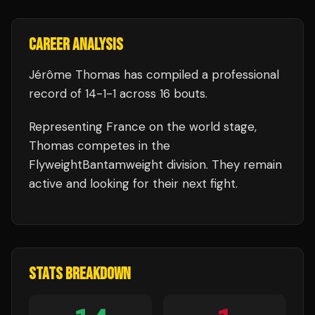
CAREER ANALYSIS
Jérôme Thomas
has compiled a professional
record of
14
-
1
-
1
across 16 bouts
.
Representing
France
on the world stage,
Thomas
competes in the
FlyweightBantamweight
division.
They remain
active and looking for their next fight.
STATS BREAKDOWN