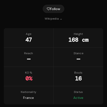
Follow
Wikipedia →
Age
Height
47
168 cm
Reach
Stance
—
—
KO %
Bouts
0
%
16
Nationality
Status
France
Active