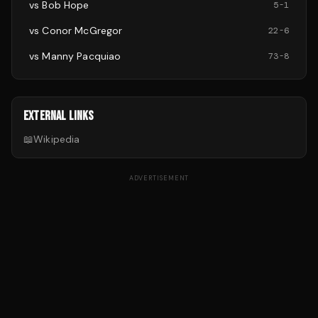
vs
Bob Hope
5
-
1
vs
Conor McGregor
22
-
6
vs
Manny Pacquiao
73
-
8
EXTERNAL LINKS
📖
Wikipedia
ADVERTISEMENT