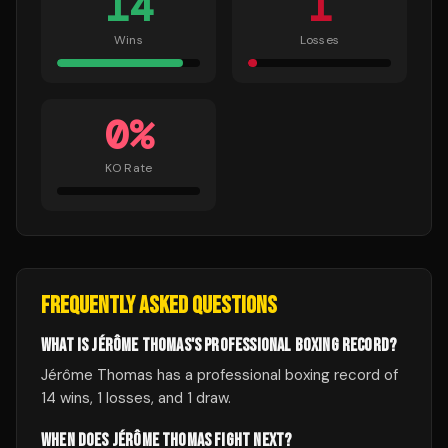
14
1
Wins
Losses
0
%
KO Rate
FREQUENTLY ASKED QUESTIONS
WHAT IS JÉRÔME THOMAS'S PROFESSIONAL BOXING RECORD?
Jérôme Thomas has a professional boxing record of
14 wins, 1 losses, and 1 draw.
WHEN DOES JÉRÔME THOMAS FIGHT NEXT?