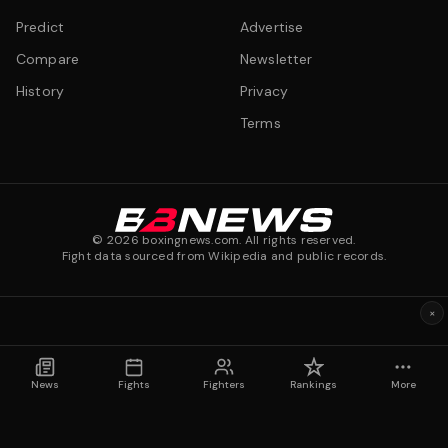
Predict
Advertise
Compare
Newsletter
History
Privacy
Terms
©
2026
boxingnews.com. All rights reserved.
Fight data sourced from Wikipedia and public records.
×
News
Fights
Fighters
Rankings
More