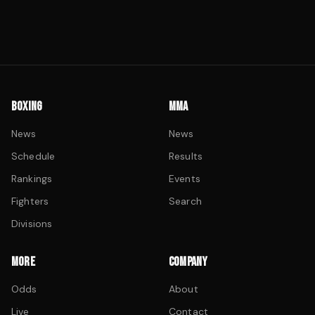
BOXING
MMA
News
News
Schedule
Results
Rankings
Events
Fighters
Search
Divisions
MORE
COMPANY
Odds
About
Live
Contact