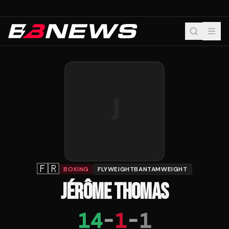
J
🇫🇷
BOXING
FLYWEIGHTBANTAMWEIGHT
JÉRÔME THOMAS
14
-
1
-
1