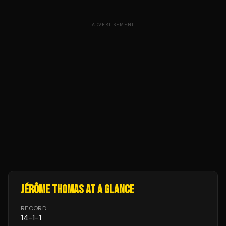
ADVERTISEMENT
JÉRÔME THOMAS
AT A GLANCE
RECORD
14
-
1
-
1