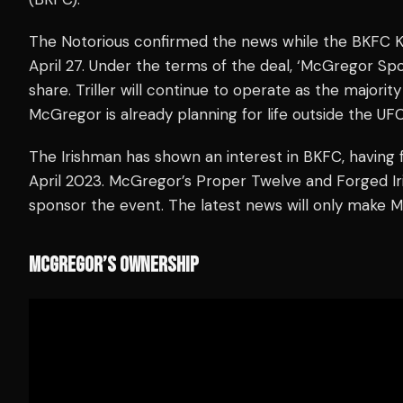
The Notorious confirmed the news while the BKFC 
April 27. Under the terms of the deal, ‘McGregor Sp
share. Triller will continue to operate as the major
McGregor is already planning for life outside the UFC
The Irishman has shown an interest in BKFC, having 
April 2023. McGregor’s Proper Twelve and Forged Ir
sponsor the event. The latest news will only make 
MCGREGOR’S OWNERSHIP