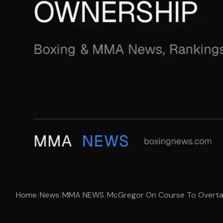
Home
/
News
/
MMA NEWS
/
McGregor On Course To Overtak