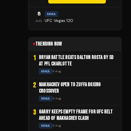
8
MMA
UFC Vegas 120
AUG
TRENDING NOW
1
BRYAN BATTLE BEATS DALTON ROSTA BY SD
AT PFL CHARLOTTE
MMA
8 Aug
2
MAKHACHEV OPEN TO ZUFFA BOXING
CROSSOVER
MMA
8 Aug
3
GARRY KEEPS EMPTY FRAME FOR UFC BELT
AHEAD OF MAKHACHEV CLASH
MMA
8 Aug