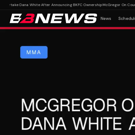
rtake Dana White After Announcing BKFC Ownership
McGregor On Course T
News
Schedul