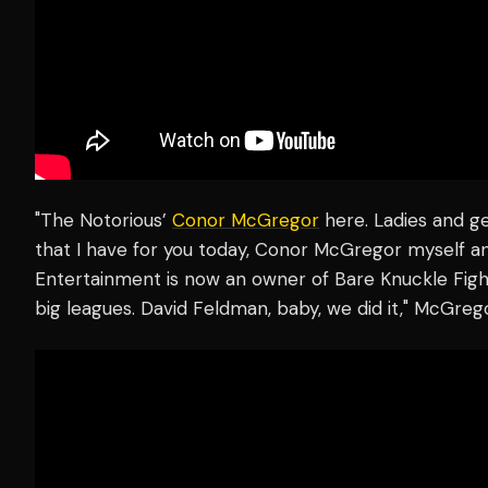
"The Notorious’
Conor McGregor
here. Ladies and 
that I have for you today, Conor McGregor myself 
Entertainment is now an owner of Bare Knuckle Fig
big leagues. David Feldman, baby, we did it," McGreg