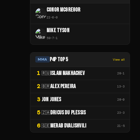
CONOR MCGREGOR
22
-
6
-
0
MIKE TYSON
59
-
7
-
1
P4P TOP 5
MMA
View all
1
ISLAM MAKHACHEV
🇷🇺
28
-
1
2
ALEX PEREIRA
🇧🇷
13
-
3
3
JON JONES
28
-
0
5
DRICUS DU PLESSIS
🇿🇦
23
-
3
6
MERAB DVALISHVILI
🇬🇪
21
-
5