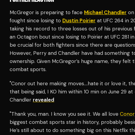
McGregor is preparing to face
Michael Chandler
on 
fought since losing to
Dustin Poirier
at UFC 264 in 20
taking his record to three losses out of his previou
an Octagon bout since losing to Poirier at UFC 281 in
be crucial for both fighters since there are questio
However, Perry and Chandler have had something t
ownership. Given McGregor’s huge name, they felt t
combat sports.
"Conor out here making moves….hate it or love it, th
that being said, I KO him within 10 min on June 2
Chandler
revealed
"Thank you, man. I know you see it. We all love
Conor
biggest combat sports star in history, probably besid
He’s still about to do something big on this Netflix