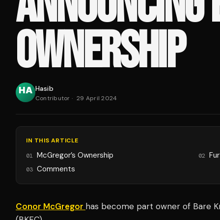
ANNOUNCING 
OWNERSHIP
Hasib
Contributor
·
29 April 2024
IN THIS ARTICLE
McGregor’s Ownership
Fu
01
02
Comments
03
Conor McGregor
has become part owner of Bare K
(BKFC).