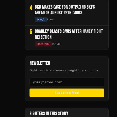
4
BKB MAKES CASE FOR OUTPACING BKFC
AHEAD OF AUGUST 29TH CARDS
MMA
8 Aug
5
BRADLEY BLASTS DAVIS AFTER HANEY FIGHT
REJECTION
BOXING
8 Aug
NEWSLETTER
Fight results and news straight to your inbox.
Subscribe Free
FIGHTERS IN THIS STORY