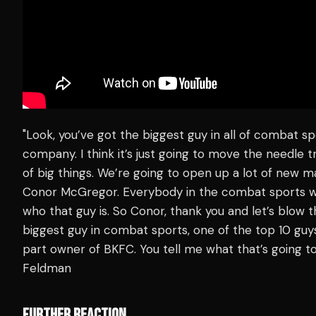
"Look, you’ve got the biggest guy in all of combat s
company. I think it’s just going to move the needle 
of big things. We’re going to open up a lot of new m
Conor McGregor. Everybody in the combat sports w
who that guy is. So Conor, thank you and let’s blow 
biggest guy in combat sports, one of the top 10 guys
part owner of BKFC. You tell me what that’s going to
Feldman
FURTHER REACTION