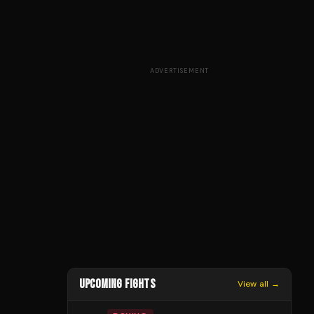
ADVERTISEMENT
UPCOMING FIGHTS
View all →