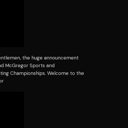
gentlemen, the huge announcement
and McGregor Sports and
hting Championships. Welcome to the
or