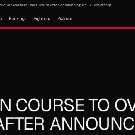
o Overtake Dana White After Announcing BKFC Ownership
e
Rankings
Fighters
Pick'em