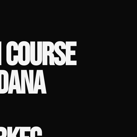
 COURSE
 DANA