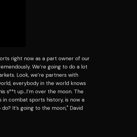
ports right now as a part owner of our
tremendously. We’re going to do a lot
arkets. Look, we’re partners with
orld, everybody in the world knows
this s**t up…I’m over the moon. The
 in combat sports history, is now a
 do? It’s going to the moon," David