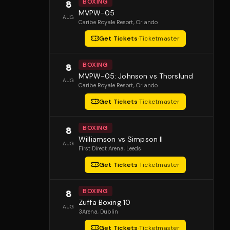
BOXING
8
MVPW-05
AUG
Caribe Royale Resort
, Orlando
Get Tickets
·
Ticketmaster
BOXING
8
MVPW-05: Johnson vs Thorslund
AUG
Caribe Royale Resort
, Orlando
Get Tickets
·
Ticketmaster
BOXING
8
Williamson vs Simpson II
AUG
First Direct Arena
, Leeds
Get Tickets
·
Ticketmaster
BOXING
8
Zuffa Boxing 10
AUG
3Arena
, Dublin
Get Tickets
·
Ticketmaster