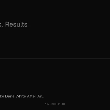
e Dana White After An...
ADVERTISEMENT