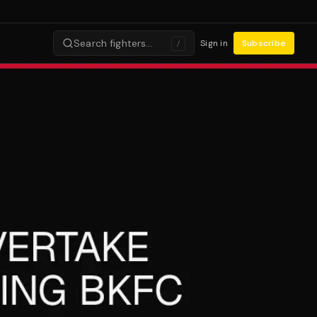
Search fighters…
Sign in
Subscribe
/