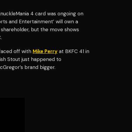
KnuckleMania 4 card was ongoing on
orts and Entertainment’ will own a
ity shareholder, but the move shows
.
faced off with
Mike Perry
at BKFC 41 in
ish Stout just happened to
McGregor’s brand bigger.