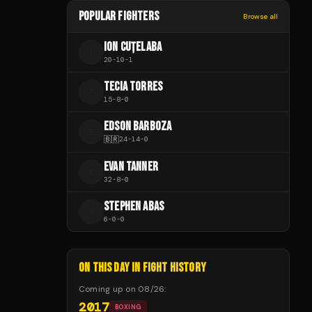
POPULAR FIGHTERS
Browse all
ION CUȚELABA
I
20
-
10
-
1
TECIA TORRES
T
15
-
8
-
0
EDSON BARBOZA
E
🇧🇷
24
-
14
-
0
EVAN TANNER
E
32
-
8
-
0
STEPHEN ABAS
S
6
-
0
-
0
ON THIS DAY IN FIGHT HISTORY
Coming up on
08/26
:
2017
BOXING