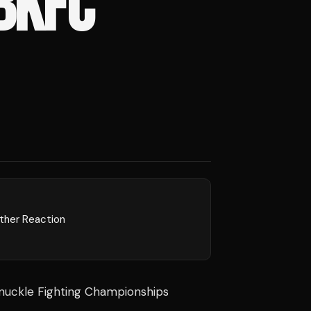
BKFC
rther Reaction
nuckle Fighting Championships