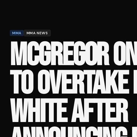
MMA
MMA NEWS
MCGREGOR ON
TO OVERTAKE
WHITE AFTER