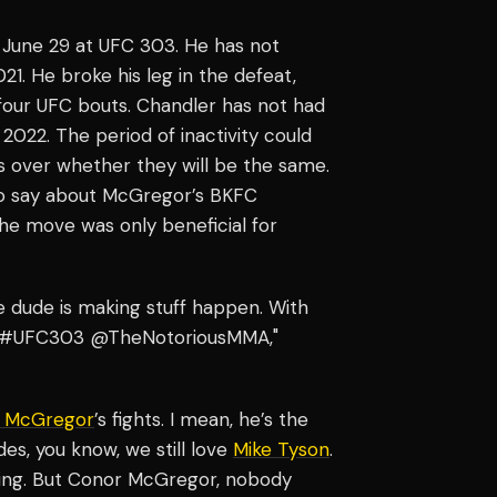
June 29 at UFC 303. He has not
21. He broke his leg in the defeat,
s four UFC bouts. Chandler has not had
 2022. The period of inactivity could
ns over whether they will be the same.
o say about McGregor’s BKFC
he move was only beneficial for
e dude is making stuff happen. With
9 at #UFC303 @TheNotoriousMMA,"
 McGregor
’s fights. I mean, he’s the
es, you know, we still love
Mike Tyson
.
 thing. But Conor McGregor, nobody