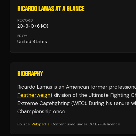
RICARDO LAMAS
AT A GLANCE
RECORD
20
-
8
-
0
(6 KO)
FROM
United States
BIOGRAPHY
Ricardo Lamas is an American former professiona
Featherweight
division of the Ultimate Fighting
Extreme Cagefighting (WEC). During his tenure w
Championship once.
Source:
Wikipedia
. Content used under CC BY-SA licence.