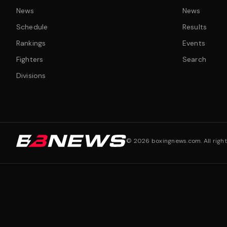
News
News
Schedule
Results
Rankings
Events
Fighters
Search
Divisions
©
2026
boxingnews.com. All right