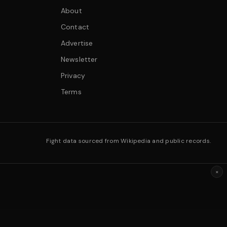
About
Contact
Advertise
Newsletter
Privacy
Terms
Fight data sourced from Wikipedia and public records.
×