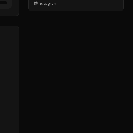
📷
Instagram