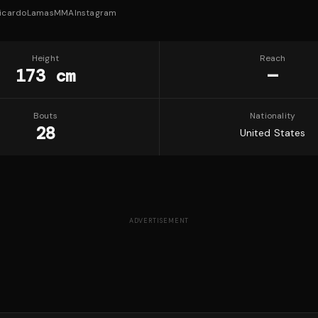
icardoLamasMMA
Instagram
Height
Reach
173 cm
—
Bouts
Nationality
28
United States
ADVERTISEMENT