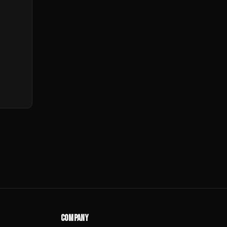
COMPANY