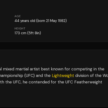
AGE
44
years old
(born 21 May 1982)
HEIGHT
173
cm
(5ft 8in)
l mixed martial artist best known for competing in the
 Championship (UFC) and the
Lightweight
division of the W
ith the UFC, he contended for the UFC Featherweight