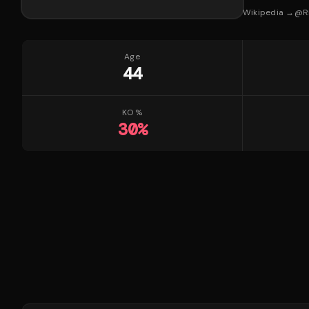
Wikipedia →
@
R
Age
44
KO %
30
%