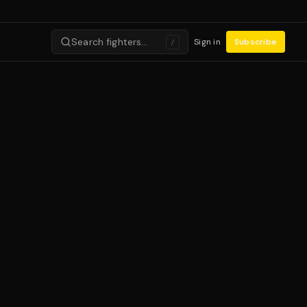
Search fighters…
Sign in
Subscribe
/