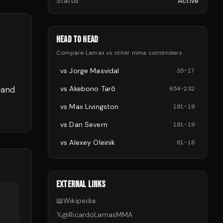
Status
Active
HEAD TO HEAD
Compare
Lamas
vs other
mma
contenders
vs
Jorge Masvidal
35
-
17
 and
vs
Akebono Tarō
654
-
232
vs
Max Livingston
101
-
19
vs
Dan Severn
101
-
19
vs
Alexey Oleinik
61
-
18
EXTERNAL LINKS
📖
Wikipedia
𝕏
@
RicardoLamasMMA