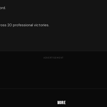
ord.
ss 20 professional victories.
ADVERTISEMENT
MORE