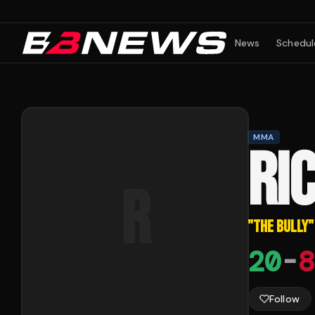
News
Schedul
MMA
RI
R
"
THE BULLY
"
20
-
8
Follow