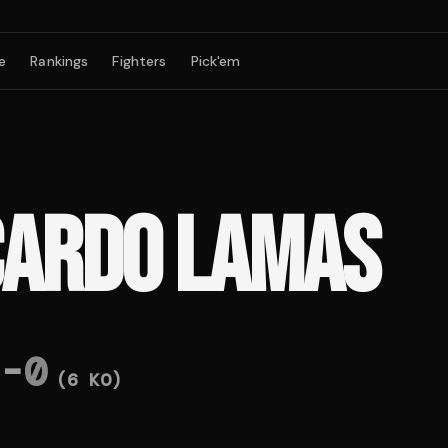
e
Rankings
Fighters
Pick'em
CARDO LAMAS
-
0
(
6
KO)