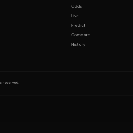
Odds
Live
Predict
Compare
History
s reserved.