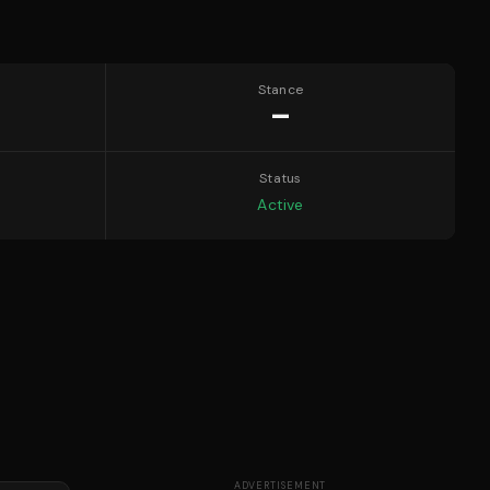
Stance
—
Status
Active
ADVERTISEMENT