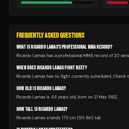
FREQUENTLY ASKED QUESTIONS
WHAT IS RICARDO LAMAS'S PROFESSIONAL MMA RECORD?
Ricardo Lamas has a professional MMA record of 20 wins,
WHEN DOES RICARDO LAMAS FIGHT NEXT?
Ricardo Lamas has no fight currently scheduled. Check
HOW OLD IS RICARDO LAMAS?
Ricardo Lamas is 44 years old, born on 21 May 1982.
HOW TALL IS RICARDO LAMAS?
Ricardo Lamas stands 173 cm (5ft 8in) tall.