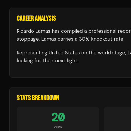
CAREER ANALYSIS
Ricardo Lamas
has compiled a professional recor
stoppage, Lamas carries a 30% knockout rate.
Representing
United States
on the world stage,
L
looking for their next fight.
STATS BREAKDOWN
20
Wins