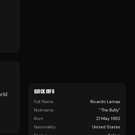
QUICK INFO
orld
Full Name
Ricardo Lamas
Nickname
"The Bully"
Born
21 May 1982
Nationality
United States