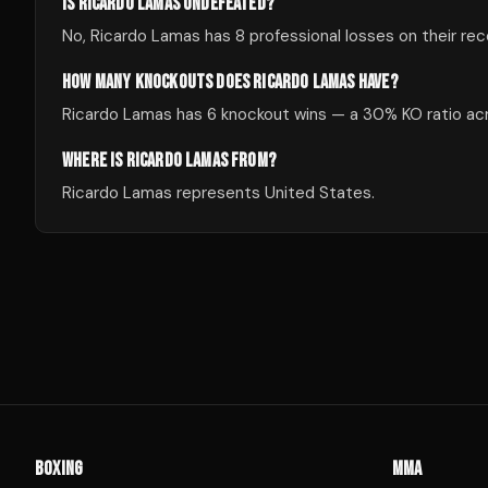
IS RICARDO LAMAS UNDEFEATED?
No, Ricardo Lamas has 8 professional losses on their rec
HOW MANY KNOCKOUTS DOES RICARDO LAMAS HAVE?
Ricardo Lamas has 6 knockout wins — a 30% KO ratio acro
WHERE IS RICARDO LAMAS FROM?
Ricardo Lamas represents United States.
BOXING
MMA