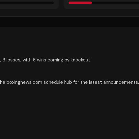
 8 losses, with 6 wins coming by knockout.
 the boxingnews.com schedule hub for the latest announcements.