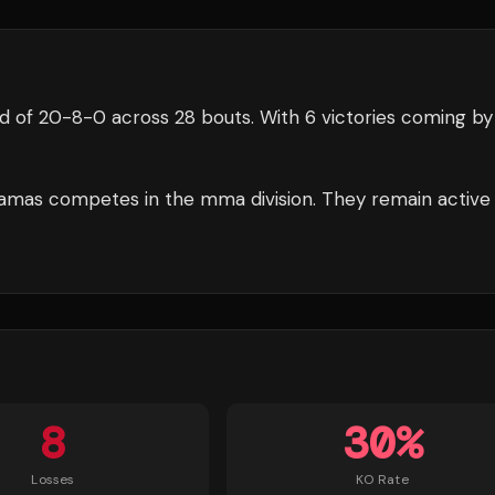
d of
20
-
8
-
0
across 28 bouts
.
With 6 victories coming by
amas
competes in the
mma
division.
They remain active
8
30
%
Losses
KO Rate