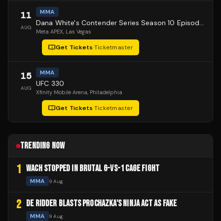
MMA
11
Dana White's Contender Series Season 10 Episode 1
AUG
Meta APEX
, Las Vegas
Get Tickets
·
Ticketmaster
MMA
15
UFC 330
AUG
Xfinity Mobile Arena
, Philadelphia
Get Tickets
·
Ticketmaster
TRENDING NOW
1
WACH STOPPED IN BRUTAL 6-VS-1 CAGE FIGHT
MMA
9 Aug
2
DE RIDDER BLASTS PROCHAZKA'S NINJA ACT AS FAKE
MMA
9 Aug