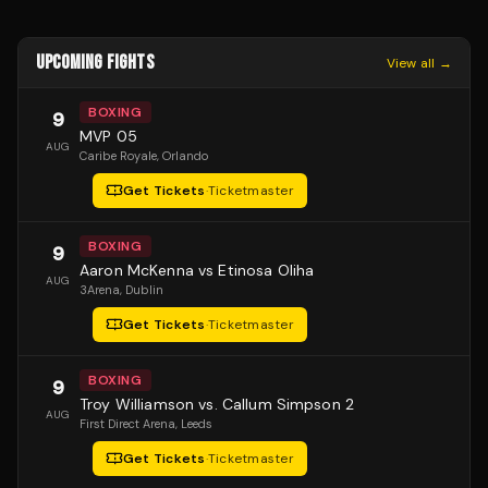
UPCOMING FIGHTS
View all →
BOXING
9
MVP 05
AUG
Caribe Royale
, Orlando
Get Tickets
·
Ticketmaster
BOXING
9
Aaron McKenna vs Etinosa Oliha
AUG
3Arena
, Dublin
Get Tickets
·
Ticketmaster
BOXING
9
Troy Williamson vs. Callum Simpson 2
AUG
First Direct Arena
, Leeds
Get Tickets
·
Ticketmaster