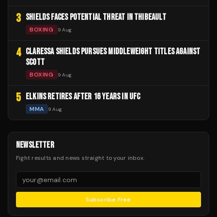
3
SHIELDS FACES POTENTIAL THREAT IN THIBEAULT
BOXING
9 Aug
4
CLARESSA SHIELDS PURSUES MIDDLEWEIGHT TITLES AGAINST
SCOTT
BOXING
9 Aug
5
ELKINS RETIRES AFTER 16 YEARS IN UFC
MMA
9 Aug
NEWSLETTER
Fight results and news straight to your inbox.
Subscribe Free