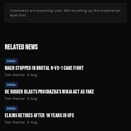
Comments are launching soon. We’re setting up the moderation
layer first.
RELATED NEWS
MMA
WACH STOPPED IN BRUTAL 6-VS-1 CAGE FIGHT
Tom Rashid
·
9 Aug
MMA
DE RIDDER BLASTS PROCHAZKA'S NINJA ACT AS FAKE
Tom Rashid
·
9 Aug
MMA
ELKINS RETIRES AFTER 16 YEARS IN UFC
Tom Rashid
·
9 Aug