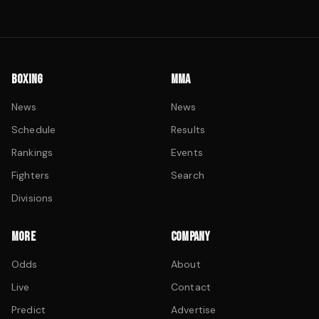
BOXING
MMA
News
News
Schedule
Results
Rankings
Events
Fighters
Search
Divisions
MORE
COMPANY
Odds
About
Live
Contact
Predict
Advertise