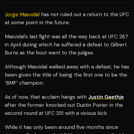
Jorge Masvidal
has not ruled out a return to the UFC
at some point in the future.
Masvidal’s last fight was all the way back at UFC 287
in April during which he suffered a defeat to Gilbert
Burns as the bout went to the judges.
Although Masvidal walked away with a defeat, he has
been given the title of being the first one to be the
‘BMF’ champion.
As of now, that acclaim hangs with
Justin Gaethje
after the former knocked out Dustin Poirier in the
second round at UFC 291 with a vicious kick.
While it has only been around five months since