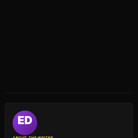
ABOUT THE WRITER