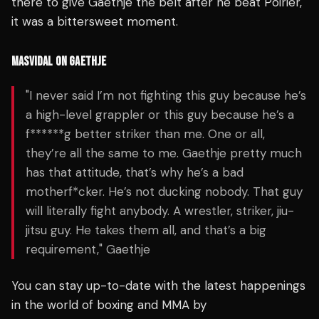
there to give Gaethje the belt after he beat Poirier,
it was a bittersweet moment.
MASVIDAL ON GAETHJE
"I never said I’m not fighting this guy because he’s
a high-level grappler or this guy because he’s a
f******g better striker than me. One or all,
they’re all the same to me. Gaethje pretty much
has that attitude, that’s why he’s a bad
motherf*cker. He’s not ducking nobody. That guy
will literally fight anybody. A wrestler, striker, jiu-
jitsu guy. He takes them all, and that’s a big
requirement," Gaethje
You can stay up-to-date with the latest happenings
in the world of boxing and MMA by