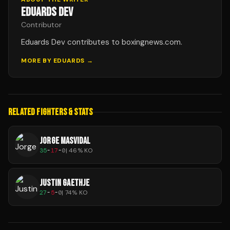
EDUARDS DEV
Contributor
Eduards Dev contributes to boxingnews.com.
MORE BY
EDUARDS
→
RELATED FIGHTERS & STATS
JORGE MASVIDAL
35
-
17
-
0
|
46
% KO
JUSTIN GAETHJE
27
-
5
-
0
|
74
% KO