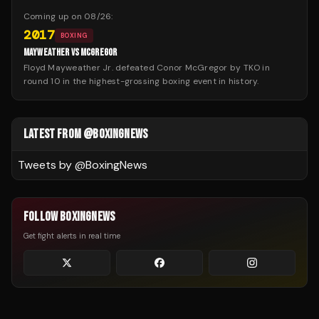
Coming up on
08/26
:
2017
BOXING
MAYWEATHER VS MCGREGOR
Floyd Mayweather Jr. defeated Conor McGregor by TKO in
round 10 in the highest-grossing boxing event in history.
LATEST FROM @BOXINGNEWS
Tweets by @
BoxingNews
FOLLOW BOXINGNEWS
Get fight alerts in real time