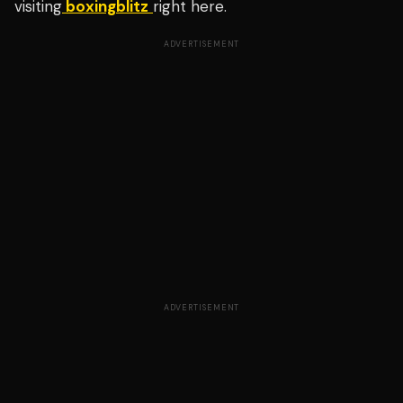
visiting
boxingblitz
right here.
ADVERTISEMENT
ADVERTISEMENT