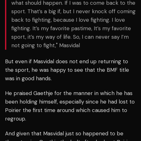
what should happen. If I was to come back to the
sport. That’s a big if, but I never knock off coming
back to fighting, because I love fighting. I love
fighting. It’s my favorite pastime, It’s my favorite
sport, it’s my way of life. So, I can never say I’m
not going to fight," Masvidal
But even if Masvidal does not end up returning to
the sport, he was happy to see that the BMF title
was in good hands.
He praised Gaethje for the manner in which he has
been holding himself, especially since he had lost to
Poirier the first time around which caused him to
regroup.
And given that Masvidal just so happened to be