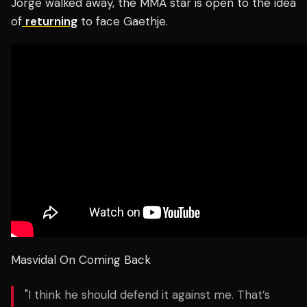
Jorge walked away, the MMA star is open to the idea
of
returning
to face Gaethje.
Masvidal On Coming Back
"I think he should defend it against me. That’s