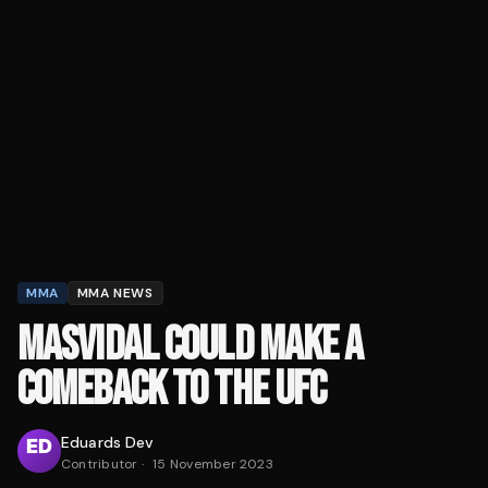
MMA
MMA NEWS
MASVIDAL COULD MAKE A
COMEBACK TO THE UFC
Eduards Dev
Contributor
·
15 November 2023