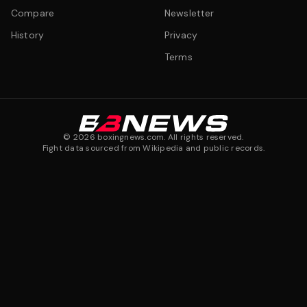
Compare
Newsletter
History
Privacy
Terms
©
2026
boxingnews.com. All rights reserved.
Fight data sourced from Wikipedia and public records.