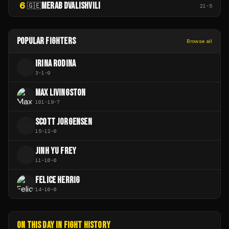
6
MERAB DVALISHVILI
🇬🇪
21
-
5
POPULAR FIGHTERS
Browse all
IRINA RODINA
I
3
-
1
-
0
MAX LIVINGSTON
101
-
19
-
7
SCOTT JORGENSEN
S
15
-
12
-
0
JINH YU FREY
J
11
-
10
-
0
FELICE HERRIG
14
-
10
-
0
ON THIS DAY IN FIGHT HISTORY