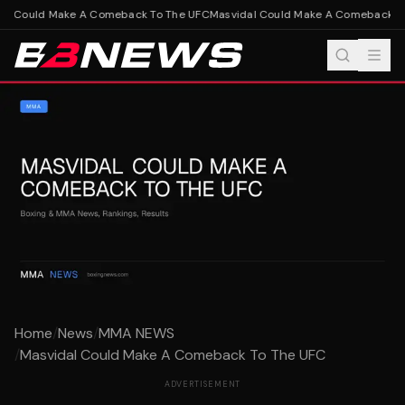
l Could Make A Comeback To The UFC
Masvidal Could Make A Comeback To
Home
/
News
/
MMA NEWS
/
Masvidal Could Make A Comeback To The UFC
ADVERTISEMENT