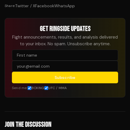
Twitter / X
Facebook
WhatsApp
Share:
GET RINGSIDE UPDATES
Fight announcements, results, and analysis delivered
to your inbox. No spam. Unsubscribe anytime.
Subscribe
Send me:
BOXING
UFC / MMA
JOIN THE DISCUSSION