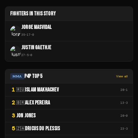
FIGHTERS IN THIS STORY
JORGE MASVIDAL
35
-
17
-
0
JUSTIN GAETHJE
27
-
5
-
0
P4P TOP 5
MMA
View all
1
ISLAM MAKHACHEV
🇷🇺
28
-
1
2
ALEX PEREIRA
🇧🇷
13
-
3
3
JON JONES
28
-
0
5
DRICUS DU PLESSIS
🇿🇦
23
-
3