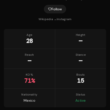
Follow
Wikipedia →
Instagram
Age
Height
28
—
Reach
Stance
—
—
KO %
Bouts
71
%
15
Nationality
Status
Mexico
Active