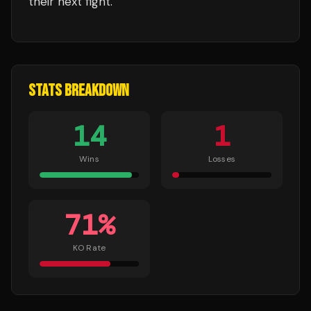
their next fight.
STATS BREAKDOWN
14
1
Wins
Losses
71
%
KO Rate