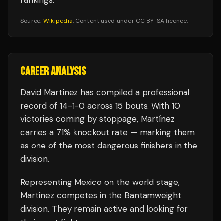
rankings.
Source:
Wikipedia
. Content used under CC BY-SA licence.
CAREER ANALYSIS
David Martínez
has compiled a professional
record of
14
-
1
-
0
across 15 bouts
.
With 10
victories coming by stoppage, Martínez
carries a 71% knockout rate — marking them
as one of the most dangerous finishers in the
division.
Representing
Mexico
on the world stage,
Martínez
competes in the
Bantamweight
division.
They remain active and looking for