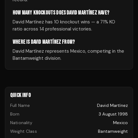
HOW MANY KNOCKOUTS DOES DAVID MARTÍNEZ HAVE?
David Martínez has 10 knockout wins — a 71% KO
ratio across 14 professional victories.
WHERE IS DAVID MARTÍNEZ FROM?
David Martínez represents Mexico, competing in the
Bantamweight division.
QUICK INFO
Full Name
David Martínez
Born
3 August 1998
Nationality
Mexico
Weight Class
Bantamweight