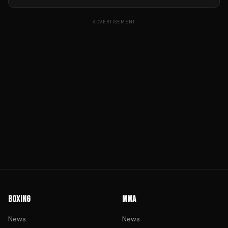
ADVERTISEMENT
BOXING
MMA
News
News