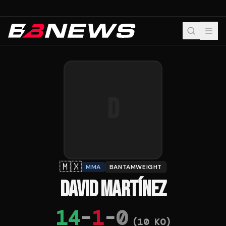
D
🇲🇽
MMA
BANTAMWEIGHT
DAVID MARTÍNEZ
14
-
1
-
0
(
10
KO)