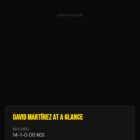
ADVERTISEMENT
DAVID MARTÍNEZ
AT A GLANCE
RECORD
14
-
1
-
0
(10 KO)