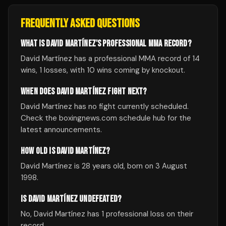
FREQUENTLY ASKED QUESTIONS
WHAT IS DAVID MARTÍNEZ'S PROFESSIONAL MMA RECORD?
David Martínez has a professional MMA record of 14
wins, 1 losses, with 10 wins coming by knockout.
WHEN DOES DAVID MARTÍNEZ FIGHT NEXT?
David Martínez has no fight currently scheduled.
Check the boxingnews.com schedule hub for the
latest announcements.
HOW OLD IS DAVID MARTÍNEZ?
David Martínez is 28 years old, born on 3 August
1998.
IS DAVID MARTÍNEZ UNDEFEATED?
No, David Martínez has 1 professional loss on their
record.