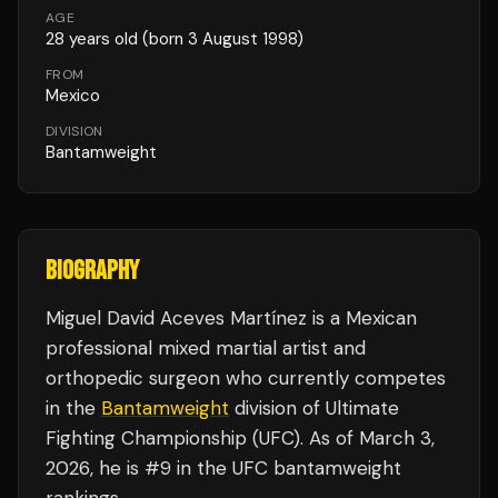
AGE
28
years old
(born 3 August 1998)
FROM
Mexico
DIVISION
Bantamweight
BIOGRAPHY
Miguel David Aceves Martínez is a Mexican
professional mixed martial artist and
orthopedic surgeon who currently competes
in the
Bantamweight
division of Ultimate
Fighting Championship (UFC). As of March 3,
2026, he is #9 in the UFC bantamweight