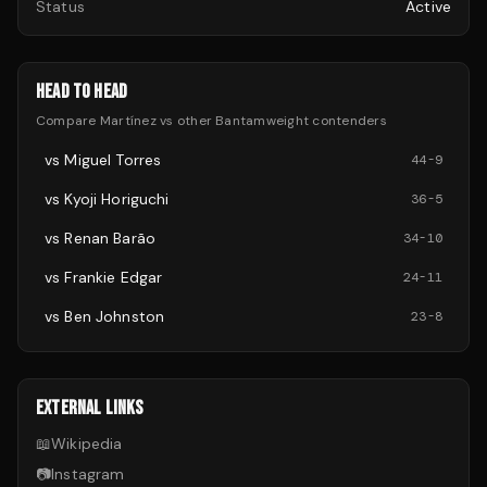
Status
Active
HEAD TO HEAD
Compare
Martínez
vs other
Bantamweight
contenders
vs
Miguel Torres
44
-
9
vs
Kyoji Horiguchi
36
-
5
vs
Renan Barão
34
-
10
vs
Frankie Edgar
24
-
11
vs
Ben Johnston
23
-
8
EXTERNAL LINKS
📖
Wikipedia
📷
Instagram