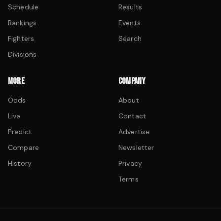
Schedule
Results
Rankings
Events
Fighters
Search
Divisions
MORE
COMPANY
Odds
About
Live
Contact
Predict
Advertise
Compare
Newsletter
History
Privacy
Terms