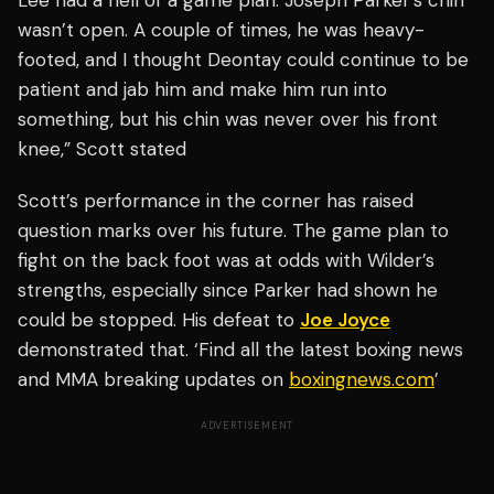
Lee had a hell of a game plan. Joseph Parker’s chin
wasn’t open. A couple of times, he was heavy-
footed, and I thought Deontay could continue to be
patient and jab him and make him run into
something, but his chin was never over his front
knee,” Scott stated
Scott’s performance in the corner has raised
question marks over his future. The game plan to
fight on the back foot was at odds with Wilder’s
strengths, especially since Parker had shown he
could be stopped. His defeat to
Joe Joyce
demonstrated that. ‘Find all the latest boxing news
and MMA breaking updates on
boxingnews.com
’
ADVERTISEMENT