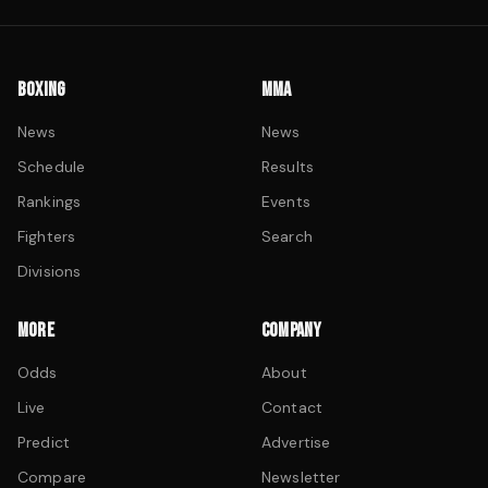
BOXING
MMA
News
News
Schedule
Results
Rankings
Events
Fighters
Search
Divisions
MORE
COMPANY
Odds
About
Live
Contact
Predict
Advertise
Compare
Newsletter