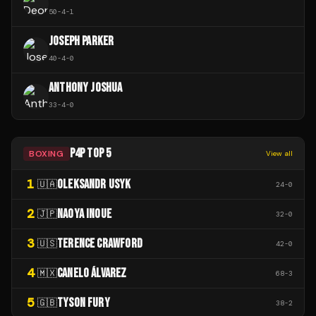
50
-
4
-
1
JOSEPH PARKER
40
-
4
-
0
ANTHONY JOSHUA
33
-
4
-
0
P4P TOP 5
BOXING
View all
1
OLEKSANDR USYK
🇺🇦
24
-
0
2
NAOYA INOUE
🇯🇵
32
-
0
3
TERENCE CRAWFORD
🇺🇸
42
-
0
4
CANELO ÁLVAREZ
🇲🇽
68
-
3
5
TYSON FURY
🇬🇧
38
-
2