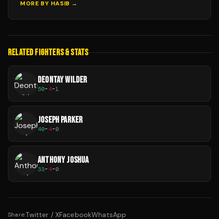
MORE BY
HASIB
→
RELATED FIGHTERS & STATS
DEONTAY WILDER
50
-
4
-
1
JOSEPH PARKER
40
-
4
-
0
ANTHONY JOSHUA
33
-
4
-
0
Twitter / X
Facebook
WhatsApp
Share: