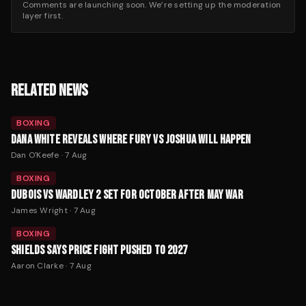
Comments are launching soon. We’re setting up the moderation
layer first.
RELATED NEWS
BOXING
DANA WHITE REVEALS WHERE FURY VS JOSHUA WILL HAPPEN
Dan O'Keefe
·
7 Aug
BOXING
DUBOIS VS WARDLEY 2 SET FOR OCTOBER AFTER MAY WAR
James Wright
·
7 Aug
BOXING
SHIELDS SAYS PRICE FIGHT PUSHED TO 2027
Aaron Clarke
·
7 Aug