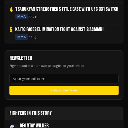
4
TSARUKYAN STRENGTHENS TITLE CASE WITH UFC 331 SWITCH
MMA
7 Aug
5
KAITO FACES ELIMINATION FIGHT AGAINST SIASARANI
MMA
7 Aug
NEWSLETTER
Fight results and news straight to your inbox.
Subscribe Free
FIGHTERS IN THIS STORY
DEONTAY WILDER