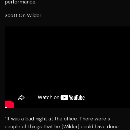
performance.
Scott On Wilder
“It was a bad night at the office…There were a
couple of things that he [Wilder] could have done