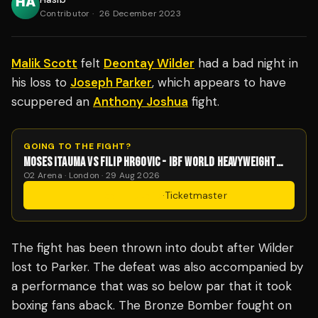
Contributor
·
26 December 2023
Malik Scott
felt
Deontay Wilder
had a bad night in
his loss to
Joseph Parker
, which appears to have
scuppered an
Anthony Joshua
fight.
GOING TO THE FIGHT?
MOSES ITAUMA VS FILIP HRGOVIC - IBF WORLD HEAVYWEIGHT
TITLE
O2 Arena · London · 29 Aug 2026
Get Tickets
·
Ticketmaster
The fight has been thrown into doubt after Wilder
lost to Parker. The defeat was also accompanied by
a performance that was so below par that it took
boxing fans aback. The Bronze Bomber fought on