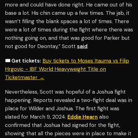
more and could have done right. He came out of his
base a lot. His chin came up a few times. The jab, it
wasn’t filling the blank spaces a lot of times. There
were a lot of times during the fight where there was
nothing going on, and that was good for Parker but
not good for Deontay,” Scott
said
🎟️ Get tickets:
Buy tickets to Moses Itauma vs Filip
Hrgovic - IBF World Heavyweight Title on
Ticketmaster →
Nevertheless, Scott was hopeful of a Joshua fight
happening. Reports revealed a two-fight deal was in
place for Wilder and Joshua. The first fight was
slated for March 9, 2024.
Eddie Hearn
also
confirmed that Joshua had signed for the fight,
showing that all the pieces were in place to make it