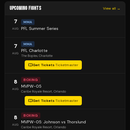
UPCOMING FIGHTS
View all →
7
MMA
PFL Summer Series
AUG
MMA
7
PFL Charlotte
AUG
The Boplex
, Charlotte
Get Tickets
·
Ticketmaster
BOXING
8
MVPW-05
AUG
Caribe Royale Resort
, Orlando
Get Tickets
·
Ticketmaster
BOXING
8
MVPW-05: Johnson vs Thorslund
AUG
Caribe Royale Resort
, Orlando