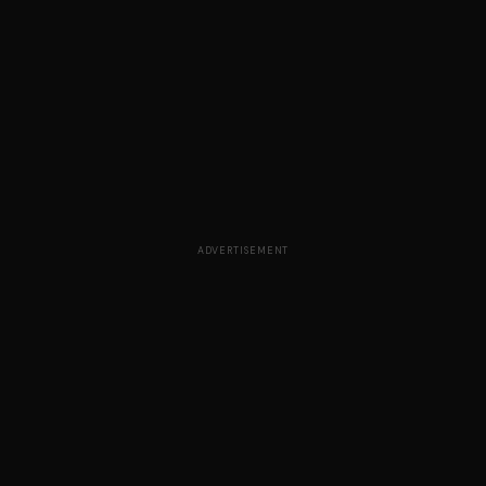
ADVERTISEMENT