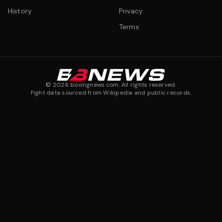
History
Privacy
Terms
©
2026
boxingnews.com. All rights reserved.
Fight data sourced from Wikipedia and public records.