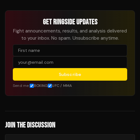
GET RINGSIDE UPDATES
Fight announcements, results, and analysis delivered
to your inbox. No spam. Unsubscribe anytime.
Subscribe
Send me:
BOXING
UFC / MMA
JOIN THE DISCUSSION