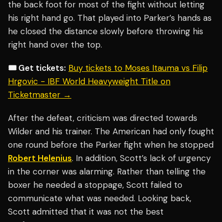
the back foot for most of the fight without letting
his right hand go. That played into Parker’s hands as
he closed the distance slowly before throwing his
right hand over the top.
🎟️ Get tickets:
Buy tickets to Moses Itauma vs Filip
Hrgovic - IBF World Heavyweight Title on
Ticketmaster →
After the defeat, criticism was directed towards
Wilder and his trainer. The American had only fought
one round before the Parker fight when he stopped
Robert Helenius
. In addition, Scott’s lack of urgency
in the corner was alarming. Rather than telling the
boxer he needed a stoppage, Scott failed to
communicate what was needed. Looking back,
Scott admitted that it was not the best