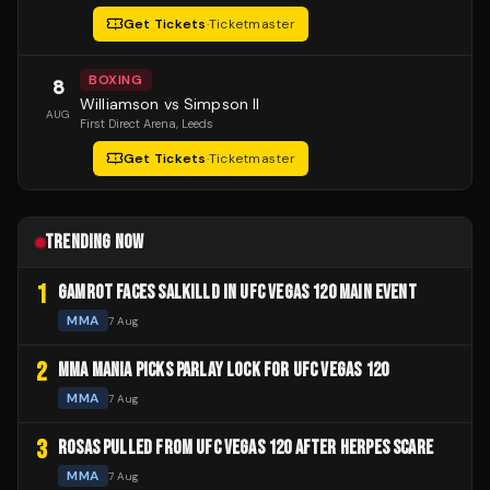
Get Tickets
·
Ticketmaster
BOXING
8
Williamson vs Simpson II
AUG
First Direct Arena
, Leeds
Get Tickets
·
Ticketmaster
TRENDING NOW
1
GAMROT FACES SALKILLD IN UFC VEGAS 120 MAIN EVENT
MMA
7 Aug
2
MMA MANIA PICKS PARLAY LOCK FOR UFC VEGAS 120
MMA
7 Aug
3
ROSAS PULLED FROM UFC VEGAS 120 AFTER HERPES SCARE
MMA
7 Aug