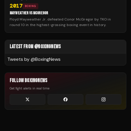
2017
BOXING
MAYWEATHER VS MCGREGOR
Floyd Mayweather Jr. defeated Conor McGregor by TKO in
round 10 in the highest-grossing boxing event in history.
LATEST FROM @BOXINGNEWS
Tweets by @
BoxingNews
FOLLOW BOXINGNEWS
Get fight alerts in real time