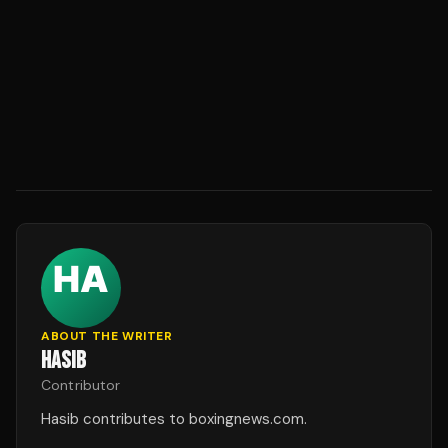
ABOUT THE WRITER
HASIB
Contributor
Hasib contributes to boxingnews.com.