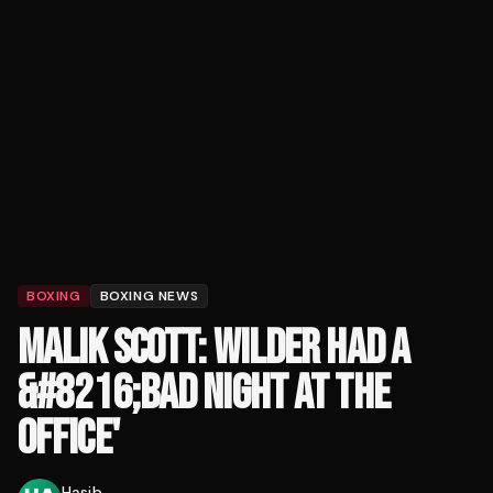
BOXING
BOXING NEWS
MALIK SCOTT: WILDER HAD A
&#8216;BAD NIGHT AT THE
OFFICE'
Hasib