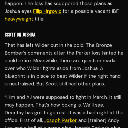
happen. The loss has scuppered those plans as
Joshua eyes
Filip Hrgovic
for a possible vacant IBF
heavyweight
title.
SCOTT ON JOSHUA
That has left Wilder out in the cold. The Bronze
Bomber’s comments after the Parker loss hinted he
could retire. Meanwhile, there are question marks
over who Wilder fights aside from Joshua. A
blueprint is in place to beat Wilder if the right hand
is neutralised. But Scott still had other plans.
“Him and AJ were supposed to fight in March. It still
may happen. That’s how boxing is. We’ll see.
Deontay has got to go rest. It was a bad night at the
office. First of all,
Joseph Parker
and [trainer] Andy