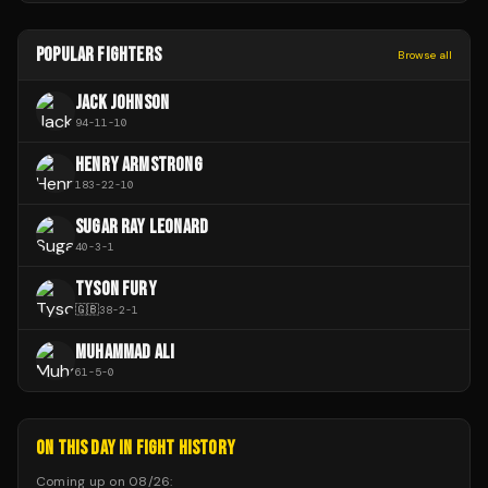
POPULAR FIGHTERS
Browse all
JACK JOHNSON
94
-
11
-
10
HENRY ARMSTRONG
183
-
22
-
10
SUGAR RAY LEONARD
40
-
3
-
1
TYSON FURY
🇬🇧
38
-
2
-
1
MUHAMMAD ALI
61
-
5
-
0
ON THIS DAY IN FIGHT HISTORY
Coming up on
08/26
: