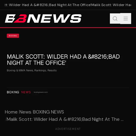
ott: Wilder Had A &#8216;Bad Night At The Office'
Malik Scott: Wilder Had A
Home
/
News
/
BOXING NEWS
/
Malik Scott: Wilder Had A &#8216;Bad Night At The ...
ADVERTISEMENT