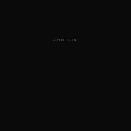
ADVERTISEMENT