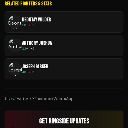
RELATED FIGHTERS & STATS
DEONTAY WILDER
50
-
4
-
1
ANTHONY JOSHUA
33
-
4
-
0
JOSEPH PARKER
40
-
4
-
0
Twitter / X
Facebook
WhatsApp
Share:
GET RINGSIDE UPDATES