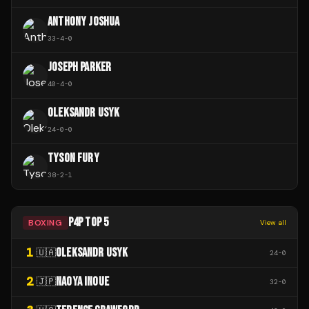
ANTHONY JOSHUA
33
-
4
-
0
JOSEPH PARKER
40
-
4
-
0
OLEKSANDR USYK
24
-
0
-
0
TYSON FURY
38
-
2
-
1
P4P TOP 5
BOXING
View all
1
OLEKSANDR USYK
🇺🇦
24
-
0
2
NAOYA INOUE
🇯🇵
32
-
0