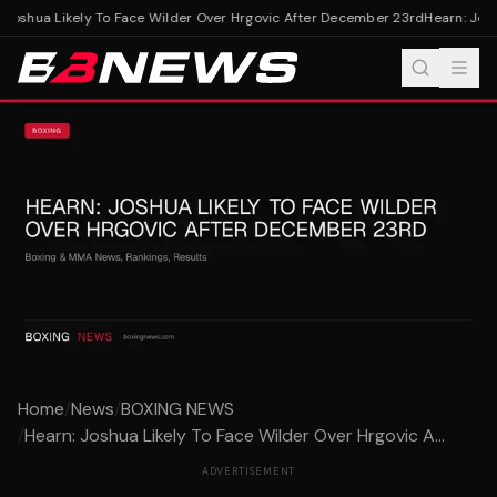
Joshua Likely To Face Wilder Over Hrgovic After December 23rd
Hearn: Josh
Home
/
News
/
BOXING NEWS
/
Hearn: Joshua Likely To Face Wilder Over Hrgovic A...
ADVERTISEMENT