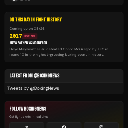
ON THIS DAY IN FIGHT HISTORY
Coming up on
08/26
:
2017
BOXING
MAYWEATHER VS MCGREGOR
Floyd Mayweather Jr. defeated Conor McGregor by TKO in
round 10 in the highest-grossing boxing event in history.
LATEST FROM @BOXINGNEWS
Tweets by @
BoxingNews
FOLLOW BOXINGNEWS
Get fight alerts in real time