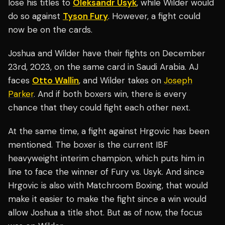
lose his titles to
Oleksandr Usyk
, while Wilder would
do so against
Tyson Fury
. However, a fight could
now be on the cards.
Joshua and Wilder have their fights on December
23rd, 2023, on the same card in Saudi Arabia. AJ
faces
Otto Wallin
, and Wilder takes on
Joseph
Parker
. And if both boxers win, there is every
chance that they could fight each other next.
At the same time, a fight against Hrgovic has been
mentioned. The boxer is the current IBF
heavyweight interim champion, which puts him in
line to face the winner of Fury vs. Usyk. And since
Hrgovic is also with Matchroom Boxing, that would
make it easier to make the fight since a win would
allow Joshua a title shot. But as of now, the focus