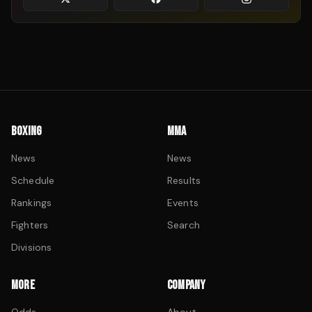
BOXING
MMA
News
News
Schedule
Results
Rankings
Events
Fighters
Search
Divisions
MORE
COMPANY