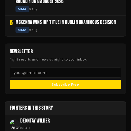
ROUND 1 ON 8 AUGUST 2026
MMA
9 Aug
5
MCKENNA WINS IBF TITLE IN DUBLIN UNANIMOUS DECISION
MMA
9 Aug
NEWSLETTER
Fight results and news straight to your inbox.
Subscribe Free
FIGHTERS IN THIS STORY
DEONTAY WILDER
50
-
4
-
1