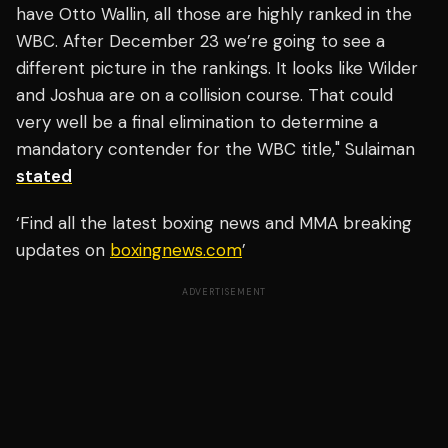
have Otto Wallin, all those are highly ranked in the
WBC. After December 23 we’re going to see a
different picture in the rankings. It looks like Wilder
and Joshua are on a collision course. That could
very well be a final elimination to determine a
mandatory contender for the WBC title," Sulaiman
stated
‘Find all the latest boxing news and MMA breaking
updates on
boxingnews.com
’
ADVERTISEMENT