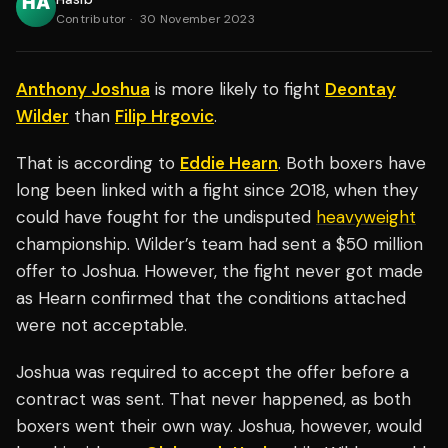
Contributor
·
30 November 2023
Anthony Joshua
is more likely to fight
Deontay
Wilder
than
Filip Hrgovic
.
That is according to
Eddie Hearn
. Both boxers have
long been linked with a fight since 2018, when they
could have fought for the undisputed
heavyweight
championship. Wilder’s team had sent a $50 million
offer to Joshua. However, the fight never got made
as Hearn confirmed that the conditions attached
were not acceptable.
Joshua was required to accept the offer before a
contract was sent. That never happened, as both
boxers went their own way. Joshua, however, would