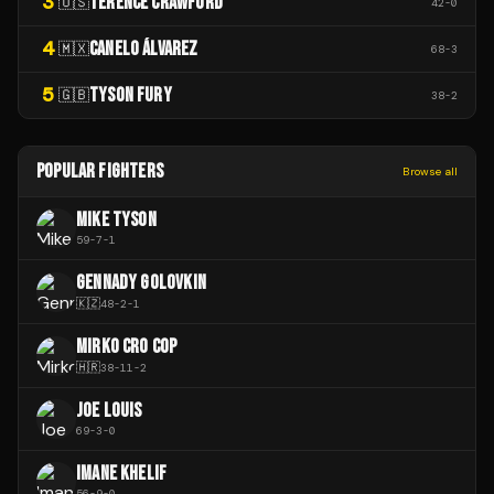
3
TERENCE CRAWFORD
🇺🇸
42
-
0
4
CANELO ÁLVAREZ
🇲🇽
68
-
3
5
TYSON FURY
🇬🇧
38
-
2
POPULAR FIGHTERS
Browse all
MIKE TYSON
59
-
7
-
1
GENNADY GOLOVKIN
🇰🇿
48
-
2
-
1
MIRKO CRO COP
🇭🇷
38
-
11
-
2
JOE LOUIS
69
-
3
-
0
IMANE KHELIF
56
-
9
-
0