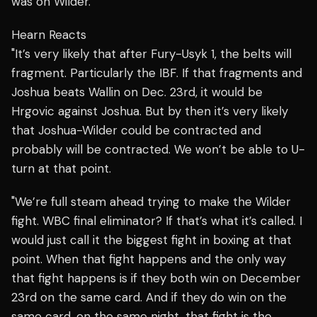
was on Wilder.
Hearn Reacts
"It’s very likely that after Fury-Usyk 1, the belts will
fragment. Particularly the IBF. If that fragments and
Joshua beats Wallin on Dec. 23rd, it would be
Hrgovic against Joshua. But by then it’s very likely
that Joshua-Wilder could be contracted and
probably will be contracted. We won’t be able to U-
turn at that point.
"We’re full steam ahead trying to make the Wilder
fight. WBC final eliminator? If that’s what it’s called. I
would just call it the biggest fight in boxing at that
point. When that fight happens and the only way
that fight happens is if they both win on December
23rd on the same card. And if they do win on the
same card, on the same night, that fight is the