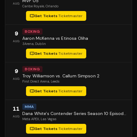
MVP 05
AUG
Caribe Royale
, Orlando
Get Tickets
·
Ticketmaster
BOXING
9
Aaron McKenna vs Etinosa Oliha
AUG
3Arena
, Dublin
Get Tickets
·
Ticketmaster
BOXING
9
Troy Williamson vs. Callum Simpson 2
AUG
First Direct Arena
, Leeds
Get Tickets
·
Ticketmaster
MMA
11
Dana White's Contender Series Season 10 Episode 1
AUG
Meta APEX
, Las Vegas
Get Tickets
·
Ticketmaster