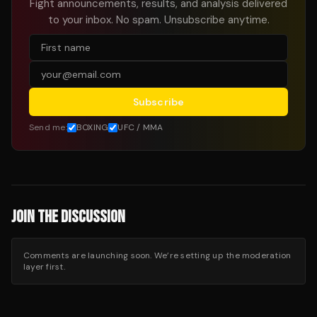
Fight announcements, results, and analysis delivered
to your inbox. No spam. Unsubscribe anytime.
Subscribe
Send me:
BOXING
UFC / MMA
JOIN THE DISCUSSION
Comments are launching soon. We’re setting up the moderation
layer first.