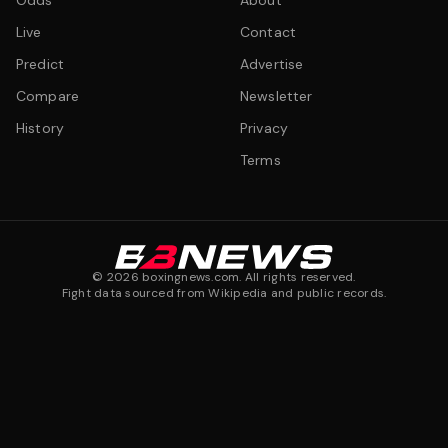
Odds
About
Live
Contact
Predict
Advertise
Compare
Newsletter
History
Privacy
Terms
©
2026
boxingnews.com. All rights reserved.
Fight data sourced from Wikipedia and public records.