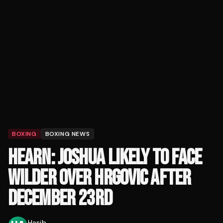
BOXING
BOXING NEWS
HEARN: JOSHUA LIKELY TO FACE
WILDER OVER HRGOVIC AFTER
DECEMBER 23RD
Hasib