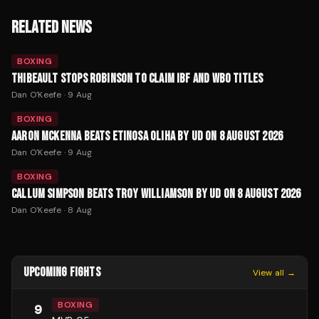
RELATED NEWS
BOXING
THIBEAULT STOPS ROBINSON TO CLAIM IBF AND WBO TITLES
Dan O'Keefe
·
9 Aug
BOXING
AARON MCKENNA BEATS ETINOSA OLIHA BY UD ON 8 AUGUST 2026
Dan O'Keefe
·
9 Aug
BOXING
CALLUM SIMPSON BEATS TROY WILLIAMSON BY UD ON 8 AUGUST 2026
Dan O'Keefe
·
8 Aug
UPCOMING FIGHTS
View all →
BOXING
9