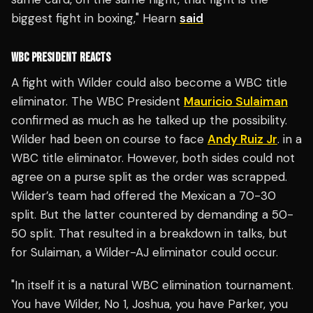
biggest fight in boxing," Hearn
said
WBC PRESIDENT REACTS
A fight with Wilder could also become a WBC title
eliminator. The WBC President
Mauricio Sulaiman
confirmed as much as he talked up the possibility.
Wilder had been on course to face
Andy Ruiz Jr
. in a
WBC title eliminator. However, both sides could not
agree on a purse split as the order was scrapped.
Wilder’s team had offered the Mexican a 70-30
split. But the latter countered by demanding a 50-
50 split. That resulted in a breakdown in talks, but
for Sulaiman, a Wilder-AJ eliminator could occur.
"In itself it is a natural WBC elimination tournament.
You have Wilder, No 1, Joshua, you have Parker, you