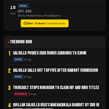
MMA
15
UFC 330
AUG
Xfinity Mobile Arena
, Philadelphia
Get Tickets
·
Ticketmaster
TRENDING NOW
1
SALKILLD PUSHES 2026 BONUS EARNINGS TO $300K
MMA
9 Aug
2
SALKILLD CALLS OUT TOP FIVE AFTER GAMROT SUBMISSION
MMA
9 Aug
3
THIBEAULT STOPS ROBINSON TO CLAIM IBF AND WBO TITLES
BOXING
9 Aug
4
QUILLAN SALKILLD BEATS MAKHACHKALA GAMROT BY SUB IN