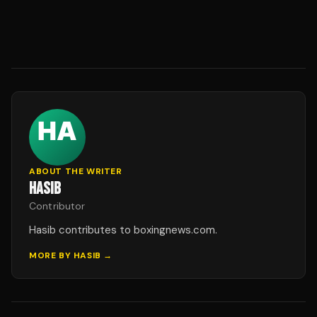
ABOUT THE WRITER
HASIB
Contributor
Hasib contributes to boxingnews.com.
MORE BY
HASIB
→