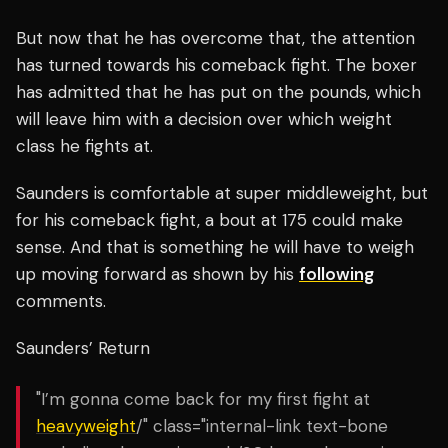
But now that he has overcome that, the attention
has turned towards his comeback fight. The boxer
has admitted that he has put on the pounds, which
will leave him with a decision over which weight
class he fights at.
Saunders is comfortable at super middleweight, but
for his comeback fight, a bout at 175 could make
sense. And that is something he will have to weigh
up moving forward as shown by his
following
comments.
Saunders’ Return
"I’m gonna come back for my first fight at
heavyweight
/" class="internal-link text-bone