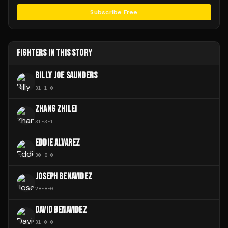
Subscribe Free
FIGHTERS IN THIS STORY
BILLY JOE SAUNDERS
31
-
1
-
0
ZHANG ZHILEI
31
-
3
-
1
EDDIE ALVAREZ
30
-
8
-
0
JOSEPH BENAVIDEZ
28
-
8
-
0
DAVID BENAVIDEZ
31
-
0
-
0