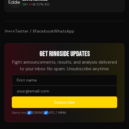
30
-
8
-
0
|
57
% KO
Twitter / X
Facebook
WhatsApp
Share:
GET RINGSIDE UPDATES
Fight announcements, results, and analysis delivered
to your inbox. No spam. Unsubscribe anytime.
Subscribe
Send me:
BOXING
UFC / MMA