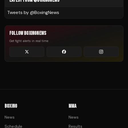
LATEST FROM @BOXINGNEWS
Tweets by @
BoxingNews
FOLLOW BOXINGNEWS
Get fight alerts in real time
BOXING
MMA
News
News
Schedule
Results