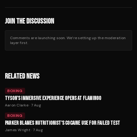
JOIN THE DISCUSSION
Comments are launching soon. We’re setting up the moderation
layer first.
RELATED NEWS
BOXING
TYSON'S IMMERSIVE EXPERIENCE OPENS AT FLAMINGO
Aaron Clarke
·
7 Aug
BOXING
PARKER BLAMES NUTRITIONIST'S COCAINE USE FOR FAILED TEST
James Wright
·
7 Aug