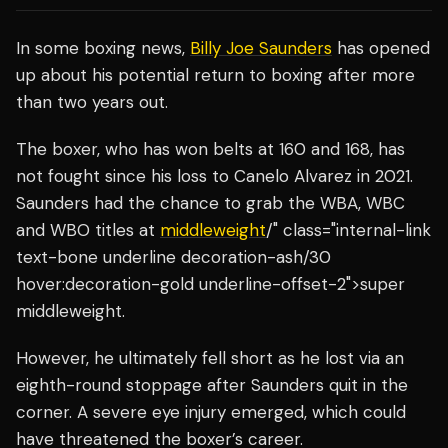
In some boxing news,
Billy Joe Saunders
has opened
up about his potential return to boxing after more
than two years out.
The boxer, who has won belts at 160 and 168, has
not fought since his loss to Canelo Alvarez in 2021.
Saunders had the chance to grab the WBA, WBC
and WBO titles at
middleweight
/" class="internal-link
text-bone underline decoration-ash/30
hover:decoration-gold underline-offset-2">super
middleweight.
However, he ultimately fell short as he lost via an
eighth-round stoppage after Saunders quit in the
corner. A severe eye injury emerged, which could
have threatened the boxer’s career.