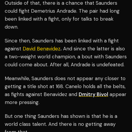
Outside of that, there is a chance that Saunders
could fight Demetrius Andrade. The pair had long
been linked with a fight, only for talks to break
down.
Since then, Saunders has been linked with a fight
against
David Benavidez
.
And since the latter is also
a two-weight world champion, a bout with Saunders
could come about. After all, Andrade is undefeated.
Meanwhile, Saunders does not appear any closer to
getting a title shot at 168. Canelo holds all the belts,
as fights against Benavidez and
Dmitry Bivol
appear
more pressing.
But one thing Saunders has shown is that he is a
world class talent. And there is no getting away