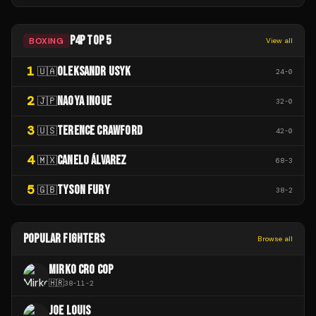
P4P TOP 5
BOXING
View all
1
OLEKSANDR USYK
🇺🇦
24
-
0
2
NAOYA INOUE
🇯🇵
32
-
0
3
TERENCE CRAWFORD
🇺🇸
42
-
0
4
CANELO ÁLVAREZ
🇲🇽
68
-
3
5
TYSON FURY
🇬🇧
38
-
2
POPULAR FIGHTERS
Browse all
MIRKO CRO COP
🇭🇷
38
-
11
-
2
JOE LOUIS