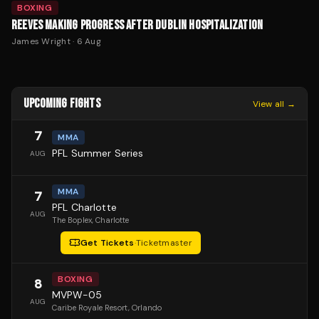
BOXING
REEVES MAKING PROGRESS AFTER DUBLIN HOSPITALIZATION
James Wright
·
6 Aug
UPCOMING FIGHTS
View all →
7
MMA
PFL Summer Series
AUG
MMA
7
PFL Charlotte
AUG
The Boplex
, Charlotte
Get Tickets
·
Ticketmaster
BOXING
8
MVPW-05
AUG
Caribe Royale Resort
, Orlando