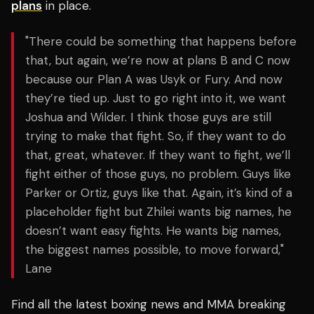
plans
in place.
"There could be something that happens before
that, but again, we’re now at plans B and C now
because our Plan A was Usyk or Fury. And now
they’re tied up. Just to go right into it, we want
Joshua and Wilder. I think those guys are still
trying to make that fight. So, if they want to do
that, great, whatever. If they want to fight, we’ll
fight either of those guys, no problem. Guys like
Parker or Ortiz, guys like that. Again, it’s kind of a
placeholder fight but Zhilei wants big names, he
doesn’t want easy fights. He wants big names,
the biggest names possible, to move forward,"
Lane
Find all the latest boxing news and MMA breaking