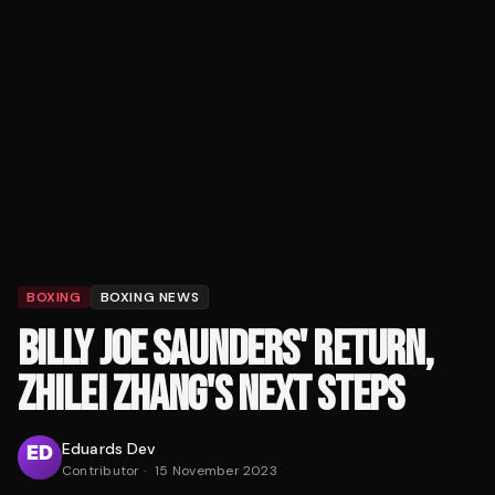
BOXING
BOXING NEWS
BILLY JOE SAUNDERS' RETURN,
ZHILEI ZHANG'S NEXT STEPS
Eduards Dev
Contributor
·
15 November 2023