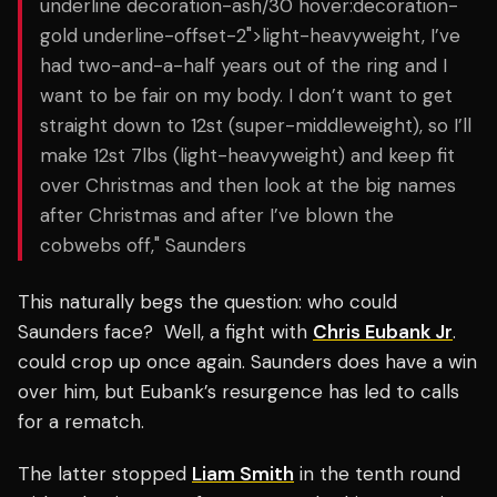
underline decoration-ash/30 hover:decoration-
gold underline-offset-2">light-heavyweight, I’ve
had two-and-a-half years out of the ring and I
want to be fair on my body. I don’t want to get
straight down to 12st (super-middleweight), so I’ll
make 12st 7lbs (light-heavyweight) and keep fit
over Christmas and then look at the big names
after Christmas and after I’ve blown the
cobwebs off," Saunders
This naturally begs the question: who could
Saunders face? Well, a fight with
Chris Eubank Jr
.
could crop up once again. Saunders does have a win
over him, but Eubank’s resurgence has led to calls
for a rematch.
The latter stopped
Liam Smith
in the tenth round