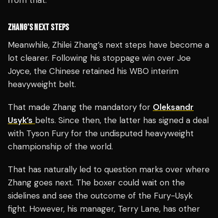
from that.
ZHANG’S NEXT STEPS
Meanwhile, Zhilei Zhang’s next steps have become a
lot clearer. Following his stoppage win over Joe
Joyce, the Chinese retained his WBO interim
heavyweight belt.
That made Zhang the mandatory for
Oleksandr
Usyk’s
belts. Since then, the latter has signed a deal
with Tyson Fury for the undisputed heavyweight
championship of the world.
That has naturally led to question marks over where
Zhang goes next. The boxer could wait on the
sidelines and see the outcome of the Fury-Usyk
fight. However, his manager, Terry Lane, has other