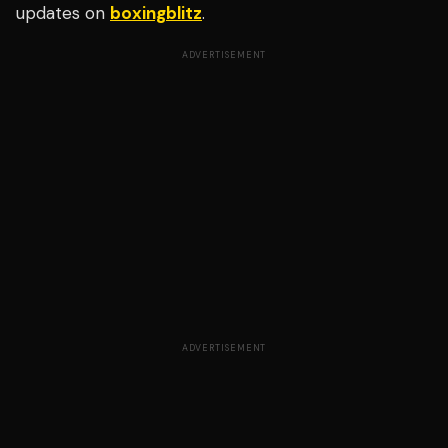
updates on
boxingblitz
.
ADVERTISEMENT
ADVERTISEMENT