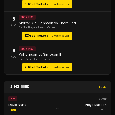
Get Tickets
·
Ticketmaster
BOXING
8
MVPW-05: Johnson vs Thorslund
AUG
Caribe Royale Resort
, Orlando
Get Tickets
·
Ticketmaster
BOXING
8
Williamson vs Simpson II
AUG
First Direct Arena
, Leeds
Get Tickets
·
Ticketmaster
LATEST ODDS
Full odds
8 Aug
BOX
David Nyika
Floyd Masson
vs
-400
+
275