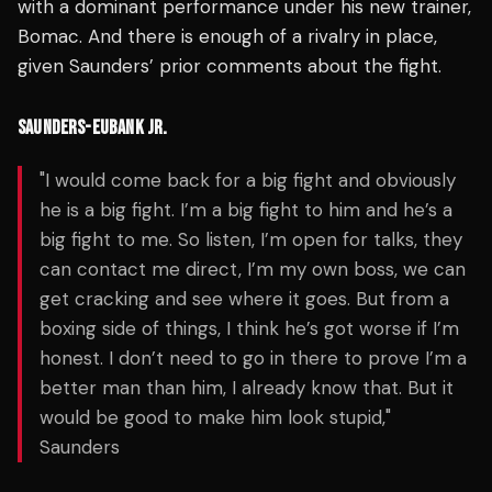
with a dominant performance under his new trainer,
Bomac. And there is enough of a rivalry in place,
given Saunders’ prior comments about the fight.
SAUNDERS-EUBANK JR.
"I would come back for a big fight and obviously
he is a big fight. I’m a big fight to him and he’s a
big fight to me. So listen, I’m open for talks, they
can contact me direct, I’m my own boss, we can
get cracking and see where it goes. But from a
boxing side of things, I think he’s got worse if I’m
honest. I don’t need to go in there to prove I’m a
better man than him, I already know that. But it
would be good to make him look stupid,"
Saunders