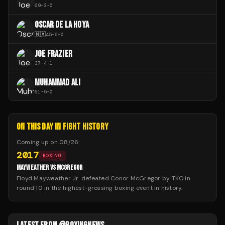
69
-
3
-
0
OSCAR DE LA HOYA
🇲🇽
45
-
6
-
0
JOE FRAZIER
37
-
4
-
1
MUHAMMAD ALI
61
-
5
-
0
ON THIS DAY IN FIGHT HISTORY
Coming up on
08/26
:
2017
BOXING
MAYWEATHER VS MCGREGOR
Floyd Mayweather Jr. defeated Conor McGregor by TKO in
round 10 in the highest-grossing boxing event in history.