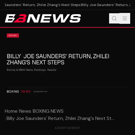
oe Saunders' Return, Zhilei Zhang's Next Steps
Billy Joe Saunders' Return, Zhil
Home
/
News
/
BOXING NEWS
/
Billy Joe Saunders' Return, Zhilei Zhang's Next St...
ADVERTISEMENT