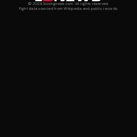
©
2026
boxingnews.com. All rights reserved.
Fight data sourced from Wikipedia and public records.