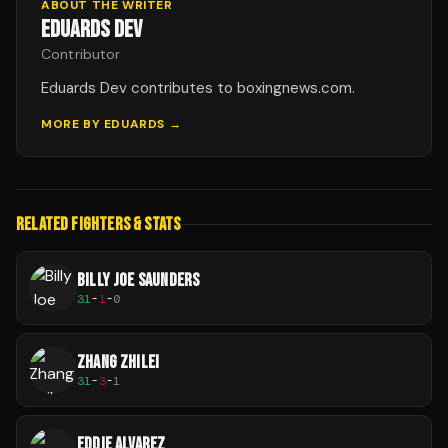
ABOUT THE WRITER
EDUARDS DEV
Contributor
Eduards Dev contributes to boxingnews.com.
MORE BY
EDUARDS
→
RELATED FIGHTERS & STATS
BILLY JOE SAUNDERS
31
-
1
-
0
ZHANG ZHILEI
31
-
3
-
1
EDDIE ALVAREZ