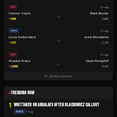
8 Aug
BOX
Connor Coyle
Mark Beuke
vs
-900
+
500
8 Aug
MMA
Louie Sutherland
Jose Montanha
vs
-155
+
130
8 Aug
BOX
Gradus Kraus
Sean Hemphill
vs
-1000
+
550
18+ · Gamble responsibly
TRENDING NOW
1
WHITTAKER ON ANKALAEV AFTER BLACHOWICZ CALLOUT
MMA
7 Aug