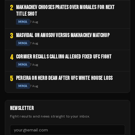
2
MAKHACHEV CHOOSES PRATES OVER MORALES FOR NEXT
TITLE SHOT
MMA
7 Aug
3
MASVIDAL ON AMOSOV VERSUS MAKHACHEV MATCHUP
MMA
7 Aug
4
CORMIER RECALLS CALLING ALLEGED FIXED UFC FIGHT
MMA
7 Aug
5
PEREIRA ON HERB DEAN AFTER UFC WHITE HOUSE LOSS
MMA
7 Aug
NEWSLETTER
Fight results and news straight to your inbox.