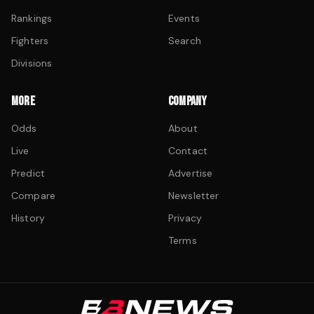
Rankings
Events
Fighters
Search
Divisions
MORE
COMPANY
Odds
About
Live
Contact
Predict
Advertise
Compare
Newsletter
History
Privacy
Terms