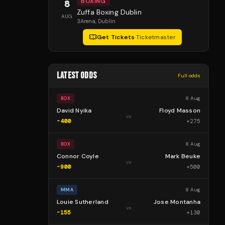
BOXING
8
Zuffa Boxing Dublin
AUG
3Arena
, Dublin
Get Tickets
·
Ticketmaster
LATEST ODDS
Full odds
8 Aug
BOX
David Nyika
Floyd Masson
vs
-400
+
275
8 Aug
BOX
Connor Coyle
Mark Beuke
vs
-900
+
500
8 Aug
MMA
Louie Sutherland
Jose Montanha
vs
-155
+
130