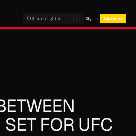
Search fighters…
Sign in
Subscribe
/