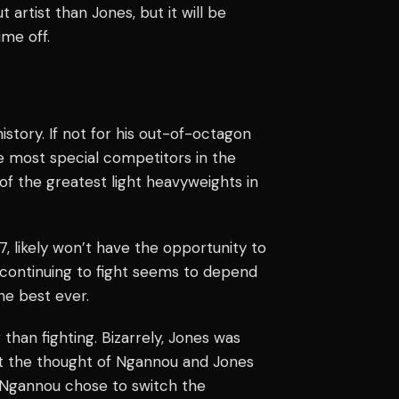
artist than Jones, but it will be
ime off.
istory. If not for his out-of-octagon
he most special competitors in the
 of the greatest light heavyweights in
7, likely won’t have the opportunity to
 continuing to fight seems to depend
he best ever.
than fighting. Bizarrely, Jones was
ut the thought of Ngannou and Jones
t Ngannou chose to switch the