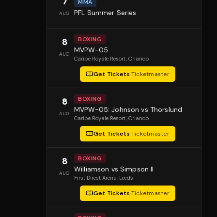
7
MMA
PFL Summer Series
AUG
BOXING
8
MVPW-05
AUG
Caribe Royale Resort
, Orlando
Get Tickets
·
Ticketmaster
BOXING
8
MVPW-05: Johnson vs Thorslund
AUG
Caribe Royale Resort
, Orlando
Get Tickets
·
Ticketmaster
BOXING
8
Williamson vs Simpson II
AUG
First Direct Arena
, Leeds
Get Tickets
·
Ticketmaster