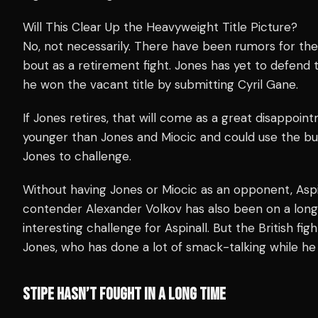
Will This Clear Up the Heavyweight Title Picture?
No, not necessarily. There have been rumors for the
bout as a retirement fight. Jones has yet to defend
he won the vacant title by submitting Cyril Gane.
If Jones retires, that will come as a great disappoint
younger than Jones and Miocic and could use the bum
Jones to challenge.
Without having Jones or Miocic as an opponent, Aspi
contender Alexander Volkov has also been on a long
interesting challenge for Aspinall. But the British f
Jones, who has done a lot of smack-talking while he 
STIPE HASN’T FOUGHT IN A LONG TIME