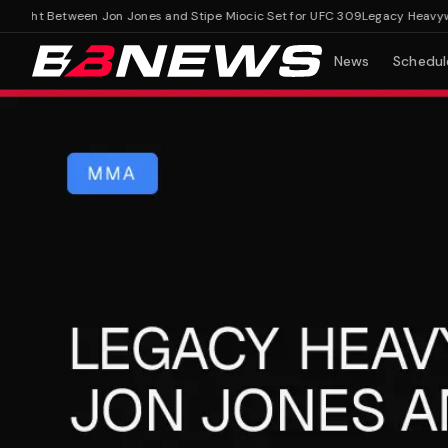
ght Between Jon Jones and Stipe Miocic Set for UFC 309
Legacy Heavyweigh
News
Schedul