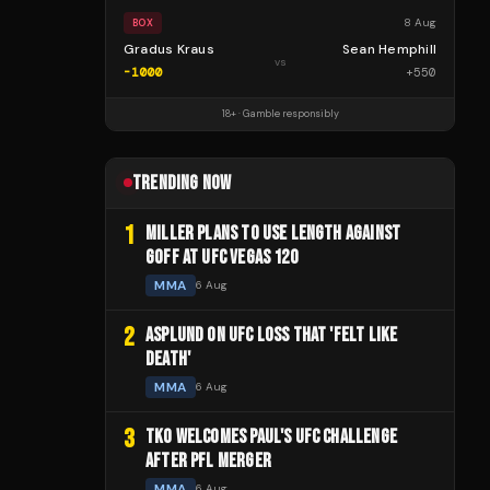
8 Aug
BOX
Gradus Kraus
Sean Hemphill
vs
-1000
+
550
18+ · Gamble responsibly
TRENDING NOW
1
MILLER PLANS TO USE LENGTH AGAINST
GOFF AT UFC VEGAS 120
MMA
6 Aug
2
ASPLUND ON UFC LOSS THAT 'FELT LIKE
DEATH'
MMA
6 Aug
3
TKO WELCOMES PAUL'S UFC CHALLENGE
AFTER PFL MERGER
MMA
6 Aug