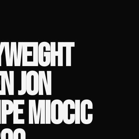
YWEIGHT
N JON
IPE MIOCIC