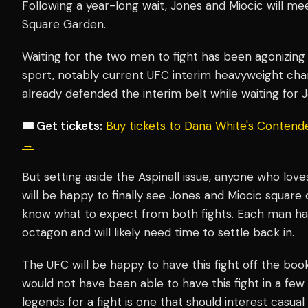
Following a year-long wait, Jones and Miocic will me
Square Garden.
Waiting for the two men to fight has been agonizing
sport, notably current UFC interim heavyweight c
already defended the interim belt while waiting for J
🎟️ Get tickets:
Buy tickets to Dana White's Contend
→
But setting aside the Aspinall issue, anyone who lov
will be happy to finally see Jones and Miocic square o
know what to expect from both fights. Each man h
octagon and will likely need time to settle back in.
The UFC will be happy to have this fight off the books
would not have been able to have this fight in a fe
legends for a fight is one that should interest casual 