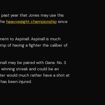
 past year that Jones may use this
 the
heavyweight championship
since
ment to Aspinall. Aspinall is much
p of having a fighter the caliber of
nall may be paired with Gane. No. 3
 winning streak and could be an
ighter would much rather have a shot at
has been injured.