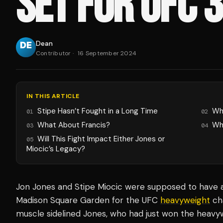
SET FOR UFC 
Dean
Contributor
·
16 September 2024
IN THIS ARTICLE
Stipe Hasn’t Fought in a Long Time
Wh
01
02
What About Francis?
Wh
03
04
Will This Fight Impact Either Jones or
05
Miocic’s Legacy?
Jon Jones and Stipe Miocic were supposed to have a
Madison Square Garden for the UFC
heavyweight
cha
muscle sidelined Jones, who had just won the heavyw