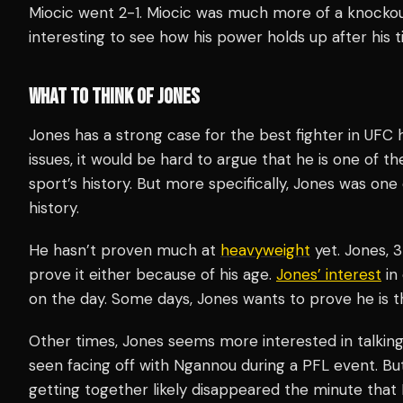
Miocic went 2-1. Miocic was much more of a knockout 
interesting to see how his power holds up after his t
WHAT TO THINK OF JONES
Jones has a strong case for the best fighter in UFC h
issues, it would be hard to argue that he is one of t
sport’s history. But more specifically, Jones was one
history.
He hasn’t proven much at
heavyweight
yet. Jones, 3
prove it either because of his age.
Jones’ interest
in
on the day. Some days, Jones wants to prove he is t
Other times, Jones seems more interested in talking 
seen facing off with Ngannou during a PFL event. B
getting together likely disappeared the minute tha