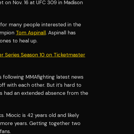
et on Nov. 16 at UFC 309 in Madison
 for many people interested in the
hampion
Tom Aspinall
. Aspinall has
ones to heal up.
er Series Season 10 on Ticketmaster
es following MMAfighting latest news
ff with each other. But it’s hard to
as had an extended absence from the
. Miocic is 42 years old and likely
w more years. Getting together two
fans.