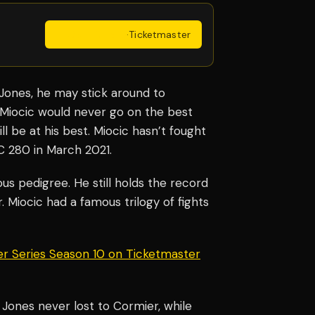
Get Tickets
·
Ticketmaster
Jones, he may stick around to
 Miocic would never go on the best
ll be at his best. Miocic hasn’t fought
C 280 in March 2021.
us pedigree. He still holds the record
. Miocic had a famous trilogy of fights
er Series Season 10 on Ticketmaster
 Jones never lost to Cormier, while