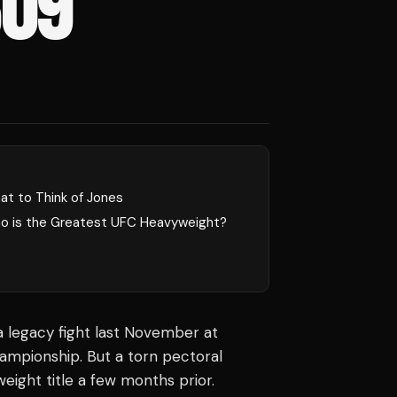
309
at to Think of Jones
o is the Greatest UFC Heavyweight?
 legacy fight last November at
mpionship. But a torn pectoral
eight title a few months prior.