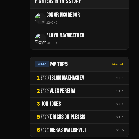
FIGHTERS IN THIS STORY
CONOR MCGREGOR
22
-
6
-
0
FLOYD MAYWEATHER
50
-
0
-
0
P4P TOP 5
MMA
View all
1
ISLAM MAKHACHEV
🇷🇺
28
-
1
2
ALEX PEREIRA
🇧🇷
13
-
3
3
JON JONES
28
-
0
5
DRICUS DU PLESSIS
🇿🇦
23
-
3
6
MERAB DVALISHVILI
🇬🇪
21
-
5