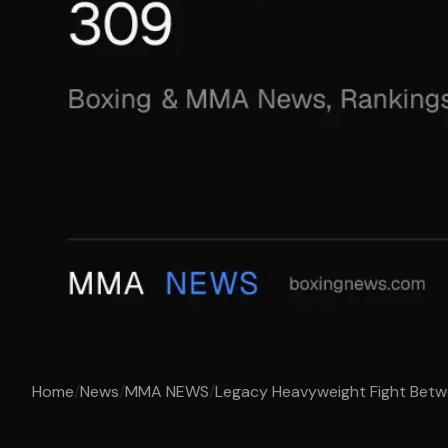
Home
/
News
/
MMA NEWS
/
Legacy Heavyweight Fight Betwe