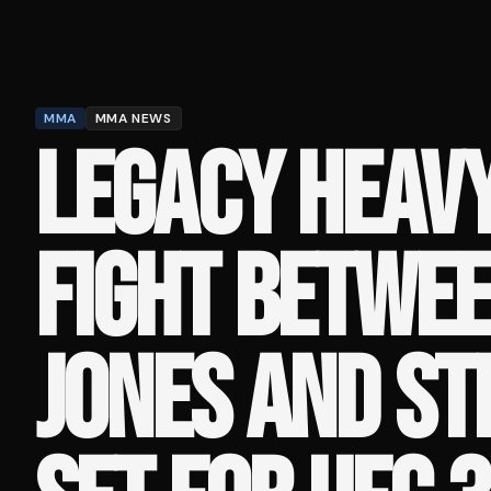
MMA
MMA NEWS
LEGACY HEAV
FIGHT BETWEE
JONES AND ST