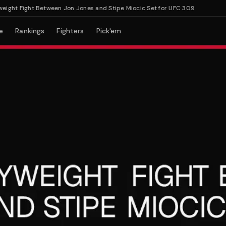
t Fight Between Jon Jones and Stipe Miocic Set for UFC 309
e
Rankings
Fighters
Pick'em