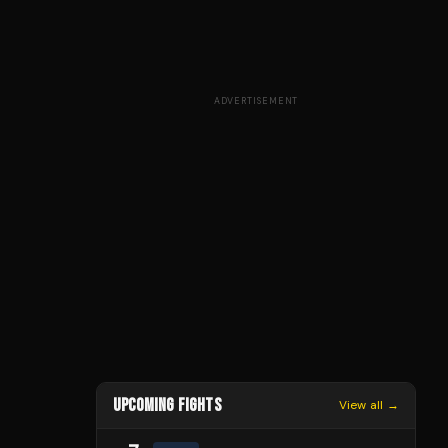
ADVERTISEMENT
UPCOMING FIGHTS
View all →