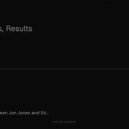
en Jon Jones and Sti...
ADVERTISEMENT