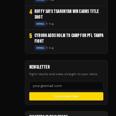
4
RUFFY SAYS TSARUKYAN WIN EARNS TITLE
SHOT
MMA
6 Aug
5
CYBORG ADDS HOLM TO CAMP FOR PFL TAMPA
FIGHT
MMA
6 Aug
NEWSLETTER
Fight results and news straight to your inbox.
Subscribe Free