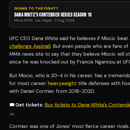
GOING TO THE FIGHT?
DANA WHITE'S CONTENDER SERIES SEASON 10
Meta APEX · Las Vegas · 11 Aug 2026
UFC CEO Dana White said he believes if Miocic beat 
challenge Aspinall
. But even people who are fans of
MMA news site to say that they believe Miocic will sti
since he was knocked out by Francis Ngannou at UF
But Miocic, who is 20-4 in his career, has a tremendo
for most career
heavyweight
title defenses with four
with Daniel Cormier from 2018-2020.
🎟️ Get tickets:
Buy tickets to Dana White's Contend
→
Cormier was one of Jones’ most fierce career rivals.