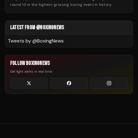
round 10 in the highest-grossing boxing event in history.
LATEST FROM @BOXINGNEWS
Tweets by @
BoxingNews
FOLLOW BOXINGNEWS
Get fight alerts in real time