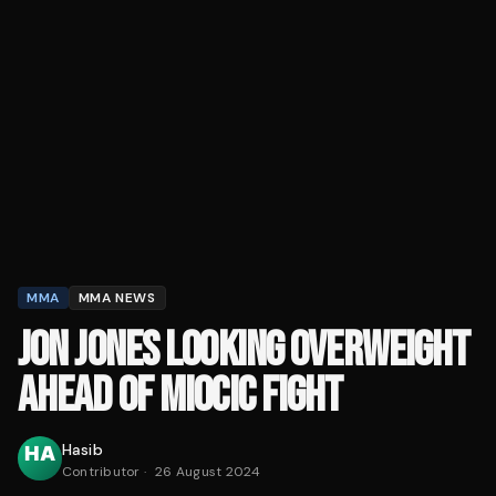
MMA
MMA NEWS
JON JONES LOOKING OVERWEIGHT
AHEAD OF MIOCIC FIGHT
Hasib
Contributor
·
26 August 2024