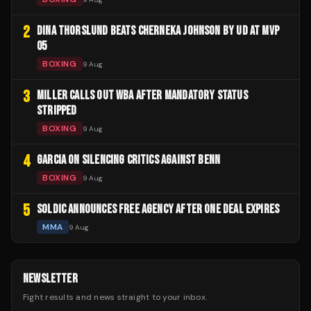
2
DINA THORSLUND BEATS CHERNEKA JOHNSON BY UD AT MVP
05
BOXING
9 Aug
3
MILLER CALLS OUT WBA AFTER MANDATORY STATUS
STRIPPED
BOXING
9 Aug
4
GARCIA ON SILENCING CRITICS AGAINST BENN
BOXING
9 Aug
5
SOLDIC ANNOUNCES FREE AGENCY AFTER ONE DEAL EXPIRES
MMA
9 Aug
NEWSLETTER
Fight results and news straight to your inbox.