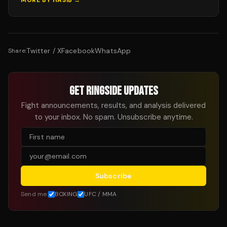
MORE BY
HASIB
→
Twitter / X
Facebook
WhatsApp
Share:
GET RINGSIDE UPDATES
Fight announcements, results, and analysis delivered
to your inbox. No spam. Unsubscribe anytime.
Subscribe
Send me:
BOXING
UFC / MMA