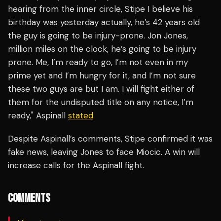
hearing from the inner circle, Stipe I believe his
birthday was yesterday actually, he’s 42 years old
the guy is going to be injury-prone. Jon Jones,
million miles on the clock, he’s going to be injury
prone. Me, I’m ready to go, I’m not even in my
prime yet and I’m hungry for it, and I’m not sure
these two guys are but I am. I will fight either of
them for the undisputed title on any notice, I’m
ready," Aspinall
stated
Despite Aspinall’s comments, Stipe confirmed it was
fake news, leaving Jones to face Miocic. A win will
increase calls for the Aspinall fight.
COMMENTS