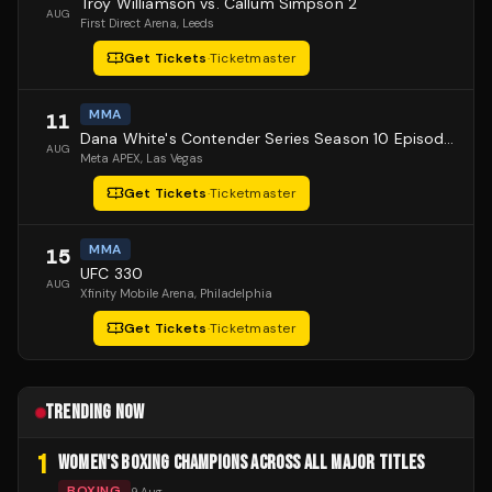
Troy Williamson vs. Callum Simpson 2
AUG
First Direct Arena
, Leeds
Get Tickets
·
Ticketmaster
MMA
11
Dana White's Contender Series Season 10 Episode 1
AUG
Meta APEX
, Las Vegas
Get Tickets
·
Ticketmaster
MMA
15
UFC 330
AUG
Xfinity Mobile Arena
, Philadelphia
Get Tickets
·
Ticketmaster
TRENDING NOW
1
WOMEN'S BOXING CHAMPIONS ACROSS ALL MAJOR TITLES
BOXING
9 Aug