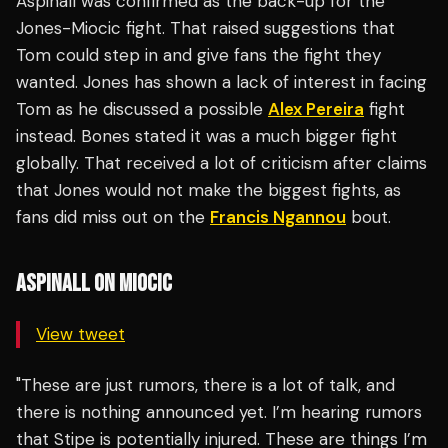
Aspinall was confirmed as the back-up for the
Jones-Miocic fight. That raised suggestions that
Tom could step in and give fans the fight they
wanted. Jones has shown a lack of interest in facing
Tom as he discussed a possible
Alex Pereira
fight
instead. Bones stated it was a much bigger fight
globally. That received a lot of criticism after claims
that Jones would not make the biggest fights, as
fans did miss out on the
Francis Ngannou
bout.
ASPINALL ON MIOCIC
View tweet
"These are just rumors, there is a lot of talk, and
there is nothing announced yet. I’m hearing rumors
that Stipe is potentially injured. These are things I’m