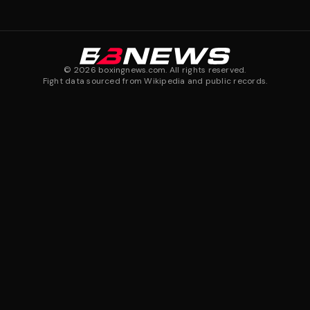
©
2026
boxingnews.com. All rights reserved.
Fight data sourced from Wikipedia and public records.