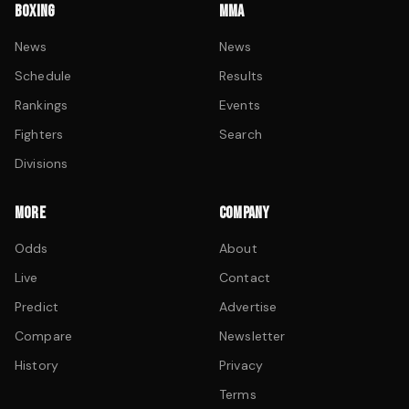
BOXING
MMA
News
News
Schedule
Results
Rankings
Events
Fighters
Search
Divisions
MORE
COMPANY
Odds
About
Live
Contact
Predict
Advertise
Compare
Newsletter
History
Privacy
Terms