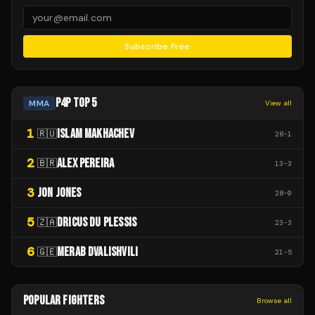
Subscribe Free
P4P TOP 5
MMA
View all
1
ISLAM MAKHACHEV
🇷🇺
28
-
1
2
ALEX PEREIRA
🇧🇷
13
-
3
3
JON JONES
28
-
0
5
DRICUS DU PLESSIS
🇿🇦
23
-
3
6
MERAB DVALISHVILI
🇬🇪
21
-
5
POPULAR FIGHTERS
Browse all