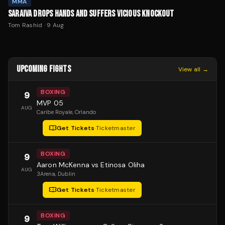
MMA
SARAIVA DROPS HANDS AND SUFFERS VICIOUS KNOCKOUT
Tom Rashid
·
9 Aug
UPCOMING FIGHTS
View all →
BOXING
9
MVP 05
AUG
Caribe Royale
, Orlando
Get Tickets
·
Ticketmaster
BOXING
9
Aaron McKenna vs Etinosa Oliha
AUG
3Arena
, Dublin
Get Tickets
·
Ticketmaster
BOXING
9