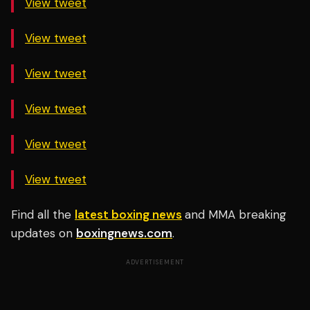
View tweet
View tweet
View tweet
View tweet
View tweet
View tweet
Find all the
latest boxing news
and MMA breaking
updates on
boxingnews.com
.
ADVERTISEMENT