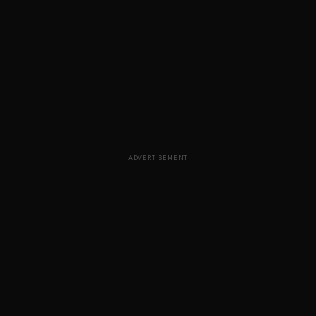
ADVERTISEMENT