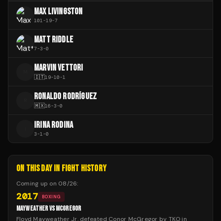
MAX LIVINGSTON
101
-
19
-
7
MATT RIDDLE
7
-
3
-
0
MARVIN VETTORI
M
🇮🇹
19
-
10
-
1
RONALDO RODRÍGUEZ
R
🇲🇽
16
-
3
-
0
IRINA RODINA
I
3
-
1
-
0
ON THIS DAY IN FIGHT HISTORY
Coming up on
08/26
:
2017
BOXING
MAYWEATHER VS MCGREGOR
Floyd Mayweather Jr. defeated Conor McGregor by TKO in