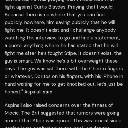
fight against Curtis Blaydes. Praying that I would.
Because there is no where that you can find
publicly, nowhere, him saying publicly that he will
fight me. It doesn’t exist and I challenge anybody
watching this interview to go and find a statement,
a quote, anything where he has stated that he will
fight me after he’s fought Stipe. It doesn’t exist, the
guy is smart. We know he’s a bit overweight these
days. The guy was sat there with the Cheeto fingers
or whatever, Doritos on his fingers, with his iPhone in
hand waiting for me to get knocked out, let’s just be
honest," Aspinall
said
Aspinall also raised concerns over the fitness of
Miocic. The Brit suggested that rumors were going
around that Stipe was injured. This was crucial since