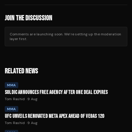
JOIN THE DISCUSSION
Comments are launching soon. We’re setting up the moderation
layer first.
RELATED NEWS
MMA
SOLDIC ANNOUNCES FREE AGENCY AFTER ONE DEAL EXPIRES
Tom Rashid
·
9 Aug
MMA
UFC UNVEILS RENOVATED META APEX AHEAD OF VEGAS 120
Tom Rashid
·
9 Aug