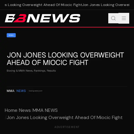
es Looking Overweight Ahead Of Miocic Fight
Jon Jones Looking Overweight 
Home
/
News
/
MMA NEWS
/
Jon Jones Looking Overweight Ahead Of Miocic Fight
ADVERTISEMENT