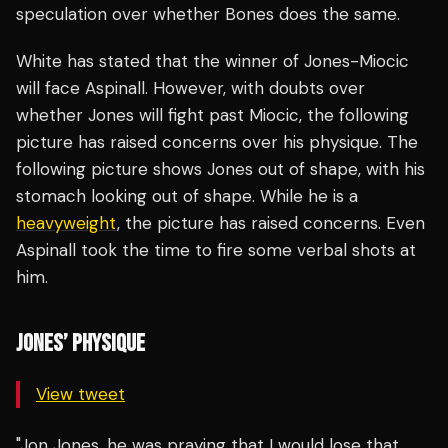
speculation over whether Bones does the same.
White has stated that the winner of Jones-Miocic
will face Aspinall. However, with doubts over
whether Jones will fight past Miocic, the following
picture has raised concerns over his physique. The
following picture shows Jones out of shape, with his
stomach looking out of shape. While he is a
heavyweight
, the picture has raised concerns. Even
Aspinall took the time to fire some verbal shots at
him.
JONES’ PHYSIQUE
View tweet
"Jon Jones, he was praying that I would lose that