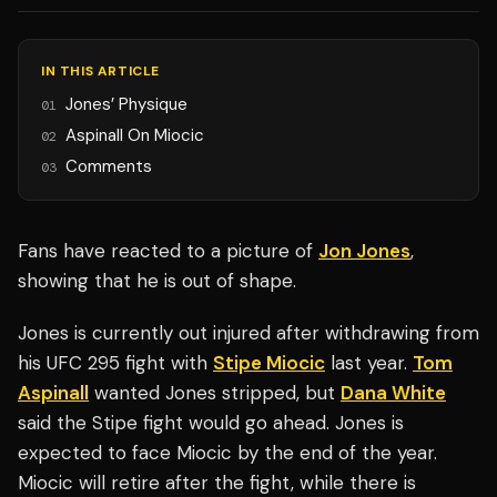
IN THIS ARTICLE
Jones’ Physique
01
Aspinall On Miocic
02
Comments
03
Fans have reacted to a picture of
Jon Jones
,
showing that he is out of shape.
Jones is currently out injured after withdrawing from
his UFC 295 fight with
Stipe Miocic
last year.
Tom
Aspinall
wanted Jones stripped, but
Dana White
said the Stipe fight would go ahead. Jones is
expected to face Miocic by the end of the year.
Miocic will retire after the fight, while there is