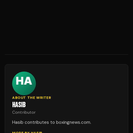
ABOUT THE WRITER
HASIB
Contributor
Hasib contributes to boxingnews.com.