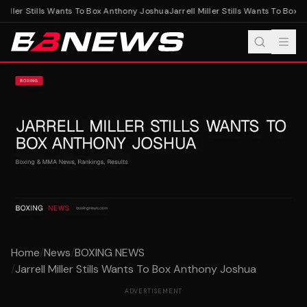
Miller Stills Wants To Box Anthony Joshua
Jarrell Miller Stills Wants To Box 
Home
/
News
/
BOXING NEWS
/
Jarrell Miller Stills Wants To Box Anthony Joshua
ADVERTISEMENT