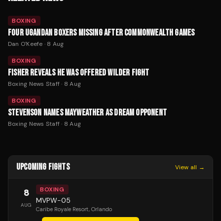
BOXING
FOUR UGANDAN BOXERS MISSING AFTER COMMONWEALTH GAMES
Dan O'Keefe
·
8 Aug
BOXING
FISHER REVEALS HE WAS OFFERED WILDER FIGHT
Boxing News Staff
·
8 Aug
BOXING
STEVENSON NAMES MAYWEATHER AS DREAM OPPONENT
Boxing News Staff
·
8 Aug
UPCOMING FIGHTS
View all →
BOXING
8
MVPW-05
AUG
Caribe Royale Resort
, Orlando