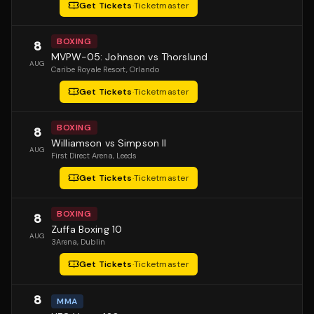
Get Tickets
·
Ticketmaster
BOXING
8
MVPW-05: Johnson vs Thorslund
AUG
Caribe Royale Resort
, Orlando
Get Tickets
·
Ticketmaster
BOXING
8
Williamson vs Simpson II
AUG
First Direct Arena
, Leeds
Get Tickets
·
Ticketmaster
BOXING
8
Zuffa Boxing 10
AUG
3Arena
, Dublin
Get Tickets
·
Ticketmaster
8
MMA