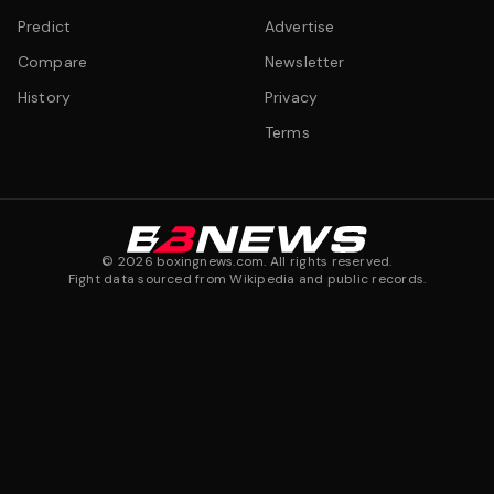
Predict
Advertise
Compare
Newsletter
History
Privacy
Terms
©
2026
boxingnews.com. All rights reserved.
Fight data sourced from Wikipedia and public records.