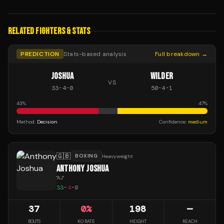
RELATED FIGHTERS & STATS
PREDICTION
Stats-based analysis
Full breakdown →
JOSHUA
WILDER
VS
33
-
4
-
0
50
-
4
-
1
43
%
47
%
Method:
Decision
Confidence:
medium
🇬🇧
BOXING
Heavyweight
ANTHONY JOSHUA
"
AJ
"
33
-
4
-
0
37
0
%
198
—
BOUTS
KO RATE
HEIGHT
REACH