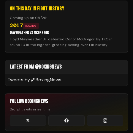
ON THIS DAY IN FIGHT HISTORY
Coming up on
08/26
:
2017
BOXING
MAYWEATHER VS MCGREGOR
Floyd Mayweather Jr. defeated Conor McGregor by TKO in
round 10 in the highest-grossing boxing event in history.
LATEST FROM @BOXINGNEWS
Tweets by @
BoxingNews
FOLLOW BOXINGNEWS
Get fight alerts in real time