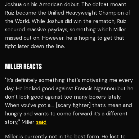
Joshua on his American debut. The defeat meant
Ruiz became the Unified Heavyweight Champion of
the World. While Joshua did win the rematch, Ruiz
secured massive paydays, something which Miller
missed out on. However, he is hoping to get that
fight later down the line.
MILLER REACTS
"It’s definitely something that’s motivating me every
day. He looked good against Francis Ngannou but he
don’t look good against too many boxers lately.
When you’ve got a…. [scary fighter] that’s mean and
hungry and wants to come forward it’s a different
story," Miller
said
Miller is currently not in the best form. He lost to