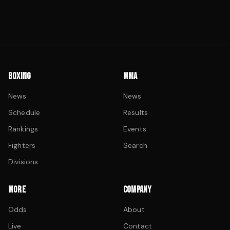
BOXING
MMA
News
News
Schedule
Results
Rankings
Events
Fighters
Search
Divisions
MORE
COMPANY
Odds
About
Live
Contact