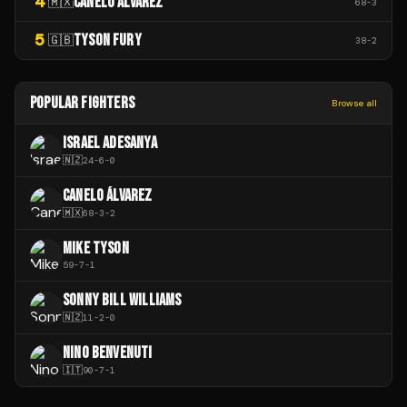
4
CANELO ÁLVAREZ
🇲🇽
68
-
3
5
TYSON FURY
🇬🇧
38
-
2
POPULAR FIGHTERS
Browse all
ISRAEL ADESANYA
🇳🇿
24
-
6
-
0
CANELO ÁLVAREZ
🇲🇽
68
-
3
-
2
MIKE TYSON
59
-
7
-
1
SONNY BILL WILLIAMS
🇳🇿
11
-
2
-
0
NINO BENVENUTI
🇮🇹
90
-
7
-
1