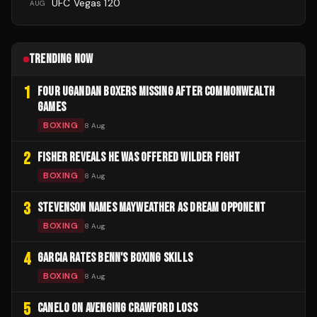
UFC Vegas 120
AUG
TRENDING NOW
1
FOUR UGANDAN BOXERS MISSING AFTER COMMONWEALTH
GAMES
BOXING
8 Aug
2
FISHER REVEALS HE WAS OFFERED WILDER FIGHT
BOXING
8 Aug
3
STEVENSON NAMES MAYWEATHER AS DREAM OPPONENT
BOXING
8 Aug
4
GARCIA RATES BENN'S BOXING SKILLS
BOXING
8 Aug
5
CANELO ON AVENGING CRAWFORD LOSS