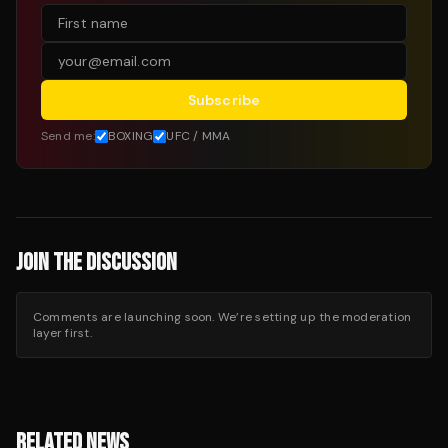
Subscribe
Send me:
BOXING
UFC / MMA
JOIN THE DISCUSSION
Comments are launching soon. We’re setting up the moderation
layer first.
RELATED NEWS