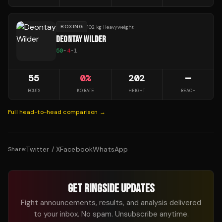
BOXING
102 kg Heavyweight
DEONTAY WILDER
50
-
4
-
1
55
0
%
202
—
BOUTS
KO RATE
HEIGHT
REACH
Full head-to-head comparison →
Twitter / X
Facebook
WhatsApp
Share:
GET RINGSIDE UPDATES
Fight announcements, results, and analysis delivered
to your inbox. No spam. Unsubscribe anytime.