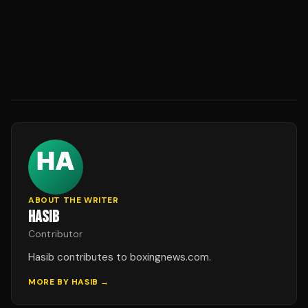
ABOUT THE WRITER
HASIB
Contributor
Hasib contributes to boxingnews.com.
MORE BY
HASIB
→