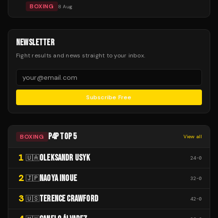
BOXING
8 Aug
NEWSLETTER
Fight results and news straight to your inbox.
Subscribe Free
P4P TOP 5
BOXING
View all
1
OLEKSANDR USYK
🇺🇦
24
-
0
2
NAOYA INOUE
🇯🇵
32
-
0
3
TERENCE CRAWFORD
🇺🇸
42
-
0