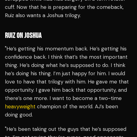
cuff. Now that he is preparing for the comeback,
Ruiz also wants a Joshua trilogy.
RUIZ ON JOSHUA
"He’s getting his momentum back. He’s getting his
confidence back. I think that’s the most important
thing. He’s doing what he’s supposed to do. I think
he’s doing his thing. I’m just happy for him. I would
love to have that trilogy with him. He gave me that
opportunity. I gave him back that opportunity, and
there’s one more. I want to become a two-time
heavyweight
champion of the world. AJ’s been
doing good.
"He’s been taking out the guys that he’s supposed