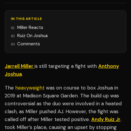
IN THIS ARTICLE
Miller Reacts
01
Ruiz On Joshua
02
Comments
03
Jarrell Miller
is still targeting a fight with
Anthony
Joshua
.
The
heavyweight
was on course to box Joshua in
2019 at Madison Square Garden. The build up was
controversial as the duo were involved in a heated
clash, as Miller pushed AJ. However, the fight was
called off after Miller tested positive.
Andy Ruiz Jr
.
took Miller’s place, causing an upset by stopping