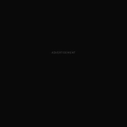
ADVERTISEMENT