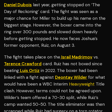
Daniel Dubois
last year, getting stopped on ‘The
Day of Reckoning’ card. The fight was seen as a
major chance for Miller to build up his name on the
biggest stage. However, the boxer came into the
ring over 300 pounds and slowed down heavily
before getting stopped. He now faces Joshua’s
former opponent, Ruiz, on August 3.
The fight takes place on the
Israil Madrimov
vs.
Terence Crawford
card. Ruiz has not boxed since
beating
Luis Ortiz
in 2022. The boxer had been
linked with a fight against
Deontay Wilder
for what
would have been a WBC Interim
Heavyweight
Title
clash. However, terms could not be agreed upon.
Wilder’s team offered a 70-30 split, while Ruiz’s
camp wanted 50-50. The title eliminator was then
scrapped while Ruiz had surgery on a torn rotator