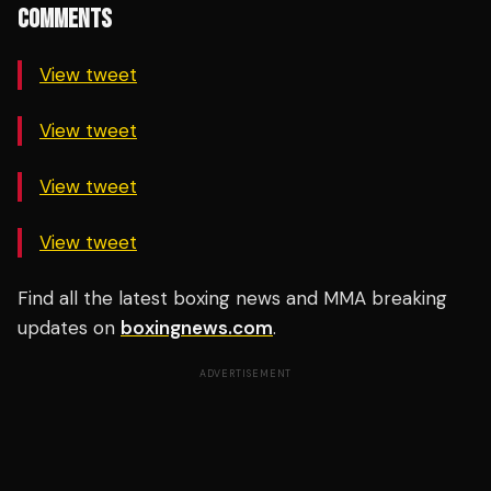
COMMENTS
View tweet
View tweet
View tweet
View tweet
Find all the latest boxing news and MMA breaking
updates on
boxingnews.com
.
ADVERTISEMENT