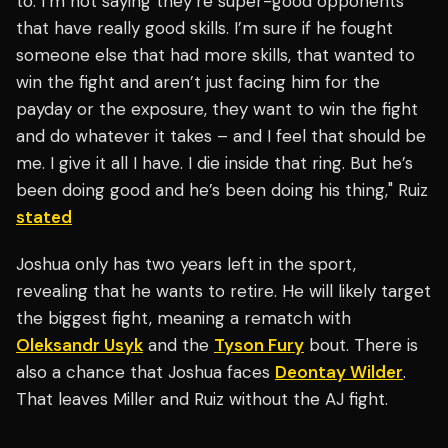
to. I’m not saying they’re super-good opponents
that have really good skills. I’m sure if he fought
someone else that had more skills, that wanted to
win the fight and aren’t just facing him for the
payday or the exposure, they want to win the fight
and do whatever it takes – and I feel that should be
me. I give it all I have. I die inside that ring. But he’s
been doing good and he’s been doing his thing," Ruiz
stated
Joshua only has two years left in the sport,
revealing that he wants to retire. He will likely target
the biggest fight, meaning a rematch with
Oleksandr Usyk
and the
Tyson Fury
bout. There is
also a chance that Joshua faces
Deontay Wilder
.
That leaves Miller and Ruiz without the AJ fight.