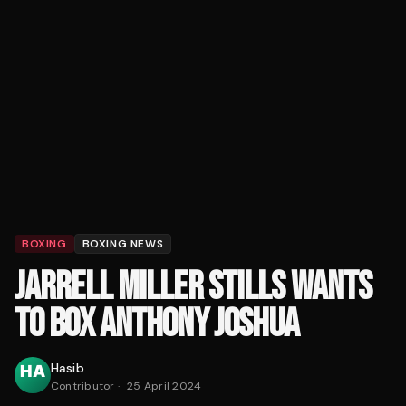
BOXING
BOXING NEWS
JARRELL MILLER STILLS WANTS
TO BOX ANTHONY JOSHUA
Hasib
Contributor
·
25 April 2024