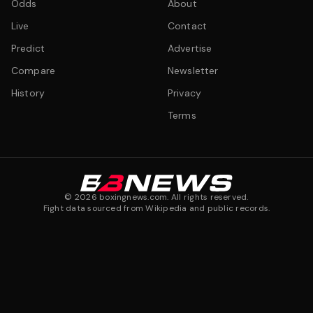
Odds
About
Live
Contact
Predict
Advertise
Compare
Newsletter
History
Privacy
Terms
©
2026
boxingnews.com. All rights reserved.
Fight data sourced from Wikipedia and public records.