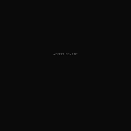
ADVERTISEMENT