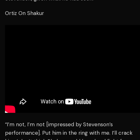
Ortiz On Shakur
“I’m not, I’m not [impressed by Stevenson’s
performance]. Put him in the ring with me. I’ll crack