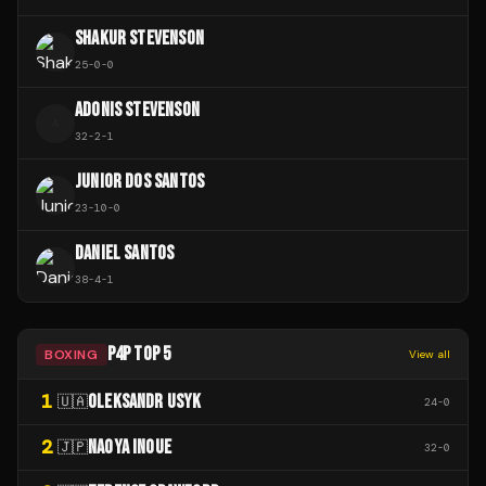
SHAKUR STEVENSON
25
-
0
-
0
ADONIS STEVENSON
A
32
-
2
-
1
JUNIOR DOS SANTOS
23
-
10
-
0
DANIEL SANTOS
38
-
4
-
1
P4P TOP 5
BOXING
View all
1
OLEKSANDR USYK
🇺🇦
24
-
0
2
NAOYA INOUE
🇯🇵
32
-
0