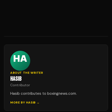
ABOUT THE WRITER
HASIB
Contributor
Hasib contributes to boxingnews.com.
MORE BY
HASIB
→