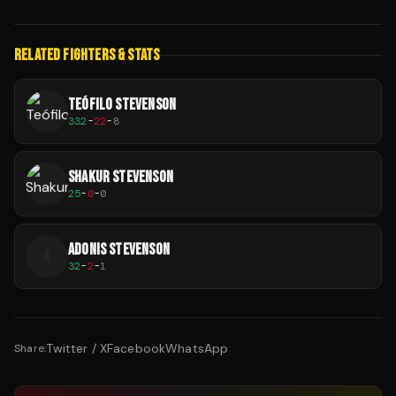
RELATED FIGHTERS & STATS
TEÓFILO STEVENSON
332
-
22
-
8
SHAKUR STEVENSON
25
-
0
-
0
ADONIS STEVENSON
A
32
-
2
-
1
Twitter / X
Facebook
WhatsApp
Share: