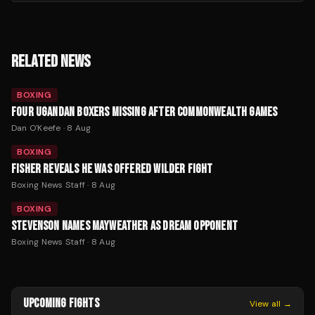
RELATED NEWS
BOXING
FOUR UGANDAN BOXERS MISSING AFTER COMMONWEALTH GAMES
Dan O'Keefe
·
8 Aug
BOXING
FISHER REVEALS HE WAS OFFERED WILDER FIGHT
Boxing News Staff
·
8 Aug
BOXING
STEVENSON NAMES MAYWEATHER AS DREAM OPPONENT
Boxing News Staff
·
8 Aug
UPCOMING FIGHTS
View all →