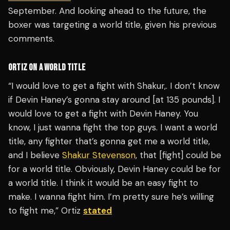
September. And looking ahead to the future, the
boxer was targeting a world title, given his previous
comments.
ORTIZ ON A WORLD TITLE
“I would love to get a fight with Shakur,. I don’t know
if Devin Haney’s gonna stay around [at 135 pounds]. I
would love to get a fight with Devin Haney. You
know, I just wanna fight the top guys. I want a world
title, any fighter that’s gonna get me a world title,
and I believe
Shakur Stevenson
, that [fight] could be
for a world title. Obviously, Devin Haney could be for
a world title. I think it would be an easy fight to
make. I wanna fight him. I’m pretty sure he’s willing
to fight me,” Ortiz
stated