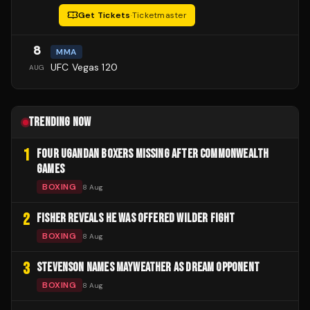
Get Tickets
·
Ticketmaster
8
MMA
UFC Vegas 120
AUG
TRENDING NOW
1
FOUR UGANDAN BOXERS MISSING AFTER COMMONWEALTH
GAMES
BOXING
8 Aug
2
FISHER REVEALS HE WAS OFFERED WILDER FIGHT
BOXING
8 Aug
3
STEVENSON NAMES MAYWEATHER AS DREAM OPPONENT
BOXING
8 Aug