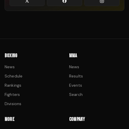
BOXING
MMA
News
News
Schedule
Results
Rankings
Events
Fighters
Search
Divisions
MORE
COMPANY