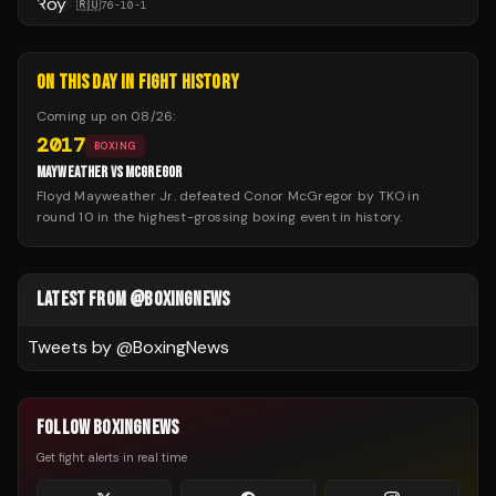
🇷🇺
76
-
10
-
1
ON THIS DAY IN FIGHT HISTORY
Coming up on
08/26
:
2017
BOXING
MAYWEATHER VS MCGREGOR
Floyd Mayweather Jr. defeated Conor McGregor by TKO in
round 10 in the highest-grossing boxing event in history.
LATEST FROM @BOXINGNEWS
Tweets by @
BoxingNews
FOLLOW BOXINGNEWS
Get fight alerts in real time