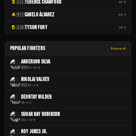
3
TERENCE CRAWFORD
🇺🇸
42
-
0
4
CANELO ÁLVAREZ
🇲🇽
68
-
3
5
TYSON FURY
🇬🇧
38
-
2
POPULAR FIGHTERS
Browse all
ANDERSON SILVA
🇧🇷
34
-
10
-
0
NIKOLAI VALUEV
🇷🇺
53
-
2
-
0
DEONTAY WILDER
50
-
4
-
1
SUGAR RAY ROBINSON
201
-
19
-
6
ROY JONES JR.