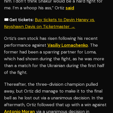
him. I don’t think Shakur would be a hard fight for
me. I’m a whoop his ass,” Ortiz
said
🎟️ Get tickets:
Buy tickets to Devin Haney vs.
Keyshawn Davis on Ticketmaster →
Ortiz’s own stock has risen following his recent
performance against
Vasiliy Lomachenko
. The
former had been a sparring partner for Loma,
which had shown during the fight, as he was more
than a match for the Ukrainian during the first half
of the fight.
Thereafter, the three-division champion pulled
away, but Ortiz did manage to make it to the final
bell as he lost out via a unanimous decision. In the
aftermath, Ortiz followed that up with a win against
Antonio Moran
via a unanimous decision in