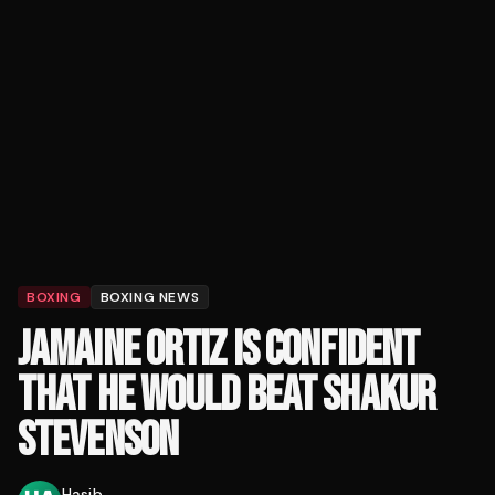
BOXING
BOXING NEWS
JAMAINE ORTIZ IS CONFIDENT
THAT HE WOULD BEAT SHAKUR
STEVENSON
Hasib