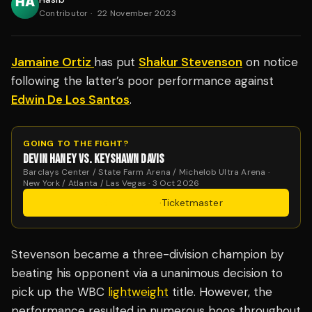
Contributor
·
22 November 2023
Jamaine Ortiz
has put
Shakur Stevenson
on notice
following the latter’s poor performance against
Edwin De Los Santos
.
GOING TO THE FIGHT?
DEVIN HANEY VS. KEYSHAWN DAVIS
Barclays Center / State Farm Arena / Michelob Ultra Arena ·
New York / Atlanta / Las Vegas · 3 Oct 2026
Get Tickets
·
Ticketmaster
Stevenson became a three-division champion by
beating his opponent via a unanimous decision to
pick up the WBC
lightweight
title. However, the
performance resulted in numerous boos throughout