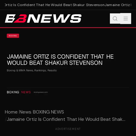
 Ortiz Is Confident That He Would Beat Shakur Stevenson
Jamaine Ortiz Is 
Home
/
News
/
BOXING NEWS
/
Jamaine Ortiz Is Confident That He Would Beat Shak...
ADVERTISEMENT