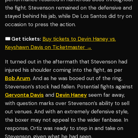
the fight. Stevenson remained on the defensive and
stayed behind his jab, while De Los Santos did try on
occasion to press the action.
🎟️ Get tickets:
Buy tickets to Devin Haney vs.
Keyshawn Davis on Ticketmaster →
It turned out in the aftermath that Stevenson had
injured his shoulder coming into the fight, as per
Bob Arum
. And as he was booed out of the ring,
Stevenson’s stock had fallen. Potential fights against
Gervonta Davis
and
Devin Haney
seem far away,
with question marks over Stevenson’s ability to sell
out venues. And with an extremely defensive style,
the boxer may not appeal to the wider fanbase. In
response, Ortiz was ready to step in and take on
Stevenson, given what he had seen.