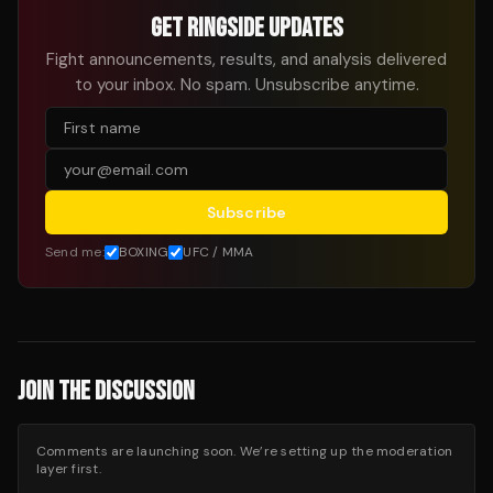
GET RINGSIDE UPDATES
Fight announcements, results, and analysis delivered
to your inbox. No spam. Unsubscribe anytime.
Subscribe
Send me:
BOXING
UFC / MMA
JOIN THE DISCUSSION
Comments are launching soon. We’re setting up the moderation
layer first.