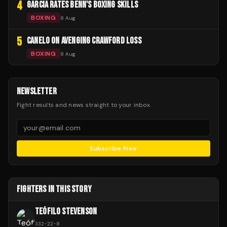
4
GARCIA RATES BENN'S BOXING SKILLS
BOXING
8 Aug
5
CANELO ON AVENGING CRAWFORD LOSS
BOXING
8 Aug
NEWSLETTER
Fight results and news straight to your inbox.
Subscribe Free
FIGHTERS IN THIS STORY
TEÓFILO STEVENSON
332
-
22
-
8