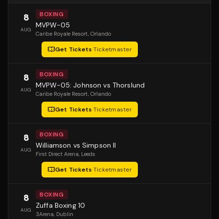
BOXING
8
MVPW-05
AUG
Caribe Royale Resort
, Orlando
Get Tickets
·
Ticketmaster
BOXING
8
MVPW-05: Johnson vs Thorslund
AUG
Caribe Royale Resort
, Orlando
Get Tickets
·
Ticketmaster
BOXING
8
Williamson vs Simpson II
AUG
First Direct Arena
, Leeds
Get Tickets
·
Ticketmaster
BOXING
8
Zuffa Boxing 10
AUG
3Arena
, Dublin