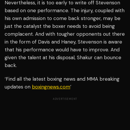
Nevertheless, it is too early to write off Stevenson
based on one performance. The injury, coupled with
his own admission to come back stronger, may be
just the catalyst the boxer needs to avoid being
complacent. And with tougher opponents out there
in the form of Davis and Haney, Stevenson is aware
that his performance would have to improve. And
given the talent at his disposal, Shakur can bounce
back.
‘Find all the latest boxing news and MMA breaking
updates on
boxingnews.com
’
ADVERTISEMENT