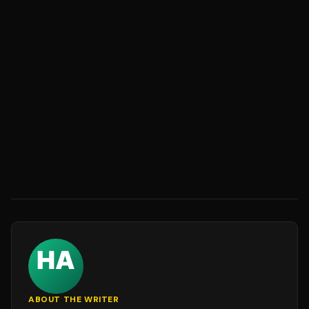
ABOUT THE WRITER