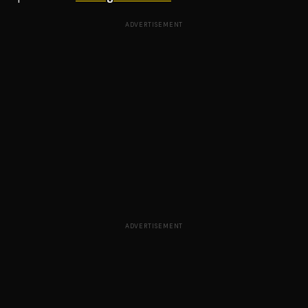
ADVERTISEMENT
ADVERTISEMENT