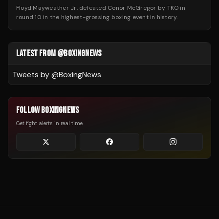
Floyd Mayweather Jr. defeated Conor McGregor by TKO in
round 10 in the highest-grossing boxing event in history.
LATEST FROM @BOXINGNEWS
Tweets by @
BoxingNews
FOLLOW BOXINGNEWS
Get fight alerts in real time