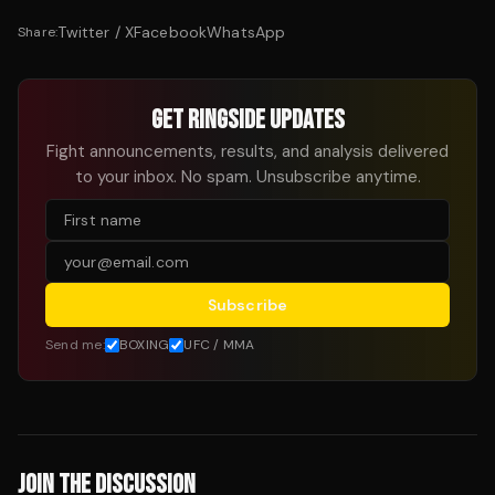
Twitter / X
Facebook
WhatsApp
Share:
GET RINGSIDE UPDATES
Fight announcements, results, and analysis delivered
to your inbox. No spam. Unsubscribe anytime.
Subscribe
Send me:
BOXING
UFC / MMA
JOIN THE DISCUSSION