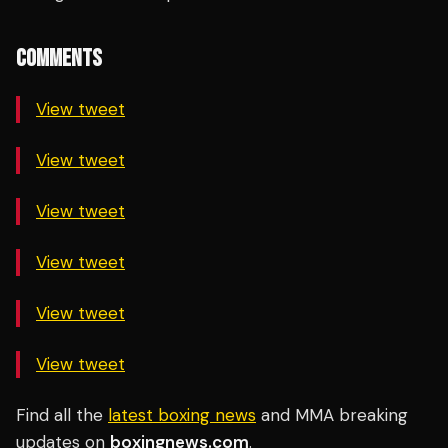
COMMENTS
View tweet
View tweet
View tweet
View tweet
View tweet
View tweet
Find all the
latest boxing news
and MMA breaking
updates on
boxingnews.com
.