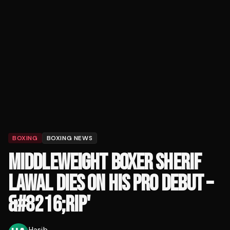
BOXING
BOXING NEWS
MIDDLEWEIGHT BOXER SHERIF
LAWAL DIES ON HIS PRO DEBUT –
&#8216;RIP'
Hasib