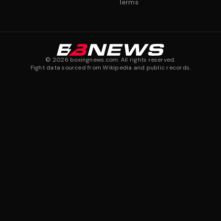
Terms
©
2026
boxingnews.com. All rights reserved.
Fight data sourced from Wikipedia and public records.