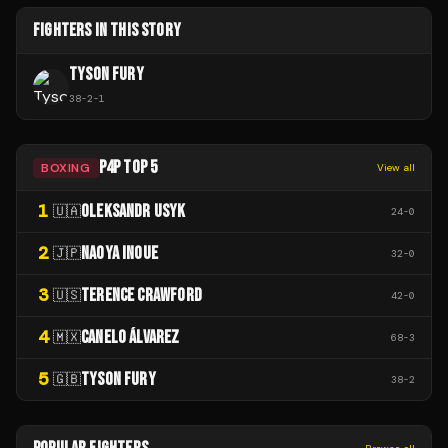
FIGHTERS IN THIS STORY
TYSON FURY
38
-
2
-
1
P4P TOP 5
BOXING
View all
1
OLEKSANDR USYK
🇺🇦
24
-
0
2
NAOYA INOUE
🇯🇵
32
-
0
3
TERENCE CRAWFORD
🇺🇸
42
-
0
4
CANELO ÁLVAREZ
🇲🇽
68
-
3
5
TYSON FURY
🇬🇧
38
-
2