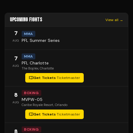
UPCOMING FIGHTS
View all →
7
MMA
PFL Summer Series
AUG
MMA
7
PFL Charlotte
AUG
The Boplex
, Charlotte
Get Tickets
·
Ticketmaster
BOXING
8
MVPW-05
AUG
Caribe Royale Resort
, Orlando
Get Tickets
·
Ticketmaster
BOXING
8