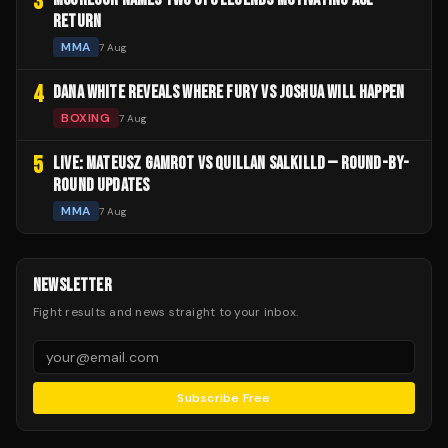
3
RETURN
MMA
7 Aug
4
DANA WHITE REVEALS WHERE FURY VS JOSHUA WILL HAPPEN
BOXING
7 Aug
5
LIVE: MATEUSZ GAMROT VS QUILLAN SALKILLD — ROUND-BY-
ROUND UPDATES
MMA
7 Aug
NEWSLETTER
Fight results and news straight to your inbox.
Subscribe Free