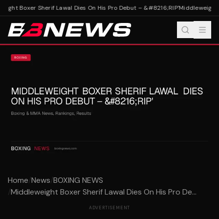
ight Boxer Sherif Lawal Dies On His Pro Debut – &#8216;RIP'
Middleweight B
Home
/
News
/
BOXING NEWS
/
Middleweight Boxer Sherif Lawal Dies On His Pro De...
ADVERTISEMENT