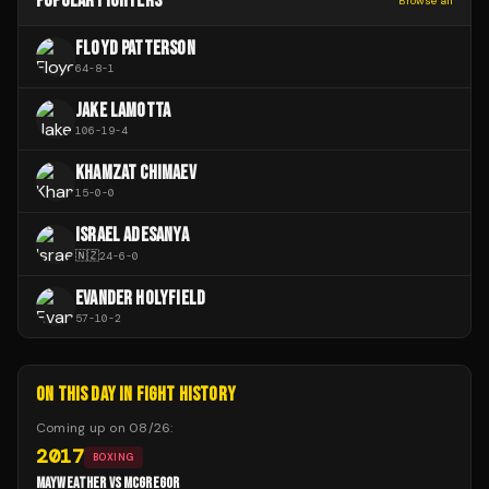
POPULAR FIGHTERS
Browse all
FLOYD PATTERSON
64
-
8
-
1
JAKE LAMOTTA
106
-
19
-
4
KHAMZAT CHIMAEV
15
-
0
-
0
ISRAEL ADESANYA
🇳🇿
24
-
6
-
0
EVANDER HOLYFIELD
57
-
10
-
2
ON THIS DAY IN FIGHT HISTORY
Coming up on
08/26
:
2017
BOXING
MAYWEATHER VS MCGREGOR