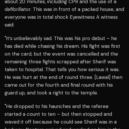
about 20 minutes, including CPR and the use of a
defibrillator. This was in front of a packed house, and
everyone was in total shock Eyewitness A witness
said:
"It’s unbelievably sad. This was his pro debut – he
has died while chasing his dream. His fight was first
on the card, but the event was cancelled and the
remaining three fights scrapped after Sherif was
taken to hospital. That tells you how serious it was.
He was hurt at the end of round three. [Lawal] then
came out for the fourth and final round with his
guard up, and took a right to the temple.
"He dropped to his haunches and the referee
started a count to ten – but then stopped and
waved it off because he could see Sherif was in a