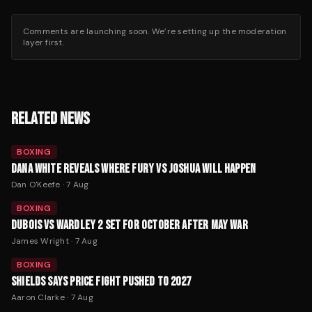
Comments are launching soon. We’re setting up the moderation
layer first.
RELATED NEWS
BOXING
DANA WHITE REVEALS WHERE FURY VS JOSHUA WILL HAPPEN
Dan O'Keefe
·
7 Aug
BOXING
DUBOIS VS WARDLEY 2 SET FOR OCTOBER AFTER MAY WAR
James Wright
·
7 Aug
BOXING
SHIELDS SAYS PRICE FIGHT PUSHED TO 2027
Aaron Clarke
·
7 Aug