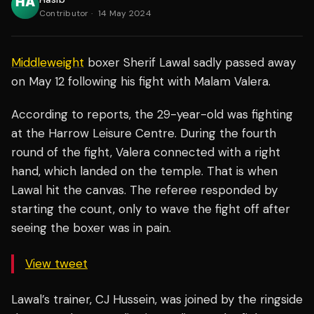
Contributor
·
14 May 2024
Middleweight
boxer Sherif Lawal sadly passed away
on May 12 following his fight with Malam Valera.
According to reports, the 29-year-old was fighting
at the Harrow Leisure Centre. During the fourth
round of the fight, Valera connected with a right
hand, which landed on the temple. That is when
Lawal hit the canvas. The referee responded by
starting the count, only to wave the fight off after
seeing the boxer was in pain.
View tweet
Lawal’s trainer, CJ Hussein, was joined by the ringside