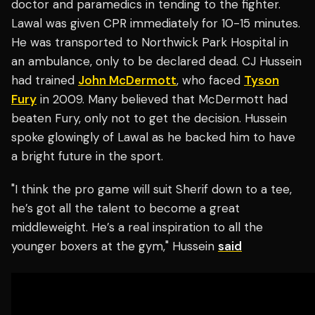
doctor and paramedics in tending to the fighter.
Lawal was given CPR immediately for 10-15 minutes.
He was transported to Northwick Park Hospital in
an ambulance, only to be declared dead. CJ Hussein
had trained
John McDermott
, who faced
Tyson
Fury
in 2009. Many believed that McDermott had
beaten Fury, only not to get the decision. Hussein
spoke glowingly of Lawal as he backed him to have
a bright future in the sport.
"I think the pro game will suit Sherif down to a tee,
he’s got all the talent to become a great
middleweight. He’s a real inspiration to all the
younger boxers at the gym," Hussein
said