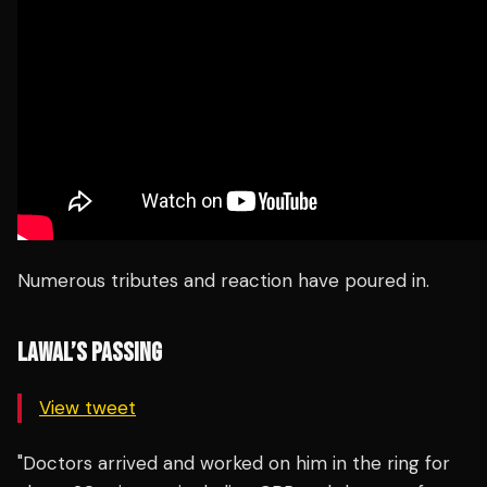
Numerous tributes and reaction have poured in.
LAWAL’S PASSING
View tweet
"Doctors arrived and worked on him in the ring for