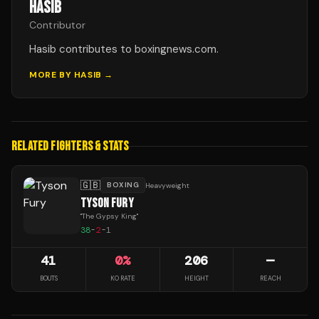
HASIB
Contributor
Hasib contributes to boxingnews.com.
MORE BY
HASIB
→
RELATED FIGHTERS & STATS
🇬🇧
BOXING
Heavyweight
TYSON FURY
"
The Gypsy King
"
38
-
2
-
1
41
0
%
206
—
BOUTS
KO RATE
HEIGHT
REACH