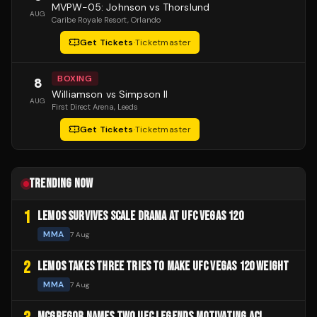
MVPW-05: Johnson vs Thorslund
AUG
Caribe Royale Resort
, Orlando
Get Tickets
·
Ticketmaster
BOXING
8
Williamson vs Simpson II
AUG
First Direct Arena
, Leeds
Get Tickets
·
Ticketmaster
TRENDING NOW
1
LEMOS SURVIVES SCALE DRAMA AT UFC VEGAS 120
MMA
7 Aug
2
LEMOS TAKES THREE TRIES TO MAKE UFC VEGAS 120 WEIGHT
MMA
7 Aug
MCGREGOR NAMES TWO UFC LEGENDS MOTIVATING ACL