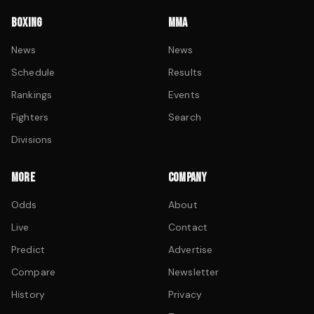
BOXING
MMA
News
News
Schedule
Results
Rankings
Events
Fighters
Search
Divisions
MORE
COMPANY
Odds
About
Live
Contact
Predict
Advertise
Compare
Newsletter
History
Privacy