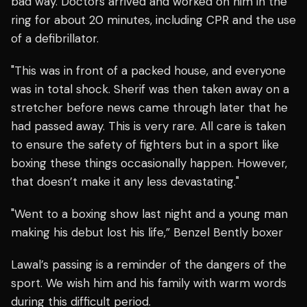
bad way. Doctors arrived and worked on him in the
ring for about 20 minutes, including CPR and the use
of a defibrillator.
"This was in front of a packed house, and everyone
was in total shock. Sherif was then taken away on a
stretcher before news came through later that he
had passed away. This is very rare. All care is taken
to ensure the safety of fighters but in a sport like
boxing these things occasionally happen. However,
that doesn’t make it any less devastating."
"Went to a boxing show last night and a young man
making his debut lost his life,” Benzel Bently boxer
Lawal’s passing is a reminder of the dangers of the
sport. We wish him and his family with warm words
during this difficult period.