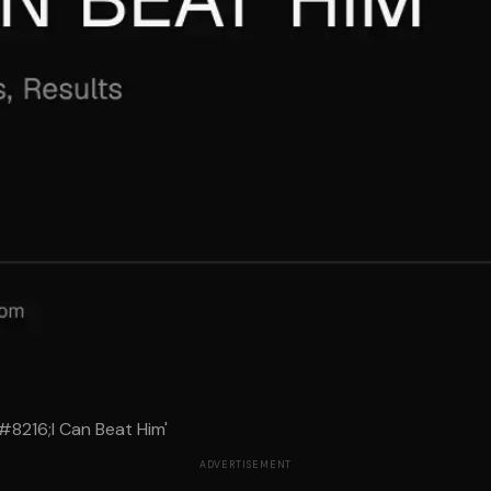
#8216;I Can Beat Him'
ADVERTISEMENT