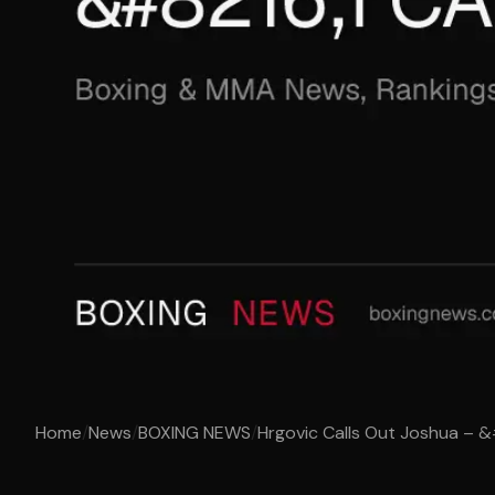
Home
/
News
/
BOXING NEWS
/
Hrgovic Calls Out Joshua – &