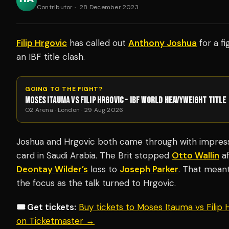
Contributor
·
28 December 2023
Filip Hrgovic
has called out
Anthony Joshua
for a fi
an IBF title clash.
GOING TO THE FIGHT?
MOSES ITAUMA VS FILIP HRGOVIC - IBF WORLD HEAVYWEIGHT TITLE
O2 Arena · London · 29 Aug 2026
Joshua and Hrgovic both came through with impressi
card in Saudi Arabia. The Brit stopped
Otto Wallin
af
Deontay Wilder’s
loss to
Joseph Parker
. That mean
the focus as the talk turned to Hrgovic.
🎟️ Get tickets:
Buy tickets to Moses Itauma vs Filip
on Ticketmaster →