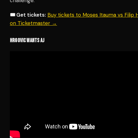
challenge.
🎟️ Get tickets:
Buy tickets to Moses Itauma vs Filip
on Ticketmaster →
HRGOVIC WANTS AJ