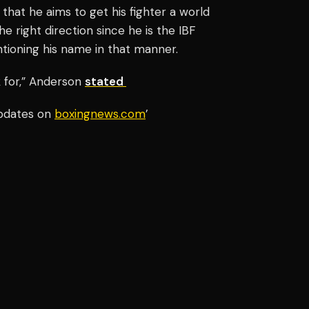
hat he aims to get his fighter a world
he right direction since he is the IBF
ioning his name in that manner.
k for,” Anderson
stated
updates on
boxingnews.com
’