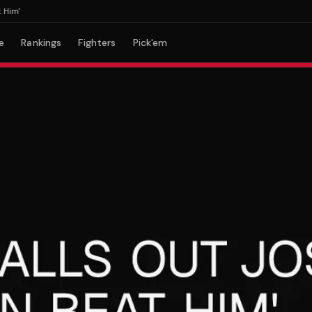
'
e
Rankings
Fighters
Pick'em