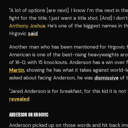
"A lot of options [are next]. I know I’m the next in the 
fight for the title. I just want a title shot. [And] I don’
Anthony Joshua
. He’s one of the biggest names in th
Hrgovic
said
Another man who has been mentioned for Hrgovic
American is one of the best-rising heavyweights aro
of 16-0, with 15 knockouts. Anderson has a win ove
Martin
, showing he has what it takes against world
asked about facing Anderson, he was
dismissive
of t
"Jared Anderson is for breakfast, for this kid it is no
revealed
ANDERSON ON HRGOVIC
Anderson picked up on those words and hit back im