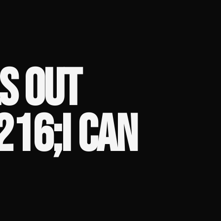
S OUT
216;I CAN