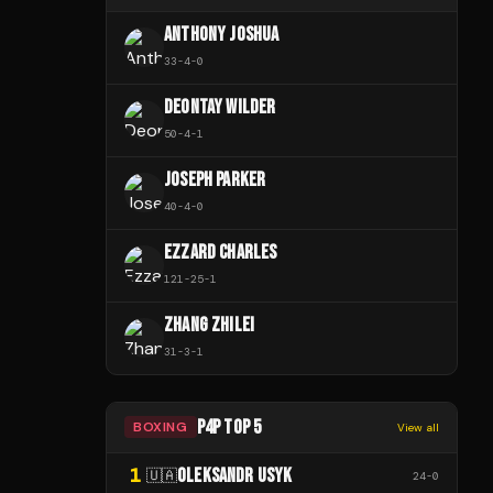
ANTHONY JOSHUA
33
-
4
-
0
DEONTAY WILDER
50
-
4
-
1
JOSEPH PARKER
40
-
4
-
0
EZZARD CHARLES
121
-
25
-
1
ZHANG ZHILEI
31
-
3
-
1
P4P TOP 5
BOXING
View all
1
OLEKSANDR USYK
🇺🇦
24
-
0