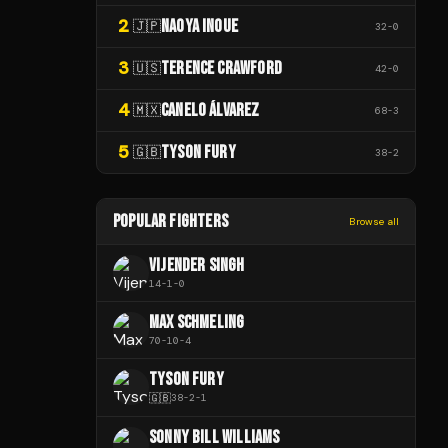
2
NAOYA INOUE
🇯🇵
32
-
0
3
TERENCE CRAWFORD
🇺🇸
42
-
0
4
CANELO ÁLVAREZ
🇲🇽
68
-
3
5
TYSON FURY
🇬🇧
38
-
2
POPULAR FIGHTERS
Browse all
VIJENDER SINGH
14
-
1
-
0
MAX SCHMELING
70
-
10
-
4
TYSON FURY
🇬🇧
38
-
2
-
1
SONNY BILL WILLIAMS