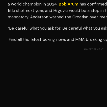
a world champion in 2024.
Bob Arum
has confirmed t
title shot next year, and Hrgovic would be a step in t
mandatory. Anderson warned the Croatian over ment
“Be careful what you ask for. Be careful what you as
‘Find all the latest boxing news and MMA breaking 
ADVERTISEMENT