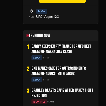
8
MMA
UFC Vegas 120
AUG
TRENDING NOW
1
GARRY KEEPS EMPTY FRAME FOR UFC BELT
AHEAD OF MAKHACHEV CLASH
MMA
8 Aug
2
BKB MAKES CASE FOR OUTPACING BKFC
AHEAD OF AUGUST 29TH CARDS
MMA
8 Aug
3
BRADLEY BLASTS DAVIS AFTER HANEY FIGHT
REJECTION
BOXING
8 Aug