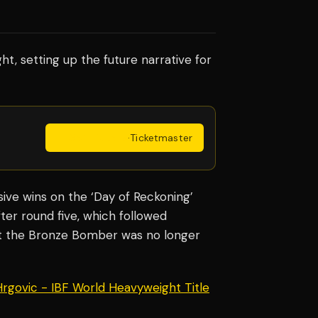
ght, setting up the future narrative for
Get Tickets
·
Ticketmaster
ve wins on the ‘Day of Reckoning’
ter round five, which followed
t the Bronze Bomber was no longer
 Hrgovic - IBF World Heavyweight Title