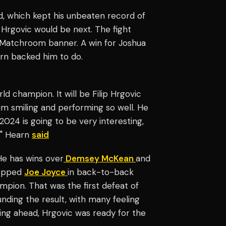
nd, which kept his unbeaten record of
Hrgovic would be next. The fight
e Matchroom banner. A win for Joshua
rn backed him to do.
ld champion. It will be Filip Hrgovic
him smiling and performing so well. He
2024 is going to be very interesting,
," Hearn
said
e has wins over
Demsey McKean
and
topped
Joe Joyce
in back-to-back
pion. That was the first defeat of
nding the result, with many feeling
ing ahead, Hrgovic was ready for the