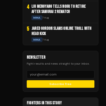
4
LIU MENGYANG TELLS NOIRI TO RETIRE
AFTER SAMURAI 2 REMATCH
MMA
7 Aug
5
JARED GORDON SLAMS ONLINE TROLL WITH
HEAD KICK
MMA
7 Aug
NEWSLETTER
Fight results and news straight to your inbox.
Subscribe Free
FIGHTERS IN THIS STORY