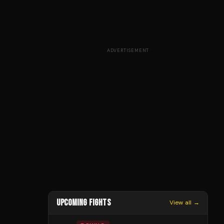
ADVERTISEMENT
UPCOMING FIGHTS
View all →