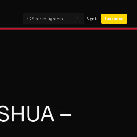
Search fighters…
Sign in
Subscribe
/