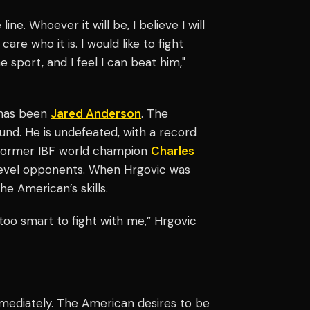
line. Whoever it will be, I believe I will
t care who it is. I would like to fight
e sport, and I feel I can beat him,"
 has been
Jared Anderson
. The
und. He is undefeated, with a record
r former IBF world champion
Charles
-level opponents. When Hrgovic was
he American’s skills.
t too smart to fight with me,” Hrgovic
mediately. The American desires to be