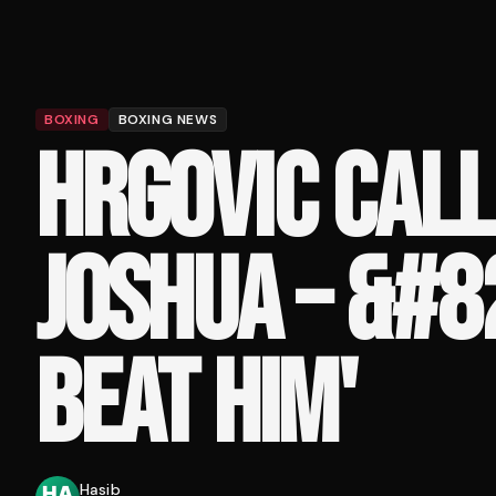
BOXING
BOXING NEWS
HRGOVIC CALL
JOSHUA – &#8
BEAT HIM'
Hasib