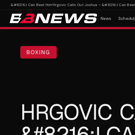
 – &#8216;I Can Beat Him'
Hrgovic Calls Out Joshua – &#8216;I Can Beat Him
News
Schedul