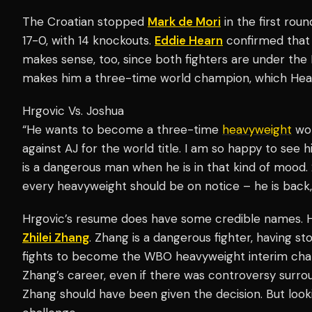
The Croatian stopped
Mark de Mori
in the first rou
17-0, with 14 knockouts.
Eddie Hearn
confirmed that 
makes sense, too, since both fighters are under th
makes him a three-time world champion, which Hea
Hrgovic Vs. Joshua
“He wants to become a three-time
heavyweight
wor
against AJ for the world title. I am so happy to see 
is a dangerous man when he is in that kind of mood. 
every heavyweight should be on notice – he is back
Hrgovic’s resume does have some credible names. H
Zhilei Zhang
. Zhang is a dangerous fighter, having s
fights to become the WBO heavyweight interim cham
Zhang’s career, even if there was controversy surrou
Zhang should have been given the decision. But look