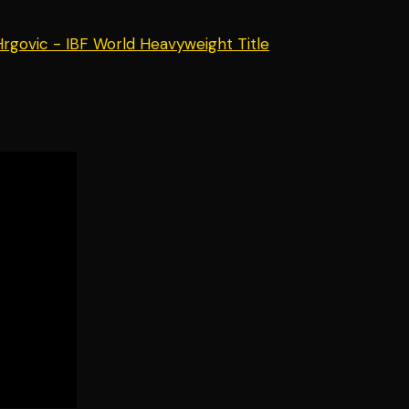
 Hrgovic - IBF World Heavyweight Title