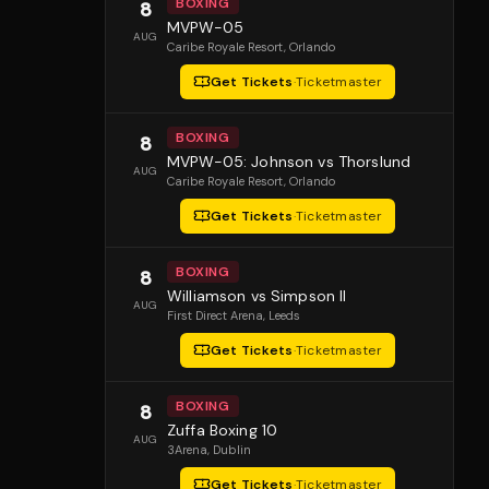
BOXING
8
MVPW-05
AUG
Caribe Royale Resort
, Orlando
Get Tickets
·
Ticketmaster
BOXING
8
MVPW-05: Johnson vs Thorslund
AUG
Caribe Royale Resort
, Orlando
Get Tickets
·
Ticketmaster
BOXING
8
Williamson vs Simpson II
AUG
First Direct Arena
, Leeds
Get Tickets
·
Ticketmaster
BOXING
8
Zuffa Boxing 10
AUG
3Arena
, Dublin
Get Tickets
·
Ticketmaster