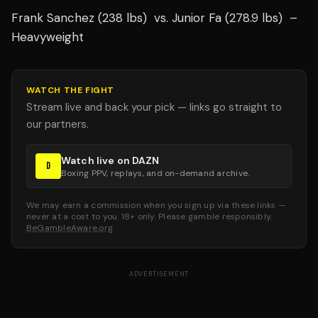
Frank Sanchez (238 lbs) vs. Junior Fa (278.9 lbs) –
Heavyweight
WATCH THE FIGHT
Stream live and back your pick — links go straight to
our partners.
Watch live on DAZN
D
Boxing PPV, replays, and on-demand archive.
We may earn a commission when you sign up via these links —
never at a cost to you. 18+ only. Please gamble responsibly.
BeGambleAware.org
ADVERTISEMENT