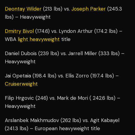
Deontay Wilder
(213 lbs) vs.
Joseph Parker
(245.3
lbs) – Heavyweight
Dmitry Bivol
(174.6) vs. Lyndon Arthur (174.2 lbs) –
WBA
light heavyweight
title
Daniel Dubois (239 lbs) vs. Jarrell Miller (333 lbs) –
Heavyweight
Jai Opetaia (198.4 lbs) vs. Ellis Zorro (197.4 lbs) –
Cruiserweight
Filip Hrgovic (246) vs. Mark de Mori ( 242.6 lbs) –
Heavyweight
Arslanbek Makhmudov (262 lbs) vs. Agit Kabayel
(241.3 lbs) – European heavyweight title