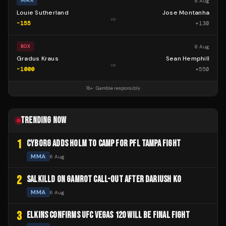
8 Aug
MMA
Louie Sutherland
Jose Montanha
vs
-155
+
130
8 Aug
BOX
Gradus Kraus
Sean Hemphill
vs
-1000
+
550
18+ · Gamble responsibly
TRENDING NOW
1
CYBORG ADDS HOLM TO CAMP FOR PFL TAMPA FIGHT
MMA
6 Aug
2
SALKILLD ON GAMROT CALL-OUT AFTER DARIUSH KO
MMA
6 Aug
3
ELKINS CONFIRMS UFC VEGAS 120 WILL BE FINAL FIGHT