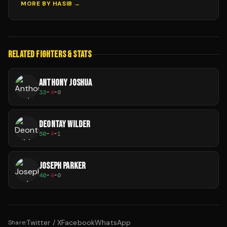
MORE BY
HASIB
→
RELATED FIGHTERS & STATS
ANTHONY JOSHUA
33
-
4
-
0
DEONTAY WILDER
50
-
4
-
1
JOSEPH PARKER
40
-
4
-
0
Twitter / X
Facebook
WhatsApp
Share: