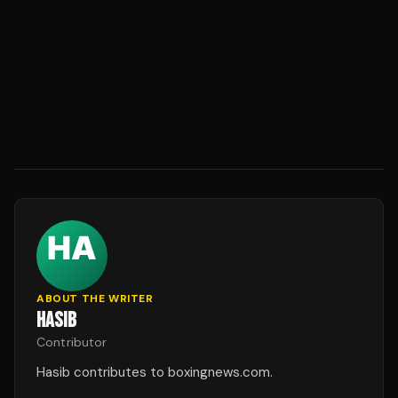
ABOUT THE WRITER
HASIB
Contributor
Hasib contributes to boxingnews.com.