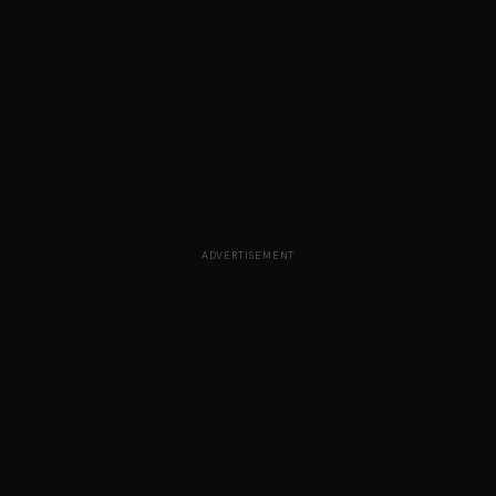
ADVERTISEMENT