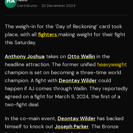
Contributor
·
22 December 2023
The weigh-in for the ‘Day of Reckoning’ card took
place, with all
fighters
making weight for their fight
this Saturday.
Anthony Joshua
takes on
Otto Wallin
in the
headline attraction. The former unified
heavyweight
champion is set on becoming a three-time world
champion. A fight with
Deontay Wilder
could
happen if AJ comes through Wallin. They reportedly
agreed on a fight for March 9, 2024, the first of a
two-fight deal.
In the co-main event,
Deontay Wilder
has backed
himself to knock out
Joseph Parker
. The Bronze