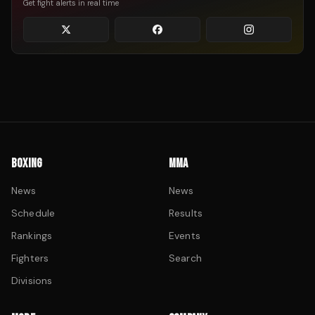
Get fight alerts in real time
BOXING
MMA
News
News
Schedule
Results
Rankings
Events
Fighters
Search
Divisions