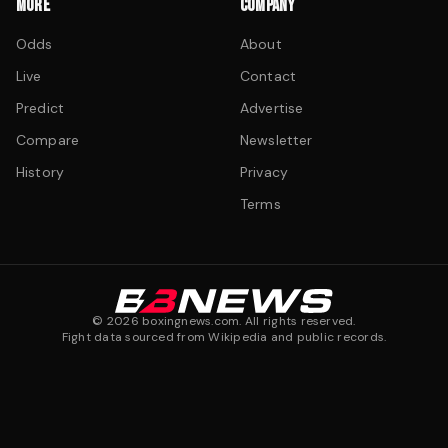
MORE
COMPANY
Odds
About
Live
Contact
Predict
Advertise
Compare
Newsletter
History
Privacy
Terms
©
2026
boxingnews.com. All rights reserved.
Fight data sourced from Wikipedia and public records.