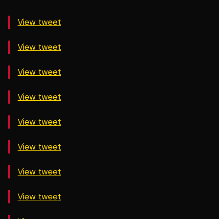
View tweet
View tweet
View tweet
View tweet
View tweet
View tweet
View tweet
View tweet