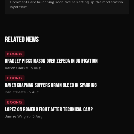
Comments are launching soon. We’re setting up the moderation
layer first.
RELATED NEWS
BOXING
BRADLEY PICKS MASON OVER ZEPEDA IN UNIFICATION
Aaron Clarke
·
5 Aug
BOXING
RAVEN CHAPMAN SUFFERS BRAIN BLEED IN SPARRING
Dan O'Keefe
·
5 Aug
BOXING
LOPEZ ON ROMERO FIGHT AFTER TECHNICAL CAMP
James Wright
·
5 Aug