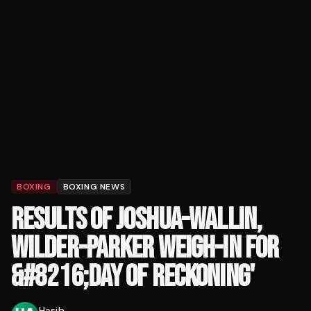
BOXING
BOXING NEWS
RESULTS OF JOSHUA-WALLIN,
WILDER-PARKER WEIGH-IN FOR
&#8216;DAY OF RECKONING'
Hasib