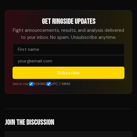
GET RINGSIDE UPDATES
Fight announcements, results, and analysis delivered
to your inbox. No spam. Unsubscribe anytime.
Subscribe
Send me:
BOXING
UFC / MMA
JOIN THE DISCUSSION