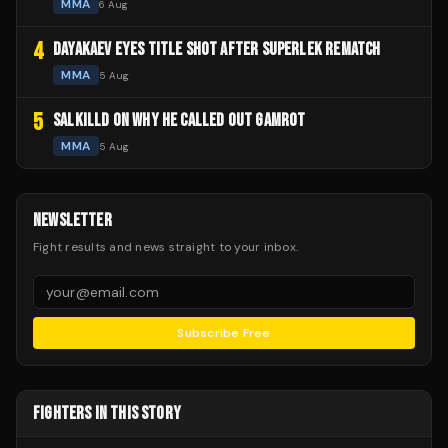
MMA
6 Aug
4
DAYAKAEV EYES TITLE SHOT AFTER SUPERLEK REMATCH
MMA
5 Aug
5
SALKILLD ON WHY HE CALLED OUT GAMROT
MMA
5 Aug
NEWSLETTER
Fight results and news straight to your inbox.
Subscribe Free
FIGHTERS IN THIS STORY