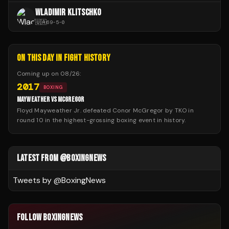
WLADIMIR KLITSCHKO
🇺🇦
69
-
5
-
0
ON THIS DAY IN FIGHT HISTORY
Coming up on
08/26
:
2017
BOXING
MAYWEATHER VS MCGREGOR
Floyd Mayweather Jr. defeated Conor McGregor by TKO in
round 10 in the highest-grossing boxing event in history.
LATEST FROM @BOXINGNEWS
Tweets by @
BoxingNews
FOLLOW BOXINGNEWS