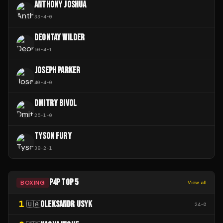
ANTHONY JOSHUA
33
-
4
-
0
DEONTAY WILDER
50
-
4
-
1
JOSEPH PARKER
40
-
4
-
0
DMITRY BIVOL
25
-
1
-
0
TYSON FURY
38
-
2
-
1
P4P TOP 5
BOXING
View all
1
OLEKSANDR USYK
🇺🇦
24
-
0