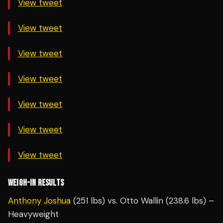
View tweet
View tweet
View tweet
View tweet
View tweet
View tweet
View tweet
WEIGH-IN RESULTS
Anthony Joshua
(251 lbs) vs. Otto Wallin (238.6 lbs) –
Heavyweight