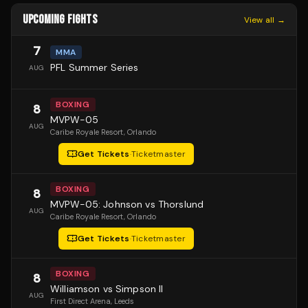
UPCOMING FIGHTS
View all →
7
MMA
PFL Summer Series
AUG
BOXING
8
MVPW-05
AUG
Caribe Royale Resort
, Orlando
Get Tickets
·
Ticketmaster
BOXING
8
MVPW-05: Johnson vs Thorslund
AUG
Caribe Royale Resort
, Orlando
Get Tickets
·
Ticketmaster
BOXING
8
Williamson vs Simpson II
AUG
First Direct Arena
, Leeds