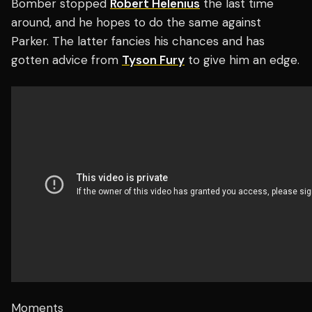
Bomber stopped
Robert Helenius
the last time
around, and he hopes to do the same against
Parker. The latter fancies his chances and has
gotten advice from
Tyson Fury
to give him an edge.
Moments