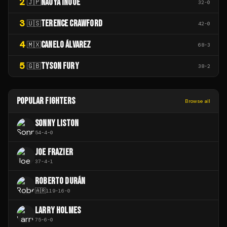
2
NAOYA INOUE
🇯🇵
32
-
0
3
TERENCE CRAWFORD
🇺🇸
42
-
0
4
CANELO ÁLVAREZ
🇲🇽
68
-
3
5
TYSON FURY
🇬🇧
38
-
2
POPULAR FIGHTERS
Browse all
SONNY LISTON
54
-
4
-
0
JOE FRAZIER
37
-
4
-
1
ROBERTO DURÁN
🇦🇷
119
-
16
-
0
LARRY HOLMES
75
-
6
-
0