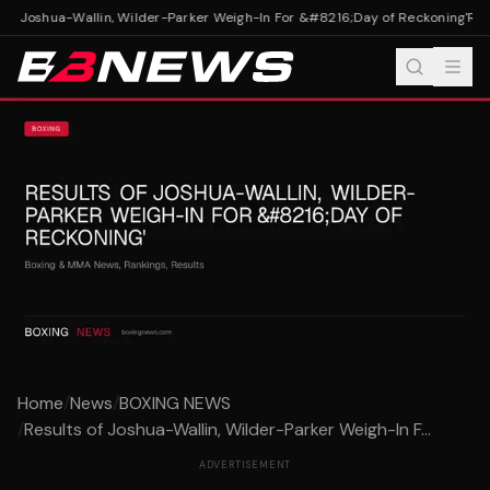
of Joshua-Wallin, Wilder-Parker Weigh-In For &#8216;Day of Reckoning'
Resu
Home
/
News
/
BOXING NEWS
/
Results of Joshua-Wallin, Wilder-Parker Weigh-In F...
ADVERTISEMENT