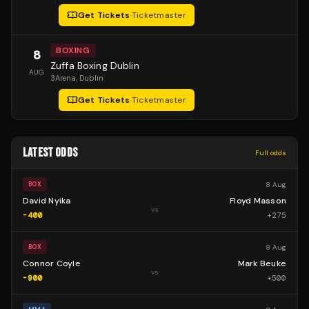
Get Tickets
·
Ticketmaster
BOXING
8
Zuffa Boxing Dublin
AUG
3Arena
, Dublin
Get Tickets
·
Ticketmaster
LATEST ODDS
Full odds
8 Aug
BOX
David Nyika
Floyd Masson
vs
-400
+
275
8 Aug
BOX
Connor Coyle
Mark Beuke
vs
-900
+
500