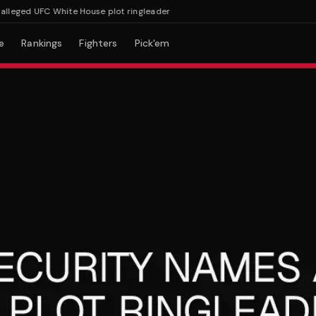
ged UFC White House plot ringleader
e
Rankings
Fighters
Pick'em