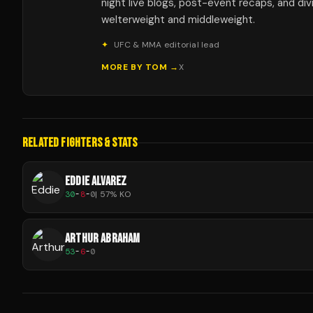
night live blogs, post-event recaps, and div
welterweight and middleweight.
✦
UFC & MMA editorial lead
MORE BY
TOM
→
X
RELATED FIGHTERS & STATS
EDDIE ALVAREZ
30
-
8
-
0
|
57
% KO
ARTHUR ABRAHAM
53
-
6
-
0