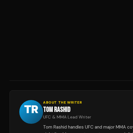
ABOUT THE WRITER
TOM RASHID
UFC & MMA Lead Writer
Tom Rashid handles UFC and major MMA co