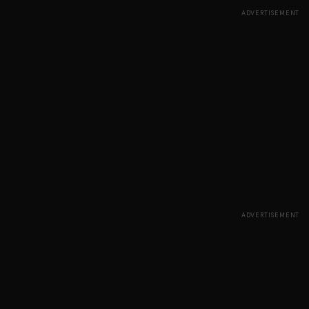
ADVERTISEMENT
ADVERTISEMENT