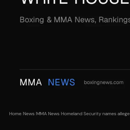
Home
/
News
/
MMA News
/
Homeland Security names alleged