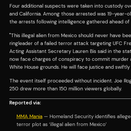
Four additional suspects were taken into custody ov
and California. Among those arrested was 19-year-o
the arrests following intelligence gathered ahead of
"This illegal alien from Mexico should never have be
ringleader of a failed terror attack targeting UFC 
Acting Assistant Secretary Lauren Bis said in the st
now face charges of conspiracy to commit murder 
White House grounds. He will face justice and swiftl
The event itself proceeded without incident. Joe R
250 drew more than 150 million viewers globally.
Reported via:
MMA Mania
— Homeland Security identifies allege
terror plot as ‘illegal alien from Mexico’