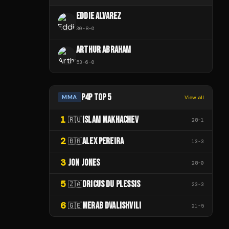
EDDIE ALVAREZ
30
-
8
-
0
ARTHUR ABRAHAM
53
-
6
-
0
P4P TOP 5
MMA
View all
1
ISLAM MAKHACHEV
🇷🇺
28
-
1
2
ALEX PEREIRA
🇧🇷
13
-
3
3
JON JONES
28
-
0
5
DRICUS DU PLESSIS
🇿🇦
23
-
3
6
MERAB DVALISHVILI
🇬🇪
21
-
5