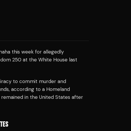
maha this week for allegedly
eedom 250 at the White House last
piracy to commit murder and
unds, according to a Homeland
remained in the United States after
ATES