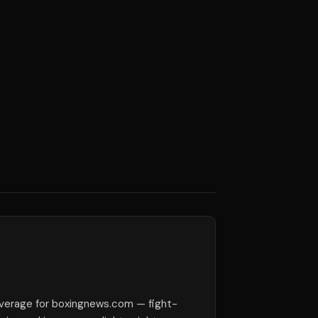
verage for boxingnews.com — fight-