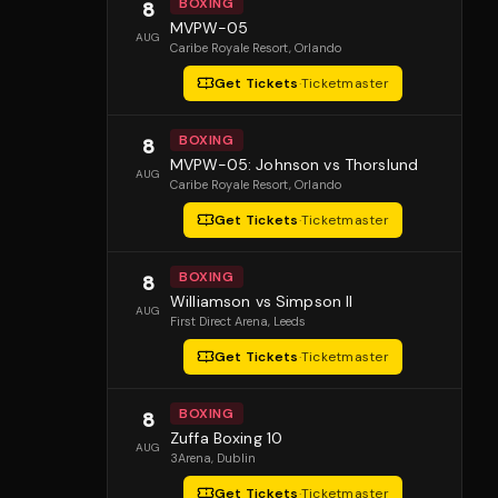
BOXING
8
MVPW-05
AUG
Caribe Royale Resort
, Orlando
Get Tickets
·
Ticketmaster
BOXING
8
MVPW-05: Johnson vs Thorslund
AUG
Caribe Royale Resort
, Orlando
Get Tickets
·
Ticketmaster
BOXING
8
Williamson vs Simpson II
AUG
First Direct Arena
, Leeds
Get Tickets
·
Ticketmaster
BOXING
8
Zuffa Boxing 10
AUG
3Arena
, Dublin
Get Tickets
·
Ticketmaster