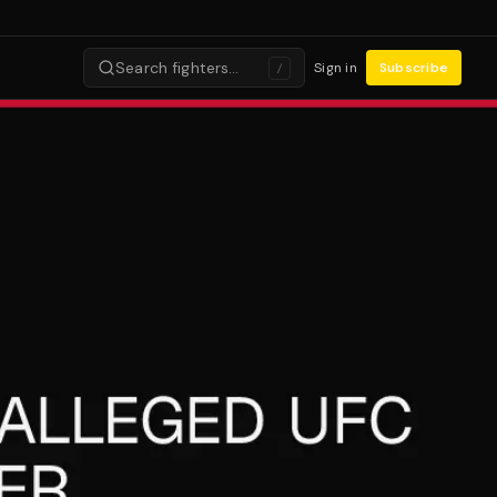
Search fighters…
Sign in
Subscribe
/