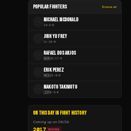
POPULAR FIGHTERS
Browse all
MICHAEL MCDONALD
M
19
-
4
-
0
JINH YU FREY
J
11
-
10
-
0
RAFAEL DOS ANJOS
R
🇧🇷
32
-
17
-
0
ERIK PEREZ
E
🇲🇽
21
-
9
-
0
MAKOTO TAKIMOTO
M
🇯🇵
6
-
5
-
0
ON THIS DAY IN FIGHT HISTORY
Coming up on
08/26
:
2017
BOXING