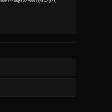
ision rankings across lightweight,