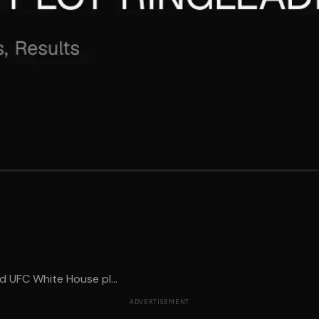
 UFC White House pl...
ADVERTISEMENT