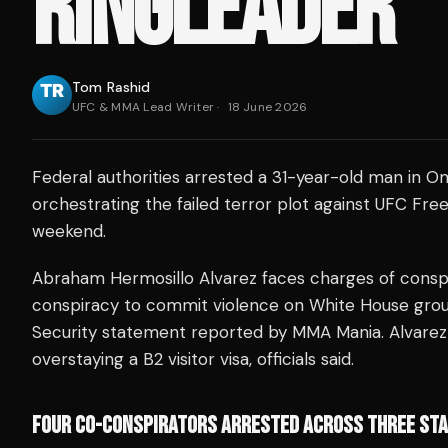
RINGLEADER
Tom Rashid
UFC & MMA Lead Writer
·
18 June 2026
Federal authorities arrested a 31-year-old man in O
orchestrating the failed terror plot against UFC Fr
weekend.
Abraham Hermosillo Alvarez faces charges of cons
conspiracy to commit violence on White House gro
Security statement reported by MMA Mania. Alvarez 
overstaying a B2 visitor visa, officials said.
FOUR CO-CONSPIRATORS ARRESTED ACROSS THREE ST