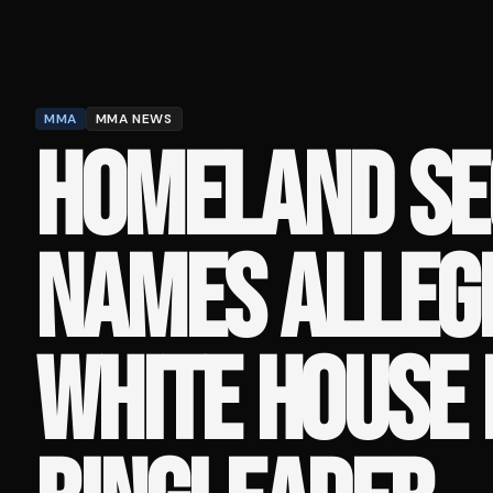
MMA
MMA NEWS
HOMELAND SE
NAMES ALLEG
WHITE HOUSE 