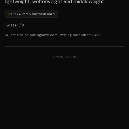
lightweight, welterweight and middleweight.
UFC & MMA editorial lead
Twitter / X
60 articles on boxingnews.com
·
writing here since 2024
ADVERTISEMENT