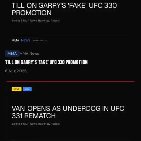
MMA
MMA News
TILL ON GARRY'S 'FAKE' UFC 330 PROMOTION
6 Aug 2026