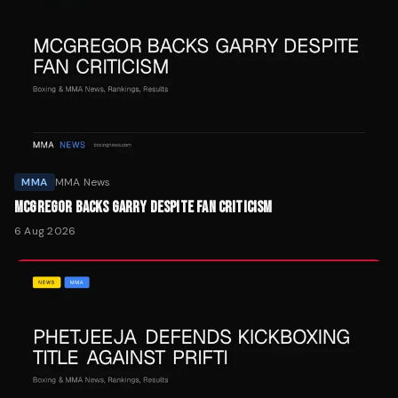
MMA
MMA News
MCGREGOR BACKS GARRY DESPITE FAN CRITICISM
6 Aug 2026