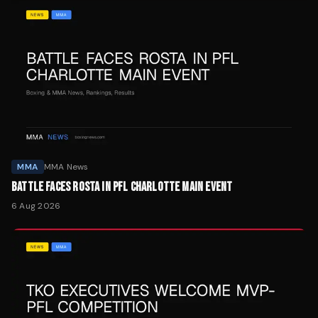
MMA
MMA News
BATTLE FACES ROSTA IN PFL CHARLOTTE MAIN EVENT
6 Aug 2026