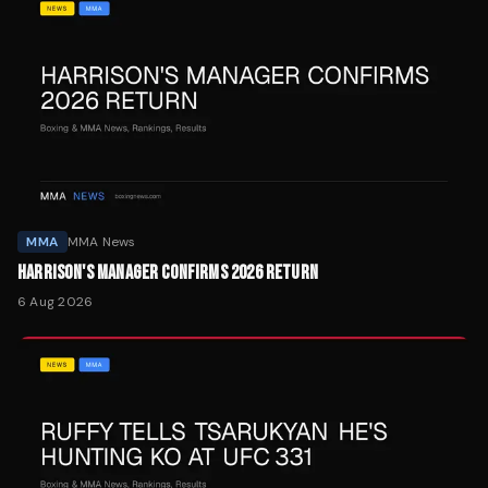
MMA
MMA News
HARRISON'S MANAGER CONFIRMS 2026 RETURN
6 Aug 2026