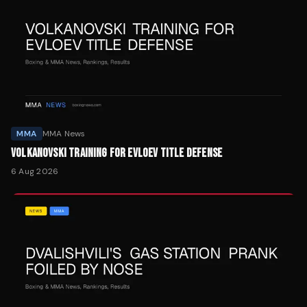
MMA
MMA News
VOLKANOVSKI TRAINING FOR EVLOEV TITLE DEFENSE
6 Aug 2026