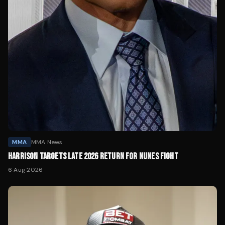
MMA
MMA News
HARRISON TARGETS LATE 2026 RETURN FOR NUNES FIGHT
6 Aug 2026