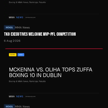
MMA
MMA News
TKO EXECUTIVES WELCOME MVP-PFL COMPETITION
6 Aug 2026
MMA
MMA News