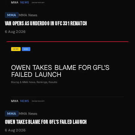
MMA
MMA News
VAN OPENS AS UNDERDOG IN UFC 331 REMATCH
6 Aug 2026
MMA
MMA News
OWEN TAKES BLAME FOR GFL'S FAILED LAUNCH
6 Aug 2026