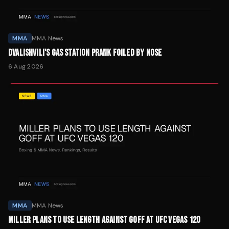
MMA
MMA News
DVALISHVILI'S GAS STATION PRANK FOILED BY NOSE
6 Aug 2026
MMA
MMA News
MILLER PLANS TO USE LENGTH AGAINST GOFF AT UFC VEGAS 120