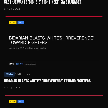
GAETHJE WANTS 'BIG, BIG' FIGHT NEXT, SAYS MANAGER
6 Aug 2026
MMA
MMA News
BIDARIAN BLASTS WHITE'S 'IRREVERENCE' TOWARD FIGHTERS
6 Aug 2026