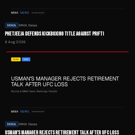
MMA
MMA News
PHETJEEJA DEFENDS KICKBOXING TITLE AGAINST PRIFTI
6 Aug 2026
MMA
MMA News
USMAN'S MANAGER REJECTS RETIREMENT TALK AFTER UFC LOSS