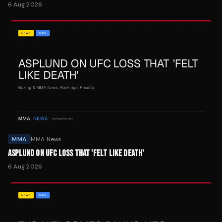
6 Aug 2026
MMA
MMA News
ASPLUND ON UFC LOSS THAT 'FELT LIKE DEATH'
6 Aug 2026