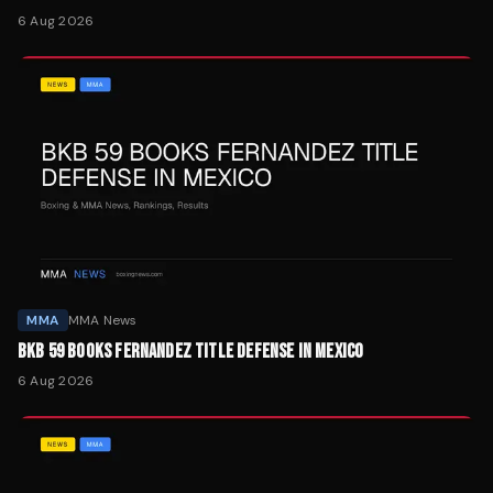
6 Aug 2026
MMA
MMA News
BKB 59 BOOKS FERNANDEZ TITLE DEFENSE IN MEXICO
6 Aug 2026