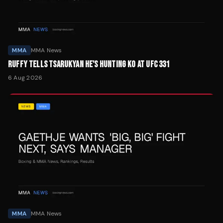
MMA
MMA News
RUFFY TELLS TSARUKYAN HE'S HUNTING KO AT UFC 331
6 Aug 2026
MMA
MMA News