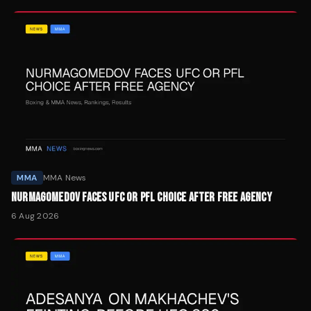
MMA
MMA News
NURMAGOMEDOV FACES UFC OR PFL CHOICE AFTER FREE AGENCY
6 Aug 2026