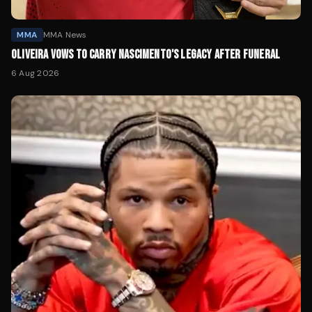
MMA
MMA News
OLIVEIRA VOWS TO CARRY NASCIMENTO'S LEGACY AFTER FUNERAL
6 Aug 2026