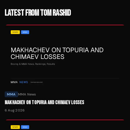
LATEST FROM
TOM RASHID
MMA
MMA News
MAKHACHEV ON TOPURIA AND CHIMAEV LOSSES
6 Aug 2026