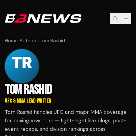
Home
/
Authors
/
Tom Rashid
TOM RASHID
UFC & MMA LEAD WRITER
Tom Rashid handles UFC and major MMA coverage
for boxingnews.com — fight-night live blogs, post-
event recaps, and division rankings across