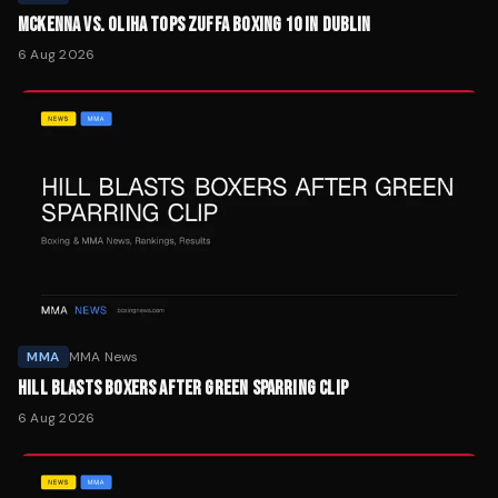
MCKENNA VS. OLIHA TOPS ZUFFA BOXING 10 IN DUBLIN
6 Aug 2026
MMA
MMA News
HILL BLASTS BOXERS AFTER GREEN SPARRING CLIP
6 Aug 2026