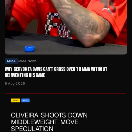
MMA
MMA News
WHY GERVONTA DAVIS CAN'T CROSS OVER TO MMA WITHOUT
REINVENTING HIS GAME
6 Aug 2026