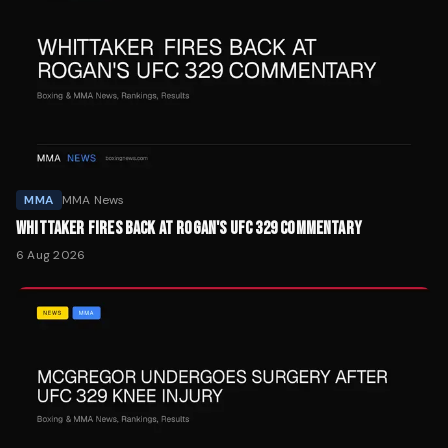
MMA
MMA News
WHITTAKER FIRES BACK AT ROGAN'S UFC 329 COMMENTARY
6 Aug 2026