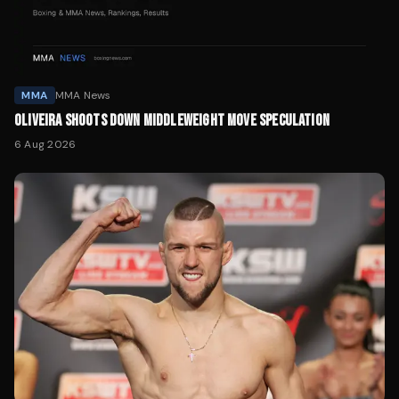
MMA
MMA News
OLIVEIRA SHOOTS DOWN MIDDLEWEIGHT MOVE SPECULATION
6 Aug 2026