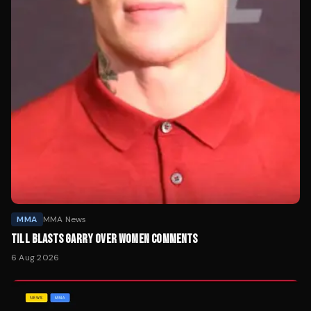
MMA
MMA News
TILL BLASTS GARRY OVER WOMEN COMMENTS
6 Aug 2026