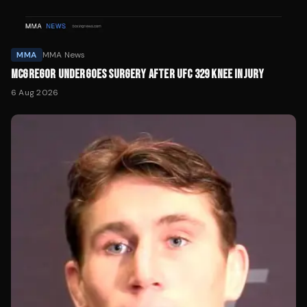
MMA
MMA News
MCGREGOR UNDERGOES SURGERY AFTER UFC 329 KNEE INJURY
6 Aug 2026