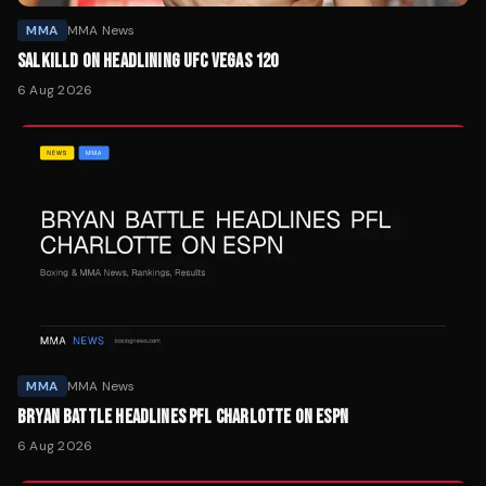
MMA
MMA News
SALKILLD ON HEADLINING UFC VEGAS 120
6 Aug 2026
MMA
MMA News
BRYAN BATTLE HEADLINES PFL CHARLOTTE ON ESPN
6 Aug 2026