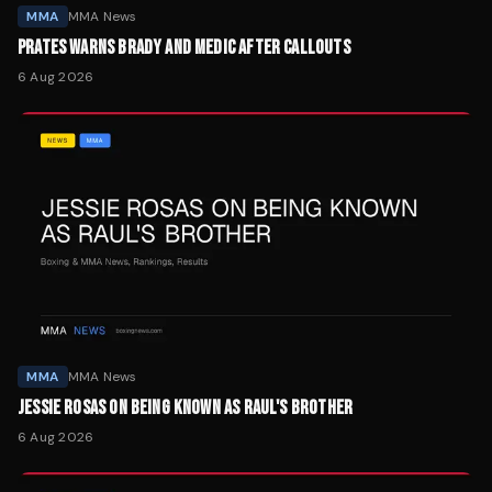
MMA
MMA News
PRATES WARNS BRADY AND MEDIC AFTER CALLOUTS
6 Aug 2026
MMA
MMA News
JESSIE ROSAS ON BEING KNOWN AS RAUL'S BROTHER
6 Aug 2026