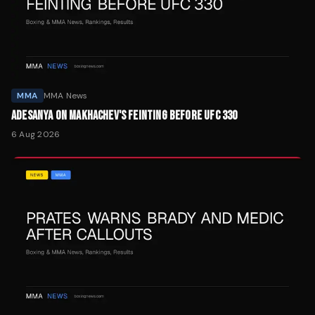
MMA
MMA News
ADESANYA ON MAKHACHEV'S FEINTING BEFORE UFC 330
6 Aug 2026