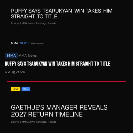
MMA
MMA News
RUFFY SAYS TSARUKYAN WIN TAKES HIM STRAIGHT TO TITLE
6 Aug 2026