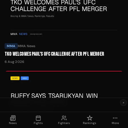
MMA
MMA News
TKO WELCOMES PAUL'S UFC CHALLENGE AFTER PFL MERGER
6 Aug 2026
×
News
Fights
Fighters
Rankings
More