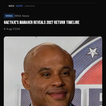
MMA
MMA News
GAETHJE'S MANAGER REVEALS 2027 RETURN TIMELINE
6 Aug 2026