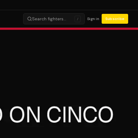
Search fighters…
Sign in
Subscribe
/