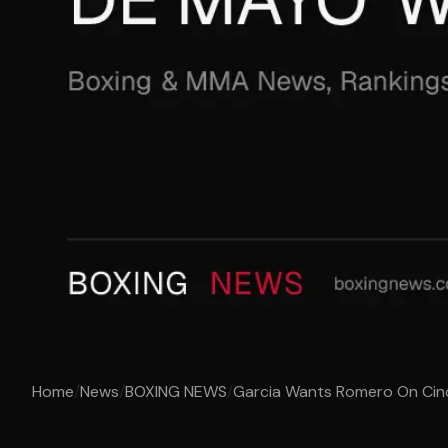
Home
/
News
/
BOXING NEWS
/
Garcia Wants Romero On Ci