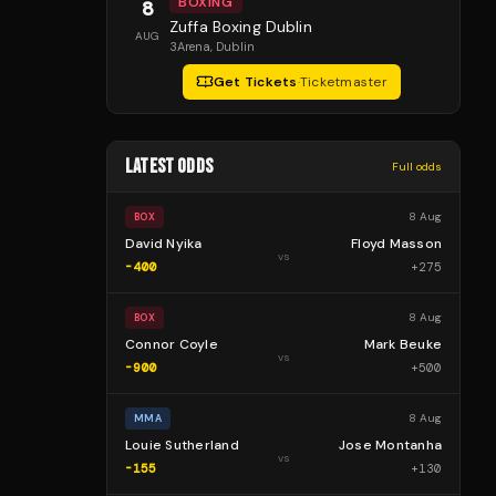
BOXING
8
Zuffa Boxing Dublin
AUG
3Arena
, Dublin
Get Tickets
·
Ticketmaster
LATEST ODDS
Full odds
8 Aug
BOX
David Nyika
Floyd Masson
vs
-400
+
275
8 Aug
BOX
Connor Coyle
Mark Beuke
vs
-900
+
500
8 Aug
MMA
Louie Sutherland
Jose Montanha
vs
-155
+
130