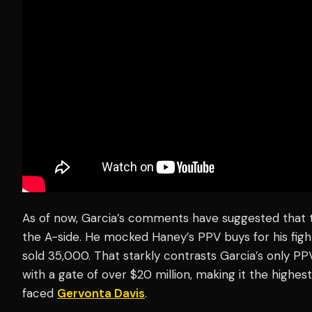
As of now, Garcia’s comments have suggested that th
the A-side. He mocked Haney’s PPV buys for his fig
sold 35,000. That starkly contrasts Garcia’s only PPV 
with a gate of over $20 million, making it the highes
faced
Gervonta Davis
.