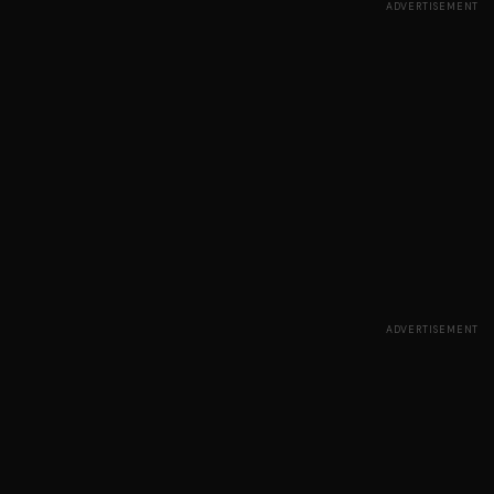
ADVERTISEMENT
ADVERTISEMENT