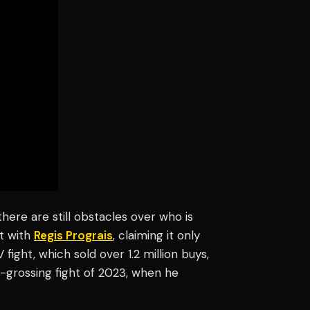
ere are still obstacles over who is
ht with
Regis Prograis
, claiming it only
fight, which sold over 1.2 million buys,
t-grossing fight of 2023, when he