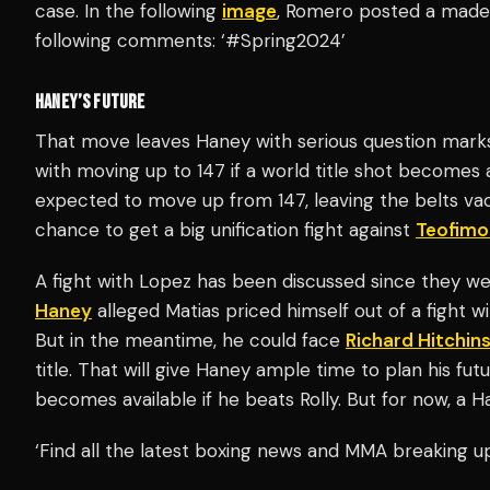
case. In the following
image
, Romero posted a made-
following comments: ‘#Spring2024’
HANEY’S FUTURE
That move leaves Haney with serious question marks 
with moving up to 147 if a world title shot becomes 
expected to move up from 147, leaving the belts va
chance to get a big unification fight against
Teofimo
A fight with Lopez has been discussed since they we
Haney
alleged Matias priced himself out of a fight w
But in the meantime, he could face
Richard Hitchin
title. That will give Haney ample time to plan his fut
becomes available if he beats Rolly. But for now, a Ha
‘Find all the latest boxing news and MMA breaking 