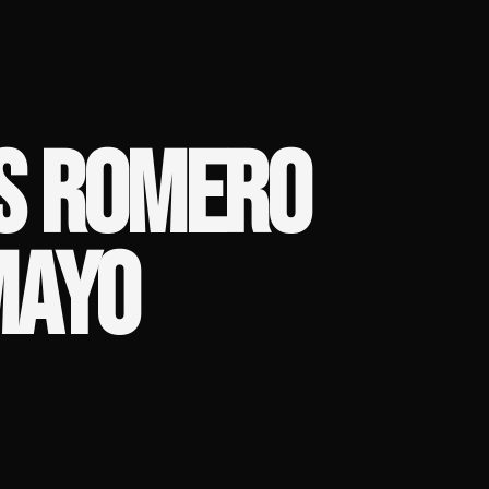
S ROMERO
MAYO