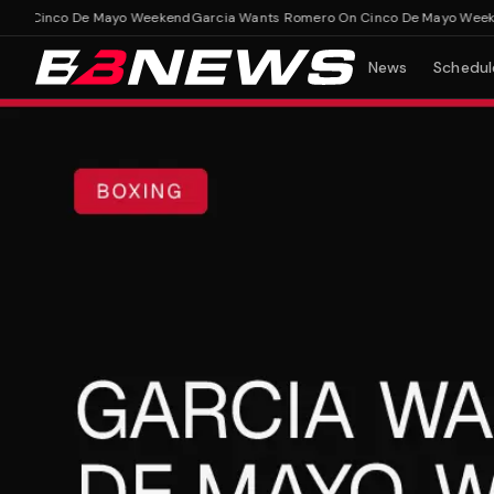
 Cinco De Mayo Weekend
Garcia Wants Romero On Cinco De Mayo Weekend
News
Schedul