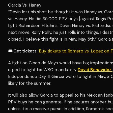
Garcia Vs. Haney
“Devin lost his shot; he thought it was Haney vs. Gar
vs. Haney. He did 35,000 PPV buys [against Regis Pro
fight Richardson Hitchins. Devin Haney vs. Richardson
next move. Rolly Polly, he just rolls into things. I des
closed. I believe this fight is in May, May 5th,” Garcia
🎟️ Get tickets:
Buy tickets to Romero vs. Lopez on
A fight on Cinco de Mayo would have big implication
urged to fight his WBC mandatory
David Benavidez
Independence Day. If Garcia were to fight in May, 
likely for the summer.
It will also allow Garcia to appeal to his Mexican fa
PPV buys he can generate. If he secures another huge
unless it is a massive purse. In addition, Romero’s so