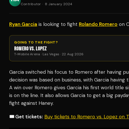
Contributor
·
8 January 2024
Ryan Garcia
is looking to fight
Rolando Romero
on C
GOING TO THE FIGHT?
ROMERO VS. LOPEZ
T-Mobile Arena · Las Vegas · 22 Aug 2026
Garcia switched his focus to Romero after having pul
decision was based on business, with Garcia having t
A win over Romero gives Garcia his first world title 
is on the line. It also allows Garcia to get a big pay
fight against Haney.
🎟️ Get tickets:
Buy tickets to Romero vs. Lopez on