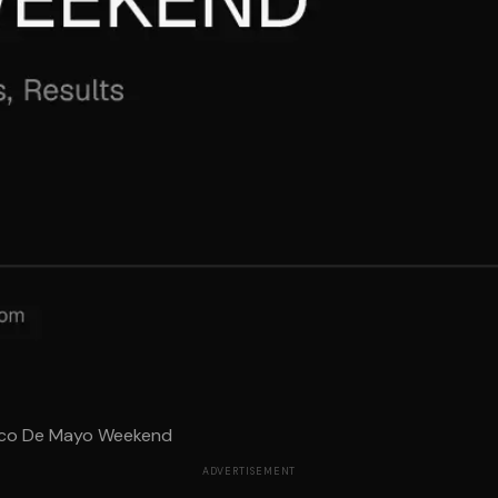
nco De Mayo Weekend
ADVERTISEMENT