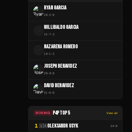
RYAN GARCIA
28
-
2
-
0
WILLIBALDO GARCIA
W
33
-
7
-
2
NAZARENA ROMERO
N
18
-
1
-
2
JOSEPH BENAVIDEZ
28
-
8
-
0
DAVID BENAVIDEZ
31
-
0
-
0
P4P TOP 5
BOXING
View all
1
OLEKSANDR USYK
🇺🇦
24
-
0