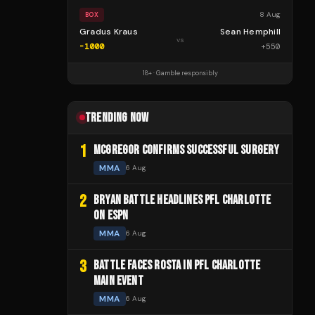
8 Aug
BOX
Gradus Kraus
Sean Hemphill
vs
-1000
+
550
18+ · Gamble responsibly
TRENDING NOW
1
MCGREGOR CONFIRMS SUCCESSFUL SURGERY
MMA
6 Aug
2
BRYAN BATTLE HEADLINES PFL CHARLOTTE
ON ESPN
MMA
6 Aug
3
BATTLE FACES ROSTA IN PFL CHARLOTTE
MAIN EVENT
MMA
6 Aug