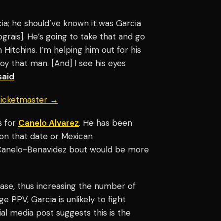
cia; he should’ve known it was Garcia
grais]. He’s going to take that and go
 Hitchins. I’m helping him out for his
troy that man. [And] I see his eyes
said
 Ticketmaster →
s for
Canelo Alvarez
. He has been
on that date or Mexican
a Canelo-Benavidez bout would be more
nbase, thus increasing the number of
 PPV, Garcia is unlikely to fight
cial media post suggests this is the