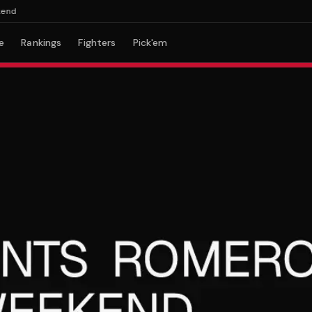
e
Rankings
Fighters
Pick'em