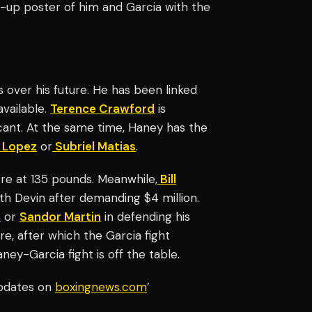
up poster of him and Garcia with the
over his future. He has been linked
available.
Terence Crawford
is
cant. At the same time, Haney has the
 Lopez
or
Subriel Matias
.
re at 135 pounds. Meanwhile,
Bill
ith Devin after demanding $4 million.
s
or
Sandor Martin
in defending his
ure, after which the Garcia fight
ney-Garcia fight is off the table.
updates on
boxingnews.com
’