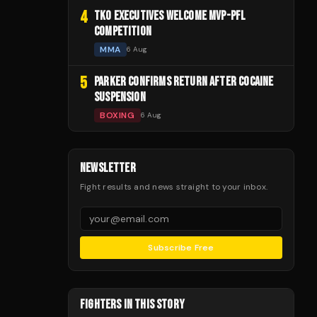
4
TKO EXECUTIVES WELCOME MVP-PFL
COMPETITION
MMA
6 Aug
5
PARKER CONFIRMS RETURN AFTER COCAINE
SUSPENSION
BOXING
6 Aug
NEWSLETTER
Fight results and news straight to your inbox.
Subscribe Free
FIGHTERS IN THIS STORY