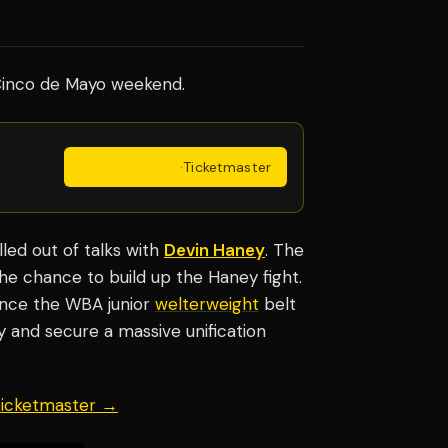
inco de Mayo weekend.
Get Tickets
·
Ticketmaster
led out of talks with
Devin Haney
. The
he chance to build up the Haney fight.
since the WBA junior
welterweight
belt
day and secure a massive unification
 Ticketmaster →