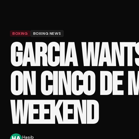
BOXING
BOXING NEWS
GARCIA WANT
ON CINCO DE 
WEEKEND
Hasib