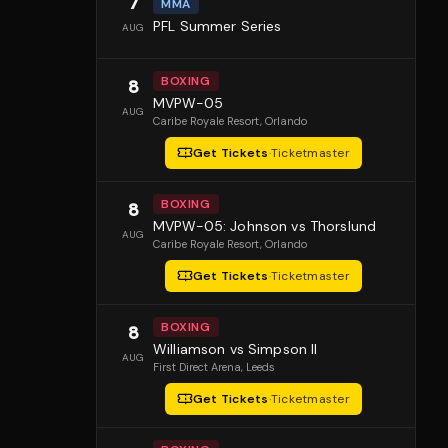
7
MMA
PFL Summer Series
AUG
BOXING
8
MVPW-05
AUG
Caribe Royale Resort
, Orlando
Get Tickets
·
Ticketmaster
BOXING
8
MVPW-05: Johnson vs Thorslund
AUG
Caribe Royale Resort
, Orlando
Get Tickets
·
Ticketmaster
BOXING
8
Williamson vs Simpson II
AUG
First Direct Arena
, Leeds
Get Tickets
·
Ticketmaster