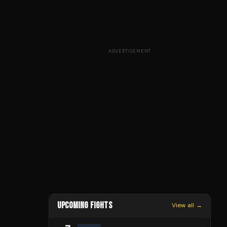
ADVERTISEMENT
UPCOMING FIGHTS
View all →