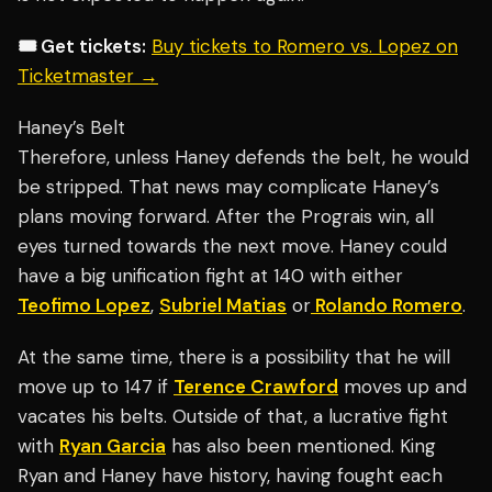
🎟️ Get tickets:
Buy tickets to Romero vs. Lopez on
Ticketmaster →
Haney’s Belt
Therefore, unless Haney defends the belt, he would
be stripped. That news may complicate Haney’s
plans moving forward. After the Prograis win, all
eyes turned towards the next move. Haney could
have a big unification fight at 140 with either
Teofimo Lopez
,
Subriel Matias
or
Rolando Romero
.
At the same time, there is a possibility that he will
move up to 147 if
Terence Crawford
moves up and
vacates his belts. Outside of that, a lucrative fight
with
Ryan Garcia
has also been mentioned. King
Ryan and Haney have history, having fought each