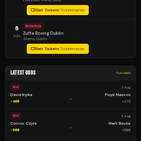
First Direct Arena
, Leeds
Get Tickets
·
Ticketmaster
BOXING
8
Zuffa Boxing Dublin
AUG
3Arena
, Dublin
Get Tickets
·
Ticketmaster
LATEST ODDS
Full odds
8 Aug
BOX
David Nyika
Floyd Masson
vs
-400
+
275
8 Aug
BOX
Connor Coyle
Mark Beuke
vs
-900
+
500