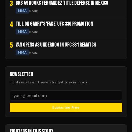
3
BKB 59 BOOKS FERNANDEZ TITLE DEFENSE IN MEXICO
MMA
6 Aug
4
TILL ON GARRY'S 'FAKE' UFC 330 PROMOTION
MMA
6 Aug
5
VAN OPENS AS UNDERDOG IN UFC 331 REMATCH
MMA
6 Aug
NEWSLETTER
Fight results and news straight to your inbox.
Subscribe Free
FIGHTERS IN THIS STORY