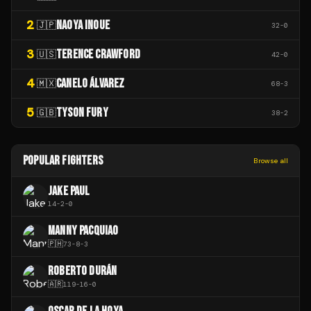
2
NAOYA INOUE
🇯🇵
32
-
0
3
TERENCE CRAWFORD
🇺🇸
42
-
0
4
CANELO ÁLVAREZ
🇲🇽
68
-
3
5
TYSON FURY
🇬🇧
38
-
2
POPULAR FIGHTERS
Browse all
JAKE PAUL
14
-
2
-
0
MANNY PACQUIAO
🇵🇭
73
-
8
-
3
ROBERTO DURÁN
🇦🇷
119
-
16
-
0