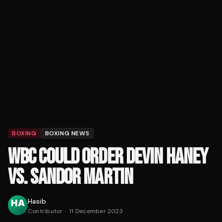
BOXING
BOXING NEWS
WBC COULD ORDER DEVIN HANEY
VS. SANDOR MARTIN
Hasib
Contributor
·
11 December 2023