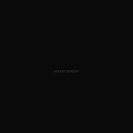
ADVERTISEMENT