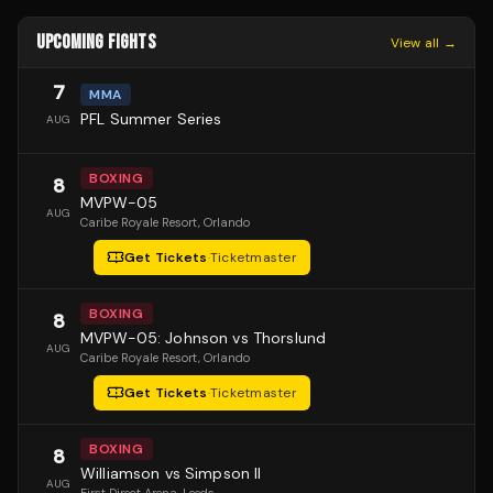
UPCOMING FIGHTS
View all →
7
MMA
PFL Summer Series
AUG
BOXING
8
MVPW-05
AUG
Caribe Royale Resort
, Orlando
Get Tickets
·
Ticketmaster
BOXING
8
MVPW-05: Johnson vs Thorslund
AUG
Caribe Royale Resort
, Orlando
Get Tickets
·
Ticketmaster
BOXING
8
Williamson vs Simpson II
AUG