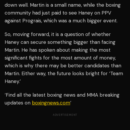
down well. Martin is a small name, while the boxing
community had just paid to see Haney on PPV
against Prograis, which was a much bigger event.
So, moving forward, it is a question of whether
Haney can secure something bigger than facing
Martin. He has spoken about making the most
significant fights for the most amount of money,
which is why there may be better candidates than
Martin. Either way, the future looks bright for ‘Team
Haney.’
‘Find all the latest boxing news and MMA breaking
updates on
boxingnews.com
’
ADVERTISEMENT