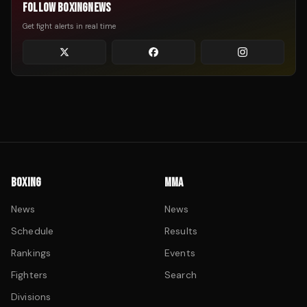
FOLLOW BOXINGNEWS
Get fight alerts in real time
BOXING
MMA
News
News
Schedule
Results
Rankings
Events
Fighters
Search
Divisions