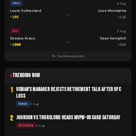
8 Aug
MMA
Louie Sutherland
Jose Montanha
vs
-155
+
130
8 Aug
BOX
Gradus Kraus
Sean Hemphill
vs
-1000
+
550
18+ · Gamble responsibly
TRENDING NOW
1
USMAN'S MANAGER REJECTS RETIREMENT TALK AFTER UFC
LOSS
MMA
6 Aug
2
JOHNSON VS THORSLUND HEADS MVPW-05 CARD SATURDAY
BOXING
6 Aug