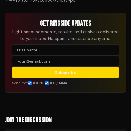
Twitter / X
Facebook
WhatsApp
Share:
GET RINGSIDE UPDATES
Fight announcements, results, and analysis delivered
to your inbox. No spam. Unsubscribe anytime.
Subscribe
Send me:
BOXING
UFC / MMA
JOIN THE DISCUSSION