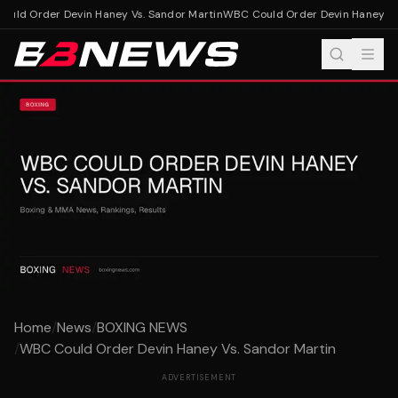
ld Order Devin Haney Vs. Sandor Martin
WBC Could Order Devin Haney Vs.
Home
/
News
/
BOXING NEWS
/
WBC Could Order Devin Haney Vs. Sandor Martin
ADVERTISEMENT