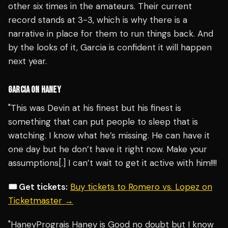
other six times in the amateurs. Their current
record stands at 3-3, which is why there is a
narrative in place for them to run things back. And
by the looks of it, Garcia is confident it will happen
next year.
GARCIA ON HANEY
"This was Devin at his finest but his finest is
something that can put people to sleep that is
watching. I know what he’s missing. He can have it
one day but he don’t have it right now. Make your
assumptions[.] I can’t wait to get it active with him!!!!
🎟️ Get tickets:
Buy tickets to Romero vs. Lopez on
Ticketmaster →
"HaneyPrograis Haney is Good no doubt but I know