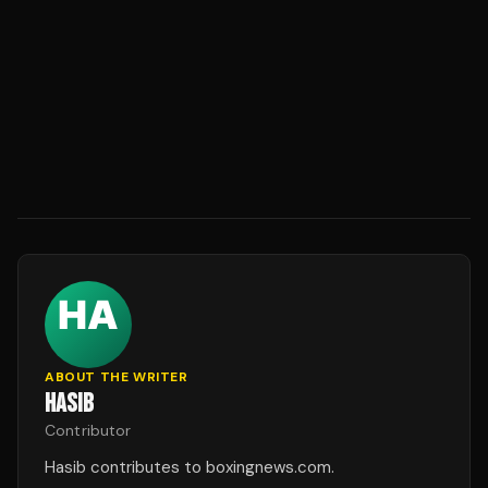
ABOUT THE WRITER
HASIB
Contributor
Hasib contributes to boxingnews.com.