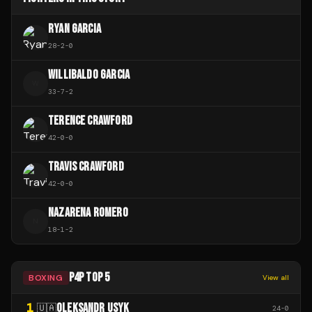
RYAN GARCIA
28
-
2
-
0
WILLIBALDO GARCIA
W
33
-
7
-
2
TERENCE CRAWFORD
42
-
0
-
0
TRAVIS CRAWFORD
42
-
0
-
0
NAZARENA ROMERO
N
18
-
1
-
2
P4P TOP 5
BOXING
View all
1
OLEKSANDR USYK
🇺🇦
24
-
0