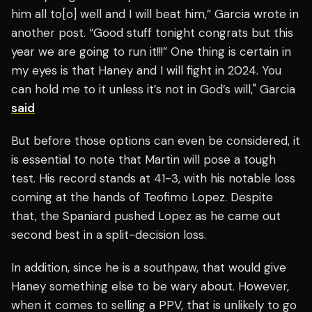
him all to[o] well and I will beat him,” Garcia wrote in
another post. “Good stuff tonight congrats but this
year we are going to run it!!!” One thing is certain in
my eyes is that Haney and I will fight in 2024. You
can hold me to it unless it’s not in God’s will," Garcia
said
But before those options can even be considered, it
is essential to note that Martin will pose a tough
test. His record stands at 41-3, with his notable loss
coming at the hands of Teofimo Lopez. Despite
that, the Spaniard pushed Lopez as he came out
second best in a split-decision loss.
In addition, since he is a southpaw, that would give
Haney something else to be wary about. However,
when it comes to selling a PPV, that is unlikely to go