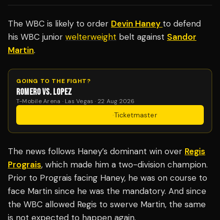
The WBC is likely to order
Devin Haney
to defend
his WBC junior
welterweight
belt against
Sandor
Martin
.
GOING TO THE FIGHT?
ROMERO VS. LOPEZ
T-Mobile Arena · Las Vegas · 22 Aug 2026
Get Tickets
·
Ticketmaster
The news follows Haney’s dominant win over
Regis
Prograis
, which made him a two-division champion.
Prior to Prograis facing Haney, he was on course to
face Martin since he was the mandatory. And since
the WBC allowed Regis to swerve Martin, the same
is not expected to happen again.