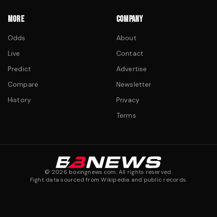
MORE
COMPANY
Odds
About
Live
Contact
Predict
Advertise
Compare
Newsletter
History
Privacy
Terms
©
2026
boxingnews.com. All rights reserved.
Fight data sourced from Wikipedia and public records.