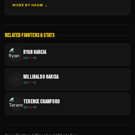
MORE BY
HASIB
→
RELATED FIGHTERS & STATS
RYAN GARCIA
28
-
2
-
0
WILLIBALDO GARCIA
W
33
-
7
-
2
TERENCE CRAWFORD
42
-
0
-
0