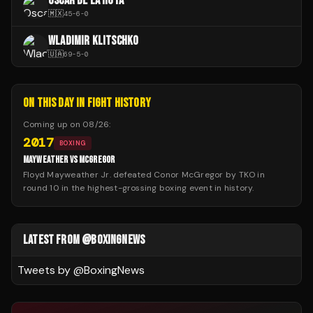
OSCAR DE LA HOYA
🇲🇽
45
-
6
-
0
WLADIMIR KLITSCHKO
🇺🇦
69
-
5
-
0
ON THIS DAY IN FIGHT HISTORY
Coming up on
08/26
:
2017
BOXING
MAYWEATHER VS MCGREGOR
Floyd Mayweather Jr. defeated Conor McGregor by TKO in
round 10 in the highest-grossing boxing event in history.
LATEST FROM @BOXINGNEWS
Tweets by @
BoxingNews