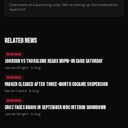
Comments are launching soon. We’re setting up the moderation
layer first.
RELATED NEWS
BOXING
JOHNSON VS THORSLUND HEADS MVPW-05 CARD SATURDAY
James Wright
·
6 Aug
BOXING
PARKER CLEARED AFTER THREE-MONTH COCAINE SUSPENSION
Aaron Clarke
·
6 Aug
BOXING
CRUZ FACES BRAVO IN SEPTEMBER WBC INTERIM SHOWDOWN
James Wright
·
6 Aug