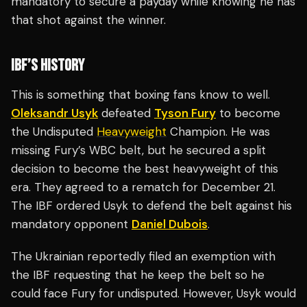
mandatory to secure a payday while knowing he has
that shot against the winner.
IBF’S HISTORY
This is something that boxing fans know to well.
Oleksandr Usyk
defeated
Tyson Fury
to become
the Undisputed
Heavyweight
Champion. He was
missing Fury’s WBC belt, but he secured a split
decision to become the best heavyweight of this
era. They agreed to a rematch for December 21.
The IBF ordered Usyk to defend the belt against his
mandatory opponent
Daniel Dubois
.
The Ukrainian reportedly filed an exemption with
the IBF requesting that he keep the belt so he
could face Fury for undisputed. However, Usyk would