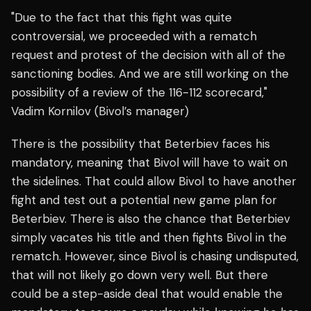
"Due to the fact that this fight was quite
controversial, we proceeded with a rematch
request and protest of the decision with all of the
sanctioning bodies. And we are still working on the
possibility of a review of the 116-112 scorecard,"
Vadim Kornilov (Bivol’s manager)
There is the possibility that Beterbiev faces his
mandatory, meaning that Bivol will have to wait on
the sidelines. That could allow Bivol to have another
fight and test out a potential new game plan for
Beterbiev. There is also the chance that Beterbiev
simply vacates his title and then fights Bivol in the
rematch. However, since Bivol is chasing undisputed,
that will not likely go down very well. But there
could be a step-aside deal that would enable the