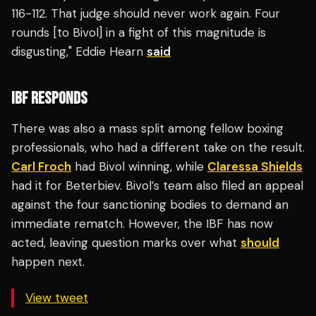
116-112. That judge should never work again. Four
rounds [to Bivol] in a fight of this magnitude is
disgusting," Eddie Hearn
said
IBF RESPONDS
There was also a mass split among fellow boxing
professionals, who had a different take on the result.
Carl Froch
had Bivol winning, while
Claressa Shields
had it for Beterbiev. Bivol’s team also filed an appeal
against the four sanctioning bodies to demand an
immediate rematch. However, the IBF has now
acted, leaving question marks over what
should
happen next.
View tweet