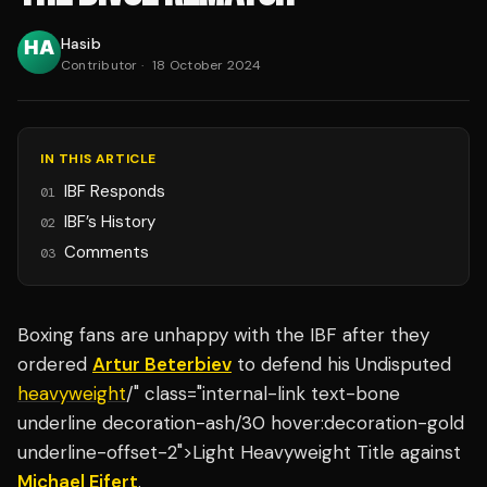
Hasib
Contributor
·
18 October 2024
IN THIS ARTICLE
IBF Responds
01
IBF’s History
02
Comments
03
Boxing fans are unhappy with the IBF after they
ordered
Artur Beterbiev
to defend his Undisputed
heavyweight
/" class="internal-link text-bone
underline decoration-ash/30 hover:decoration-gold
underline-offset-2">Light Heavyweight Title against
Michael Eifert
.