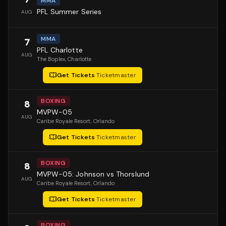
MMA
PFL Summer Series
AUG
MMA
7
PFL Charlotte
AUG
The Boplex
, Charlotte
Get Tickets
·
Ticketmaster
BOXING
8
MVPW-05
AUG
Caribe Royale Resort
, Orlando
Get Tickets
·
Ticketmaster
BOXING
8
MVPW-05: Johnson vs Thorslund
AUG
Caribe Royale Resort
, Orlando
Get Tickets
·
Ticketmaster
BOXING