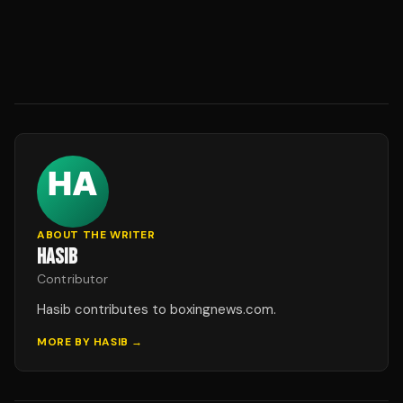
ABOUT THE WRITER
HASIB
Contributor
Hasib contributes to boxingnews.com.
MORE BY
HASIB
→