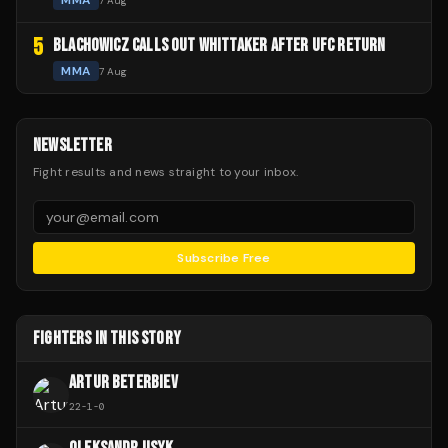
MMA
7 Aug
5
BLACHOWICZ CALLS OUT WHITTAKER AFTER UFC RETURN
MMA
7 Aug
NEWSLETTER
Fight results and news straight to your inbox.
Subscribe Free
FIGHTERS IN THIS STORY
ARTUR BETERBIEV
22
-
1
-
0