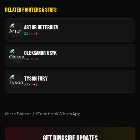
RELATED FIGHTERS & STATS
ARTUR BETERBIEV
22
-
1
-
0
OLEKSANDR USYK
24
-
0
-
0
TYSON FURY
38
-
2
-
1
Twitter / X
Facebook
WhatsApp
Share:
GET RINGSIDE UPDATES