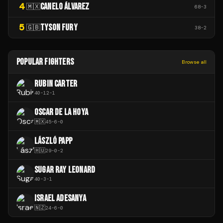
4
CANELO ÁLVAREZ
🇲🇽
68
-
3
5
TYSON FURY
🇬🇧
38
-
2
POPULAR FIGHTERS
Browse all
RUBIN CARTER
40
-
12
-
1
OSCAR DE LA HOYA
🇲🇽
45
-
6
-
0
LÁSZLÓ PAPP
🇭🇺
29
-
0
-
2
SUGAR RAY LEONARD
40
-
3
-
1
ISRAEL ADESANYA
🇳🇿
24
-
6
-
0