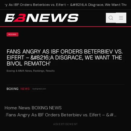
gry As IBF Orders Beterbiev vs. Eifert – &#8216;A Disgrace, We Want The Bi
Home
/
News
/
BOXING NEWS
/
Fans Angry As IBF Orders Beterbiev vs. Eifert – &#...
ADVERTISEMENT