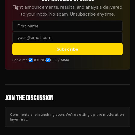
Fight announcements, results, and analysis delivered
to your inbox. No spam. Unsubscribe anytime.
Subscribe
Send me:
BOXING
UFC / MMA
JOIN THE DISCUSSION
Comments are launching soon. We’re setting up the moderation
layer first.