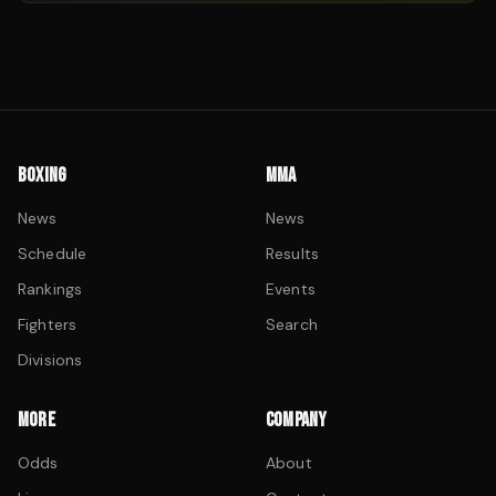
BOXING
MMA
News
News
Schedule
Results
Rankings
Events
Fighters
Search
Divisions
MORE
COMPANY
Odds
About