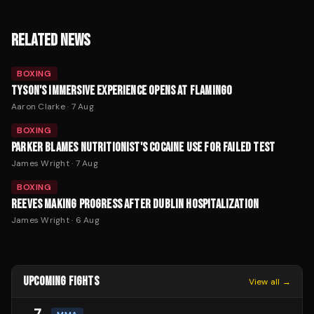
RELATED NEWS
BOXING
TYSON'S IMMERSIVE EXPERIENCE OPENS AT FLAMINGO
Aaron Clarke
·
7 Aug
BOXING
PARKER BLAMES NUTRITIONIST'S COCAINE USE FOR FAILED TEST
James Wright
·
7 Aug
BOXING
REEVES MAKING PROGRESS AFTER DUBLIN HOSPITALIZATION
James Wright
·
6 Aug
UPCOMING FIGHTS
View all →
7