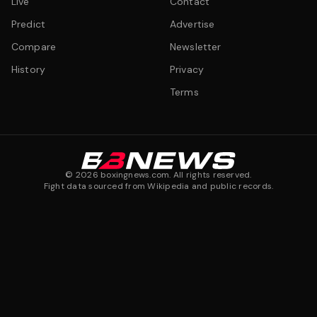
Live
Contact
Predict
Advertise
Compare
Newsletter
History
Privacy
Terms
©
2026
boxingnews.com. All rights reserved.
Fight data sourced from Wikipedia and public records.