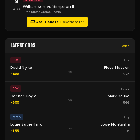
8
Williamson vs Simpson II
AUG
First Direct Arena
, Leeds
Get Tickets
·
Ticketmaster
LATEST ODDS
Full odds
8 Aug
BOX
David Nyika
Floyd Masson
vs
-400
+
275
8 Aug
BOX
Connor Coyle
Mark Beuke
vs
-900
+
500
8 Aug
MMA
Louie Sutherland
Jose Montanha
vs
-155
+
130