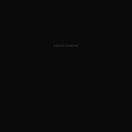
ADVERTISEMENT