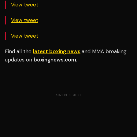
View tweet
View tweet
View tweet
Find all the
latest boxing news
and MMA breaking
updates on
boxingnews.com
.
ADVERTISEMENT