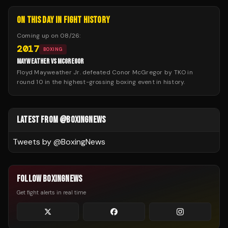
ON THIS DAY IN FIGHT HISTORY
Coming up on
08/26
:
2017
BOXING
MAYWEATHER VS MCGREGOR
Floyd Mayweather Jr. defeated Conor McGregor by TKO in
round 10 in the highest-grossing boxing event in history.
LATEST FROM @BOXINGNEWS
Tweets by @
BoxingNews
FOLLOW BOXINGNEWS
Get fight alerts in real time