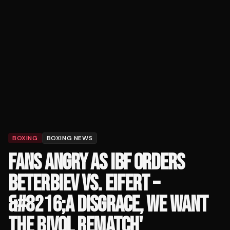
BOXING
BOXING NEWS
FANS ANGRY AS IBF ORDERS
BETERBIEV VS. EIFERT –
&#8216;A DISGRACE, WE WANT
THE BIVOL REMATCH'