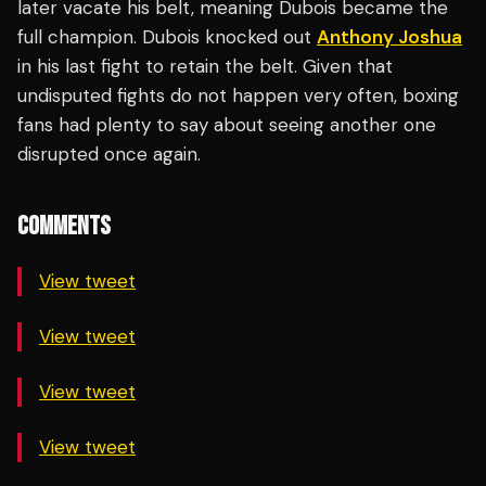
later vacate his belt, meaning Dubois became the
full champion. Dubois knocked out
Anthony Joshua
in his last fight to retain the belt. Given that
undisputed fights do not happen very often, boxing
fans had plenty to say about seeing another one
disrupted once again.
COMMENTS
View tweet
View tweet
View tweet
View tweet