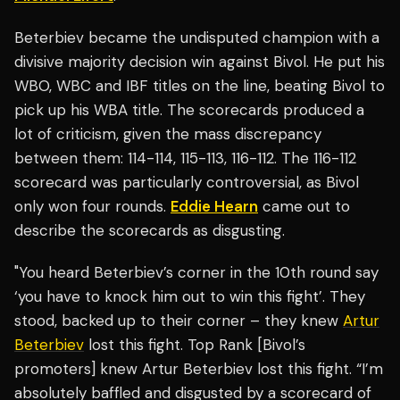
Beterbiev became the undisputed champion with a
divisive majority decision win against Bivol. He put his
WBO, WBC and IBF titles on the line, beating Bivol to
pick up his WBA title. The scorecards produced a
lot of criticism, given the mass discrepancy
between them: 114-114, 115-113, 116-112. The 116-112
scorecard was particularly controversial, as Bivol
only won four rounds.
Eddie Hearn
came out to
describe the scorecards as disgusting.
"You heard Beterbiev’s corner in the 10th round say
‘you have to knock him out to win this fight’. They
stood, backed up to their corner – they knew
Artur
Beterbiev
lost this fight. Top Rank [Bivol’s
promoters] knew Artur Beterbiev lost this fight. “I’m
absolutely baffled and disgusted by a scorecard of