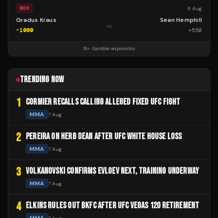
8 Aug
BOX
Gradus Kraus
Sean Hemphill
vs
-1000
+
550
18+ · Gamble responsibly
TRENDING NOW
1
CORMIER RECALLS CALLING ALLEGED FIXED UFC FIGHT
MMA
7 Aug
2
PEREIRA ON HERB DEAN AFTER UFC WHITE HOUSE LOSS
MMA
7 Aug
3
VOLKANOVSKI CONFIRMS EVLOEV NEXT, TRAINING UNDERWAY
MMA
7 Aug
4
ELKINS RULES OUT BKFC AFTER UFC VEGAS 120 RETIREMENT