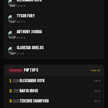
OLEKSANDR USYK
24
-
0
-
0
TYSON FURY
38
-
2
-
1
ANTHONY JOSHUA
33
-
4
-
0
CLARESSA SHIELDS
2
-
1
-
0
P4P TOP 5
BOXING
View all
1
OLEKSANDR USYK
🇺🇦
24
-
0
2
NAOYA INOUE
🇯🇵
32
-
0
3
TERENCE CRAWFORD
🇺🇸
42
-
0