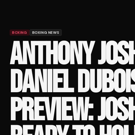
BOXING
BOXING NEWS
ANTHONY JOS
DANIEL DUBOI
PREVIEW: JOS