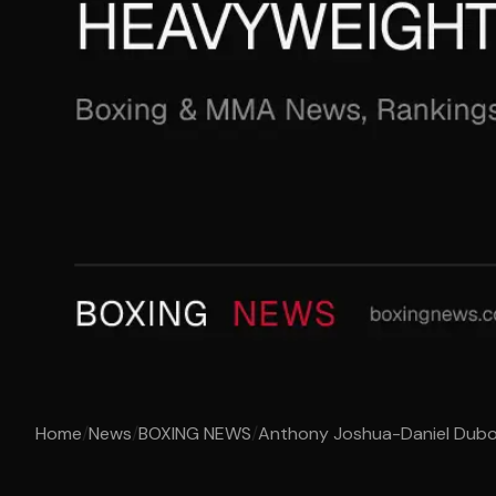
Home
/
News
/
BOXING NEWS
/
Anthony Joshua-Daniel Dubois