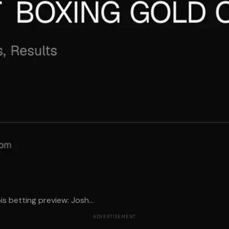
 betting preview: Josh...
ADVERTISEMENT