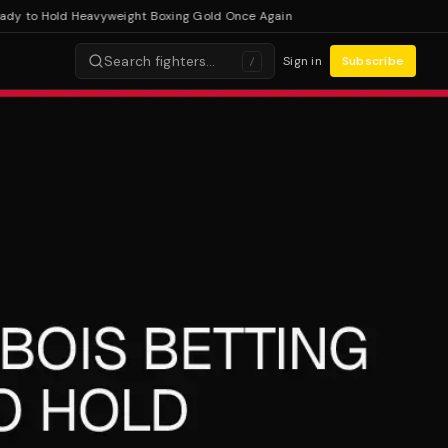
 to Hold Heavyweight Boxing Gold Once Again
Search fighters…
Sign in
Subscribe
/