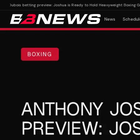
Dubois betting preview: Joshua is Ready to Hold Heavyweight Boxing Gold
News
Schedul