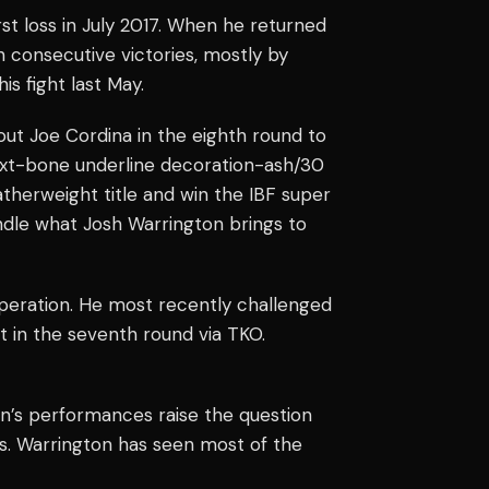
rst loss in July 2017. When he returned
 consecutive victories, mostly by
s fight last May.
t Joe Cordina in the eighth round to
 text-bone underline decoration-ash/30
therweight title and win the IBF super
andle what Josh Warrington brings to
peration. He most recently challenged
t in the seventh round via TKO.
on’s performances raise the question
s. Warrington has seen most of the