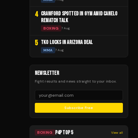
4
CRAWFORD SPOTTED IN GYM AMID CANELO
REMATCH TALK
BOXING
7 Aug
5
TKO LOCKS IN ARIZONA DEAL
MMA
7 Aug
NEWSLETTER
Fight results and news straight to your inbox.
Subscribe Free
P4P TOP 5
BOXING
View all