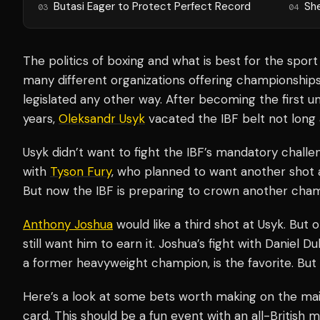
Butasi Eager to Protect Perfect Record
Sh
03
04
The politics of boxing and what is best for the sport
many different organizations offering championships, 
legislated any other way. After becoming the first 
years,
Oleksandr Usyk
vacated the IBF belt not long a
Usyk didn’t want to fight the IBF’s mandatory chall
with
Tyson Fury
, who planned to want another shot at
But now the IBF is preparing to crown another cha
Anthony Joshua
would like a third shot at Usyk. But
still want him to earn it. Joshua’s fight with Daniel 
a former heavyweight champion, is the favorite. But 
Here’s a look at some bets worth making on the mai
card. This should be a fun event with an all-British 