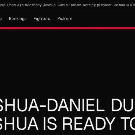
 Once Again
Anthony Joshua-Daniel Dubois betting preview: Joshua is Ready
e
Rankings
Fighters
Pick'em