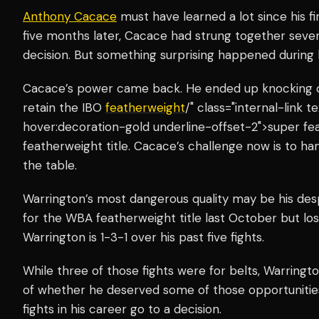
Anthony Cacace
must have learned a lot since his fi
five months later, Cacace had strung together seven
decision. But something surprising happened during hi
Cacace’s power came back. He ended up knocking ou
retain the IBO
featherweight
/" class="internal-link
hover:decoration-gold underline-offset-2">super fea
featherweight title. Cacace’s challenge now is to h
the table.
Warrington’s most dangerous quality may be his des
for the WBA featherweight title last October but los
Warrington is 1-3-1 over his past five fights.
While three of those fights were for belts, Warringt
of whether he deserved some of those opportunitie
fights in his career go to a decision.