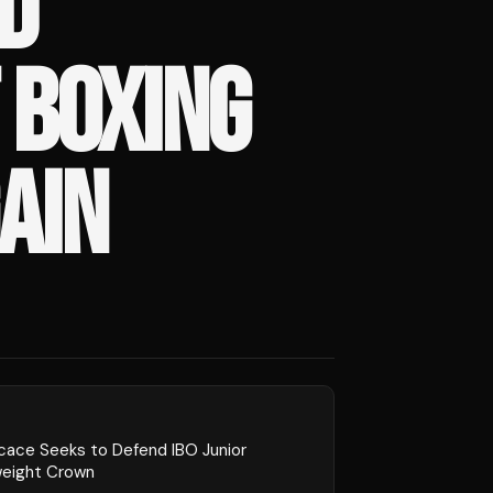
D
 BOXING
AIN
cace Seeks to Defend IBO Junior
weight Crown