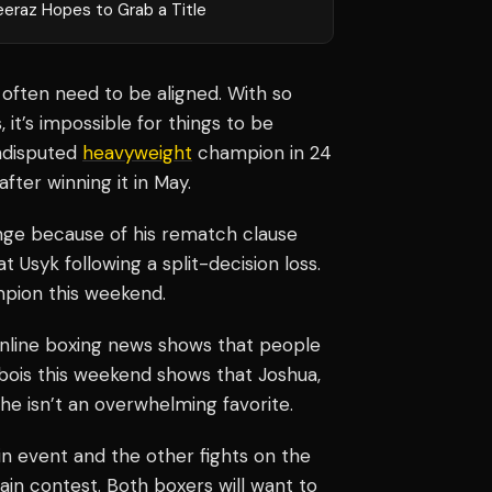
eeraz Hopes to Grab a Title
 often need to be aligned. With so
it’s impossible for things to be
undisputed
heavyweight
champion in 24
fter winning it in May.
enge because of his rematch clause
 Usyk following a split-decision loss.
mpion this weekend.
 online boxing news shows that people
Dubois this weekend shows that Joshua,
he isn’t an overwhelming favorite.
n event and the other fights on the
main contest. Both boxers will want to