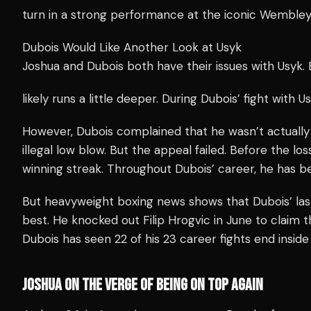
turn in a strong performance at the iconic Wembley
Dubois Would Like Another Look at Usyk
Joshua and Dubois both have their issues with Usyk.
likely runs a little deeper. During Dubois’ fight with 
However, Dubois complained that he wasn’t actually
illegal low blow. But the appeal failed. Before the lo
winning streak. Throughout Dubois’ career, he has be
But heavyweight boxing news shows that Dubois’ la
best. He knocked out Filip Hrogvic in June to claim t
Dubois has seen 22 of his 23 career fights end inside
JOSHUA ON THE VERGE OF BEING ON TOP AGAIN