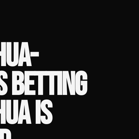
HUA-
S BETTING
HUA IS