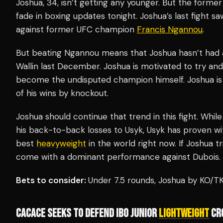
Joshua, 34, isn’t getting any younger. But the form
fade in boxing updates tonight. Joshua’s last fight 
against former UFC champion
Francis Ngannou
.
But beating Ngannou means that Joshua hasn’t had a
Wallin last December. Joshua is motivated to try and
become the undisputed champion himself. Joshua is 
of his wins by knockout.
Joshua should continue that trend in this fight. While 
his back-to-back losses to Usyk, Usyk has proven wit
best
heavyweight
in the world right now. If Joshua tri
come with a dominant performance against Dubois.
Bets to consider:
Under 7.5 rounds, Joshua by KO/
CACACE SEEKS TO DEFEND IBO JUNIOR
LIGHTWEIGHT
CR