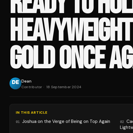
READY TO HOL
HEAVYWEIGHT
GOLD ONCE AG
Dean
Contributor
·
18 September 2024
IN THIS ARTICLE
Joshua on the Verge of Being on Top Again
Ca
01
02
Light