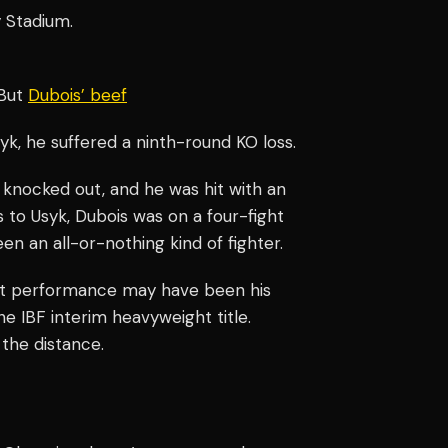
 Stadium.
 But
Dubois’ beef
Usyk, he suffered a ninth-round KO loss.
 knocked out, and he was hit with an
ss to Usyk, Dubois was on a four-fight
en an all-or-nothing kind of fighter.
st performance may have been his
he IBF interim heavyweight title.
 the distance.