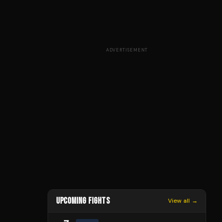
ADVERTISEMENT
UPCOMING FIGHTS
View all →