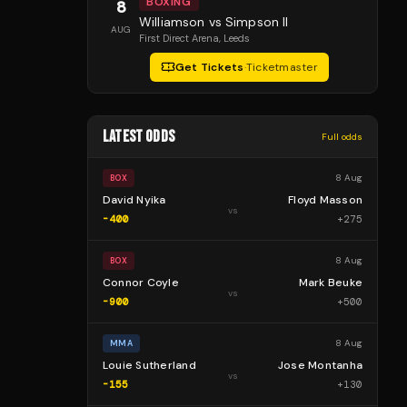
BOXING
8
Williamson vs Simpson II
AUG
First Direct Arena
, Leeds
Get Tickets
·
Ticketmaster
LATEST ODDS
Full odds
8 Aug
BOX
David Nyika
Floyd Masson
vs
-400
+
275
8 Aug
BOX
Connor Coyle
Mark Beuke
vs
-900
+
500
8 Aug
MMA
Louie Sutherland
Jose Montanha
vs
-155
+
130