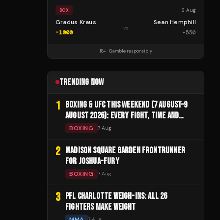
8 Aug
BOX
Gradus Kraus
Sean Hemphill
vs
-1000
+
550
18+ · Gamble responsibly
TRENDING NOW
1
BOXING & UFC THIS WEEKEND (7 AUGUST–9
AUGUST 2026): EVERY FIGHT, TIME AND
CHANNEL
BOXING
7 Aug
2
MADISON SQUARE GARDEN FRONTRUNNER
FOR JOSHUA-FURY
BOXING
7 Aug
3
PFL CHARLOTTE WEIGH-INS: ALL 26
FIGHTERS MAKE WEIGHT
MMA
7 Aug