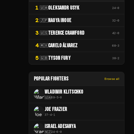
1
OLEKSANDR USYK
🇺🇦
24
-
0
2
NAOYA INOUE
🇯🇵
32
-
0
3
TERENCE CRAWFORD
🇺🇸
42
-
0
4
CANELO ÁLVAREZ
🇲🇽
68
-
3
5
TYSON FURY
🇬🇧
38
-
2
POPULAR FIGHTERS
Browse all
WLADIMIR KLITSCHKO
🇺🇦
69
-
5
-
0
JOE FRAZIER
37
-
4
-
1
ISRAEL ADESANYA
🇳🇿
24
-
6
-
0