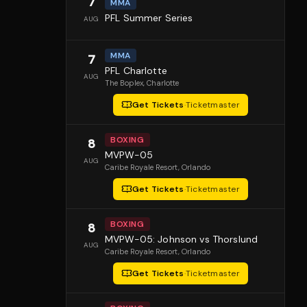
7
MMA
PFL Summer Series
AUG
MMA
7
PFL Charlotte
AUG
The Boplex
, Charlotte
Get Tickets
·
Ticketmaster
BOXING
8
MVPW-05
AUG
Caribe Royale Resort
, Orlando
Get Tickets
·
Ticketmaster
BOXING
8
MVPW-05: Johnson vs Thorslund
AUG
Caribe Royale Resort
, Orlando
Get Tickets
·
Ticketmaster