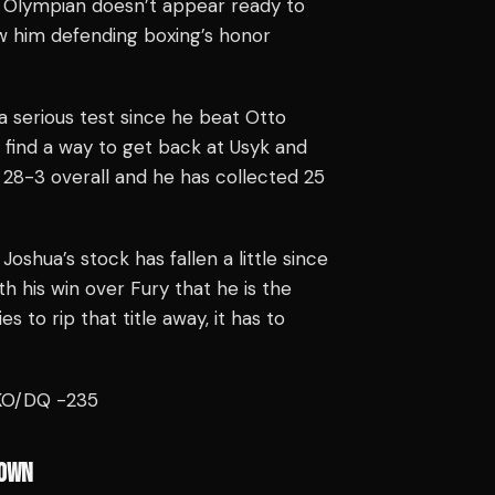
er Olympian doesn’t appear ready to
saw him defending boxing’s honor
 serious test since he beat Otto
 find a way to get back at Usyk and
28-3 overall and he has collected 25
Joshua’s stock has fallen a little since
h his win over Fury that he is the
es to rip that title away, it has to
TKO/DQ -235
OWN