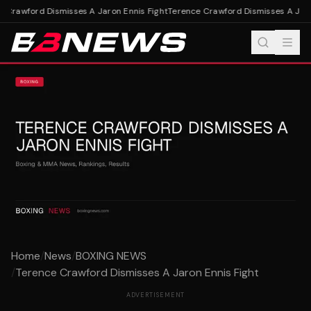
 Crawford Dismisses A Jaron Ennis Fight
Terence Crawford Dismisses A Jaron
Home
/
News
/
BOXING NEWS
/
Terence Crawford Dismisses A Jaron Ennis Fight
ADVERTISEMENT