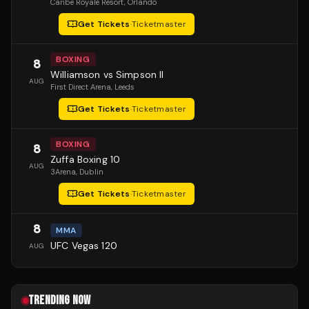
Caribe Royale Resort
, Orlando
Get Tickets
·
Ticketmaster
BOXING
8
Williamson vs Simpson II
AUG
First Direct Arena
, Leeds
Get Tickets
·
Ticketmaster
BOXING
8
Zuffa Boxing 10
AUG
3Arena
, Dublin
Get Tickets
·
Ticketmaster
8
MMA
UFC Vegas 120
AUG
TRENDING NOW