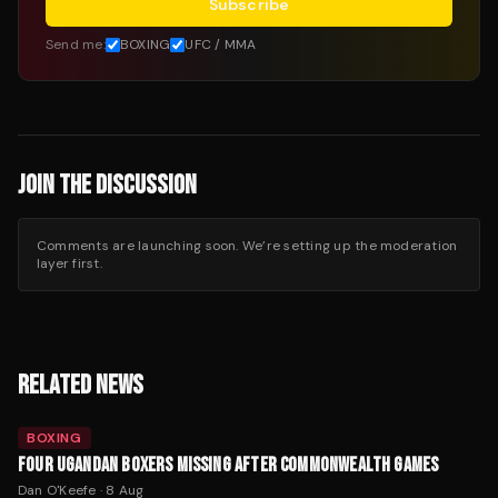
Subscribe
Send me:
BOXING
UFC / MMA
JOIN THE DISCUSSION
Comments are launching soon. We’re setting up the moderation
layer first.
RELATED NEWS
BOXING
FOUR UGANDAN BOXERS MISSING AFTER COMMONWEALTH GAMES
Dan O'Keefe
·
8 Aug