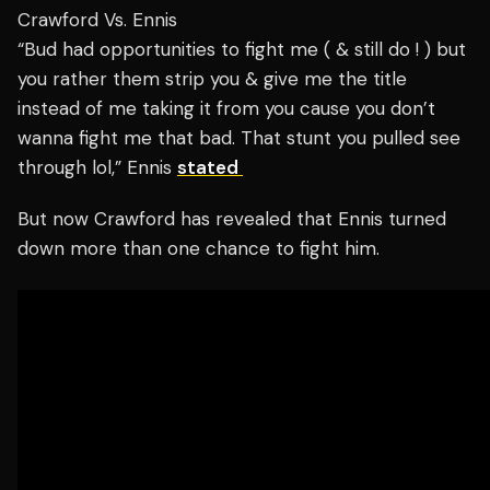
Crawford Vs. Ennis
“Bud had opportunities to fight me ( & still do ! ) but
you rather them strip you & give me the title
instead of me taking it from you cause you don’t
wanna fight me that bad. That stunt you pulled see
through lol,” Ennis
stated
But now Crawford has revealed that Ennis turned
down more than one chance to fight him.