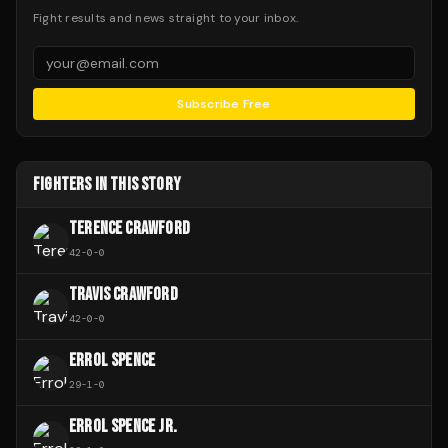
Fight results and news straight to your inbox.
Subscribe Free
FIGHTERS IN THIS STORY
TERENCE CRAWFORD
42
-
0
-
0
TRAVIS CRAWFORD
42
-
0
-
0
ERROL SPENCE
29
-
1
-
0
ERROL SPENCE JR.