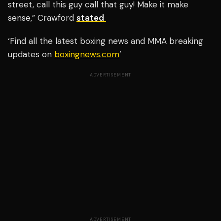
street, call this guy call that guy! Make it make
sense,” Crawford
stated
‘Find all the latest boxing news and MMA breaking
updates on
boxingnews.com
’
ADVERTISEMENT
ADVERTISEMENT