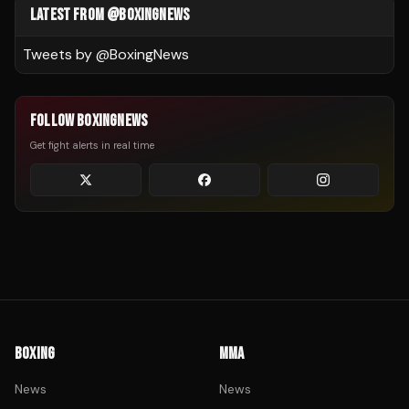
LATEST FROM @BOXINGNEWS
Tweets by @
BoxingNews
FOLLOW BOXINGNEWS
Get fight alerts in real time
BOXING
MMA
News
News