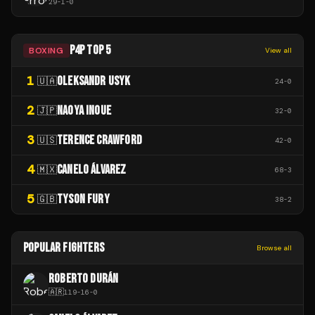
29
-
1
-
0
P4P TOP 5
BOXING
View all
1
OLEKSANDR USYK
🇺🇦
24
-
0
2
NAOYA INOUE
🇯🇵
32
-
0
3
TERENCE CRAWFORD
🇺🇸
42
-
0
4
CANELO ÁLVAREZ
🇲🇽
68
-
3
5
TYSON FURY
🇬🇧
38
-
2
POPULAR FIGHTERS
Browse all
ROBERTO DURÁN
🇦🇷
119
-
16
-
0