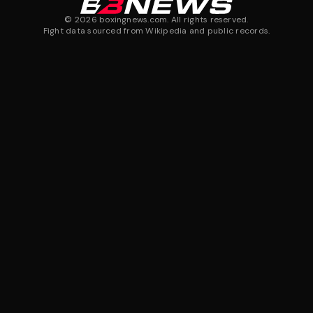
©
2026
boxingnews.com. All rights reserved.
Fight data sourced from Wikipedia and public records.