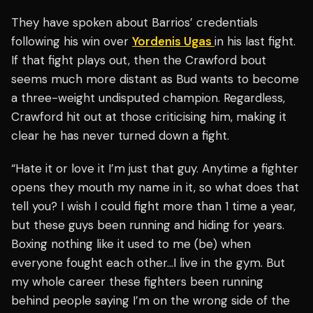
They have spoken about Barrios’ credentials
following his win over
Yordenis Ugas
in his last fight.
If that fight plays out, then the Crawford bout
seems much more distant as Bud wants to become
a three-weight undisputed champion. Regardless,
Crawford hit out at those criticising him, making it
clear he has never turned down a fight.
“Hate it or love it I’m just that guy. Anytime a fighter
opens they mouth my name in it, so what does that
tell you? I wish I could fight more than 1 time a year,
but these guys been running and hiding for years.
Boxing nothing like it used to me (be) when
everyone fought each other…I live in the gym. But
my whole career these fighters been running
behind people saying I’m on the wrong side of the