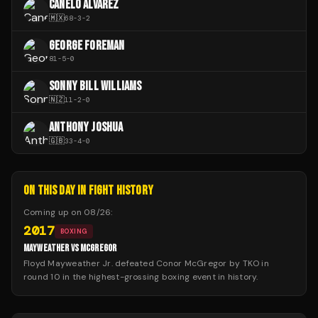
CANELO ÁLVAREZ
🇲🇽
68
-
3
-
2
GEORGE FOREMAN
81
-
5
-
0
SONNY BILL WILLIAMS
🇳🇿
11
-
2
-
0
ANTHONY JOSHUA
🇬🇧
33
-
4
-
0
ON THIS DAY IN FIGHT HISTORY
Coming up on
08/26
:
2017
BOXING
MAYWEATHER VS MCGREGOR
Floyd Mayweather Jr. defeated Conor McGregor by TKO in
round 10 in the highest-grossing boxing event in history.