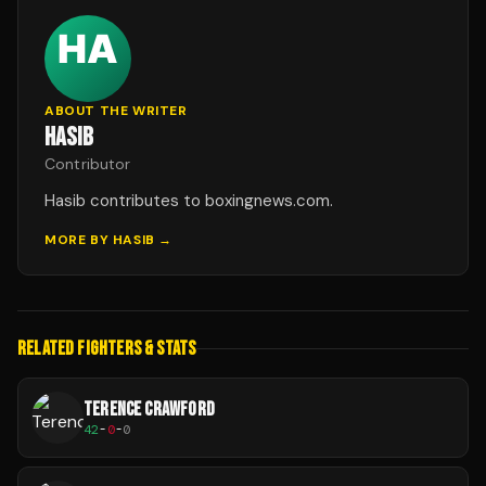
ABOUT THE WRITER
HASIB
Contributor
Hasib contributes to boxingnews.com.
MORE BY
HASIB
→
RELATED FIGHTERS & STATS
TERENCE CRAWFORD
42
-
0
-
0