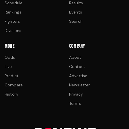
Schedule
Results
Rankings
Events
Fighters
Search
Divisions
MORE
COMPANY
Odds
About
Live
Contact
Predict
Advertise
Compare
Newsletter
History
Privacy
Terms