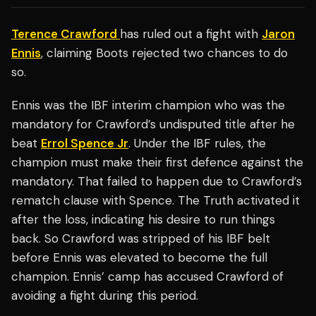
Terence Crawford
has ruled out a fight with
Jaron
Ennis
, claiming Boots rejected two chances to do
so.
Ennis was the IBF interim champion who was the
mandatory for Crawford’s undisputed title after he
beat
Errol Spence Jr
. Under the IBF rules, the
champion must make their first defence against the
mandatory. That failed to happen due to Crawford’s
rematch clause with Spence. The Truth activated it
after the loss, indicating his desire to run things
back. So Crawford was stripped of his IBF belt
before Ennis was elevated to become the full
champion. Ennis’ camp has accused Crawford of
avoiding a fight during this period.