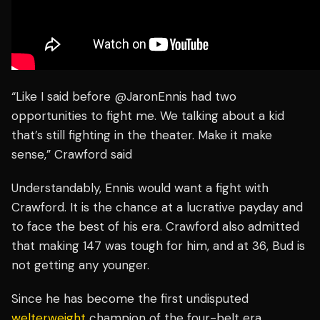
“Like I said before @JaronEnnis had two
opportunities to fight me. We talking about a kid
that’s still fighting in the theater. Make it make
sense,” Crawford said
Understandably, Ennis would want a fight with
Crawford. It is the chance at a lucrative payday and
to face the best of his era. Crawford also admitted
that making 147 was tough for him, and at 36, Bud is
not getting any younger.
Since he has become the first undisputed
welterweight
champion of the four-belt era,