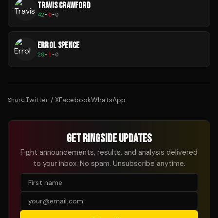
TRAVIS CRAWFORD
42
-
0
-
0
ERROL SPENCE
29
-
1
-
0
Twitter / X
Facebook
WhatsApp
Share:
GET RINGSIDE UPDATES
Fight announcements, results, and analysis delivered
to your inbox. No spam. Unsubscribe anytime.