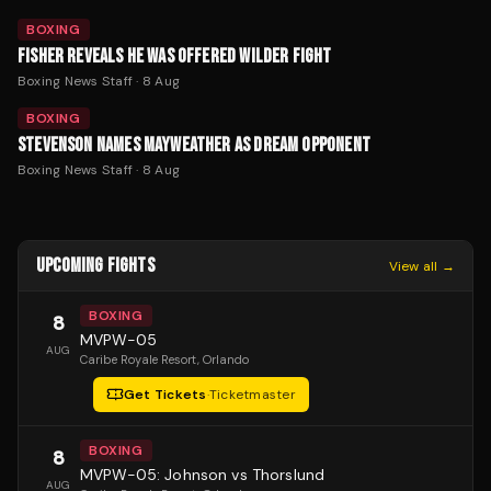
BOXING
FISHER REVEALS HE WAS OFFERED WILDER FIGHT
Boxing News Staff
·
8 Aug
BOXING
STEVENSON NAMES MAYWEATHER AS DREAM OPPONENT
Boxing News Staff
·
8 Aug
UPCOMING FIGHTS
View all →
BOXING
8
MVPW-05
AUG
Caribe Royale Resort
, Orlando
Get Tickets
·
Ticketmaster
BOXING
8
MVPW-05: Johnson vs Thorslund
AUG