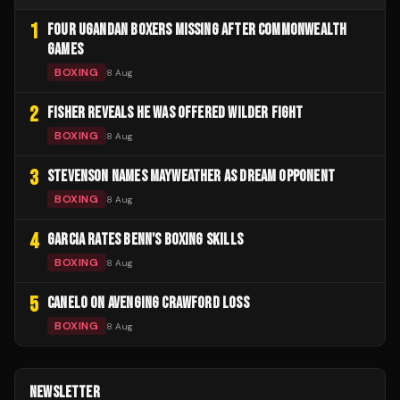
1
FOUR UGANDAN BOXERS MISSING AFTER COMMONWEALTH
GAMES
BOXING
8 Aug
2
FISHER REVEALS HE WAS OFFERED WILDER FIGHT
BOXING
8 Aug
3
STEVENSON NAMES MAYWEATHER AS DREAM OPPONENT
BOXING
8 Aug
4
GARCIA RATES BENN'S BOXING SKILLS
BOXING
8 Aug
5
CANELO ON AVENGING CRAWFORD LOSS
BOXING
8 Aug
NEWSLETTER