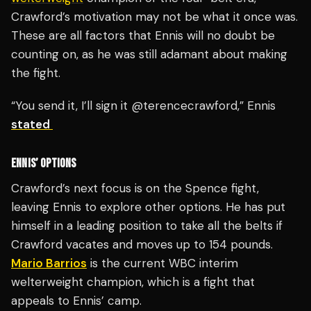
Crawford’s motivation may not be what it once was.
These are all factors that Ennis will no doubt be
counting on, as he was still adamant about making
the fight.
“You send it, I’ll sign it @terencecrawford,” Ennis
stated
ENNIS’ OPTIONS
Crawford’s next focus is on the Spence fight,
leaving Ennis to explore other options. He has put
himself in a leading position to take all the belts if
Crawford vacates and moves up to 154 pounds.
Mario Barrios
is the current WBC interim
welterweight champion, which is a fight that
appeals to Ennis’ camp.