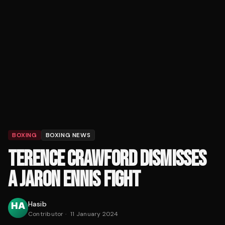
BOXING
BOXING NEWS
TERENCE CRAWFORD DISMISSES
A JARON ENNIS FIGHT
Hasib
Contributor
·
11 January 2024