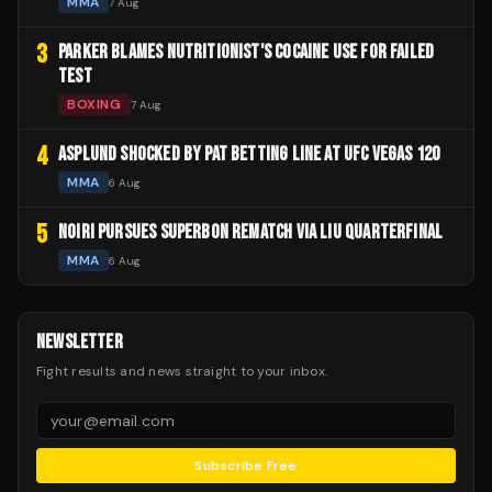
MMA
7 Aug
3
PARKER BLAMES NUTRITIONIST'S COCAINE USE FOR FAILED
TEST
BOXING
7 Aug
4
ASPLUND SHOCKED BY PAT BETTING LINE AT UFC VEGAS 120
MMA
6 Aug
5
NOIRI PURSUES SUPERBON REMATCH VIA LIU QUARTERFINAL
MMA
6 Aug
NEWSLETTER
Fight results and news straight to your inbox.
Subscribe Free