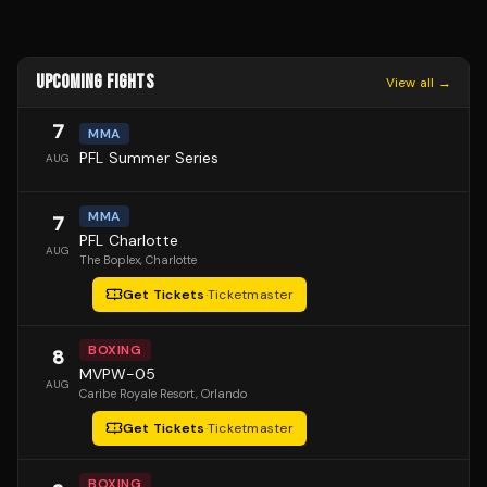
UPCOMING FIGHTS
View all →
7
MMA
PFL Summer Series
AUG
MMA
7
PFL Charlotte
AUG
The Boplex
, Charlotte
Get Tickets
·
Ticketmaster
BOXING
8
MVPW-05
AUG
Caribe Royale Resort
, Orlando
Get Tickets
·
Ticketmaster
BOXING