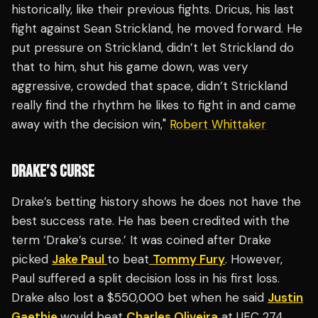
historically, like their previous fights. Dricus, his last
fight against Sean Strickland, he moved forward. He
put pressure on Strickland, didn’t let Strickland do
that to him, shut his game down, was very
aggressive, crowded that space, didn’t Strickland
really find the rhythm he likes to fight in and came
away with the decision win,"
Robert Whittaker
DRAKE’S CURSE
Drake’s betting history shows he does not have the
best success rate. He has been credited with the
term ‘Drake’s curse.’ It was coined after Drake
picked
Jake Paul
to beat
Tommy Fury
. However,
Paul suffered a split decision loss in his first loss.
Drake also lost a $550,000 bet when he said
Justin
Gaethje
would beat
Charles Oliveira
at UFC 274.