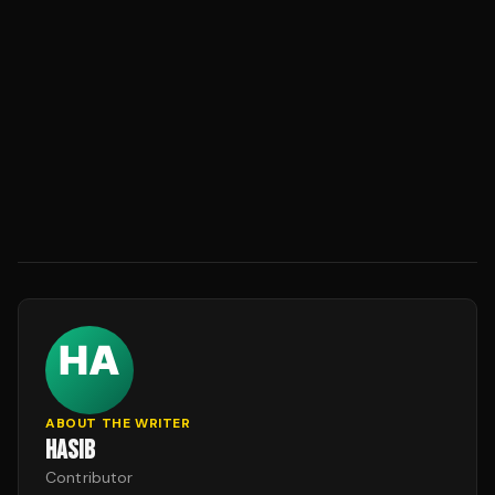
ABOUT THE WRITER
HASIB
Contributor