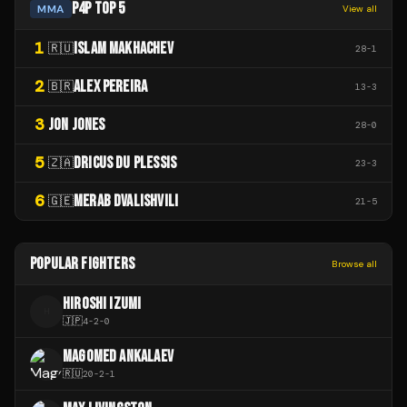
P4P TOP 5
MMA
View all
1
ISLAM MAKHACHEV
🇷🇺
28
-
1
2
ALEX PEREIRA
🇧🇷
13
-
3
3
JON JONES
28
-
0
5
DRICUS DU PLESSIS
🇿🇦
23
-
3
6
MERAB DVALISHVILI
🇬🇪
21
-
5
POPULAR FIGHTERS
Browse all
HIROSHI IZUMI
H
🇯🇵
4
-
2
-
0
MAGOMED ANKALAEV
🇷🇺
20
-
2
-
1