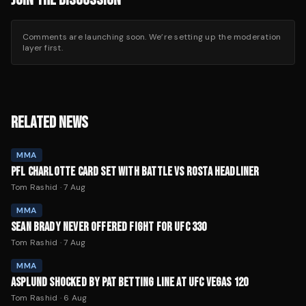
Comments are launching soon. We’re setting up the moderation
layer first.
RELATED NEWS
MMA
PFL CHARLOTTE CARD SET WITH BATTLE VS ROSTA HEADLINER
Tom Rashid
·
7 Aug
MMA
SEAN BRADY NEVER OFFERED FIGHT FOR UFC 330
Tom Rashid
·
7 Aug
MMA
ASPLUND SHOCKED BY PAT BETTING LINE AT UFC VEGAS 120
Tom Rashid
·
6 Aug