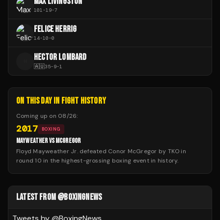
MAX LIVINGSTON
101
-
19
-
7
FELICE HERRIG
14
-
10
-
0
HECTOR LOMBARD
H
🇦🇺
35
-
9
-
1
ON THIS DAY IN FIGHT HISTORY
Coming up on
08/26
:
2017
BOXING
MAYWEATHER VS MCGREGOR
Floyd Mayweather Jr. defeated Conor McGregor by TKO in
round 10 in the highest-grossing boxing event in history.
LATEST FROM @BOXINGNEWS
Tweets by @
BoxingNews