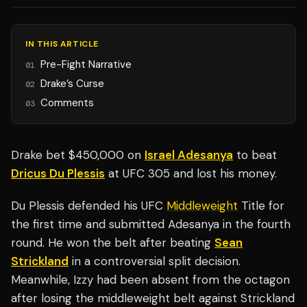
IN THIS ARTICLE
Pre-Fight Narrative
01
Drake’s Curse
02
Comments
03
Drake bet $450,000 on
Israel Adesanya
to beat
Dricus Du Plessis
at UFC 305 and lost his money.
Du Plessis defended his UFC
Middleweight
Title for
the first time and submitted Adesanya in the fourth
round. He won the belt after beating
Sean
Strickland
in a controversial split decision.
Meanwhile, Izzy had been absent from the octagon
after losing the middleweight belt against Strickland