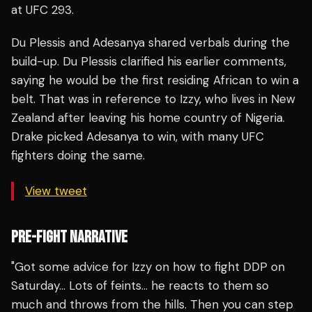
at UFC 293.
Du Plessis and Adesanya shared verbals during the
build-up. Du Plessis clarified his earlier comments,
saying he would be the first residing African to win a
belt. That was in reference to Izzy, who lives in New
Zealand after leaving his home country of Nigeria.
Drake picked Adesanya to win, with many UFC
fighters doing the same.
View tweet
PRE-FIGHT NARRATIVE
"Got some advice for Izzy on how to fight DDP on
Saturday… Lots of feints… he reacts to them so
much and throws from the hills. Then you can step