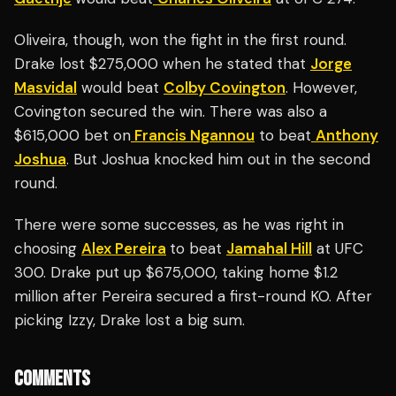
Oliveira, though, won the fight in the first round.
Drake lost $275,000 when he stated that
Jorge
Masvidal
would beat
Colby Covington
. However,
Covington secured the win. There was also a
$615,000 bet on
Francis Ngannou
to beat
Anthony
Joshua
. But Joshua knocked him out in the second
round.
There were some successes, as he was right in
choosing
Alex Pereira
to beat
Jamahal Hill
at UFC
300. Drake put up $675,000, taking home $1.2
million after Pereira secured a first-round KO. After
picking Izzy, Drake lost a big sum.
COMMENTS