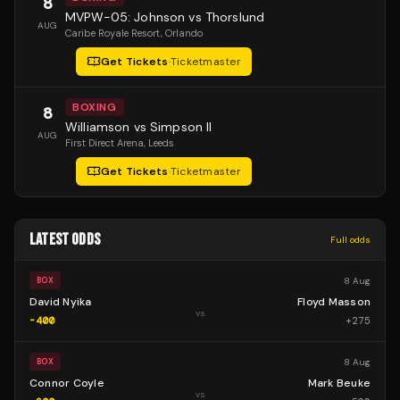
8
MVPW-05: Johnson vs Thorslund
AUG
Caribe Royale Resort
, Orlando
Get Tickets
·
Ticketmaster
BOXING
8
Williamson vs Simpson II
AUG
First Direct Arena
, Leeds
Get Tickets
·
Ticketmaster
LATEST ODDS
Full odds
8 Aug
BOX
David Nyika
Floyd Masson
vs
-400
+
275
8 Aug
BOX
Connor Coyle
Mark Beuke
vs