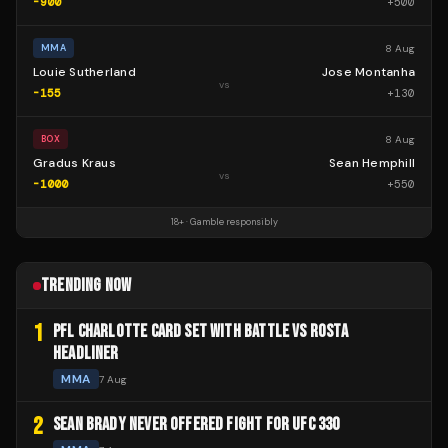
-900
+
500
8 Aug
MMA
Louie Sutherland
Jose Montanha
vs
-155
+
130
8 Aug
BOX
Gradus Kraus
Sean Hemphill
vs
-1000
+
550
18+ · Gamble responsibly
TRENDING NOW
1
PFL CHARLOTTE CARD SET WITH BATTLE VS ROSTA
HEADLINER
MMA
7 Aug
2
SEAN BRADY NEVER OFFERED FIGHT FOR UFC 330