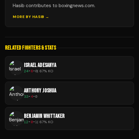
Hasib contributes to boxingnews.com.
MORE BY
HASIB
→
RELATED FIGHTERS & STATS
ISRAEL ADESANYA
24
-
6
-
0
|
67
% KO
ANTHONY JOSHUA
33
-
4
-
0
BENJAMIN WHITTAKER
12
-
0
-
1
|
67
% KO