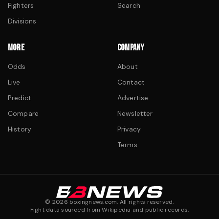
Fighters
Search
Divisions
MORE
COMPANY
Odds
About
Live
Contact
Predict
Advertise
Compare
Newsletter
History
Privacy
Terms
©
2026
boxingnews.com. All rights reserved.
Fight data sourced from Wikipedia and public records.