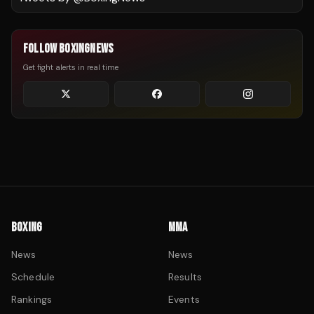
FOLLOW BOXINGNEWS
Get fight alerts in real time
BOXING
MMA
News
News
Schedule
Results
Rankings
Events