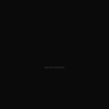
ADVERTISEMENT