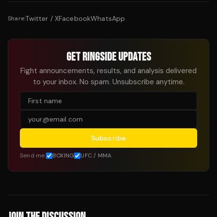
Twitter / X
Facebook
WhatsApp
Share:
GET RINGSIDE UPDATES
Fight announcements, results, and analysis delivered
to your inbox. No spam. Unsubscribe anytime.
Subscribe
Send me:
BOXING
UFC / MMA
JOIN THE DISCUSSION