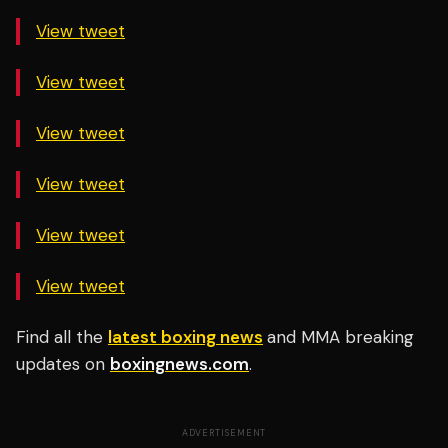
View tweet
View tweet
View tweet
View tweet
View tweet
View tweet
Find all the
latest boxing news
and MMA breaking
updates on
boxingnews.com
.
ADVERTISEMENT