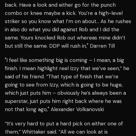
back. Have a look and either go for the punch
combo or knee maybe a kick. You’re a high-level
striker so you know what I’m on about… As he rushes
in also do what you did against Rob and I did the
same. Yours knocked Rob out whereas mine didn’t
but still the same. DDP will rush in," Darren Till
"I feel like something big is coming – I mean, a big
finish. I mean highlight reel Izzy that we’ve seen,” he
said of his friend. “That type of finish that we’re
going to see from Izzy, which is going to be huge,
which just puts him – obviously he’s always been a
superstar, just puts him right back where he was
not that long ago," Alexander Volkanovski
“It’s very hard to put a hard pick on either one of
them,” Whittaker said. “All we can look at is