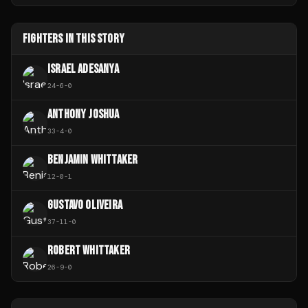
FIGHTERS IN THIS STORY
ISRAEL ADESANYA
24
-
6
-
0
ANTHONY JOSHUA
33
-
4
-
0
BENJAMIN WHITTAKER
12
-
0
-
1
GUSTAVO OLIVEIRA
37
-
11
-
0
ROBERT WHITTAKER
26
-
9
-
0