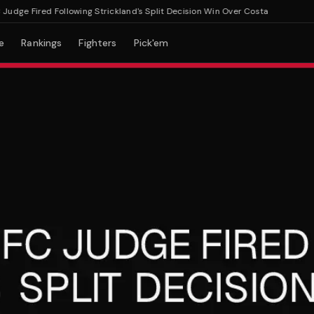
e Fired Following Strickland's Split Decision Win Over Costa
e
Rankings
Fighters
Pick'em