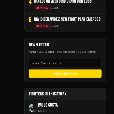
4
CANELO ON AVENGING CRAWFORD LOSS
BOXING
8 Aug
5
DAVID BENAVIDEZ NEW FIGHT PLAN EMERGES
BOXING
8 Aug
NEWSLETTER
Fight results and news straight to your inbox.
Subscribe Free
FIGHTERS IN THIS STORY
PAULO COSTA
16
-
4
-
0