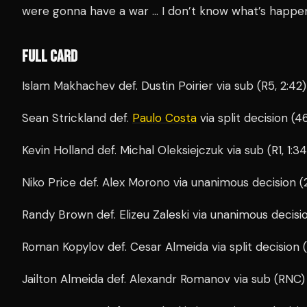
were gonna have a war … I don’t know what’s happe
FULL CARD
Islam Makhachev def. Dustin Poirier via sub (R5, 2:42)
Sean Strickland def.
Paulo Costa
via split decision (
Kevin Holland def. Michal Oleksiejczuk via sub (R1, 1:34
Niko Price def. Alex Morono via unanimous decision (
Randy Brown def. Elizeu Zaleski via unanimous decisi
Roman Kopylov def. Cesar Almeida via split decision 
Jailton Almeida def. Alexandr Romanov via sub (RNC) (