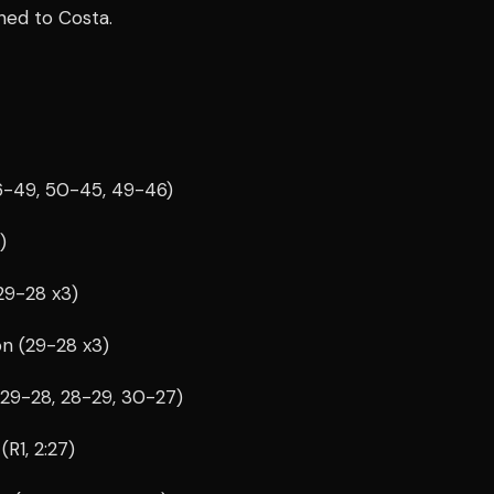
ned to Costa.
46-49, 50-45, 49-46)
)
29-28 x3)
on (29-28 x3)
(29-28, 28-29, 30-27)
R1, 2:27)