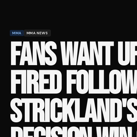
MMA
MMA NEWS
FANS WANT UF
FIRED FOLLOW
STRICKLAND'S