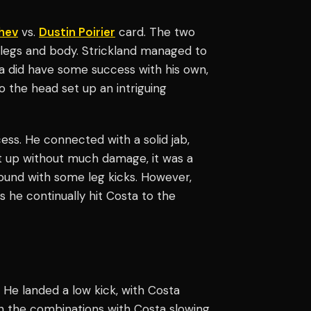
hev
vs.
Dustin Poirier
card. The two
e legs and body. Strickland managed to
a did have some success with his own,
o the head set up an intriguing
ess. He connected with a solid jab,
t up without much damage, it was a
round with some leg kicks. However,
 he continually hit Costa to the
d. He landed a low kick, with Costa
on the combinations with Costa slowing