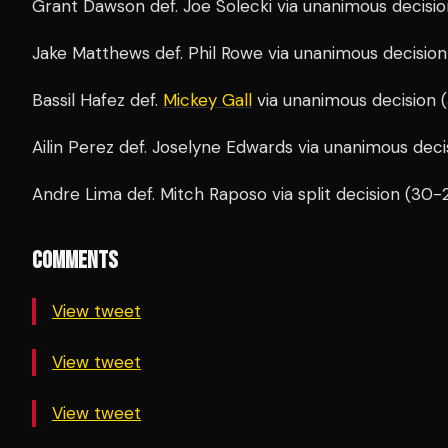
Grant Dawson def. Joe Solecki via unanimous decisio
Jake Matthews def. Phil Rowe via unanimous decision
Bassil Hafez def.
Mickey Gall
via unanimous decision 
Ailin Perez def. Joselyne Edwards via unanimous deci
Andre Lima def. Mitch Raposo via split decision (30-
COMMENTS
View tweet
View tweet
View tweet