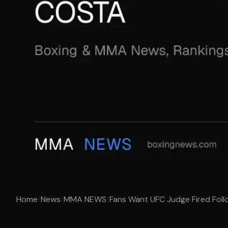
Home
/
News
/
MMA NEWS
/
Fans Want UFC Judge Fired Follow