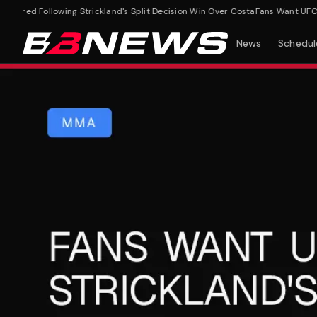
red Following Strickland's Split Decision Win Over Costa
Fans Want UFC Judg
News
Schedul