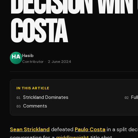
DECISION WIN
COSTA
Hasib
Contributor
·
2 June 2024
IN THIS ARTICLE
Strickland Dominates
Ful
01
02
Comments
03
Sean Strickland
defeated
Paulo Costa
in a split de
conversation for a
middleweight
title shot.