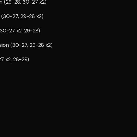
n (29-28, 30-27 x2)
 (30-27, 29-28 x2)
(30-27 x2, 29-28)
sion (30-27, 29-28 x2)
27 x2, 28-29)