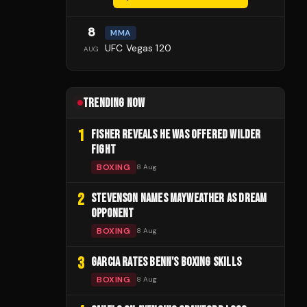
8
MMA
UFC Vegas 120
AUG
TRENDING NOW
1
FISHER REVEALS HE WAS OFFERED WILDER
FIGHT
BOXING
8 Aug
2
STEVENSON NAMES MAYWEATHER AS DREAM
OPPONENT
BOXING
8 Aug
3
GARCIA RATES BENN'S BOXING SKILLS
BOXING
8 Aug