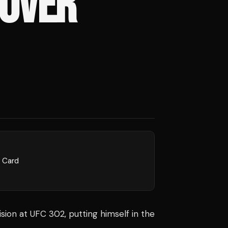
 OVER
l Card
cision at UFC 302, putting himself in the