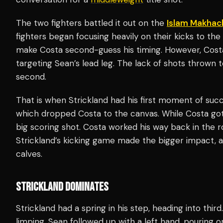
The two fighters battled it out on the
Islam Makhac
fighters began focusing heavily on their kicks to th
make Costa second-guess his timing. However, Cost
targeting Sean’s lead leg. The lack of shots thrown t
second.
That is when Strickland had his first moment of succ
which dropped Costa to the canvas. While Costa go
big scoring shot. Costa worked his way back in the 
Strickland’s kicking game made the bigger impact, as
calves.
STRICKLAND DOMINATES
Strickland had a spring in his step, heading into thir
limping. Sean followed up with a left hand, pouring 