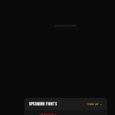
ADVERTISEMENT
UPCOMING FIGHTS
View all →