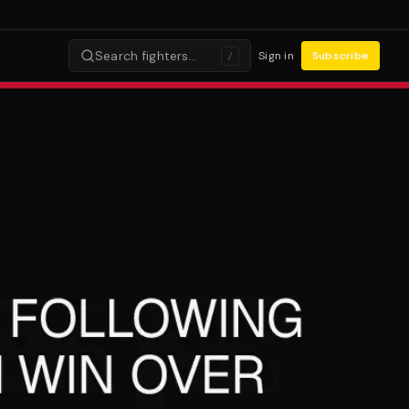
Search fighters…
Sign in
Subscribe
/