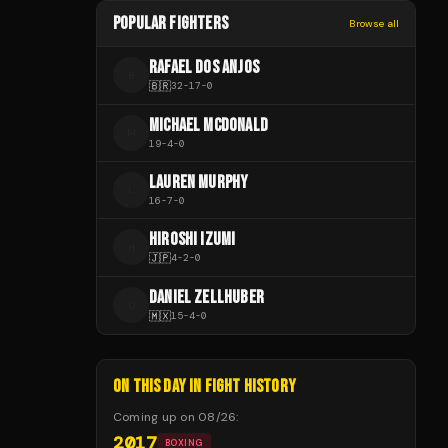
POPULAR FIGHTERS
Browse all
RAFAEL DOS ANJOS
R
🇧🇷
32
-
17
-
0
MICHAEL MCDONALD
M
19
-
4
-
0
LAUREN MURPHY
L
16
-
7
-
0
HIROSHI IZUMI
H
🇯🇵
4
-
2
-
0
DANIEL ZELLHUBER
D
🇲🇽
15
-
4
-
0
ON THIS DAY IN FIGHT HISTORY
Coming up on
08/26
:
2017
BOXING