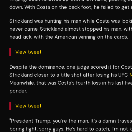
down. With Costa on the back foot, he failed to g
Strickland was hunting his man while Costa was looki
never came. Strickland almost stopped his man, with
head kick, with the American winning on the cards.
View tweet
Despite the dominance, one judge scored it for Cos
Strickland closer to a title shot after losing his UFC
M
Meanwhile, that was Costa’s fourth loss in his last fi
ponder.
View tweet
"President Trump, you’re the man. It’s a damn traves
boring fight, sorry guys. He’s hard to catch, I’m not