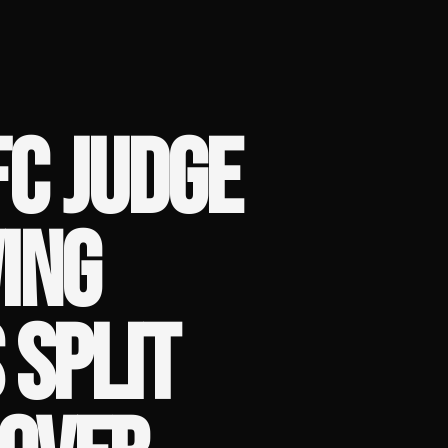
C JUDGE
ING
 SPLIT