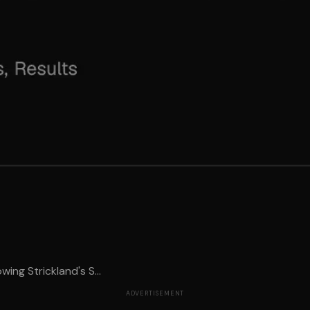
ing Strickland's S...
ADVERTISEMENT