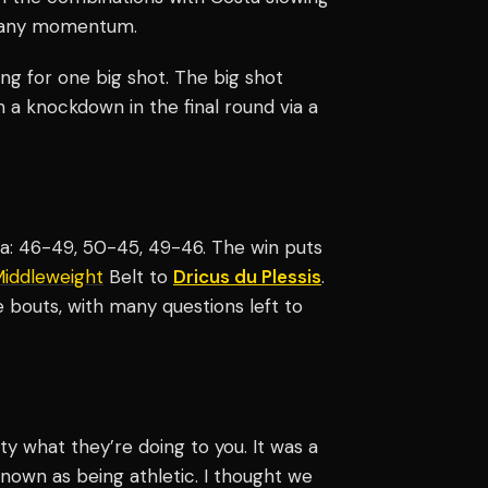
et any momentum.
ng for one big shot. The big shot
 a knockdown in the final round via a
ta: 46-49, 50-45, 49-46. The win puts
iddleweight
Belt to
Dricus du Plessis
.
ve bouts, with many questions left to
ty what they’re doing to you. It was a
 known as being athletic. I thought we