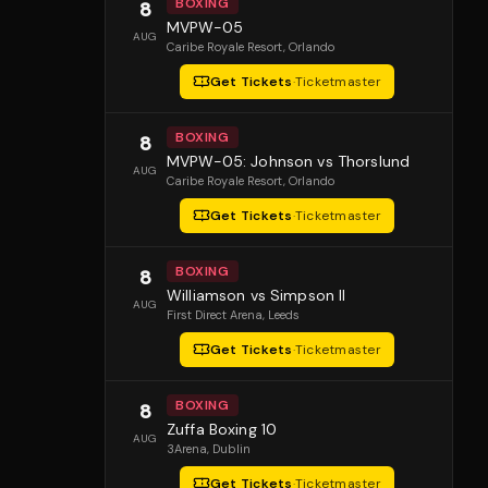
BOXING
8
MVPW-05
AUG
Caribe Royale Resort
, Orlando
Get Tickets
·
Ticketmaster
BOXING
8
MVPW-05: Johnson vs Thorslund
AUG
Caribe Royale Resort
, Orlando
Get Tickets
·
Ticketmaster
BOXING
8
Williamson vs Simpson II
AUG
First Direct Arena
, Leeds
Get Tickets
·
Ticketmaster
BOXING
8
Zuffa Boxing 10
AUG
3Arena
, Dublin
Get Tickets
·
Ticketmaster