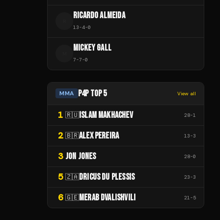
RICARDO ALMEIDA
R
13
-
4
-
0
MICKEY GALL
M
7
-
7
-
0
P4P TOP 5
MMA
View all
1
ISLAM MAKHACHEV
🇷🇺
28
-
1
2
ALEX PEREIRA
🇧🇷
13
-
3
3
JON JONES
28
-
0
5
DRICUS DU PLESSIS
🇿🇦
23
-
3
6
MERAB DVALISHVILI
🇬🇪
21
-
5