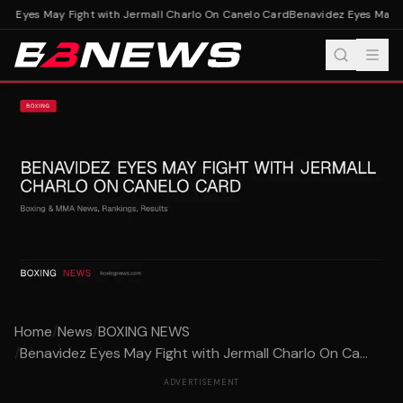
z Eyes May Fight with Jermall Charlo On Canelo Card
Benavidez Eyes May Fi
Home
/
News
/
BOXING NEWS
/
Benavidez Eyes May Fight with Jermall Charlo On Ca...
ADVERTISEMENT