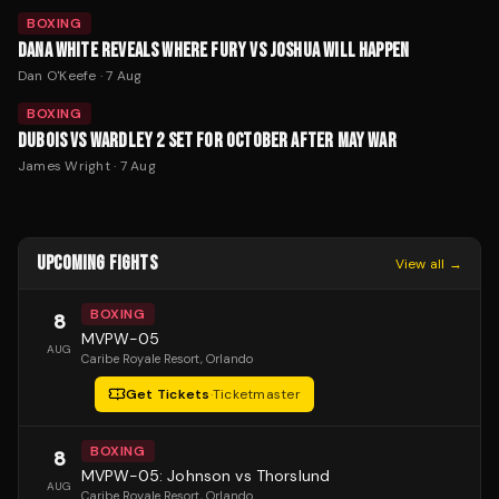
BOXING
DANA WHITE REVEALS WHERE FURY VS JOSHUA WILL HAPPEN
Dan O'Keefe
·
7 Aug
BOXING
DUBOIS VS WARDLEY 2 SET FOR OCTOBER AFTER MAY WAR
James Wright
·
7 Aug
UPCOMING FIGHTS
View all →
BOXING
8
MVPW-05
AUG
Caribe Royale Resort
, Orlando
Get Tickets
·
Ticketmaster
BOXING
8
MVPW-05: Johnson vs Thorslund
AUG
Caribe Royale Resort
, Orlando