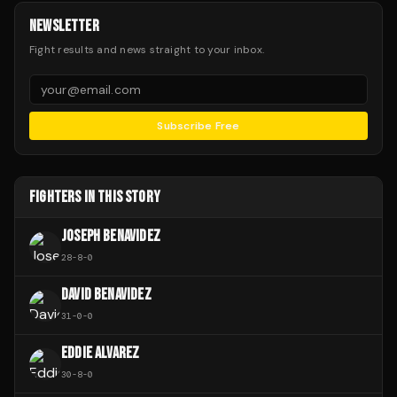
NEWSLETTER
Fight results and news straight to your inbox.
Subscribe Free
FIGHTERS IN THIS STORY
JOSEPH BENAVIDEZ
28
-
8
-
0
DAVID BENAVIDEZ
31
-
0
-
0
EDDIE ALVAREZ
30
-
8
-
0