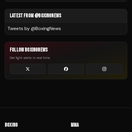
LATEST FROM @BOXINGNEWS
Tweets by @
BoxingNews
FOLLOW BOXINGNEWS
Get fight alerts in real time
BOXING
MMA