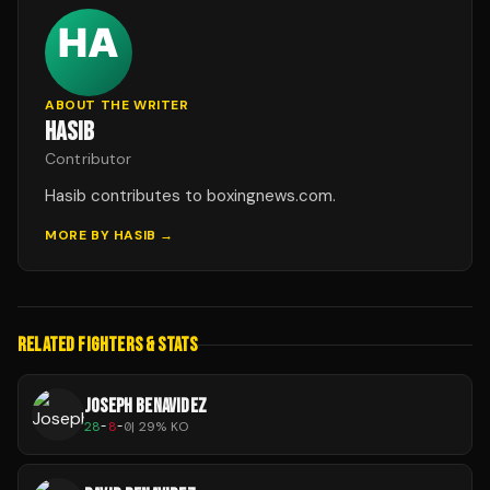
ABOUT THE WRITER
HASIB
Contributor
Hasib contributes to boxingnews.com.
MORE BY
HASIB
→
RELATED FIGHTERS & STATS
JOSEPH BENAVIDEZ
28
-
8
-
0
|
29
% KO