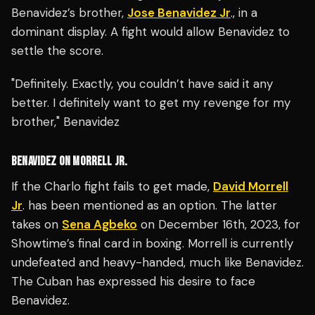
Benavidez’s brother,
Jose Benavidez Jr
., in a
dominant display. A fight would allow Benavidez to
settle the score.
"Definitely. Exactly, you couldn’t have said it any
better. I definitely want to get my revenge for my
brother," Benavidez
BENAVIDEZ ON MORRELL JR.
If the Charlo fight fails to get made,
David Morrell
Jr
. has been mentioned as an option. The latter
takes on
Sena Agbeko
on December 16th, 2023, for
Showtime’s final card in boxing. Morrell is currently
undefeated and heavy-handed, much like Benavidez.
The Cuban has expressed his desire to face
Benavidez.