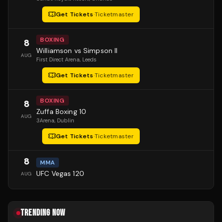
Get Tickets
·
Ticketmaster
BOXING
8
Williamson vs Simpson II
AUG
First Direct Arena
, Leeds
Get Tickets
·
Ticketmaster
BOXING
8
Zuffa Boxing 10
AUG
3Arena
, Dublin
Get Tickets
·
Ticketmaster
8
MMA
UFC Vegas 120
AUG
TRENDING NOW