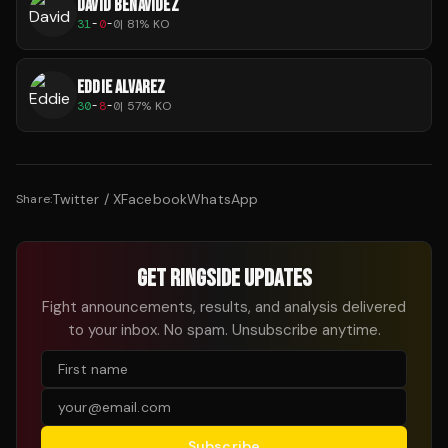
DAVID BENAVIDEZ
31
-
0
-
0
|
81
% KO
EDDIE ALVAREZ
30
-
8
-
0
|
57
% KO
Twitter / X
Facebook
WhatsApp
Share:
GET RINGSIDE UPDATES
Fight announcements, results, and analysis delivered
to your inbox. No spam. Unsubscribe anytime.
Subscribe