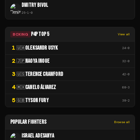
DMITRY BIVOL
25
-
1
-
0
P4P TOP 5
BOXING
View all
1
OLEKSANDR USYK
🇺🇦
24
-
0
2
NAOYA INOUE
🇯🇵
32
-
0
3
TERENCE CRAWFORD
🇺🇸
42
-
0
4
CANELO ÁLVAREZ
🇲🇽
68
-
3
5
TYSON FURY
🇬🇧
38
-
2
POPULAR FIGHTERS
Browse all
ISRAEL ADESANYA