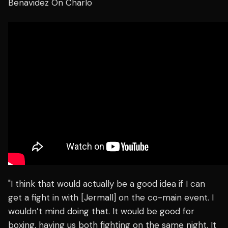
Benavidez On Charlo
"I think that would actually be a good idea if I can
get a fight in with [Jermall] on the co-main event. I
wouldn’t mind doing that. It would be good for
boxing, having us both fighting on the same night. It