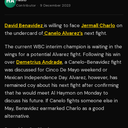
Contributor
·
9 December 2023
David Benavidez
is willing to face
Jermall Charlo
on
the undercard of
Canelo Alvarez’s
next fight.
The current WBC interim champion is waiting in the
wings for a potential Alvarez fight. Following his win
over
Demetrius Andrade
, a Canelo-Benavidez fight
was discussed for Cinco De Mayo weekend or
Mexican Independence Day. Alvarez, however, has
remained coy about his next fight after confirming
that he would meet Al Haymon on Monday to
discuss his future. If Canelo fights someone else in
May, Benavidez earmarked Charlo as a good
alternative.