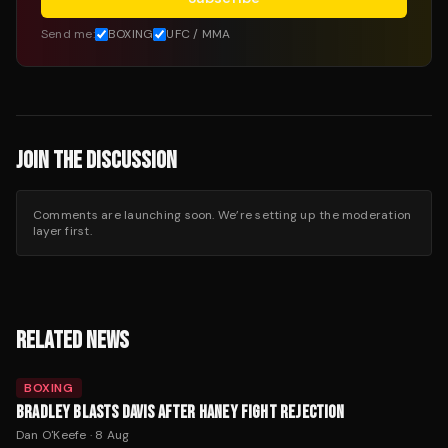
Send me:
BOXING
UFC / MMA
JOIN THE DISCUSSION
Comments are launching soon. We’re setting up the moderation
layer first.
RELATED NEWS
BOXING
BRADLEY BLASTS DAVIS AFTER HANEY FIGHT REJECTION
Dan O'Keefe
·
8 Aug