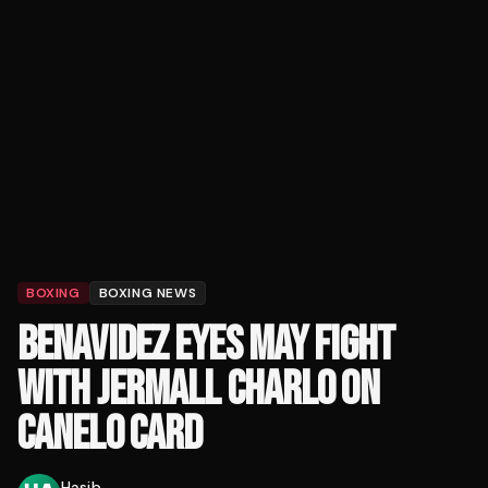
BOXING
BOXING NEWS
BENAVIDEZ EYES MAY FIGHT
WITH JERMALL CHARLO ON
CANELO CARD
Hasib