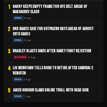
1
GARRY KEEPS EMPTY FRAME FOR UFC BELT AHEAD OF
MAKHACHEV CLASH
MMA
8 Aug
2
BKB MAKES CASE FOR OUTPACING BKFC AHEAD OF AUGUST
29TH CARDS
MMA
8 Aug
3
BRADLEY BLASTS DAVIS AFTER HANEY FIGHT REJECTION
BOXING
8 Aug
4
LIU MENGYANG TELLS NOIRI TO RETIRE AFTER SAMURAI 2
REMATCH
MMA
7 Aug
5
JARED GORDON SLAMS ONLINE TROLL WITH HEAD KICK
MMA
7 Aug