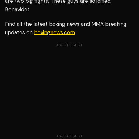
are two big fights. These guys are solidified,"
Benavidez
Find all the latest boxing news and MMA breaking
updates on
boxingnews.com
ADVERTISEMENT
ADVERTISEMENT