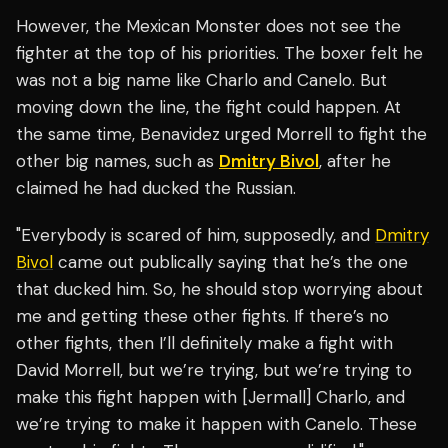
However, the Mexican Monster does not see the
fighter at the top of his priorities. The boxer felt he
was not a big name like Charlo and Canelo. But
moving down the line, the fight could happen. At
the same time, Benavidez urged Morrell to fight the
other big names, such as
Dmitry Bivol
, after he
claimed he had ducked the Russian.
"Everybody is scared of him, supposedly, and
Dmitry
Bivol
came out publically saying that he’s the one
that ducked him. So, he should stop worrying about
me and getting these other fights. If there’s no
other fights, then I’ll definitely make a fight with
David Morrell, but we’re trying, but we’re trying to
make this fight happen with [Jermall] Charlo, and
we’re trying to make it happen with Canelo. These