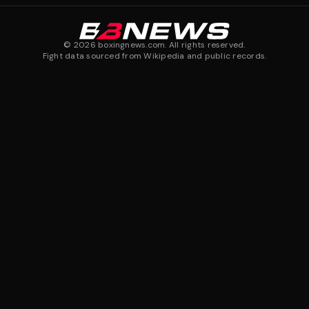
©
2026
boxingnews.com. All rights reserved.
Fight data sourced from Wikipedia and public records.