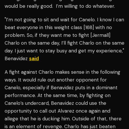
would be really good. I’m willing to do whatever.
"I’m not going to sit and wait for Canelo. I know I can
beat everyone in this weight class [168] with no
problem. So, if they want me to fight [Jermall]
Charlo on the same day, I’ll fight Charlo on the same
day. I just want to stay busy and get my experience,"
Benavidez
said
A fight against Charlo makes sense in the following
ways. It would rule out another opponent for
Canelo, especially if Benavidez puts in a dominant
performance. At the same time, by fighting on
Canelo’s undercard, Benavidez could use the
opportunity to call out Alvarez once again and
allege that he is ducking him. Outside of that, there
is an element of revenge. Charlo has just beaten