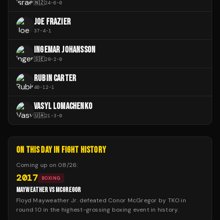
🇳🇿
24
-
6
-
0
JOE FRAZIER
37
-
4
-
1
INGEMAR JOHANSSON
🇸🇪
28
-
2
-
0
RUBIN CARTER
40
-
12
-
1
VASYL LOMACHENKO
🇺🇦
21
-
3
-
0
ON THIS DAY IN FIGHT HISTORY
Coming up on
08/26
:
2017
BOXING
MAYWEATHER VS MCGREGOR
Floyd Mayweather Jr. defeated Conor McGregor by TKO in
round 10 in the highest-grossing boxing event in history.