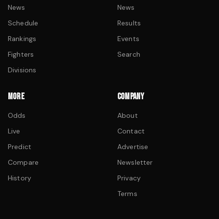
News
News
Schedule
Results
Rankings
Events
Fighters
Search
Divisions
MORE
COMPANY
Odds
About
Live
Contact
Predict
Advertise
Compare
Newsletter
History
Privacy
Terms