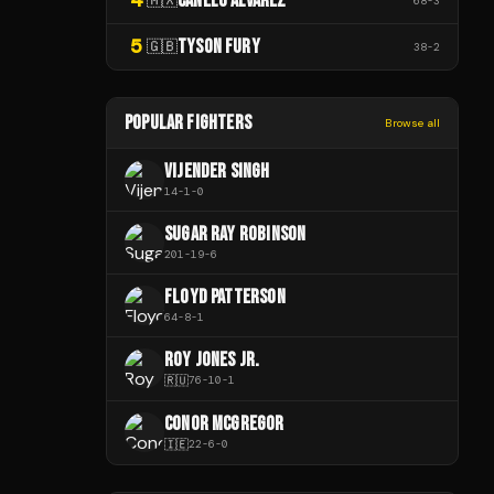
CANELO ÁLVAREZ
68
-
3
5
TYSON FURY
🇬🇧
38
-
2
POPULAR FIGHTERS
Browse all
VIJENDER SINGH
14
-
1
-
0
SUGAR RAY ROBINSON
201
-
19
-
6
FLOYD PATTERSON
64
-
8
-
1
ROY JONES JR.
🇷🇺
76
-
10
-
1
CONOR MCGREGOR
🇮🇪
22
-
6
-
0