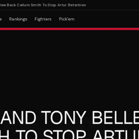
Back Callum Smith To Stop Artur Beterbiev
e
Rankings
Fighters
Pick'em