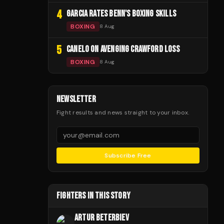
4
GARCIA RATES BENN'S BOXING SKILLS
BOXING
8 Aug
5
CANELO ON AVENGING CRAWFORD LOSS
BOXING
8 Aug
NEWSLETTER
Fight results and news straight to your inbox.
Subscribe Free
FIGHTERS IN THIS STORY
ARTUR BETERBIEV