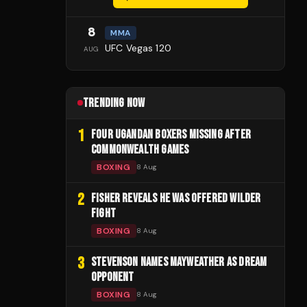
8
MMA
UFC Vegas 120
AUG
TRENDING NOW
1
FOUR UGANDAN BOXERS MISSING AFTER
COMMONWEALTH GAMES
BOXING
8 Aug
2
FISHER REVEALS HE WAS OFFERED WILDER
FIGHT
BOXING
8 Aug
3
STEVENSON NAMES MAYWEATHER AS DREAM
OPPONENT
BOXING
8 Aug