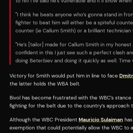
to hit! I’ve said he’s vulnerable and it’ll show when
"I think he beats anyone who’s gonna stand in fron
fighter to beat him will either be a spiteful coun
counter (ie Callum Smith) or a brilliant technician 
"He’s [tailor] made for Callum Smith in my honest
confident in this I just see such a perfect clash 
doing Beterbiev and doing it quickly as well. Time wi
Victory for Smith would put him in line to face
Dmitr
the latter holds the WBA belt.
Bivol has become frustrated with the WBC’s stance 
fighting for the belt due to the country’s approach t
Although the WBC President
Mauricio Sulaiman
ha
exemption that could potentially allow the WBC to a