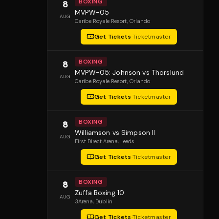
BOXING
8
MVPW-05
AUG
Caribe Royale Resort
, Orlando
Get Tickets
·
Ticketmaster
BOXING
8
MVPW-05: Johnson vs Thorslund
AUG
Caribe Royale Resort
, Orlando
Get Tickets
·
Ticketmaster
BOXING
8
Williamson vs Simpson II
AUG
First Direct Arena
, Leeds
Get Tickets
·
Ticketmaster
BOXING
8
Zuffa Boxing 10
AUG
3Arena
, Dublin
Get Tickets
·
Ticketmaster