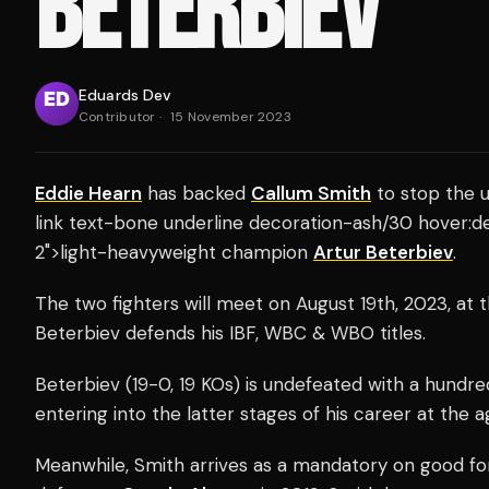
BETERBIEV
Eduards Dev
Contributor
·
15 November 2023
Eddie Hearn
has backed
Callum Smith
to stop the u
link text-bone underline decoration-ash/30 hover:d
2">light-heavyweight champion
Artur Beterbiev
.
The two fighters will meet on August 19th, 2023, at
Beterbiev defends his IBF, WBC & WBO titles.
Beterbiev (19-0, 19 KOs) is undefeated with a hundre
entering into the latter stages of his career at the a
Meanwhile, Smith arrives as a mandatory on good fo