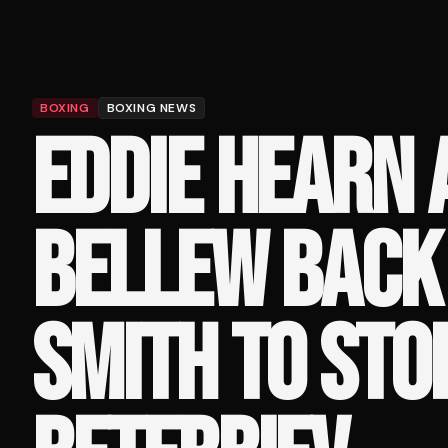
BOXING
BOXING NEWS
EDDIE HEARN 
BELLEW BACK
SMITH TO STO