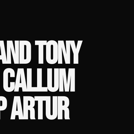
AND TONY
 CALLUM
P ARTUR