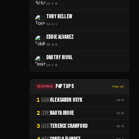
22
-
1
-
0
TONY BELLEW
34
-
3
-
1
EDDIE ALVAREZ
30
-
8
-
0
DMITRY BIVOL
25
-
1
-
0
P4P TOP 5
BOXING
View all
1
OLEKSANDR USYK
🇺🇦
24
-
0
2
NAOYA INOUE
🇯🇵
32
-
0
3
TERENCE CRAWFORD
🇺🇸
42
-
0
4
🇲🇽