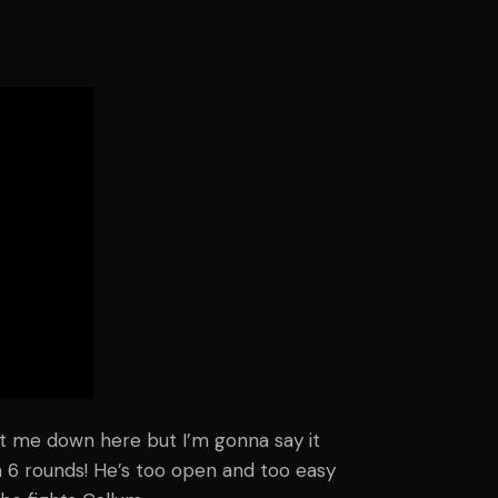
ot me down here but I’m gonna say it
 6 rounds! He’s too open and too easy