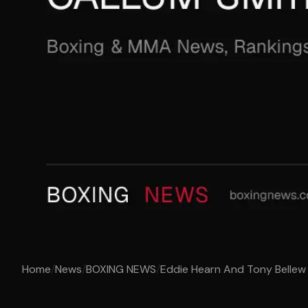
Home
/
News
/
BOXING NEWS
/
Eddie Hearn And Tony Bellew 