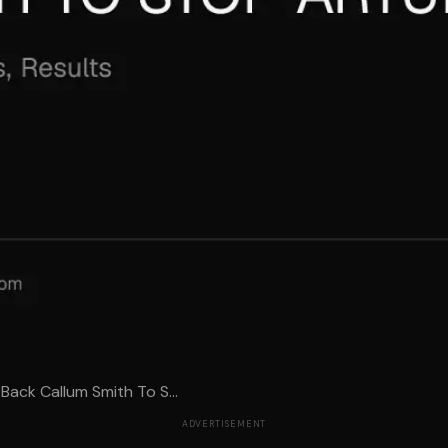
Back Callum Smith To S...
ADVERTISEMENT