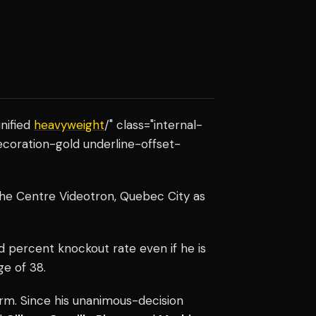
nified
heavyweight
/" class="internal-
ecoration-gold underline-offset-
 the Centre Videotron, Quebec City as
d percent knockout rate even if he is
ge of 38.
rm. Since his unanimous-decision