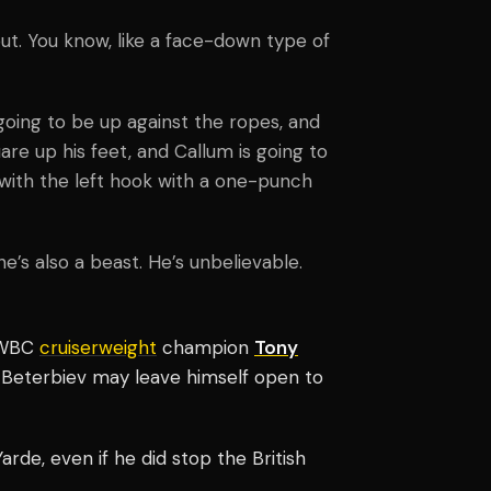
ut. You know, like a face-down type of
going to be up against the ropes, and
are up his feet, and Callum is going to
with the left hook with a one-punch
 he’s also a beast. He’s unbelievable.
 WBC
cruiserweight
champion
Tony
 Beterbiev may leave himself open to
arde, even if he did stop the British