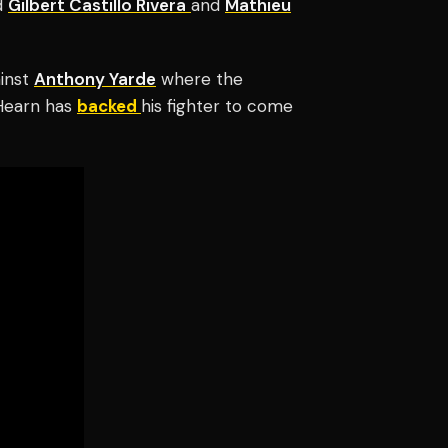
d
Gilbert Castillo Rivera
and
Mathieu
ainst
Anthony Yarde
where the
 Hearn has
backed
his fighter to come