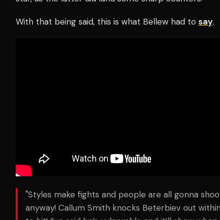
With that being said, this is what Bellew had to
say
.
"Styles make fights and people are all gonna sho
anyway! Callum Smith knocks Beterbiev out within