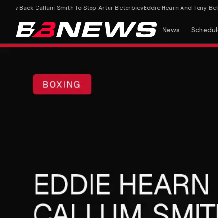
ew Back Callum Smith To Stop Artur Beterbiev
Eddie Hearn And Tony Bellew 
News
Schedul