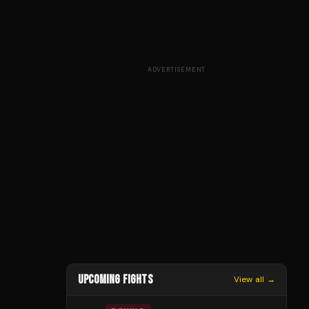
ADVERTISEMENT
UPCOMING FIGHTS
View all →