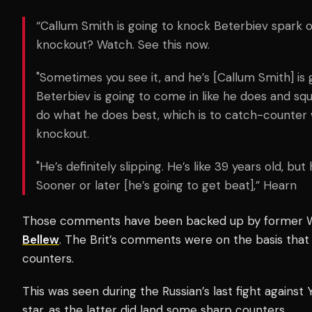
“Callum Smith is going to knock Beterbiev spark o
knockout? Watch. See this now.
"Sometimes you see it, and he’s [Callum Smith] is 
Beterbiev is going to come in like he does and squ
do what he does best, which is to catch-counter 
knockout.
"He’s definitely slipping. He’s like 39 years old, but
Sooner or later [he’s going to get beat],” Hearn
Those comments have been backed up by former
Bellew
. The Brit’s comments were on the basis that
counters.
This was seen during the Russian’s last fight against Y
star, as the latter did land some sharp counters.