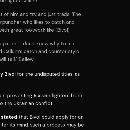
 he fights Callum.
t of him and try and just trade! The
terpuncher who likes to catch and
with great footwork like (Bivol)
 opinion… I don’t know why I’m so
and Callum’s catch and counter style
ll tell," Bellew
y Bivol
for the undisputed titles, as
on preventing Russian fighters from
o the Ukrainian conflict.
s
stated
that Bivol could apply for an
lter its mind, such a process may be