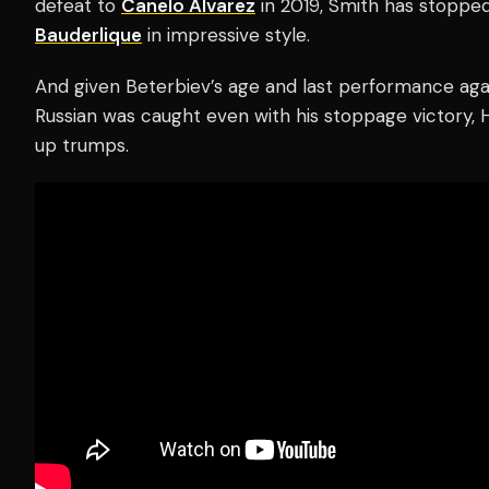
defeat to
Canelo Alvarez
in 2019, Smith has stoppe
Bauderlique
in impressive style.
And given Beterbiev’s age and last performance ag
Russian was caught even with his stoppage victory,
up trumps.