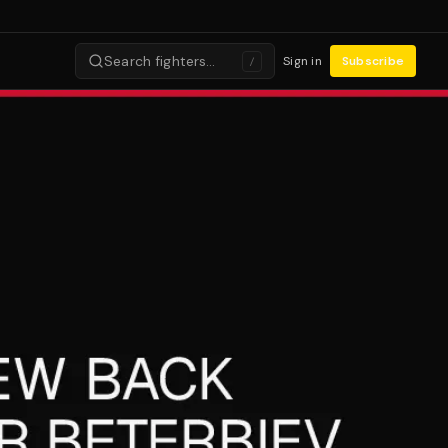
Search fighters…
Sign in
Subscribe
/