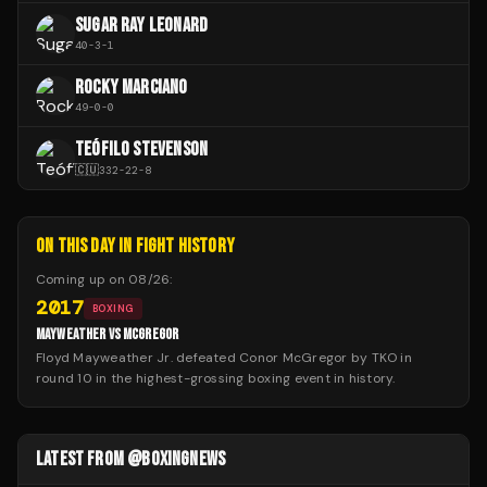
SUGAR RAY LEONARD
40
-
3
-
1
ROCKY MARCIANO
49
-
0
-
0
TEÓFILO STEVENSON
🇨🇺
332
-
22
-
8
ON THIS DAY IN FIGHT HISTORY
Coming up on
08/26
:
2017
BOXING
MAYWEATHER VS MCGREGOR
Floyd Mayweather Jr. defeated Conor McGregor by TKO in
round 10 in the highest-grossing boxing event in history.
LATEST FROM @BOXINGNEWS