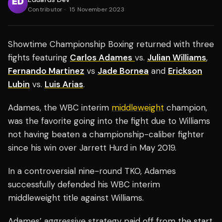
Contributor
·
15 November 2023
Showtime Championship Boxing returned with three
fights featuring
Carlos Adames
vs.
Julian Williams
,
Fernando Martinez
vs
Jade Bornea
and
Erickson
Lubin
vs.
Luis Arias
.
Adames, the WBC interim
middleweight
champion,
was the favorite going into the fight due to Williams
not having beaten a championship-caliber fighter
since his win over Jarrett Hurd in May 2019.
In a controversial nine-round TKO, Adames
successfully defended his WBC interim
middleweight title against Williams.
Adames’ aggressive strategy paid off from the start