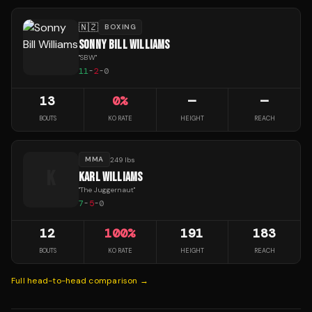
🇳🇿
BOXING
SONNY BILL WILLIAMS
"
SBW
"
11
-
2
-
0
13
0
%
—
—
BOUTS
KO RATE
HEIGHT
REACH
MMA
249 lbs
K
KARL WILLIAMS
"
The Juggernaut
"
7
-
5
-
0
12
100
%
191
183
BOUTS
KO RATE
HEIGHT
REACH
Full head-to-head comparison →