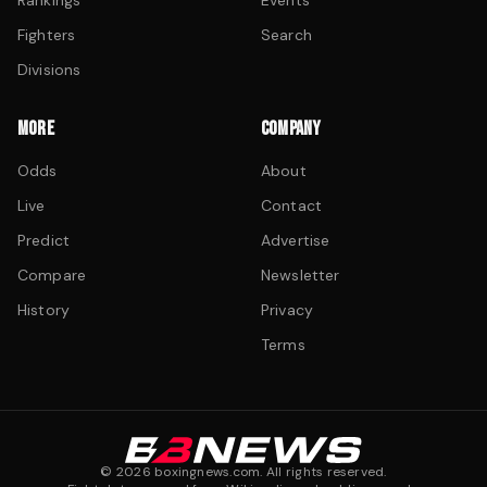
Rankings
Events
Fighters
Search
Divisions
MORE
COMPANY
Odds
About
Live
Contact
Predict
Advertise
Compare
Newsletter
History
Privacy
Terms
©
2026
boxingnews.com. All rights reserved.