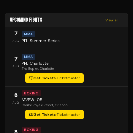
UPCOMING FIGHTS
View all →
7
MMA
PFL Summer Series
AUG
MMA
7
PFL Charlotte
AUG
The Boplex
, Charlotte
Get Tickets
·
Ticketmaster
BOXING
8
MVPW-05
AUG
Caribe Royale Resort
, Orlando
Get Tickets
·
Ticketmaster
BOXING
8