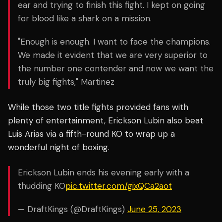
ear and trying to finish this fight. I kept on going
for blood like a shark on a mission.
"Enough is enough. I want to face the champions.
We made it evident that we are very superior to
the number one contender and now we want the
truly big fights," Martinez
While those two title fights provided fans with
plenty of entertainment, Erickson Lubin also beat
Luis Arias via a fifth-round KO to wrap up a
wonderful night of boxing.
Erickson Lubin ends his evening early with a
thudding KO
pic.twitter.com/gixQCa2aot
— DraftKings (@DraftKings)
June 25, 2023