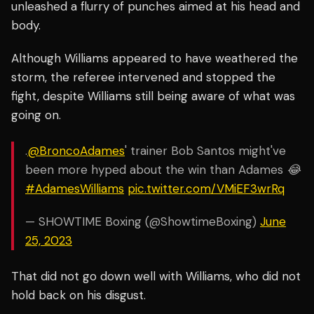
unleashed a flurry of punches aimed at his head and
body.
Although Williams appeared to have weathered the
storm, the referee intervened and stopped the
fight, despite Williams still being aware of what was
going on.
.
@BroncoAdames
' trainer Bob Santos might've
been more hyped about the win than Adames 😂
#AdamesWilliams
pic.twitter.com/VMiEF3wrRq
— SHOWTIME Boxing (@ShowtimeBoxing)
June
25, 2023
That did not go down well with Williams, who did not
hold back on his disgust.