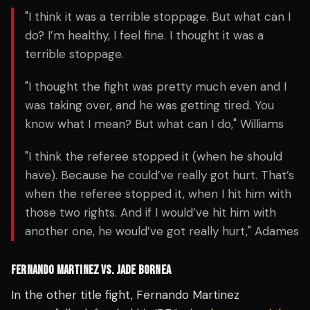
"I think it was a terrible stoppage. But what can I
do? I’m healthy, I feel fine. I thought it was a
terrible stoppage.
"I thought the fight was pretty much even and I
was taking over, and he was getting tired. You
know what I mean? But what can I do," Williams
"I think the referee stopped it (when he should
have). Because he could’ve really got hurt. That’s
when the referee stopped it, when I hit him with
those two rights. And if I would’ve hit him with
another one, he would’ve got really hurt," Adames
FERNANDO MARTINEZ VS. JADE BORNEA
In the other title fight,
Fernando Martinez