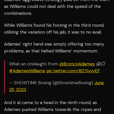
as Williams could not deal with the speed of the
combinations.
While Williams found his footing in the third round,
utilizing the variation off his jab, it was to no avail.
Adames’ right hand was simply offering too many
problems, as that halted Williams’ momentum.
What an onslaught from
@BroncoAdames
😱💥
#AdamesWilliams
pic.twitter.com/I6ZYiyyvEF
— SHOWTIME Boxing (@ShowtimeBoxing)
June
25, 2023
And it al came to a head in the ninth round, as
Adames pushed Williams towards the ropes and