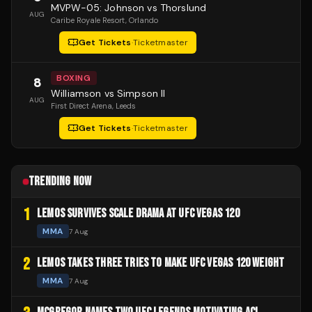
MVPW-05: Johnson vs Thorslund
AUG
Caribe Royale Resort
, Orlando
Get Tickets
·
Ticketmaster
BOXING
8
Williamson vs Simpson II
AUG
First Direct Arena
, Leeds
Get Tickets
·
Ticketmaster
TRENDING NOW
1
LEMOS SURVIVES SCALE DRAMA AT UFC VEGAS 120
MMA
7 Aug
2
LEMOS TAKES THREE TRIES TO MAKE UFC VEGAS 120 WEIGHT
MMA
7 Aug