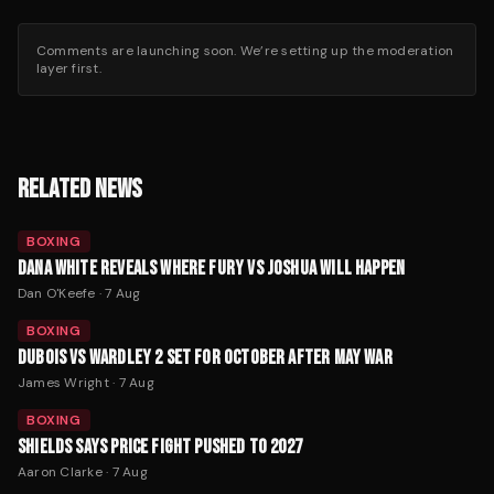
Comments are launching soon. We’re setting up the moderation
layer first.
RELATED NEWS
BOXING
DANA WHITE REVEALS WHERE FURY VS JOSHUA WILL HAPPEN
Dan O'Keefe
·
7 Aug
BOXING
DUBOIS VS WARDLEY 2 SET FOR OCTOBER AFTER MAY WAR
James Wright
·
7 Aug
BOXING
SHIELDS SAYS PRICE FIGHT PUSHED TO 2027
Aaron Clarke
·
7 Aug