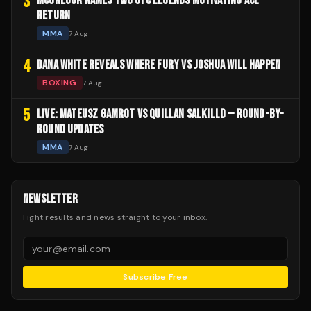
3
MCGREGOR NAMES TWO UFC LEGENDS MOTIVATING ACL
RETURN
MMA
7 Aug
4
DANA WHITE REVEALS WHERE FURY VS JOSHUA WILL HAPPEN
BOXING
7 Aug
5
LIVE: MATEUSZ GAMROT VS QUILLAN SALKILLD — ROUND-BY-
ROUND UPDATES
MMA
7 Aug
NEWSLETTER
Fight results and news straight to your inbox.
Subscribe Free