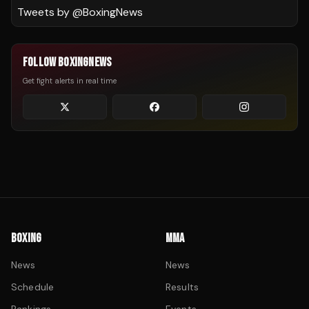
Tweets by @
BoxingNews
FOLLOW BOXINGNEWS
Get fight alerts in real time
BOXING
MMA
News
News
Schedule
Results