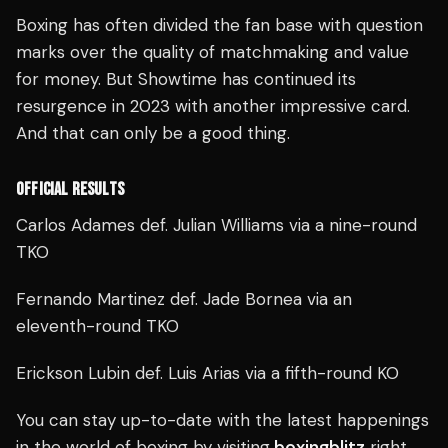
Boxing has often divided the fan base with question
marks over the quality of matchmaking and value
for money. But Showtime has continued its
resurgence in 2023 with another impressive card.
And that can only be a good thing.
OFFICIAL RESULTS
Carlos Adames def. Julian Williams via a nine-round
TKO
Fernando Martinez def. Jade Bornea via an
eleventh-round TKO
Erickson Lubin def. Luis Arias via a fifth-round KO
You can stay up-to-date with the latest happenings
in the world of boxing by visiting
boxingblitz
right