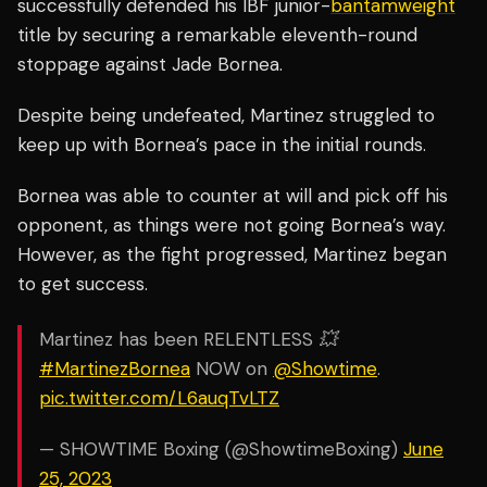
successfully defended his IBF junior-
bantamweight
title by securing a remarkable eleventh-round
stoppage against Jade Bornea.
Despite being undefeated, Martinez struggled to
keep up with Bornea’s pace in the initial rounds.
Bornea was able to counter at will and pick off his
opponent, as things were not going Bornea’s way.
However, as the fight progressed, Martinez began
to get success.
Martinez has been RELENTLESS 💥
#MartinezBornea
NOW on
@Showtime
.
pic.twitter.com/L6auqTvLTZ
— SHOWTIME Boxing (@ShowtimeBoxing)
June
25, 2023