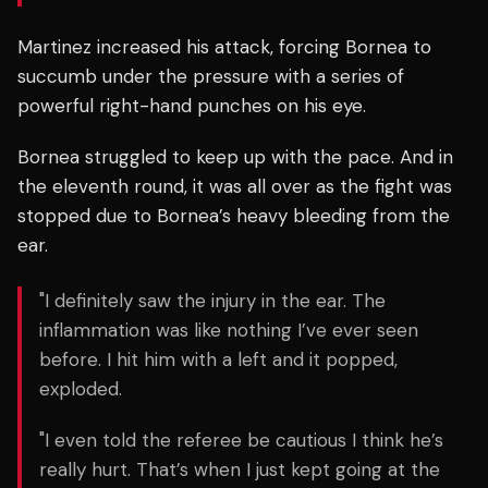
Martinez increased his attack, forcing Bornea to
succumb under the pressure with a series of
powerful right-hand punches on his eye.
Bornea struggled to keep up with the pace. And in
the eleventh round, it was all over as the fight was
stopped due to Bornea’s heavy bleeding from the
ear.
"I definitely saw the injury in the ear. The
inflammation was like nothing I’ve ever seen
before. I hit him with a left and it popped,
exploded.
"I even told the referee be cautious I think he’s
really hurt. That’s when I just kept going at the