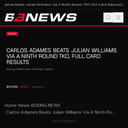
dames Beats Julian Williams Via A Ninth Round TKO, Full Card Results
Carlo
Home
/
News
/
BOXING NEWS
/
Carlos Adames Beats Julian Williams Via A Ninth Ro...
ADVERTISEMENT