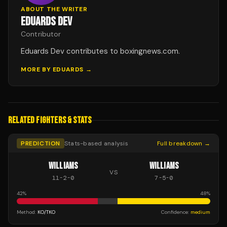
ABOUT THE WRITER
EDUARDS DEV
Contributor
Eduards Dev contributes to boxingnews.com.
MORE BY
EDUARDS
→
RELATED FIGHTERS & STATS
PREDICTION
Stats-based analysis
Full breakdown →
WILLIAMS
WILLIAMS
VS
11
-
2
-
0
7
-
5
-
0
42
%
48
%
Method:
KO/TKO
Confidence:
medium