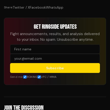
Twitter / X
Facebook
WhatsApp
Share:
GET RINGSIDE UPDATES
Fight announcements, results, and analysis delivered
to your inbox. No spam. Unsubscribe anytime.
Subscribe
Send me:
BOXING
UFC / MMA
JOIN THE DISCUSSION