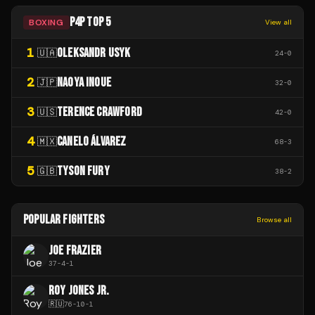
P4P TOP 5
BOXING
View all
1
OLEKSANDR USYK
🇺🇦
24
-
0
2
NAOYA INOUE
🇯🇵
32
-
0
3
TERENCE CRAWFORD
🇺🇸
42
-
0
4
CANELO ÁLVAREZ
🇲🇽
68
-
3
5
TYSON FURY
🇬🇧
38
-
2
POPULAR FIGHTERS
Browse all
JOE FRAZIER
37
-
4
-
1
ROY JONES JR.
🇷🇺
76
-
10
-
1