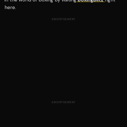
here.
ADVERTISEMENT
ADVERTISEMENT