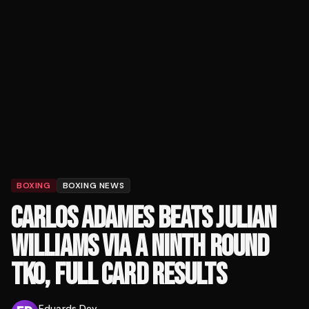
BOXING
BOXING NEWS
CARLOS ADAMES BEATS JULIAN
WILLIAMS VIA A NINTH ROUND
TKO, FULL CARD RESULTS
Eduards Dev