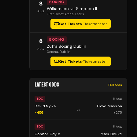
BOXING
8
Williamson vs Simpson II
AUG
First Direct Arena
, Leeds
Get Tickets
·
Ticketmaster
BOXING
8
Zuffa Boxing Dublin
AUG
3Arena
, Dublin
Get Tickets
·
Ticketmaster
LATEST ODDS
Full odds
8 Aug
BOX
David Nyika
Floyd Masson
vs
-400
+
275
8 Aug
BOX
Connor Coyle
Mark Beuke