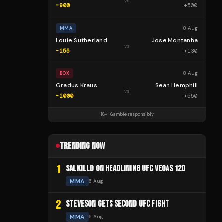
vs
-900
+
500
8 Aug
MMA
Louie Sutherland
Jose Montanha
vs
-155
+
130
8 Aug
BOX
Gradus Kraus
Sean Hemphill
vs
-1000
+
550
18+ · Gamble responsibly
TRENDING NOW
1
SALKILLD ON HEADLINING UFC VEGAS 120
MMA
6 Aug
2
STEVESON GETS SECOND UFC FIGHT
MMA
6 Aug