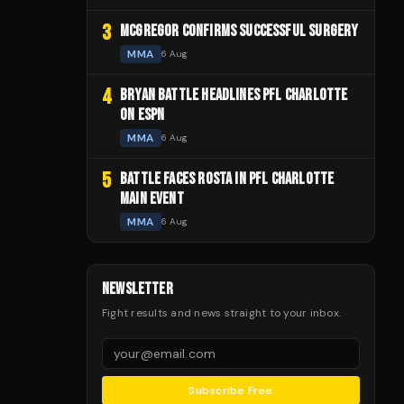
3
MCGREGOR CONFIRMS SUCCESSFUL SURGERY
MMA
6 Aug
4
BRYAN BATTLE HEADLINES PFL CHARLOTTE
ON ESPN
MMA
6 Aug
5
BATTLE FACES ROSTA IN PFL CHARLOTTE
MAIN EVENT
MMA
6 Aug
NEWSLETTER
Fight results and news straight to your inbox.
Subscribe Free