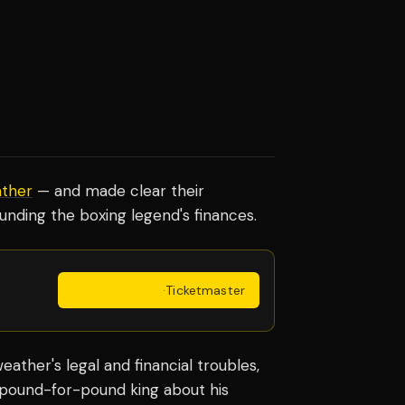
ther
— and made clear their
unding the boxing legend's finances.
Get Tickets
·
Ticketmaster
ther's legal and financial troubles,
 pound-for-pound king about his