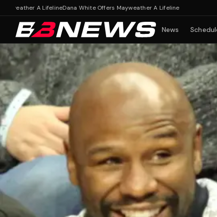
ther A Lifeline
Dana White Offers Mayweather A Lifeline
News
Schedul