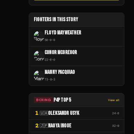
FIGHTERS IN THIS STORY
FLOYD MAYWEATHER
50
-
0
-
0
CONOR MCGREGOR
22
-
6
-
0
MANNY PACQUIAO
73
-
8
-
3
P4P TOP 5
BOXING
View all
1
OLEKSANDR USYK
🇺🇦
24
-
0
2
NAOYA INOUE
🇯🇵
32
-
0