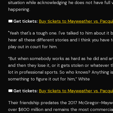
situation while acknowledging he does not have full vi
happening.
🎟️ Get tickets:
Buy tickets to Mayweather vs. Pacq
"Yeah that's a tough one. I've talked to him about it 
hear all these different stories and I think you have t
play out in court for him.
“But when somebody works as hard as he did and am
and then they lose it, or it gets stolen or whatever th
lot in professional sports. So who knows? Anything 
something to figure it out for him,” White
🎟️ Get tickets:
Buy tickets to Mayweather vs. Pacq
Their friendship predates the 2017 McGregor-Maywe
over $600 million and remains the most commercial