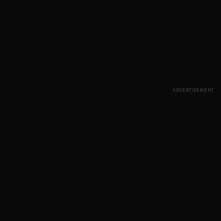
ADVERTISEMENT