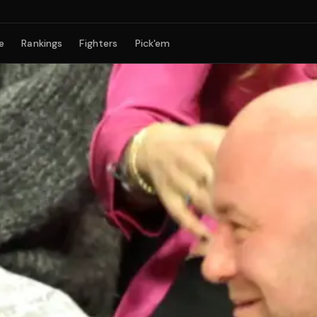
e
Rankings
Fighters
Pick'em