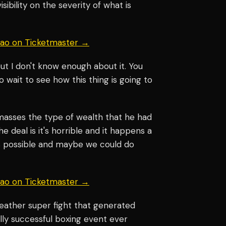
sibility on the severity of what is
uiao on Ticketmaster →
but I don't know enough about it. You
o wait to see how this thing is going to
asses the type of wealth that he had
e deal is it's horrible and it happens a
is possible and maybe we could do
uiao on Ticketmaster →
ather super fight that generated
ly successful boxing event ever