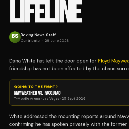
LIFELINE
Boxing News Staff
Contributor
·
29 June 2026
Dana White has left the door open for
Floyd Maywea
friendship has not been affected by the chaos surro
GOING TO THE FIGHT?
MAYWEATHER VS. PACQUIAO
T-Mobile Arena · Las Vegas · 25 Sept 2026
White addressed the mounting reports around Maywea
confirming he has spoken privately with the former