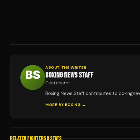
ABOUT THE WRITER
BOXING NEWS STAFF
Contributor
Boxing News Staff contributes to boxingne
MORE BY
BOXING
→
RELATED FIGHTERS & STATS