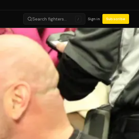
Search fighters…
Sign in
Subscribe
/