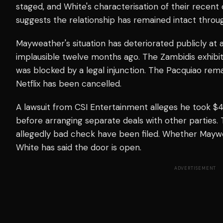
staged, and White's characterisation of their recent
suggests the relationship has remained intact throu
Mayweather's situation has deteriorated publicly a
implausible twelve months ago. The Zambidis exhibi
was blocked by a legal injunction. The Pacquiao r
Netflix has been cancelled.
A lawsuit from CSI Entertainment alleges he took $4.
before arranging separate deals with other parties.
allegedly bad check have been filed. Whether Maywe
White has said the door is open.
ADVERTISEMENT