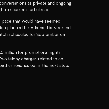
 conversations as private and ongoing
gh the current turbulence.
t a pace that would have seemed
tion planned for Athens this weekend
ematch scheduled for September on
5 million for promotional rights
 Two felony charges related to an
ather reaches out is the next step.