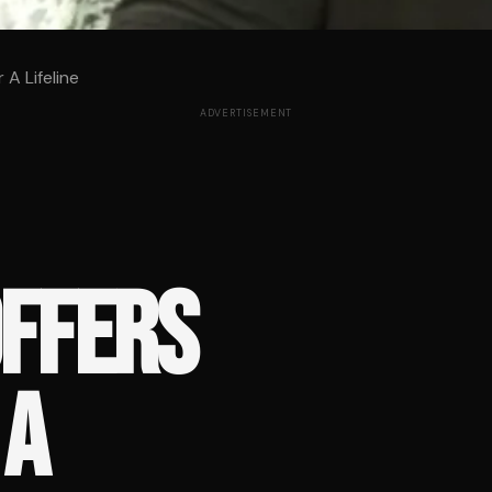
A Lifeline
ADVERTISEMENT
OFFERS
 A