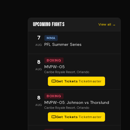
UPCOMING FIGHTS
View all →
7
MMA
PFL Summer Series
AUG
BOXING
8
MVPW-05
AUG
Caribe Royale Resort
, Orlando
Get Tickets
·
Ticketmaster
BOXING
8
MVPW-05: Johnson vs Thorslund
AUG
Caribe Royale Resort
, Orlando
Get Tickets
·
Ticketmaster