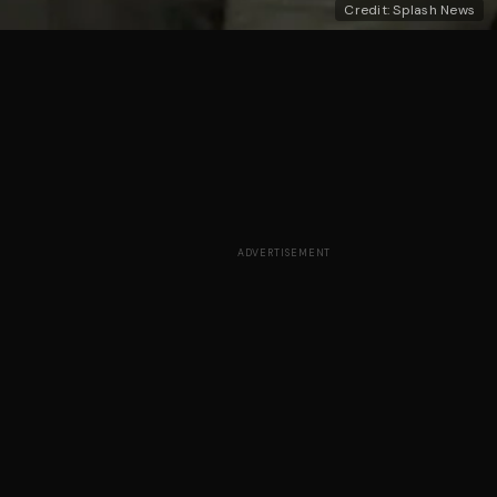
Credit: Splash News
ADVERTISEMENT