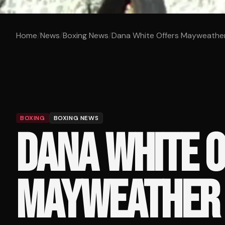
Home
/
News
/
Boxing News
/
Dana White Offers Mayweather 
BOXING
BOXING NEWS
DANA WHITE 
MAYWEATHER