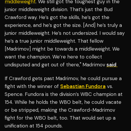
middleweight
. We still got the toughest guy in the
junior middleweight division. That’s just the Bud
Crawford way. He’s got the skills, he’s got the
experience, and he’s got the size. [And] he’s truly a
junior middleweight. He’s not undersized. I would say
he’s a true junior middleweight. That fellow
[Madrimov] might be towards a middleweight. We
want the champion. We’re here to collect
undisputed and get out of there,"
Madrimov
said
If Crawford gets past Madrimov, he could pursue a
fight with the winner of
Sebastian Fundora
vs.
Spence. Fundora is the division’s WBC champion at
154. While he holds the WBO belt, he could vacate
or be stripped, making the Crawford-Madrimov
fight for the WBO belt, too. That would set up a
unification at 154 pounds.