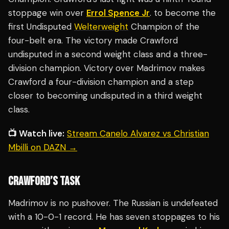
stoppage win over
Errol Spence Jr
. to become the
first Undisputed
Welterweight
Champion of the
four-belt era. The victory made Crawford
undisputed in a second weight class and a three-
division champion. Victory over Madrimov makes
Crawford a four-division champion and a step
closer to becoming undisputed in a third weight
class.
📺 Watch live:
Stream Canelo Alvarez vs Christian
Mbilli on DAZN →
CRAWFORD’S TASK
Madrimov is no pushover. The Russian is undefeated
with a 10-0-1 record. He has seven stoppages to his