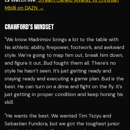
📺 Watch live:
Stream Canelo Alvarez vs Christian
Mbilli on DAZN →
CRAWFORD’S MINDSET
"We know Madrimov brings a lot to the table with
his athletic ability, firepower, footwork, and awkward
style. We’re going to map him out, break him down,
and figure it out…Bud fought them all. There’s no
style he hasn’t seen. It’s just getting ready and
staying ready and executing a game plan. Bud is the
best. He can turn on a dime and fight on the fly. It’s
just getting in proper condition and keep honing his
skill.
"He wants the best. We wanted Tim Tszyu and
Sebastian Fundora, but we got the toughest junior