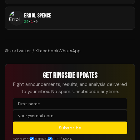
ERROL SPENCE
29
-
1
-
0
Twitter / X
Facebook
WhatsApp
Share:
GET RINGSIDE UPDATES
Fight announcements, results, and analysis delivered
to your inbox. No spam. Unsubscribe anytime.
Subscribe
Send me:
BOXING
UFC / MMA