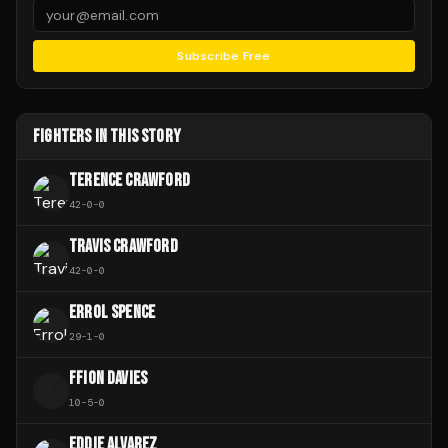
Subscribe Free
FIGHTERS IN THIS STORY
TERENCE CRAWFORD
42
-
0
-
0
TRAVIS CRAWFORD
42
-
0
-
0
ERROL SPENCE
29
-
1
-
0
FFION DAVIES
F
10
-
5
-
0
EDDIE ALVAREZ