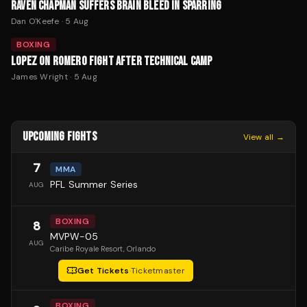
RAVEN CHAPMAN SUFFERS BRAIN BLEED IN SPARRING
Dan O'Keefe
·
5 Aug
BOXING
LOPEZ ON ROMERO FIGHT AFTER TECHNICAL CAMP
James Wright
·
5 Aug
UPCOMING FIGHTS
View all →
7
MMA
PFL Summer Series
AUG
BOXING
8
MVPW-05
AUG
Caribe Royale Resort
, Orlando
Get Tickets
·
Ticketmaster
BOXING