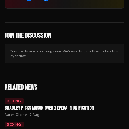
JOIN THE DISCUSSION
Comments are launching soon. We’re setting up the moderation
layer first.
RELATED NEWS
BOXING
BRADLEY PICKS MASON OVER ZEPEDA IN UNIFICATION
Aaron Clarke
·
5 Aug
BOXING