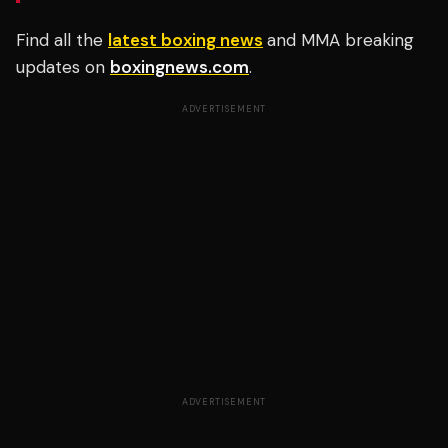
Find all the
latest boxing news
and MMA breaking
updates on
boxingnews.com
.
ADVERTISEMENT
ADVERTISEMENT