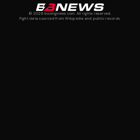
©
2026
boxingnews.com. All rights reserved.
Fight data sourced from Wikipedia and public records.