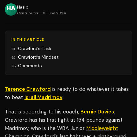
Hasib
Contributor
·
6 June 2024
IN THIS ARTICLE
Crawford’s Task
01
Crawford’s Mindset
02
Comments
03
Terence Crawford
is ready to do whatever it takes
to beat
Israil Madrimov
.
That is according to his coach,
Bernie Davies
.
Crawford has his first fight at 154 pounds against
Madrimov, who is the WBA Junior
Middleweight
Champion. Crawford’s last fight was a ninth-round