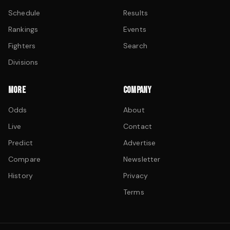
Schedule
Results
Rankings
Events
Fighters
Search
Divisions
MORE
COMPANY
Odds
About
Live
Contact
Predict
Advertise
Compare
Newsletter
History
Privacy
Terms