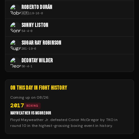
ROBERTO DURÁN
🇦🇷
119
-
16
-
0
SONNY LISTON
54
-
4
-
0
SUGAR RAY ROBINSON
201
-
19
-
6
DEONTAY WILDER
50
-
4
-
1
ON THIS DAY IN FIGHT HISTORY
Coming up on
08/26
:
2017
BOXING
MAYWEATHER VS MCGREGOR
Floyd Mayweather Jr. defeated Conor McGregor by TKO in
round 10 in the highest-grossing boxing event in history.