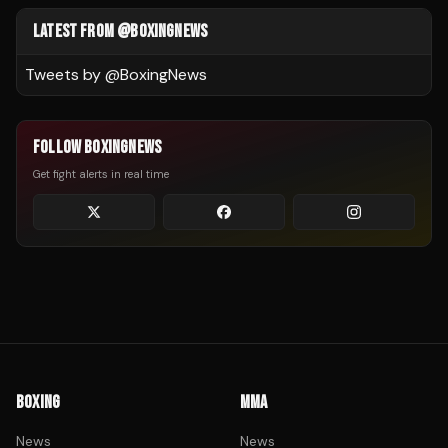
LATEST FROM @BOXINGNEWS
Tweets by @
BoxingNews
FOLLOW BOXINGNEWS
Get fight alerts in real time
BOXING
MMA
News
News