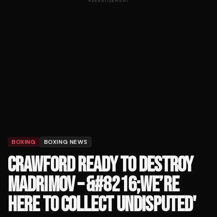
ADVERTISEMENT
BOXING
BOXING NEWS
CRAWFORD READY TO DESTROY
MADRIMOV – &#8216;WE’RE
HERE TO COLLECT UNDISPUTED'