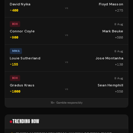
David Nyika
Floyd Masson
vs
-400
+
275
8 Aug
BOX
Connor Coyle
Mark Beuke
vs
-900
+
500
8 Aug
MMA
Louie Sutherland
Jose Montanha
vs
-155
+
130
8 Aug
BOX
Gradus Kraus
Sean Hemphill
vs
-1000
+
550
18+ · Gamble responsibly
TRENDING NOW