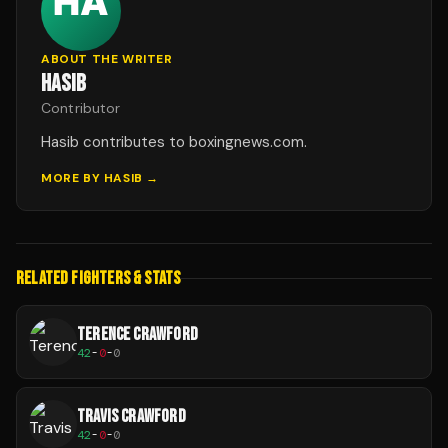
ABOUT THE WRITER
HASIB
Contributor
Hasib contributes to boxingnews.com.
MORE BY
HASIB
→
RELATED FIGHTERS & STATS
TERENCE CRAWFORD
42
-
0
-
0
TRAVIS CRAWFORD
42
-
0
-
0