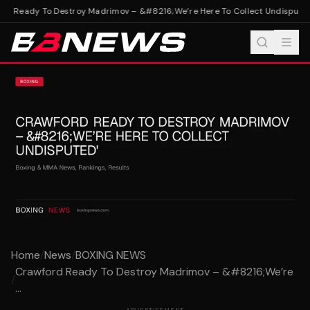
d Ready To Destroy Madrimov – &#8216;We’re Here To Collect Undisputed'
Home
/
News
/
BOXING NEWS
Crawford Ready To Destroy Madrimov – &#8216;We’re
/
...