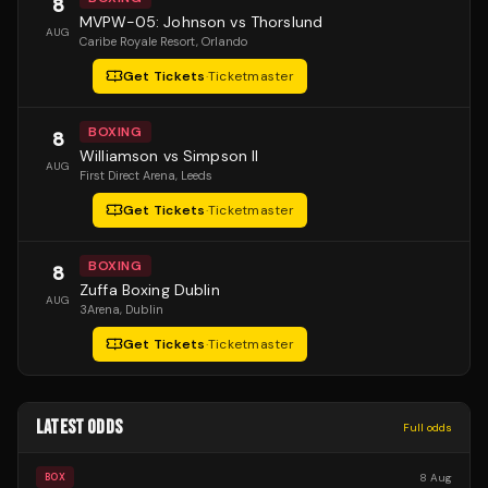
8
MVPW-05: Johnson vs Thorslund
AUG
Caribe Royale Resort
, Orlando
Get Tickets
·
Ticketmaster
BOXING
8
Williamson vs Simpson II
AUG
First Direct Arena
, Leeds
Get Tickets
·
Ticketmaster
BOXING
8
Zuffa Boxing Dublin
AUG
3Arena
, Dublin
Get Tickets
·
Ticketmaster
LATEST ODDS
Full odds
8 Aug
BOX