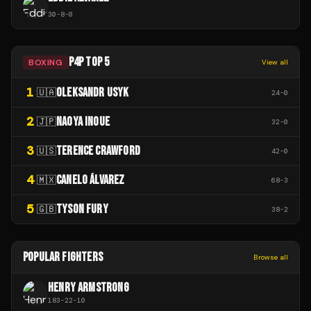
30
-
8
-
0
P4P TOP 5
BOXING
View all
1
OLEKSANDR USYK
🇺🇦
24
-
0
2
NAOYA INOUE
🇯🇵
32
-
0
3
TERENCE CRAWFORD
🇺🇸
42
-
0
4
CANELO ÁLVAREZ
🇲🇽
68
-
3
5
TYSON FURY
🇬🇧
38
-
2
POPULAR FIGHTERS
Browse all
HENRY ARMSTRONG
183
-
22
-
10