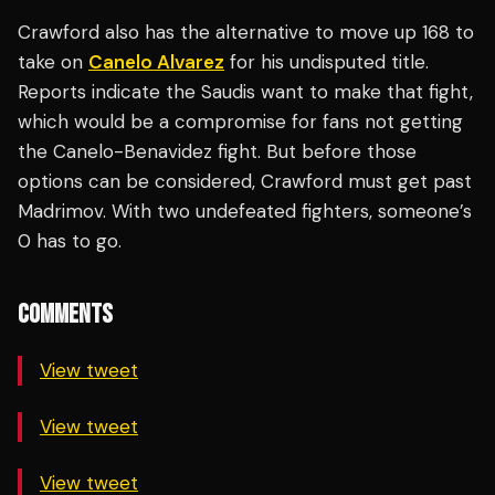
Crawford also has the alternative to move up 168 to
take on
Canelo Alvarez
for his undisputed title.
Reports indicate the Saudis want to make that fight,
which would be a compromise for fans not getting
the Canelo-Benavidez fight. But before those
options can be considered, Crawford must get past
Madrimov. With two undefeated fighters, someone’s
0 has to go.
COMMENTS
View tweet
View tweet
View tweet