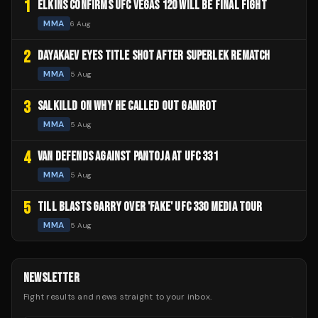
1
ELKINS CONFIRMS UFC VEGAS 120 WILL BE FINAL FIGHT
MMA
6 Aug
2
DAYAKAEV EYES TITLE SHOT AFTER SUPERLEK REMATCH
MMA
5 Aug
3
SALKILLD ON WHY HE CALLED OUT GAMROT
MMA
5 Aug
4
VAN DEFENDS AGAINST PANTOJA AT UFC 331
MMA
5 Aug
5
TILL BLASTS GARRY OVER 'FAKE' UFC 330 MEDIA TOUR
MMA
5 Aug
NEWSLETTER
Fight results and news straight to your inbox.