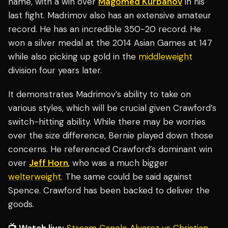
name, with a win over
Magomed Kurbanov
in his
last fight. Madrimov also has an extensive amateur
record. He has an incredible 350-20 record. He
won a silver medal at the 2014 Asian Games at 147
while also picking up gold in the
middleweight
division four years later.
It demonstrates Madrimov’s ability to take on
various styles, which will be crucial given Crawford’s
switch-hitting ability. While there may be worries
over the size difference, Bernie played down those
concerns. He referenced Crawford’s dominant win
over
Jeff Horn
, who was a much bigger
welterweight
. The same could be said against
Spence. Crawford has been backed to deliver the
goods.