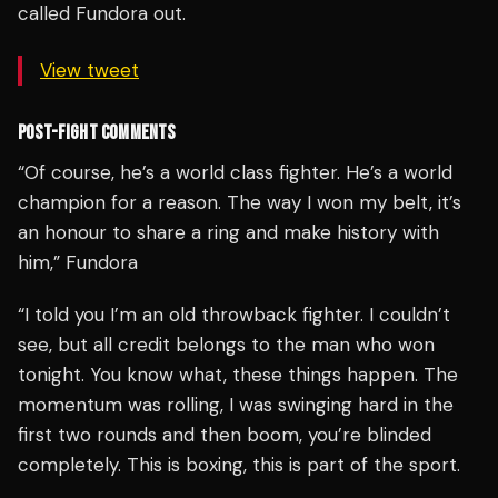
called Fundora out.
View tweet
POST-FIGHT COMMENTS
“Of course, he’s a world class fighter. He’s a world
champion for a reason. The way I won my belt, it’s
an honour to share a ring and make history with
him,” Fundora
“I told you I’m an old throwback fighter. I couldn’t
see, but all credit belongs to the man who won
tonight. You know what, these things happen. The
momentum was rolling, I was swinging hard in the
first two rounds and then boom, you’re blinded
completely. This is boxing, this is part of the sport.