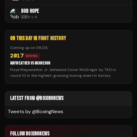
BOB HOPE
🇬🇧
5
-
1
-
0
ON THIS DAY IN FIGHT HISTORY
Coming up on
08/26
:
2017
BOXING
MAYWEATHER VS MCGREGOR
Floyd Mayweather Jr. defeated Conor McGregor by TKO in
round 10 in the highest-grossing boxing event in history.
LATEST FROM @BOXINGNEWS
Tweets by @
BoxingNews
FOLLOW BOXINGNEWS