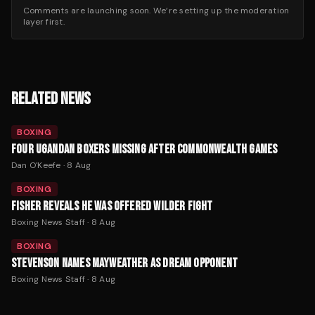
Comments are launching soon. We’re setting up the moderation
layer first.
RELATED NEWS
BOXING
FOUR UGANDAN BOXERS MISSING AFTER COMMONWEALTH GAMES
Dan O'Keefe
·
8 Aug
BOXING
FISHER REVEALS HE WAS OFFERED WILDER FIGHT
Boxing News Staff
·
8 Aug
BOXING
STEVENSON NAMES MAYWEATHER AS DREAM OPPONENT
Boxing News Staff
·
8 Aug