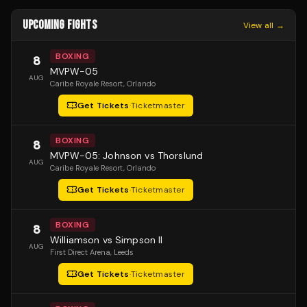
UPCOMING FIGHTS
View all →
BOXING
8
MVPW-05
AUG
Caribe Royale Resort
, Orlando
Get Tickets
·
Ticketmaster
BOXING
8
MVPW-05: Johnson vs Thorslund
AUG
Caribe Royale Resort
, Orlando
Get Tickets
·
Ticketmaster
BOXING
8
Williamson vs Simpson II
AUG
First Direct Arena
, Leeds
Get Tickets
·
Ticketmaster