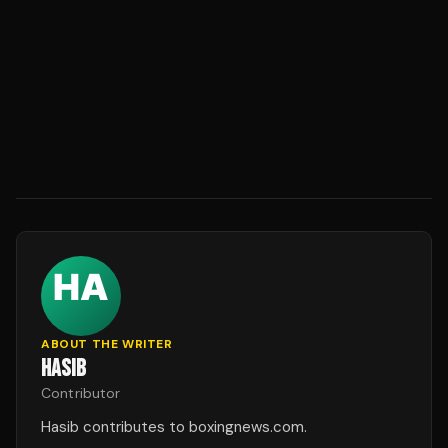
ABOUT THE WRITER
HASIB
Contributor
Hasib contributes to boxingnews.com.