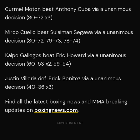
Curmel Moton beat Anthony Cuba via a unanimous
decision (80-72 x3)
Mirco Cuello beat Sulaiman Segawa via a unanimous
decision (80-72, 79-73, 78-74)
Kaipo Gallegos beat Eric Howard via a unanimous
decision (60-53 x2, 59-54)
Justin Villoria def. Erick Benitez via a unanimous
decision (40-36 x3)
Find all the latest boxing news and MMA breaking
updates on
boxingnews.com
.
ADVERTISEMENT