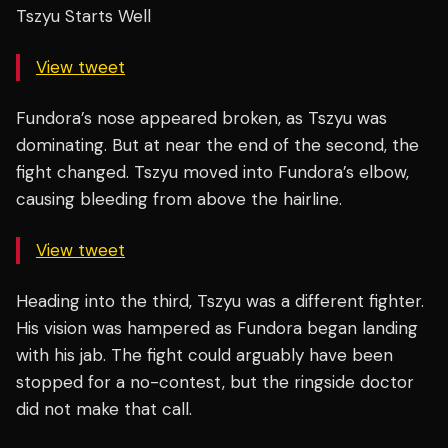
Tszyu Starts Well
View tweet
Fundora’s nose appeared broken, as Tszyu was
dominating. But at near the end of the second, the
fight changed. Tszyu moved into Fundora’s elbow,
causing bleeding from above the hairline.
View tweet
Heading into the third, Tszyu was a different fighter.
His vision was hampered as Fundora began landing
with his jab. The fight could arguably have been
stopped for a no-contest, but the ringside doctor
did not make that call.