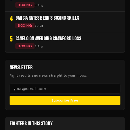
BOXING
8 Aug
4
GARCIA RATES BENN'S BOXING SKILLS
BOXING
8 Aug
5
CANELO ON AVENGING CRAWFORD LOSS
BOXING
8 Aug
NEWSLETTER
Fight results and news straight to your inbox.
Subscribe Free
FIGHTERS IN THIS STORY