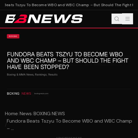
 Beats Tszyu To Become WBO and WBC Champ – But Should The Fight Hav
Home
/
News
/
BOXING NEWS
Fundora Beats Tszyu To Become WBO and WBC Champ
/
– ...