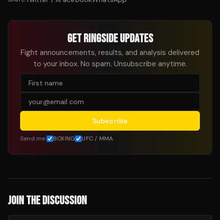
GET RINGSIDE UPDATES
Fight announcements, results, and analysis delivered
to your inbox. No spam. Unsubscribe anytime.
Subscribe
Send me:
BOXING
UFC / MMA
JOIN THE DISCUSSION