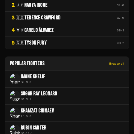
2
NAOYA INOUE
🇯🇵
32
-
0
3
TERENCE CRAWFORD
🇺🇸
42
-
0
4
CANELO ÁLVAREZ
🇲🇽
68
-
3
5
TYSON FURY
🇬🇧
38
-
2
POPULAR FIGHTERS
Browse all
IMANE KHELIF
56
-
9
-
0
SUGAR RAY LEONARD
40
-
3
-
1
KHAMZAT CHIMAEV
15
-
0
-
0
RUBIN CARTER
40
-
12
-
1