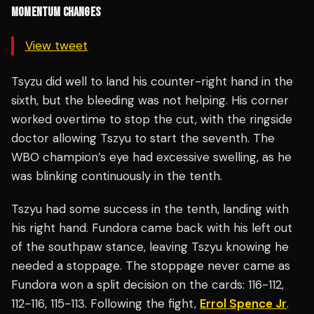
MOMENTUM CHANGES
View tweet
Tsyzu did well to land his counter-right hand in the
sixth, but the bleeding was not helping. His corner
worked overtime to stop the cut, with the ringside
doctor allowing Tszyu to start the seventh. The
WBO champion’s eye had excessive swelling, as he
was blinking continuously in the tenth.
Tszyu had some success in the tenth, landing with
his right hand. Fundora came back with his left out
of the southpaw stance, leaving Tszyu knowing he
needed a stoppage. The stoppage never came as
Fundora won a split decision on the cards: 116-112,
112-116, 115-113. Following the fight,
Errol Spence Jr
.