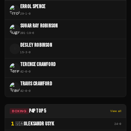
ERROL SPENCE
29
-
1
-
0
SUGAR RAY ROBINSON
201
-
19
-
6
DESLEY ROBINSON
D
15
-
3
-
0
TERENCE CRAWFORD
42
-
0
-
0
TRAVIS CRAWFORD
42
-
0
-
0
P4P TOP 5
BOXING
View all
1
OLEKSANDR USYK
🇺🇦
24
-
0