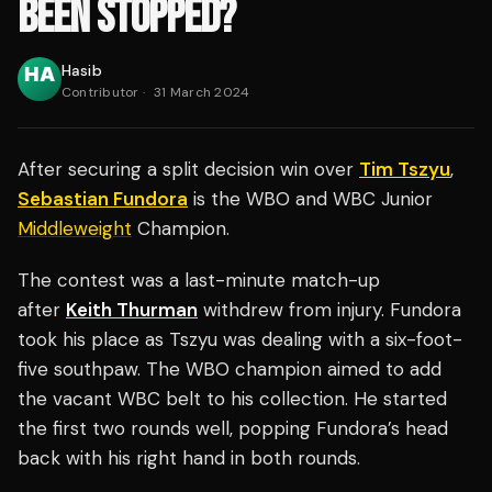
BEEN STOPPED?
Hasib
Contributor
·
31 March 2024
After securing a split decision win over
Tim Tszyu
,
Sebastian Fundora
is the WBO and WBC Junior
Middleweight
Champion.
The contest was a last-minute match-up
after
Keith Thurman
withdrew from injury. Fundora
took his place as Tszyu was dealing with a six-foot-
five southpaw. The WBO champion aimed to add
the vacant WBC belt to his collection. He started
the first two rounds well, popping Fundora’s head
back with his right hand in both rounds.