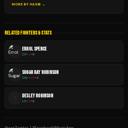
MORE BY
HASIB
→
RELATED FIGHTERS & STATS
ERROL SPENCE
29
-
1
-
0
SUGAR RAY ROBINSON
201
-
19
-
6
DESLEY ROBINSON
D
15
-
3
-
0
Twitter / X
Facebook
WhatsApp
Share: