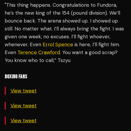
"This thing happens. Congratulations to Fundora,
he’s the new king of the 154 (pound division). We’ll
bounce back. The arena showed up. I showed up
still. No matter what. I’ll always bring the fight. I was
given one week, no excuses. I’ll fight whoever,
whenever. Even
Errol Spence
is here, I’ll fight him.
Even
Terence Crawford
. You want a good scrap?
You know who to call,” Tszyu
BOXING FANS
View tweet
View tweet
View tweet