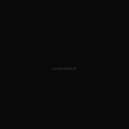
ADVERTISEMENT