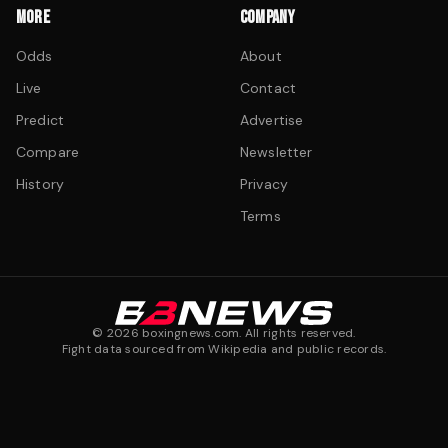
MORE
COMPANY
Odds
About
Live
Contact
Predict
Advertise
Compare
Newsletter
History
Privacy
Terms
©
2026
boxingnews.com. All rights reserved.
Fight data sourced from Wikipedia and public records.