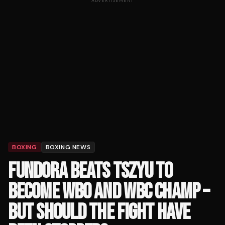
ADVERTISEMENT
BOXING
BOXING NEWS
FUNDORA BEATS TSZYU TO
BECOME WBO AND WBC CHAMP –
BUT SHOULD THE FIGHT HAVE