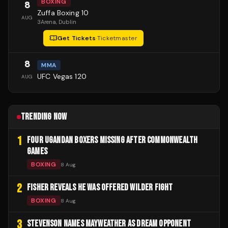
BOXING
8
Zuffa Boxing 10
AUG
3Arena
, Dublin
Get Tickets
·
Ticketmaster
8
MMA
UFC Vegas 120
AUG
TRENDING NOW
1
FOUR UGANDAN BOXERS MISSING AFTER COMMONWEALTH
GAMES
BOXING
8 Aug
2
FISHER REVEALS HE WAS OFFERED WILDER FIGHT
BOXING
8 Aug
3
STEVENSON NAMES MAYWEATHER AS DREAM OPPONENT