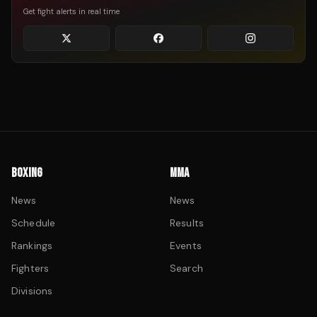
Get fight alerts in real time
BOXING
MMA
News
News
Schedule
Results
Rankings
Events
Fighters
Search
Divisions