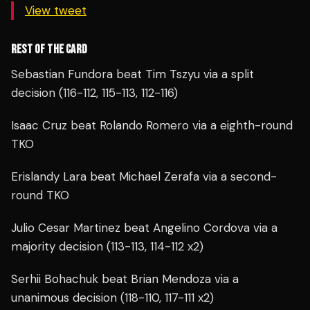
View tweet
REST OF THE CARD
Sebastian Fundora beat Tim Tszyu via a split
decision (116-112, 115-113, 112-116)
Isaac Cruz beat Rolando Romero via a eighth-round
TKO
Erislandy Lara beat Michael Zerafa via a second-
round TKO
Julio Cesar Martinez beat Angelino Cordova via a
majority decision (113-113, 114-112 x2)
Serhii Bohachuk beat Brian Mendoza via a
unanimous decision (118-110, 117-111 x2)