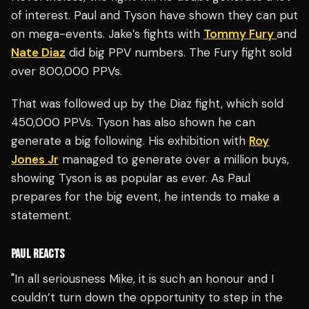
of interest. Paul and Tyson have shown they can put
on mega-events. Jake’s fights with
Tommy Fury
and
Nate Diaz
did big PPV numbers. The Fury fight sold
over 800,000 PPVs.
That was followed up by the Diaz fight, which sold
450,000 PPVs. Tyson has also shown he can
generate a big following. His exhibition with
Roy
Jones Jr
managed to generate over a million buys,
showing Tyson is as popular as ever. As Paul
prepares for the big event, he intends to make a
statement.
PAUL REACTS
"In all seriousness Mike, it is such an honour and I
couldn’t turn down the opportunity to step in the