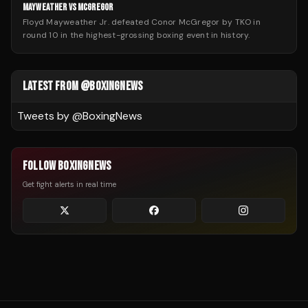
MAYWEATHER VS MCGREGOR
Floyd Mayweather Jr. defeated Conor McGregor by TKO in
round 10 in the highest-grossing boxing event in history.
LATEST FROM @BOXINGNEWS
Tweets by @
BoxingNews
FOLLOW BOXINGNEWS
Get fight alerts in real time