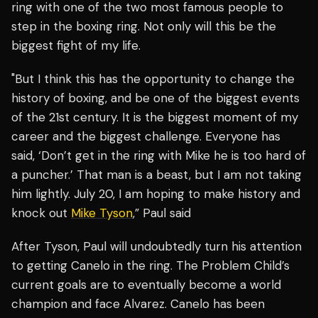
ring with one of the two most famous people to
step in the boxing ring. Not only will this be the
biggest fight of my life.
"But I think this has the opportunity to change the
history of boxing, and be one of the biggest events
of the 21st century. It is the biggest moment of my
career and the biggest challenge. Everyone has
said, ‘Don’t get in the ring with Mike he is too hard of
a puncher.’ That man is a beast, but I am not taking
him lightly. July 20, I am hoping to make history and
knock out
Mike Tyson
,” Paul said
After Tyson, Paul will undoubtedly turn his attention
to getting Canelo in the ring. The Problem Child’s
current goals are to eventually become a world
champion and face Alvarez. Canelo has been