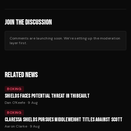
JOIN THE DISCUSSION
Comments are launching soon. We’re setting up the moderation
layer first.
RELATED NEWS
BOXING
SHIELDS FACES POTENTIAL THREAT IN THIBEAULT
Dan O'Keefe
·
9 Aug
BOXING
CLARESSA SHIELDS PURSUES MIDDLEWEIGHT TITLES AGAINST SCOTT
Aaron Clarke
·
9 Aug