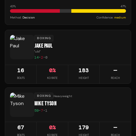
43
%
47
%
Method:
Decision
Confidence:
medium
BOXING
JAKE PAUL
"
ubl
"
14
-
2
-
0
16
0
%
183
—
BOUTS
KO RATE
HEIGHT
REACH
BOXING
Heavyweight
MIKE TYSON
59
-
7
-
1
67
0
%
179
—
BOUTS
KO RATE
HEIGHT
REACH