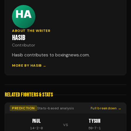
ABOUT THE WRITER
HASIB
Contributor
Hasib contributes to boxingnews.com.
MORE BY
HASIB
→
RELATED FIGHTERS & STATS
PREDICTION
Stats-based analysis
Full breakdown →
PAUL
TYSON
VS
14
-
2
-
0
59
-
7
-
1