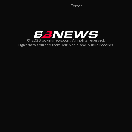
Terms
©
2026
boxingnews.com. All rights reserved.
Fight data sourced from Wikipedia and public records.