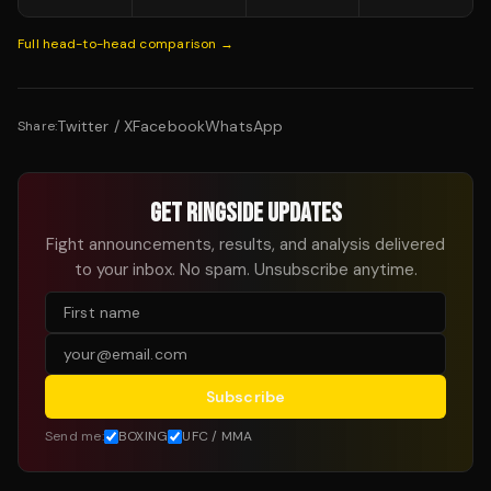
Full head-to-head comparison →
Twitter / X
Facebook
WhatsApp
Share:
GET RINGSIDE UPDATES
Fight announcements, results, and analysis delivered
to your inbox. No spam. Unsubscribe anytime.
Subscribe
Send me:
BOXING
UFC / MMA