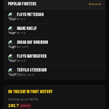
POPULAR FIGHTERS
Browse all
FLOYD PATTERSON
64
-
8
-
1
IMANE KHELIF
56
-
9
-
0
SUGAR RAY ROBINSON
201
-
19
-
6
FLOYD MAYWEATHER
50
-
0
-
0
TEÓFILO STEVENSON
🇨🇺
332
-
22
-
8
ON THIS DAY IN FIGHT HISTORY
Coming up on
08/26
:
2017
BOXING