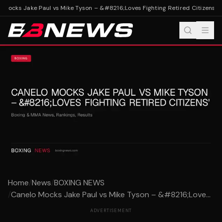
Mocks Jake Paul vs Mike Tyson – &#8216;Loves Fighting Retired Citizens'
Can
Home
/
News
/
BOXING NEWS
/
Canelo Mocks Jake Paul vs Mike Tyson – &#8216;Love...
ADVERTISEMENT