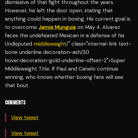
dismissive of that fight throughout the years.
However, he left the door open, stating that
anything could happen in boxing. His current goal is
to overcome
Jamie Munguia
on May 4. Alvarez
faces the undefeated Mexican in a defense of his
Undisputed
middleweight
/" class="internal-link text-
bone underline decoration-ash/30
hover:decoration-gold underline-offset-2">Super
Middleweight Title. If Paul and Canelo continue
winning, who knows whether boxing fans will see
that bout.
COMMENTS
View tweet
View tweet