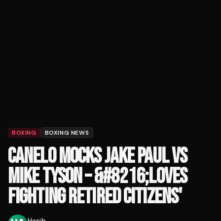
BOXING
BOXING NEWS
CANELO MOCKS JAKE PAUL VS
MIKE TYSON – &#8216;LOVES
FIGHTING RETIRED CITIZENS'
Hasib