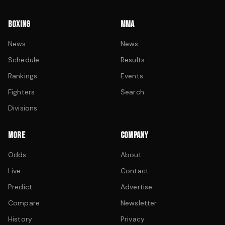
BOXING
MMA
News
News
Schedule
Results
Rankings
Events
Fighters
Search
Divisions
MORE
COMPANY
Odds
About
Live
Contact
Predict
Advertise
Compare
Newsletter
History
Privacy