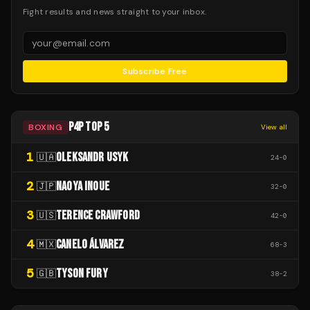
Fight results and news straight to your inbox.
Subscribe Free
P4P TOP 5
BOXING
View all
1
OLEKSANDR USYK
🇺🇦
24
-
0
2
NAOYA INOUE
🇯🇵
32
-
0
3
TERENCE CRAWFORD
🇺🇸
42
-
0
4
CANELO ÁLVAREZ
🇲🇽
68
-
3
5
TYSON FURY
🇬🇧
38
-
2