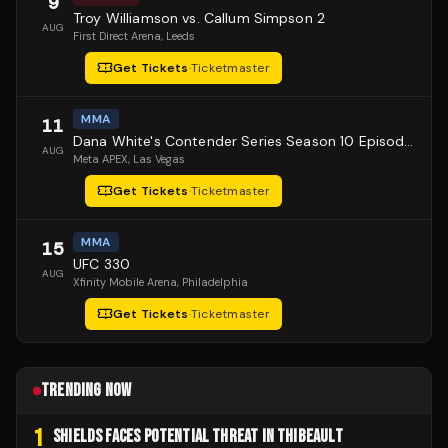
9
Troy Williamson vs. Callum Simpson 2
AUG
First Direct Arena
, Leeds
Get Tickets
·
Ticketmaster
MMA
11
Dana White's Contender Series Season 10 Episode 1
AUG
Meta APEX
, Las Vegas
Get Tickets
·
Ticketmaster
MMA
15
UFC 330
AUG
Xfinity Mobile Arena
, Philadelphia
Get Tickets
·
Ticketmaster
TRENDING NOW
1
SHIELDS FACES POTENTIAL THREAT IN THIBEAULT