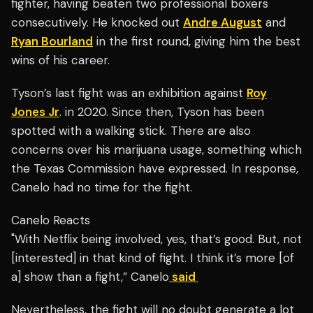
fighter, having beaten two professional boxers
consecutively. He knocked out
Andre August
and
Ryan Bourland
in the first round, giving him the best
wins of his career.
Tyson’s last fight was an exhibition against
Roy
Jones Jr
. in 2020. Since then, Tyson has been
spotted with a walking stick. There are also
concerns over his marijuana usage, something which
the Texas Commission have expressed. In response,
Canelo had no time for the fight.
Canelo Reacts
"With Netflix being involved, yes, that’s good. But, not
[interested] in that kind of fight. I think it’s more [of
a] show than a fight,” Canelo
said
Nevertheless, the fight will no doubt generate a lot