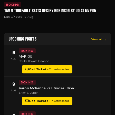
BOXING
TAMM THIBEAULT BEATS DESLEY ROBINSON BY UD AT MVP 05
Dan O'Keefe
·
9 Aug
UPCOMING FIGHTS
View all →
BOXING
9
MVP 05
AUG
Caribe Royale
, Orlando
Get Tickets
·
Ticketmaster
BOXING
9
Aaron McKenna vs Etinosa Oliha
AUG
3Arena
, Dublin
Get Tickets
·
Ticketmaster
BOXING