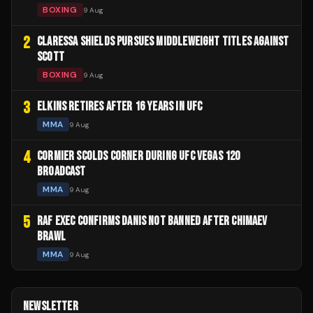
BOXING
9 Aug
2
CLARESSA SHIELDS PURSUES MIDDLEWEIGHT TITLES AGAINST
SCOTT
BOXING
9 Aug
3
ELKINS RETIRES AFTER 16 YEARS IN UFC
MMA
9 Aug
4
CORMIER SCOLDS CORNER DURING UFC VEGAS 120
BROADCAST
MMA
9 Aug
5
RAF EXEC CONFIRMS DANIS NOT BANNED AFTER CHIMAEV
BRAWL
MMA
9 Aug
NEWSLETTER