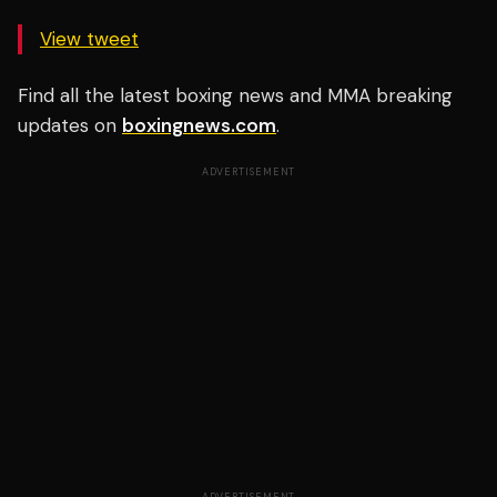
View tweet
Find all the latest boxing news and MMA breaking
updates on
boxingnews.com
.
ADVERTISEMENT