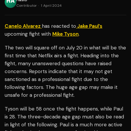
Contributor
·
1 April 2024
Canelo Alvarez
has reacted to
Jake Paul’s
upcoming fight with
Mike Tyson
.
The two will square off on July 20 in what will be the
first time that Netflix airs a fight. Heading into the
fight, many unanswered questions have raised
concerns. Reports indicate that it may not get
sanctioned as a professional fight due to the
following factors. The huge age gap may make it
unsafe for a professional fight.
Tyson will be 58 once the fight happens, while Paul
is 28. The three-decade age gap must also be read
in light of the following. Paul is a much more active