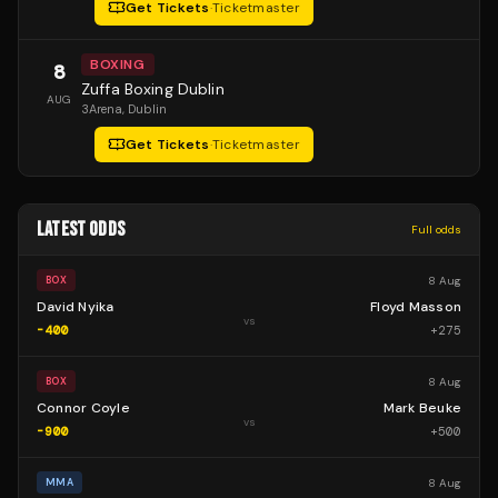
Get Tickets
·
Ticketmaster
BOXING
8
Zuffa Boxing Dublin
AUG
3Arena
, Dublin
Get Tickets
·
Ticketmaster
LATEST ODDS
Full odds
8 Aug
BOX
David Nyika
Floyd Masson
vs
-400
+
275
8 Aug
BOX
Connor Coyle
Mark Beuke
vs
-900
+
500
8 Aug
MMA