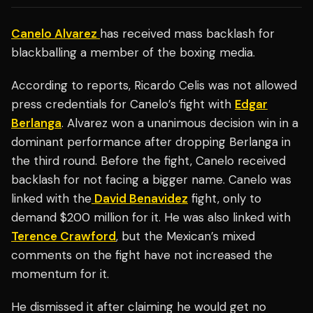
Canelo Alvarez
has received mass backlash for
blackballing a member of the boxing media.
According to reports, Ricardo Celis was not allowed
press credentials for Canelo’s fight with
Edgar
Berlanga
. Alvarez won a unanimous decision win in a
dominant performance after dropping Berlanga in
the third round. Before the fight, Canelo received
backlash for not facing a bigger name. Canelo was
linked with the
David Benavidez
fight, only to
demand $200 million for it. He was also linked with
Terence Crawford
, but the Mexican’s mixed
comments on the fight have not increased the
momentum for it.
He dismissed it after claiming he would get no