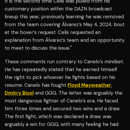
It is the second time Celis was pulled from his
customary position within the DAZN broadcast
lineup this year, previously learning he was removed
from the team covering Álvarez’s May 4, 2024, bout
at the boxer’s request. Celis requested an
explanation from Álvarez’s team and an opportunity
to meet to discuss the issue."
These comments run contrary to Canelo’s mindset.
He has repeatedly stated that he earned himself
the right to pick whoever he fights based on his
resume. Canelo has fought
Floyd Mayweather
,
Dmitry Bivol
and GGG. The latter was arguably the
most dangerous fighter of Canelo’s era. He faced
him three times and secured two wins and a draw.
The first fight, which was declared a draw, was
arguably a win for GGG, with many feeling he had