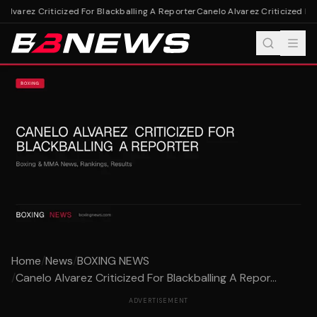
Alvarez Criticized For Blackballing A Reporter
Canelo Alvarez Criticized For
Home
/
News
/
BOXING NEWS
/
Canelo Alvarez Criticized For Blackballing A Repor...
ADVERTISEMENT