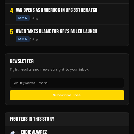
4
VAN OPENS AS UNDERDOG IN UFC 331 REMATCH
MMA
6 Aug
5
OWEN TAKES BLAME FOR GFL'S FAILED LAUNCH
MMA
6 Aug
NEWSLETTER
Fight results and news straight to your inbox.
Subscribe Free
FIGHTERS IN THIS STORY
EDDIE ALVAREZ