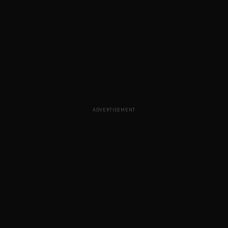
ADVERTISEMENT