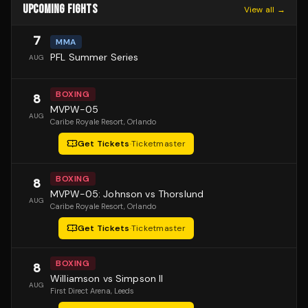
UPCOMING FIGHTS
View all →
7
MMA
PFL Summer Series
AUG
BOXING
8
MVPW-05
AUG
Caribe Royale Resort
, Orlando
Get Tickets
·
Ticketmaster
BOXING
8
MVPW-05: Johnson vs Thorslund
AUG
Caribe Royale Resort
, Orlando
Get Tickets
·
Ticketmaster
BOXING
8
Williamson vs Simpson II
AUG
First Direct Arena
, Leeds