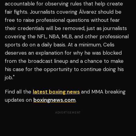
accountable for observing rules that help create
fair fights. Journalists covering Álvarez should be
free to raise professional questions without fear
their credentials will be removed, just as journalists
covering the NFL, NBA, MLB, and other professional
sports do on a daily basis. At a minimum, Celis
deserves an explanation for why he was blocked
from the broadcast lineup and a chance to make
his case for the opportunity to continue doing his
job."
Find all the
latest boxing news
and MMA breaking
updates on
boxingnews.com
.
ADVERTISEMENT