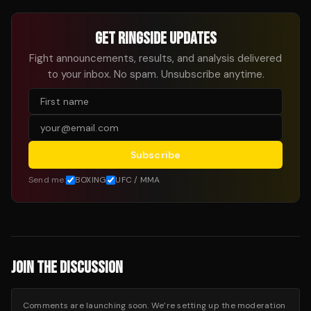
GET RINGSIDE UPDATES
Fight announcements, results, and analysis delivered
to your inbox. No spam. Unsubscribe anytime.
Subscribe
Send me:
BOXING
UFC / MMA
JOIN THE DISCUSSION
Comments are launching soon. We’re setting up the moderation