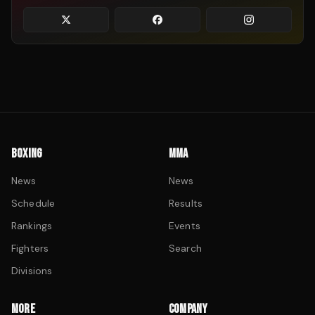
BOXING
MMA
News
News
Schedule
Results
Rankings
Events
Fighters
Search
Divisions
MORE
COMPANY