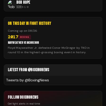
BOB HOPE
🇬🇧
5
-
1
-
0
ON THIS DAY IN FIGHT HISTORY
Coming up on
08/26
:
2017
BOXING
MAYWEATHER VS MCGREGOR
Floyd Mayweather Jr. defeated Conor McGregor by TKO in
round 10 in the highest-grossing boxing event in history.
LATEST FROM @BOXINGNEWS
Tweets by @
BoxingNews
FOLLOW BOXINGNEWS
Get fight alerts in real time