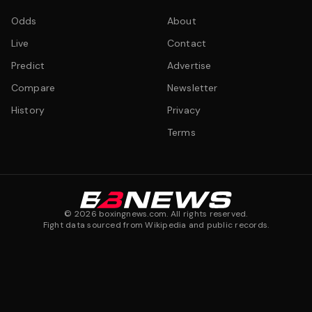
Odds
About
Live
Contact
Predict
Advertise
Compare
Newsletter
History
Privacy
Terms
©
2026
boxingnews.com. All rights reserved.
Fight data sourced from Wikipedia and public records.