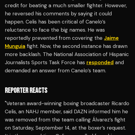
credit for beating a much smaller fighter. However,
he reversed his comments by saying it could
happen. Celis has been critical of Canelo’s
reluctance to face the big names. He was
reportedly prevented from covering the
Jaime
Munguia
fight. Now, the second instance has drawn
more backlash. The National Association of Hispanic
Journalists Sports Task Force has
responded
and
demanded an answer from Canelo’s team.
REPORTER REACTS
"Veteran award-winning boxing broadcaster Ricardo
Celis, an NAHJ member, said DAZN informed him he
was removed from the team calling Álvarez’s fight
on Saturday, September 14, at the boxer’s request.