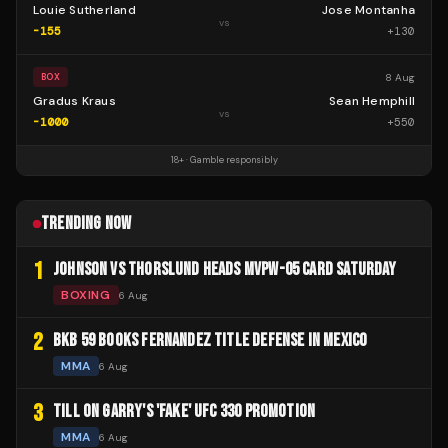
Louie Sutherland
Jose Montanha
vs
-155
+
130
8 Aug
BOX
Gradus Kraus
Sean Hemphill
vs
-1000
+
550
18+ · Gamble responsibly
TRENDING NOW
1
JOHNSON VS THORSLUND HEADS MVPW-05 CARD SATURDAY
BOXING
6 Aug
2
BKB 59 BOOKS FERNANDEZ TITLE DEFENSE IN MEXICO
MMA
6 Aug
3
TILL ON GARRY'S 'FAKE' UFC 330 PROMOTION
MMA
6 Aug