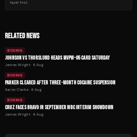
layer first.
RELATED NEWS
BOXING
JOHNSON VS THORSLUND HEADS MVPW-05 CARD SATURDAY
James Wright
·
6 Aug
BOXING
PARKER CLEARED AFTER THREE-MONTH COCAINE SUSPENSION
Aaron Clarke
·
6 Aug
BOXING
CRUZ FACES BRAVO IN SEPTEMBER WBC INTERIM SHOWDOWN
James Wright
·
6 Aug