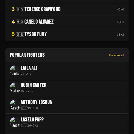
3
TERENCE CRAWFORD
🇺🇸
42
-
0
4
CANELO ÁLVAREZ
🇲🇽
68
-
3
5
TYSON FURY
🇬🇧
38
-
2
POPULAR FIGHTERS
Browse all
LAILA ALI
24
-
0
-
0
RUBIN CARTER
40
-
12
-
1
ANTHONY JOSHUA
🇬🇧
33
-
4
-
0
LÁSZLÓ PAPP
🇭🇺
29
-
0
-
2