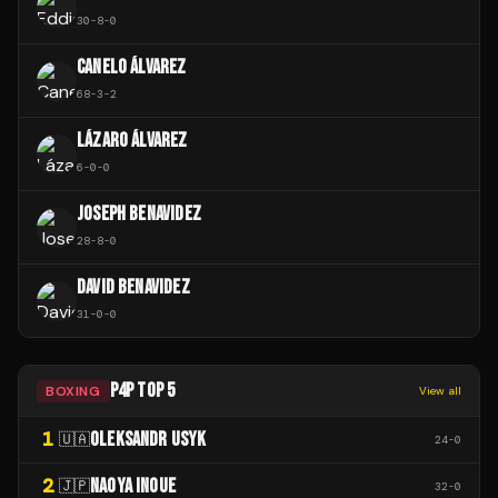
30
-
8
-
0
CANELO ÁLVAREZ
68
-
3
-
2
LÁZARO ÁLVAREZ
6
-
0
-
0
JOSEPH BENAVIDEZ
28
-
8
-
0
DAVID BENAVIDEZ
31
-
0
-
0
P4P TOP 5
BOXING
View all
1
OLEKSANDR USYK
🇺🇦
24
-
0
2
NAOYA INOUE
🇯🇵
32
-
0