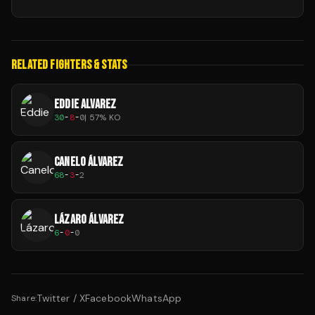
RELATED FIGHTERS & STATS
EDDIE ALVAREZ
30
-
8
-
0
|
57
% KO
CANELO ÁLVAREZ
68
-
3
-
2
LÁZARO ÁLVAREZ
6
-
0
-
0
Twitter / X
Facebook
WhatsApp
Share: