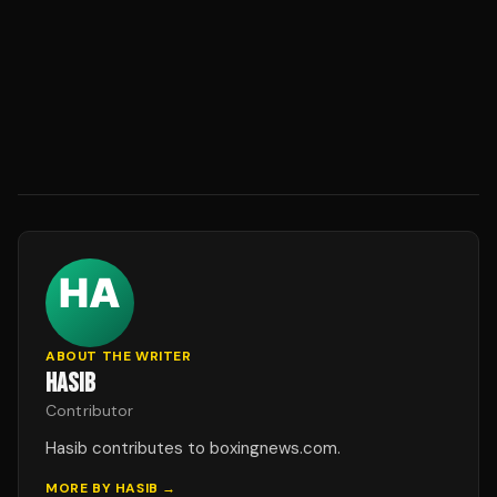
ABOUT THE WRITER
HASIB
Contributor
Hasib contributes to boxingnews.com.
MORE BY
HASIB
→