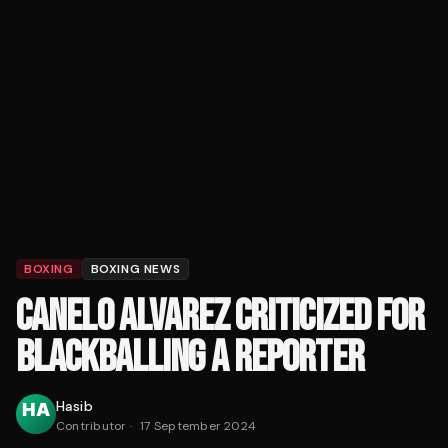
BOXING
BOXING NEWS
CANELO ALVAREZ CRITICIZED FOR
BLACKBALLING A REPORTER
Hasib
Contributor
·
17 September 2024