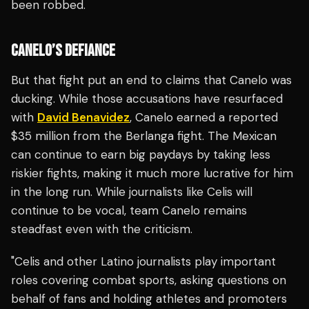
been robbed.
CANELO’S DEFIANCE
But that fight put an end to claims that Canelo was
ducking. While those accusations have resurfaced
with
David Benavidez
, Canelo earned a reported
$35 million from the Berlanga fight. The Mexican
can continue to earn big paydays by taking less
riskier fights, making it much more lucrative for him
in the long run. While journalists like Celis will
continue to be vocal, team Canelo remains
steadfast even with the criticism.
"Celis and other Latino journalists play important
roles covering combat sports, asking questions on
behalf of fans and holding athletes and promoters